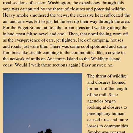
road sections of eastern Washington, the expediency through this
area was catapulted by the threat of closures and potential wildfire.
Heavy smoke smothered the views, the excessive heat suffocated the
air, and one was left to just let the feet rip their way through the area.
For the Puget Sound, at first the urban areas and walking along the
inland coast felt so novel and cool. Then, that novel feeling wore off
as the ever-presence of cars, jet fighters, lack of camping, houses
and roads just wore thin. There was some cool spots and and some
fun times like stealth camping in the communities like a coyote to
the network of trails on Anacortes Island to the Whidbey Island
coast. Would I walk those sections again? Easy answer: no.
The threat of wildfire
and closures loomed
for most of the length
of the trail. State
agencies began
looking at closures to
preempt any human-
caused fires and more
losses to communities.
Smoke was constant