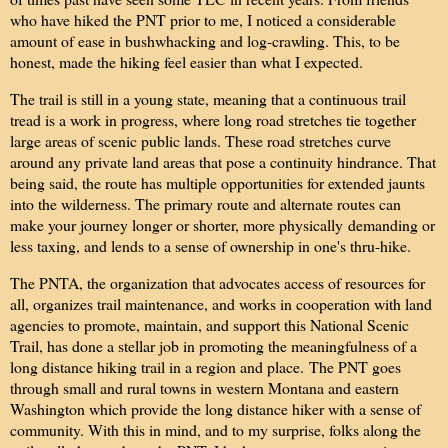
who have hiked the PNT prior to me, I noticed a considerable
amount of ease in bushwhacking and log-crawling. This, to be
honest, made the hiking feel easier than what I expected.
The trail is still in a young state, meaning that a continuous trail
tread is a work in progress, where long road stretches tie together
large areas of scenic public lands. These road stretches curve
around any private land areas that pose a continuity hindrance. That
being said, the route has multiple opportunities for extended jaunts
into the wilderness. The primary route and alternate routes can
make your journey longer or shorter, more physically demanding or
less taxing, and lends to a sense of ownership in one's thru-hike.
The PNTA, the organization that advocates access of resources for
all, organizes trail maintenance, and works in cooperation with land
agencies to promote, maintain, and support this National Scenic
Trail, has done a stellar job in promoting the meaningfulness of a
long distance hiking trail in a region and place.
The PNT goes
through small and rural towns in western Montana and eastern
Washington which provide the long distance hiker with a sense of
community. With this in mind, and to my surprise, folks along the