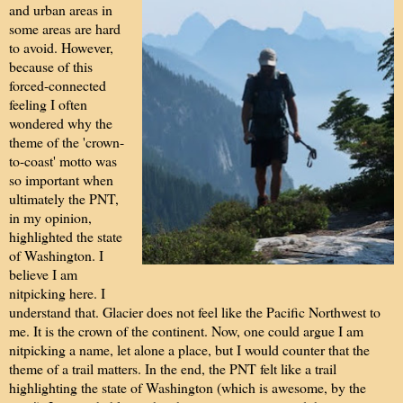
and urban areas in
some areas are hard
to avoid. However,
because of this
forced-connected
feeling I often
wondered why the
theme of the 'crown-
to-coast' motto was
so important when
ultimately the PNT,
in my opinion,
highlighted the state
of Washington. I
believe I am
nitpicking here. I
understand that. Glacier does not feel like the Pacific Northwest to
me. It is the crown of the continent. Now, one could argue I am
nitpicking a name, let alone a place, but I would counter that the
theme of a trail matters. In the end, the PNT felt like a trail
highlighting the state of Washington (which is awesome, by the