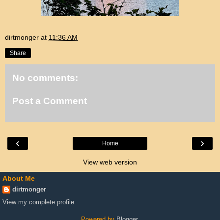
dirtmonger
at
11:36 AM
Share
No comments:
Post a Comment
‹
›
Home
View web version
About Me
dirtmonger
View my complete profile
Powered by
Blogger
.