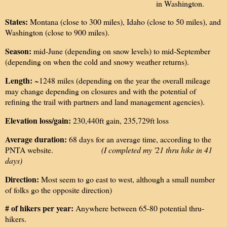
in Washington.
States:
Montana (close to 300 miles), Idaho (close to 50 miles), and
Washington (close to 900 miles).
Season:
mid-June (depending on snow levels) to mid-September
(depending on when the cold and snowy weather returns).
Length:
~1248 miles (depending on the year the overall mileage
may change depending on closures and with the potential of
refining the trail with partners and land management agencies).
Elevation loss/gain:
230,440ft gain, 235,729ft loss
Average duration:
68 days for an average time, according to the
PNTA website.
(I completed my '21 thru hike in 41
days)
Direction:
Most seem to go east to west, although a small number
of folks go the opposite direction)
# of hikers per year:
Anywhere between 65-80 potential thru-
hikers.