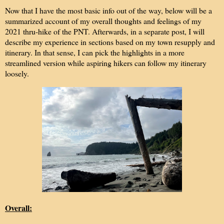
Now that I have the most basic info out of the way, below will be a
summarized account of my overall thoughts and feelings of my
2021 thru-hike of the PNT. Afterwards, in a separate post, I will
describe my experience in sections based on my town resupply and
itinerary. In that sense, I can pick the highlights in a more
streamlined version while aspiring hikers can follow my itinerary
loosely.
Overall: