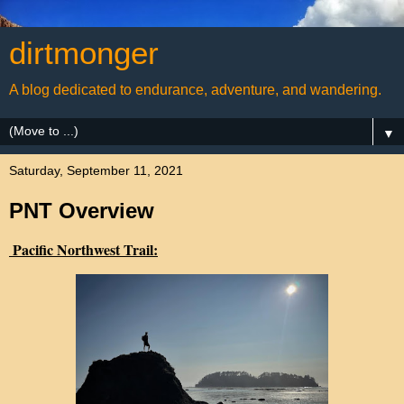
dirtmonger
A blog dedicated to endurance, adventure, and wandering.
▼
Saturday, September 11, 2021
PNT Overview
Pacific Northwest Trail: