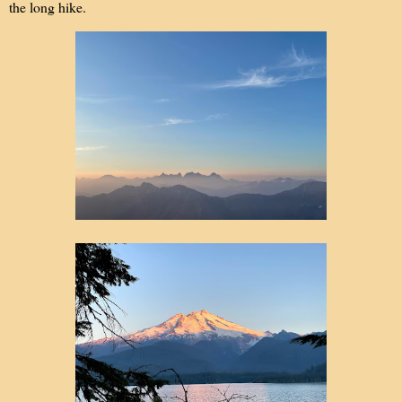
the long hike.