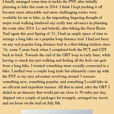
I finally arranged some time to tackle the PNT after initially
planning to hike this route in 2014. I think I kept pushing it off
because more attractable and more challenging routes were
available for me to hike, as the impending lingering thought of
major road walking hindered any really true advances in planning
the route after 2014. Lo and behold, after hiking the Great Basin
Trail again this past Spring of '21, I had an ample space of time to
arrange a long hike on a popular long distance trail. I had not been
on any real popular long distance trail in a thru-hiking fashion since
'16, some 5 years back when I completed both the PCT and CDT
back to back. Towards the end of the GBT loop in early June, while
having so much fun just walking and feeling all the feels one gets
from a long hike, I wanted something more socially connected in a
hike. I mulled over a couple long trails but ultimately came up with
the PNT as my next adventure revolving around 3 reasons:
something new, something popular, and something I could hike in
an efficient and expedient manner. All that in mind, after the GBT
I
dialed in an itinerary that would put me close to 30 miles per day,
shipped out a couple of packages for resupply, arranged my travel,
and set loose on the trail on July 8th.