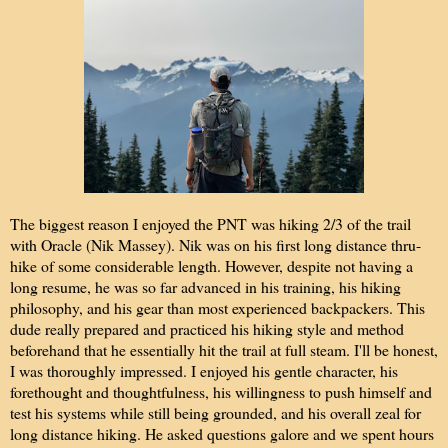
The biggest reason I enjoyed the PNT was hiking 2/3 of the tra
il
with Oracle (Nik Massey). Nik was on his first long distance thru-
hike of some considerable length. However, despite not having a
long resume, he was so far advanced in his training, his hiking
philosophy, and his gear than most experienced backpackers. This
dude really prepared and practiced his hiking style and method
beforehand that he essentially hit the trail at full steam. I'll be honest,
I was thoroughly impressed. I enjoyed his gentle character, his
forethought and thoughtfulness, his willingness to push himself and
test his systems while still being grounded, and his overall zeal for
long distance hiking. He asked questions galore and we spent hours