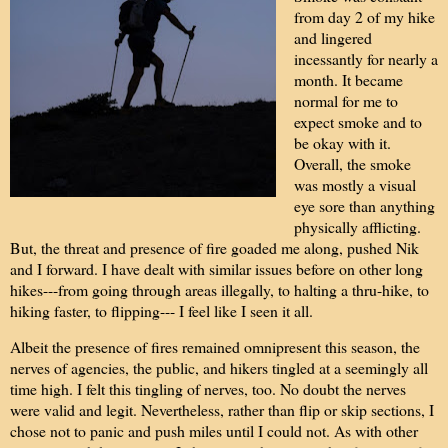
from day 2 of my hike
and lingered
incessantly for nearly a
month. It became
normal for me to
expect smoke and to
be okay with it.
Overall, the smoke
was mostly a visual
eye sore than anything
physically afflicting.
But, the threat and presence of fire goaded me along, pushed Nik
and I forward. I have dealt with similar issues before on other long
hikes---from going through areas illegally, to halting a thru-hike, to
hiking faster, to flipping--- I feel like I seen it all.
Albeit the presence of fires remained omnipresent this season, the
nerves of agencies, the public, and hikers tingled at a seemingly all
time high. I felt this tingling of nerves, too. No doubt the nerves
were valid and legit. Nevertheless, rather than flip or skip sections, I
chose not to panic and push miles until I could not. As with other