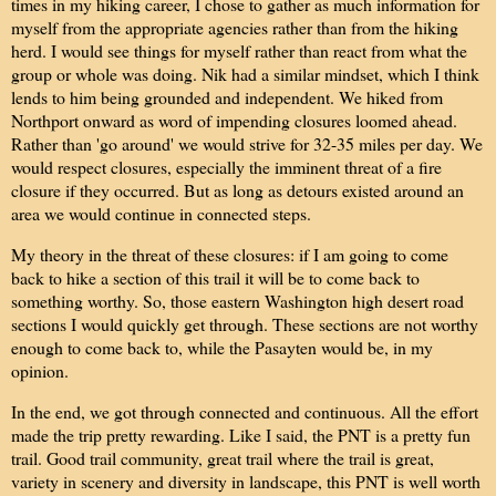
times in my hiking career, I chose to gather as much information for
myself from the appropriate agencies rather than from the hiking
herd. I would see things for myself rather than react from what the
group or whole was doing. Nik had a similar mindset, which I think
lends to him being grounded and independent. We hiked from
Northport onward as word of impending closures loomed ahead.
Rather than 'go around' we would strive for 32-35 miles per day. We
would respect closures, especially the imminent threat of a fire
closure if they occurred. But as long as detours existed around an
area we would continue in connected steps.
My theory in the threat of these closures: if I am going to come
back to hike a section of this trail it will be to come back to
something worthy. So, those eastern Washington high desert road
sections I would quickly get through. These sections are not worthy
enough to come back to, while the Pasayten would be, in my
opinion.
In the end, we got through connected and continuous. All the effort
made the trip pretty rewarding. Like I said, the PNT is a pretty fun
trail. Good trail community, great trail where the trail is great,
variety in scenery and diversity in landscape, this PNT is well worth