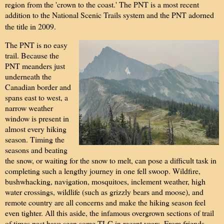
region from the 'crown to the coast.' The PNT is a most recent
addition to the National Scenic Trails system and the PNT adorned
the title in 2009.
The PNT is no easy
trail. Because the
PNT meanders just
underneath the
Canadian border and
spans east to west, a
narrow weather
window is present in
almost every hiking
season. Timing the
seasons and beating
the snow, or waiting for the snow to melt, can pose a difficult task in
completing such a lengthy journey in one fell swoop. Wildfire,
bushwhacking, navigation, mosquitoes, inclement weather, high
water crossings, wildlife (such as grizzly bears and moose), and
remote country are all concerns and make the hiking season feel
even tighter. All this aside, the infamous overgrown sections of trail
of times past have seen some TLC in recent years. From friends