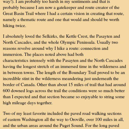
way!). I am probably too harsh in my sentiments and that is
probably because I am now a gatekeeper and route creator of the
Great Basin Trail where I had a certain vision in creating that route,
namely a thematic route and one that would and should be worth
hiking twice.
I absolutely loved the Selkirks, the Kettle Crest, the Pasayten and
North Cascades, and the whole Olympic Peninsula. Usually two
reasons revolve around why I hike a route: connection and
immersion. The places noted above had both
characteristics intensely with the Pasayten and the North Cascades
having the longest stretch of an immersed time in the wilderness and
in between towns. The length of the Boundary Trail proved to be an
incredible stint in the wilderness meandering just underneath the
border of Canada. Other than about 15 miles of trail that had around
600 downed logs across the trail the conditions were so much better
than I expected and that section became so enjoyable to string some
high mileage days together.
Two of my least favorite included the paved road walking sections
of eastern Washington all the way to Oroville, over 100 miles in all,
and the urban areas around the Puget Sound. For the long paved