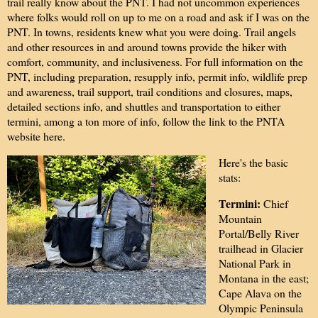
trail really know about the PNT. I had not uncommon experiences
where folks would roll on up to me on a road and ask if I was on the
PNT. In towns, residents knew what you were doing. Trail angels
and other resources in and around towns provide the hiker with
comfort, community, and inclusiveness. For full information on the
PNT, including preparation, resupply info, permit info, wildlife prep
and awareness, trail support, trail conditions and closures, maps,
detailed sections info, and shuttles and transportation to either
termini, among a ton more of info, follow the link to the PNTA
website
here
.
Here's the basic
stats:
Termini:
Chief
Mountain
Portal/Belly River
trailhead in Glacier
National Park in
Montana in the east;
Cape Alava on the
Olympic Peninsula