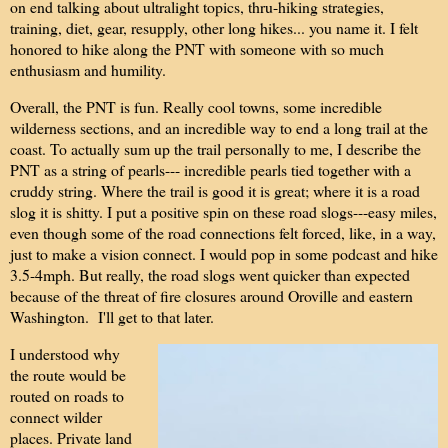
on end talking about ultralight topics, thru-hiking strategies,
training, diet, gear, resupply, other long hikes... you name it. I felt
honored to hike along the PNT with someone with so much
enthusiasm and humility.
Overall, the PNT is fun. Really cool towns, some incredible
wilderness sections, and an incredible way to end a long trail at the
coast. To actually sum up the trail personally to me, I describe the
PNT as a string of pearls--- incredible pearls tied together with a
cruddy string. Where the trail is good it is great; where it is a road
slog it is shitty. I put a positive spin on these road slogs---easy miles,
even though some of the road connections felt forced, like, in a way,
just to make a vision connect. I would pop in some podcast and hike
3.5-4mph. But really, the road slogs went quicker than expected
because of the threat of fire closures around Oroville and eastern
Washington. I'll get to that later.
I understood why
the route would be
routed on roads to
connect wilder
places. Private land