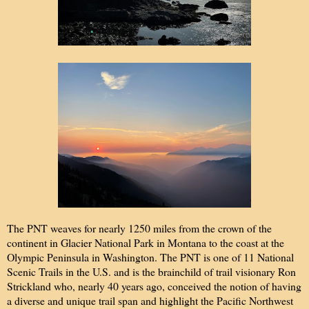
The PNT weaves for nearly 1250 miles from the crown of the
continent in Glacier National Park in Montana to the coast at the
Olympic Peninsula in Washington. The PNT is one of 11 National
Scenic Trails in the U.S. and is the brainchild of trail visionary Ron
Strickland who, nearly 40 years ago, conceived the notion of having
a diverse and unique trail span and highlight the Pacific Northwest