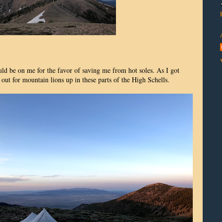
uld be on me for the favor of saving me from hot soles. As I got
 out for mountain lions up in these parts of the High Schells.