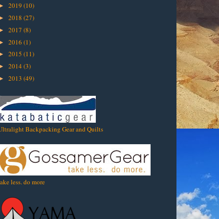
2019
(10)
►
2018
(27)
►
2017
(8)
►
2016
(1)
►
2015
(11)
►
2014
(3)
►
2013
(49)
►
Ultralight Backpacking Gear and Quilts
take less. do more