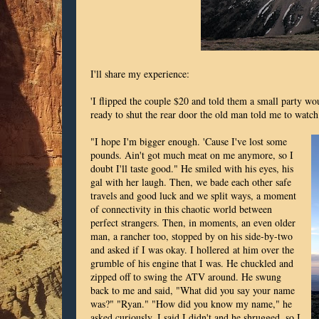
I'll share my experience:
'I flipped the couple $20 and told them a small party wo
ready to shut the rear door the old man told me to watch
"I hope I'm bigger enough. 'Cause I've lost some
pounds. Ain't got much meat on me anymore, so I
doubt I'll taste good." He smiled with his eyes, his
gal with her laugh. Then, we bade each other safe
travels and good luck and we split ways, a moment
of connectivity in this chaotic world between
perfect strangers. Then, in moments, an even older
man, a rancher too, stopped by on his side-by-two
and asked if I was okay. I hollered at him over the
grumble of his engine that I was. He chuckled and
zipped off to swing the ATV around. He swung
back to me and said, "What did you say your name
was?" "Ryan." "How did you know my name," he
asked curiously. I said I didn't and he shrugged, so I