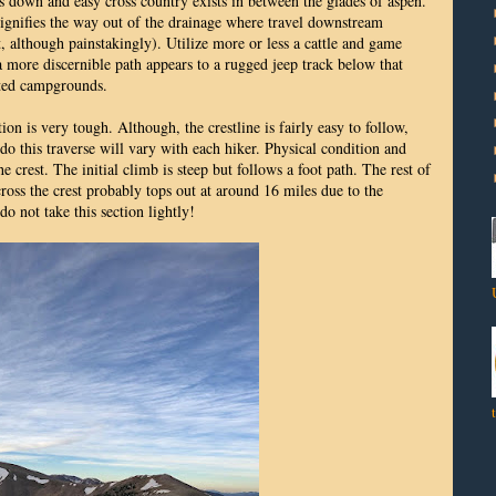
es down and easy cross country exists in between the glades of aspen.
signifies the way out of the drainage where travel downstream
, although painstakingly). Utilize more or less a cattle and game
 a more discernible path appears to a rugged jeep track below that
cted campgrounds.
ion is very tough. Although, the crestline is fairly easy to follow,
 do this traverse will vary with each hiker. Physical condition and
he crest. The initial climb is steep but follows a foot path. The rest of
ross the crest probably tops out at around 16 miles due to the
do not take this section lightly!