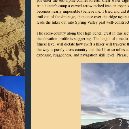
you enter the sub-alpine conifer forests. Clear water rag
At a hunter's camp a carved arrow etched into an aspen 
becomes nearly impossible (believe me, I tried and did it
trail out of the drainage, then once over the ridge again
leads the hiker out into Spring Valley past well-constru
The cross-country along the High Schell crest in this sect
the elevation profile is staggering, The length of time to
fitness level will dictate how swift a hiker will traverse t
the way is purely cross-country and the 14 or so miles ac
exposure, ruggedness, and navigation skill level. Please, 