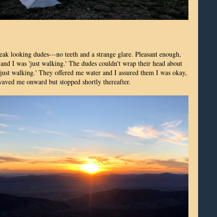
reak looking dudes---no teeth and a strange glare. Pleasant enough,
 and I was 'just walking.' The dudes couldn't wrap their head about
'just walking.' They offered me water and I assured them I was okay,
waved me onward but stopped shortly thereafter.