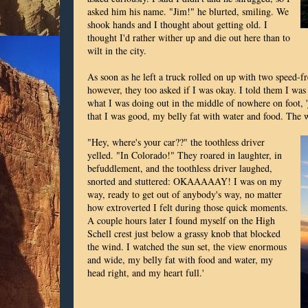
asked him his name. "Jim!" he blurted, smiling. We
shook hands and I thought about getting old. I
thought I'd rather wither up and die out here than to
wilt in the city.
As soon as he left a truck rolled on up with two speed-f
however, they too asked if I was okay. I told them I was
what I was doing out in the middle of nowhere on foot, 
that I was good, my belly fat with water and food. The 
"Hey, where's your car??" the toothless driver
yelled. "In Colorado!" They roared in laughter, in
befuddlement, and the toothless driver laughed,
snorted and stuttered: OKAAAAAY! I was on my
way, ready to get out of anybody's way, no matter
how extroverted I felt during those quick moments.
A couple hours later I found myself on the High
Schell crest just below a grassy knob that blocked
the wind. I watched the sun set, the view enormous
and wide, my belly fat with food and water, my
head right, and my heart full.'