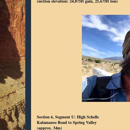
(section elevation: 24,875ft gain, 25,675ft loss)
Section 6, Segment U: High Schells
Kalamazoo Road to Spring Valley
(approx. 34m)