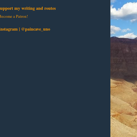
support my writing and routes
Become a Patron!
Instagram | @paincave_uno