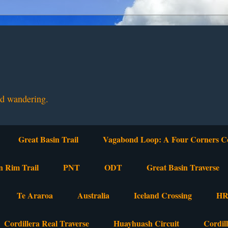
nd wandering.
Great Basin Trail
Vagabond Loop: A Four Corners C
n Rim Trail
PNT
ODT
Great Basin Traverse
Te Araroa
Australia
Iceland Crossing
HR
Cordillera Real Traverse
Huayhuash Circuit
Cordil