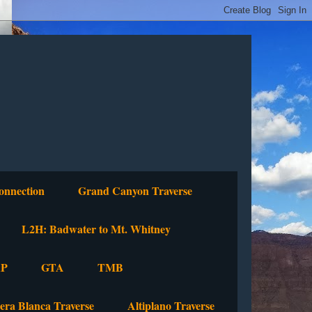
onnection
Grand Canyon Traverse
L2H: Badwater to Mt. Whitney
P
GTA
TMB
lera Blanca Traverse
Altiplano Traverse