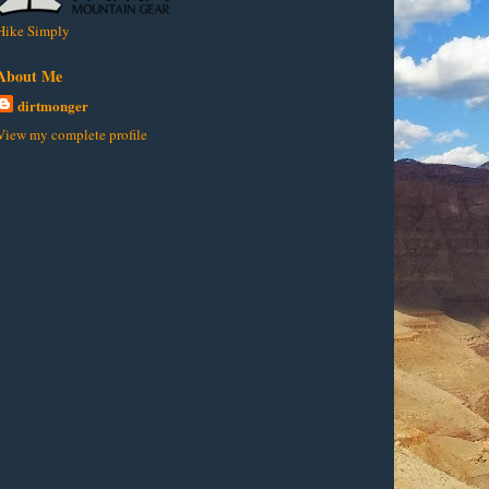
Hike Simply
About Me
dirtmonger
View my complete profile