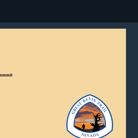
 Summit