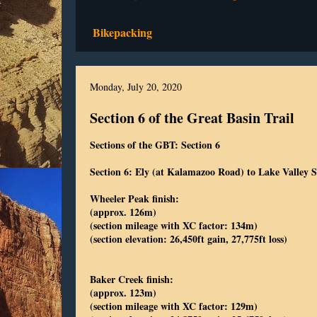
Bikepacking
Monday, July 20, 2020
Section 6 of the Great Basin Trail
Sections of the GBT: Section 6
Section 6: Ely (at Kalamazoo Road) to Lake Valley
Wheeler Peak finish:
(approx. 126m)
(section mileage with XC factor: 134m)
(section elevation: 26,450ft gain, 27,775ft loss)
Baker Creek finish:
(approx. 123m)
(section mileage with XC factor: 129m)