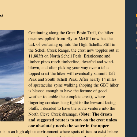
s)
Continuing along the Great Basin Trail, the hiker
once resupplied from Ely or McGill now has the
task of venturing up into the High Schells. Still in
the Schell Creek Range, the crest now topples out at
11,883ft on North Schell Peak. Bristlecone and
limber pines reach timberline, dwarfed and wind-
blown, and after picking your way over a talus-
topped crest the hiker will eventually summit Taft
Peak and South Schell Peak. After nearly 14 miles
of spectacular spine walking (hoping the GBT hiker
is blessed enough to have the fortune of good
weather to amble the complete crest), where
lingering cornices hang tight to the leeward facing
bluffs, I decided to have the route venture into the
(Note: The drawn
North Cleve Creek drainage.
and suggested route is to stay on the crest unless
one absolutely needs the water in the upper
 is in an high alpine environment where spots of tundra exist before