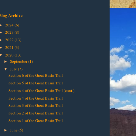
Blog Archive
2024
(6)
►
2023
(8)
►
2022
(13)
►
2021
(3)
►
2020
(13)
▼
September
(1)
►
July
(7)
▼
Section 6 of the Great Basin Trail
Section 5 of the Great Basin Trail
Section 4 of the Great Basin Trail (cont.)
Section 4 of the Great Basin Trail
Section 3 of the Great Basin Trail
Section 2 of the Great Basin Trail
Section 1 of the Great Basin Trail
June
(5)
►