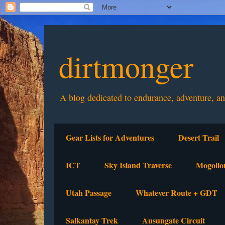
dirtmonger
A blog dedicated to endurance, adventure, a
Gear Lists for Adventures
Desert Trail
ICT
Sky Island Traverse
Mogollo
Utah Passage
Whatever Route + GDT
Salkantay Trek
Ausungate Circuit