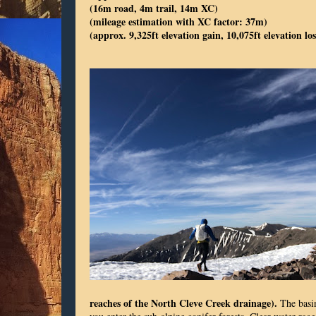
(16m road, 4m trail, 14m XC)
(mileage estimation with XC factor: 37m)
(approx. 9,325ft elevation gain, 10,075ft elevation los
reaches of the North Cleve Creek drainage).
The basin