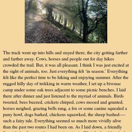
The track went up into hills and stayed there, the city getting farther
and farther away. Cows, horses and people out for day hikes
crowded the trail. But, it was all pleasant. I think I was just excited at
the sight of animals, too. Just everything felt ‘in season.’ Everything
felt like the perfect time to be hiking and enjoying summer. After the
rugged hilly day of trekking in warm weather, I set up a bivouac
camp under some oak trees adjacent to some picnic benches. I laid
there after dinner and just listened to the myriad of animals. Birds
tweeted, bees buzzed, crickets chirped, cows mooed and grunted,
horses neighed, grazing bells rang, a fox or some canine squealed a
puny howl, dogs barked, chickens squawked, the sheep bashed----
such a fairy tale. Everything seemed so much more vividly alive
than the past two routes I had been on. As I laid down, a friendly