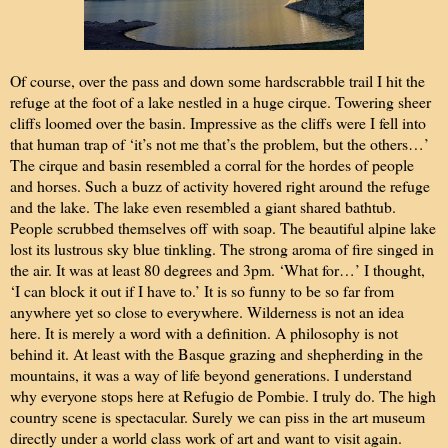
Of course, over the pass and down some hardscrabble trail I hit the
refuge at the foot of a lake nestled in a huge cirque. Towering sheer
cliffs loomed over the basin. Impressive as the cliffs were I fell into
that human trap of ‘it’s not me that’s the problem, but the others…’
The cirque and basin resembled a corral for the hordes of people
and horses. Such a buzz of activity hovered right around the refuge
and the lake. The lake even resembled a giant shared bathtub.
People scrubbed themselves off with soap. The beautiful alpine lake
lost its lustrous sky blue tinkling. The strong aroma of fire singed in
the air. It was at least 80 degrees and 3pm. ‘What for…’ I thought,
‘I can block it out if I have to.’ It is so funny to be so far from
anywhere yet so close to everywhere. Wilderness is not an idea
here. It is merely a word with a definition. A philosophy is not
behind it. At least with the Basque grazing and shepherding in the
mountains, it was a way of life beyond generations. I understand
why everyone stops here at Refugio de Pombie. I truly do. The high
country scene is spectacular. Surely we can piss in the art museum
directly under a world class work of art and want to visit again.