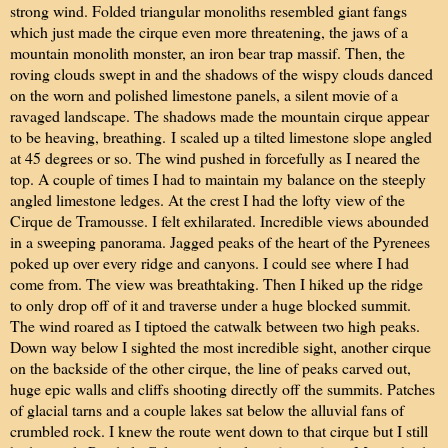
strong wind. Folded triangular monoliths resembled giant fangs
which just made the cirque even more threatening, the jaws of a
mountain monolith monster, an iron bear trap massif. Then, the
roving clouds swept in and the shadows of the wispy clouds danced
on the worn and polished limestone panels, a silent movie of a
ravaged landscape. The shadows made the mountain cirque appear
to be heaving, breathing.
I scaled up a tilted limestone slope angled
at 45 degrees or so. The wind pushed in forcefully as I neared the
top. A couple of times I had to maintain my balance on the steeply
angled limestone ledges. At the crest I had the lofty view of the
Cirque de Tramousse. I felt exhilarated. Incredible views abounded
in a sweeping panorama. Jagged peaks of the heart of the Pyrenees
poked up over every ridge and canyons. I could see where I had
come from. The view was breathtaking. Then I hiked up the ridge
to only drop off of it and traverse under a huge blocked summit.
The wind roared as I tiptoed the catwalk between two high peaks.
Down way below I sighted the most incredible sight, another cirque
on the backside of the other cirque, the line of peaks carved out,
huge epic walls and cliffs shooting directly off the summits. Patches
of glacial tarns and a couple lakes sat below the alluvial fans of
crumbled rock. I knew the route went down to that cirque but I still