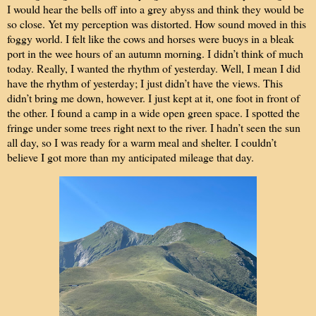
I would hear the bells off into a grey abyss and think they would be
so close. Yet my perception was distorted. How sound moved in this
foggy world. I felt like the cows and horses were buoys in a bleak
port in the wee hours of an autumn morning. I didn’t think of much
today. Really, I wanted the rhythm of yesterday. Well, I mean I did
have the rhythm of yesterday; I just didn’t have the views. This
didn’t bring me down, however. I just kept at it, one foot in front of
the other. I found a camp in a wide open green space. I spotted the
fringe under some trees right next to the river. I hadn’t seen the sun
all day, so I was ready for a warm meal and shelter. I couldn’t
believe I got more than my anticipated mileage that day.