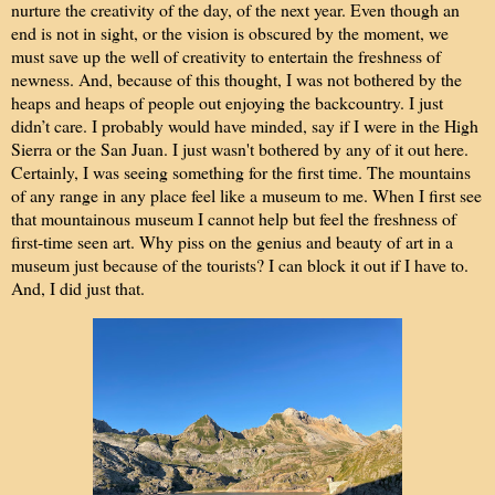
nurture the creativity of the day, of the next year. Even though an
end is not in sight, or the vision is obscured by the moment, we
must save up the well of creativity to entertain the freshness of
newness. And, because of this thought, I was not bothered by the
h
eaps and heaps of people out enjoying the backcountry. I just
didn’t care. I probably would have minded, say if I were in the High
Sierra or the San Juan. I just wasn't bothered by any of it out here.
Certainly, I was seeing something for the first time. The mountains
of any range in any place feel like a museum to me. When I first see
that mountainous museum I cannot help but feel the freshness of
first-time seen art. Why piss on the genius and beauty of art in a
museum just because of the tourists? I can block it out if I have to.
And, I did just that.