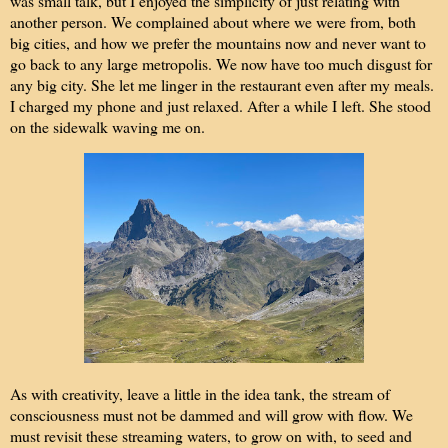
was small talk, but I enjoyed the simplicity of just relating with
another person. We complained about where we were from, both
big cities, and how we prefer the mountains now and never want to
go back to any large metropolis. We now have too much disgust for
any big city. She let me linger in the restaurant even after my meals.
I charged my phone and just relaxed. After a while I left. She stood
on the sidewalk waving me on.
As with creativity, leave a little in the idea tank, the stream of
consciousness must not be dammed and will grow with flow. We
must revisit these streaming waters, to grow on with, to seed and