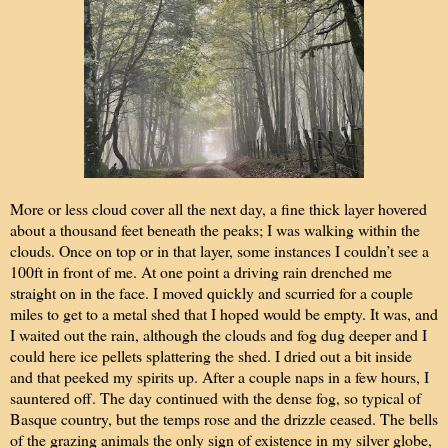
More or less cloud cover all the next day, a fine thick layer hovered
about a thousand feet beneath the peaks; I was walking within the
clouds. Once on top or in that layer, some instances I couldn’t see a
100ft in front of me. At one point a driving rain drenched me
straight on in the face. I moved quickly and scurried for a couple
miles to get to a metal shed that I hoped would be empty. It was, and
I waited out the rain, although the clouds and fog dug deeper and I
could here ice pellets splattering the shed. I dried out a bit inside
and that peeked my spirits up. After a couple naps in a few hours, I
sauntered off. The day continued with the dense fog, so typical of
Basque country, but the temps rose and the drizzle ceased. The bells
of the grazing animals the only sign of existence in my silver globe,