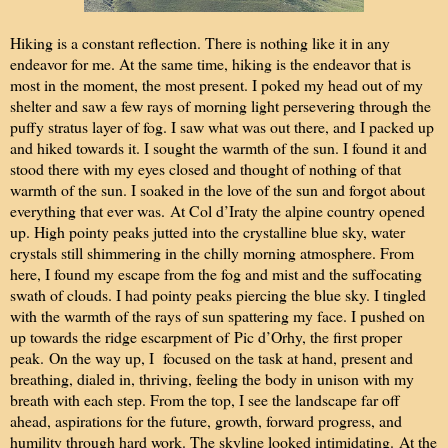
Hiking is a constant reflection. There is nothing like it in any
endeavor for me. At the same time, hiking is the endeavor that is
most in the moment, the most present. I poked my head out of my
shelter and saw a few rays of morning light persevering through the
puffy stratus layer of fog. I saw what was out there, and I packed up
and hiked towards it. I sought the warmth of the sun. I found it and
stood there with my eyes closed and thought of nothing of that
warmth of the sun. I soaked in the love of the sun and forgot about
everything that ever was.
At Col d’Iraty the alpine country opened
up. High pointy peaks jutted into the crystalline blue sky, water
crystals still shimmering in the chilly morning atmosphere. From
here, I found my escape from the fog and mist and the suffocating
swath of clouds. I had pointy peaks piercing the blue sky. I tingled
with the warmth of the rays of sun spattering my face. I pushed on
up towards the ridge escarpment of
Pic d’Orhy, the first proper
peak.
On the way up, I focused on the task at hand, present and
breathing, dialed in, thriving, feeling the body in unison with my
breath with each step. From the top, I see the landscape far off
ahead, aspirations for the future, growth, forward progress, and
humility through hard work. The skyline looked intimidating.
At the