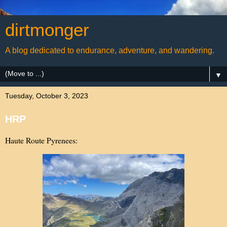
dirtmonger
A blog dedicated to endurance, adventure, and wandering.
▼
Tuesday, October 3, 2023
HRP
Haute Route Pyrenees: