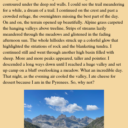
contoured under the deep red walls. I could see the trail meandering
for a while, a dream of a trail. I continued on the crest and past a
crowded refuge, the overnighters missing the best part of the day.
On and on, the terrain opened up beautifully. Alpine grass carpeted
the hanging valleys above treeline, Strips of streams lazily
meandered through the meadows and glistened in the fading
afternoon sun. The whole hillsides struck up a colorful glow that
highlighted the striations of rock and the blanketing tundra. I
continued still and went through another high basin filled with
sheep. More and more peaks appeared, taller and pointier. I
descended a long ways down until I reached a huge valley and set
up camp on a bluff overlooking a meadow. What an incredible day.
That night, as the evening air cooled the valley, I ate cheese for
dessert because I am in the Pyrenees. So, why not?