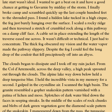
late start wasn’t ideal. I wanted to get a beat on it and have a good
chance at getting to Gavarnie by midday of the storm. I finally
broke camp and scrambled quickly up the last couple hundred feet
to the shrouded pass. I found a hidden lake tucked in a high cirque,
the fog just barely hanging over the surface. I scaled a rocky ridge
and then traversed a stretch of
crumbled rock along a thin pathway
on a damp cliff
face. A cable set in place extending the length of the
traverse eased me across. It wasn’t difficult or technical. I just had to
concentrate. The thick fog obscured my vision and the water vapor
made the pathway slippery. Despite the fog I could feel the long
drop of the couloir that fell precipitously off into an abyss.
The clouds began to dissipate and I took off my rain jacket. From
the Col d’Arremoulit, across the deep valley, a high peak sprouted
out through the clouds. The alpine lake way down below held a
deep turquoise blue. I held the incredible vista in my memory for a
second. I gulped in the crystalline air. I scanned the high basin. The
granite resembled a gopher snakeskin pattern varnished with a
patina of lichen and moss. Splotches of dark water bled down the
faces in seeping streaks. In the middle of the scales of rock chunks
and blobs of dark green vegetation gave the diamond scale pattern
of the snakeskin. I maneuvered down from the pass, the turquoise