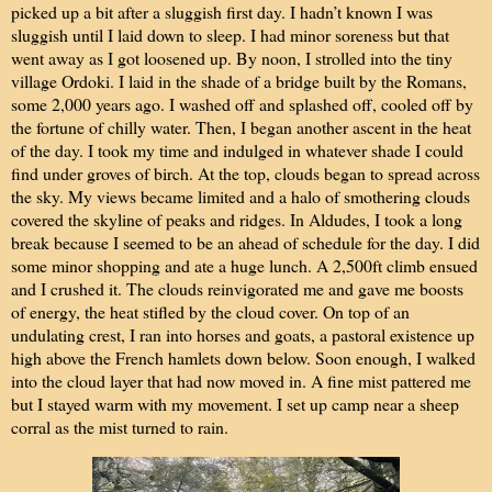
picked up a bit after a sluggish first day. I hadn’t known I was
sluggish until I laid down to sleep. I had minor soreness but that
went away as I got loosened up. By noon, I strolled into the tiny
village Ordoki. I laid in the shade of a bridge built by the Romans,
some 2,000 years ago. I washed off and splashed off, cooled off by
the fortune of chilly water. Then, I began another ascent in the heat
of the day. I took my time and indulged in whatever shade I could
find under groves of birch. At the top, clouds began to spread across
the sky. My views became limited and a halo of smothering clouds
covered the skyline of peaks and ridges. In Aldudes, I took a long
break because I seemed to be an ahead of schedule for the day. I did
some minor shopping and ate a huge lunch. A 2,500ft climb ensued
and I crushed it. The clouds reinvigorated me and gave me boosts
of energy, the heat stifled by the cloud cover. On top of an
undulating crest, I ran into horses and goats, a pastoral existence up
high above the French hamlets down below. Soon enough, I walked
into the cloud layer that had now moved in. A fine mist pattered me
but I stayed warm with my movement. I set up camp near a sheep
corral as the mist turned to rain.