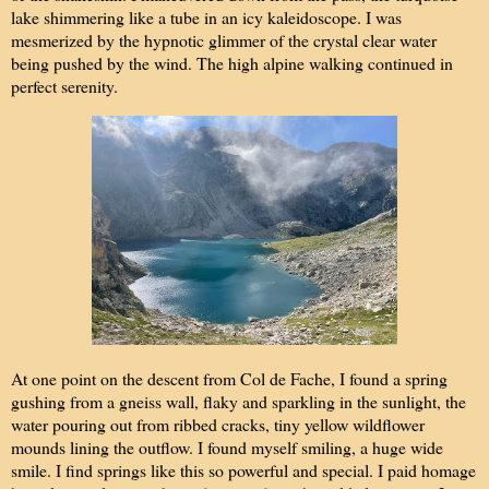
lake shimmering like a tube in an icy kaleidoscope. I was
mesmerized by the hypnotic glimmer of the crystal clear water
being pushed by the wind. The high alpine walking continued in
perfect serenity.
At one point on the descent from Col de Fache, I found a spring
gushing from a gneiss wall, flaky and sparkling in the sunlight, the
water pouring out from ribbed cracks, tiny yellow wildflower
mounds lining the outflow. I found myself smiling, a huge wide
smile. I find springs like this so powerful and special. I paid homage