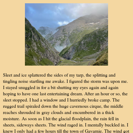
Sleet and ice splattered the sides of my tarp, the splitting and
tingling noise startling me awake. I figured the storm was upon me.
I stayed snuggled in for a bit shutting my eyes again and again
hoping to have one last entertaining dream. After an hour or so, the
sleet stopped. I had a window and I hurriedly broke camp. The
rugged trail spiraled down the huge cavernous cirque, the middle
reaches shrouded in
gray clouds and
encumbered
in a thick
moisture.
As soon as I hit the glacial floodplain, the rain fell in
sheets, sideways sheets. The wind raged in. I mentally buckled in. I
knew I only had a few hours till the town of Gavarnie. The wind got