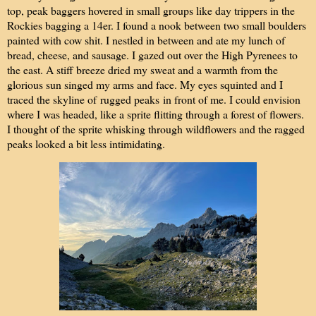
top, peak baggers hovered in small groups like day trippers in the
Rockies bagging a 14er. I found a nook between two small boulders
painted with cow shit. I nestled in between and ate my lunch of
bread, cheese, and sausage. I gazed out over the High Pyrenees to
the east. A stiff breeze dried my sweat and a warmth from the
glorious sun singed my arms and face. My eyes squinted and I
traced the skyline of
rugged peaks
in front of me. I could envision
where I was headed, like a sprite flitting through a forest of flowers.
I thought of the sprite whisking through wildflowers and the ragged
peaks looked a bit less intimidating.