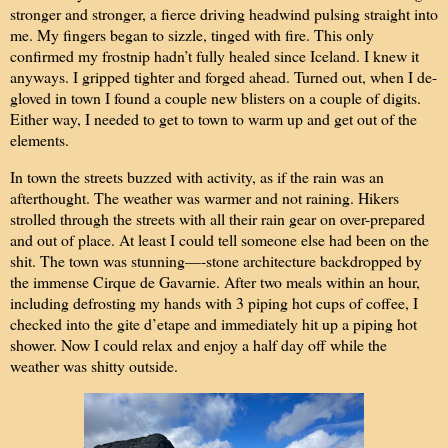
stronger and stronger, a fierce driving headwind pulsing straight into
me. My fingers began to sizzle, tinged with fire. This only
confirmed my frostnip hadn’t fully healed since Iceland. I knew it
anyways. I gripped tighter and forged ahead. Turned out, when I de-
gloved in town I found a couple new blisters on a couple of digits.
Either way, I needed to get to town to warm up and get out of the
elements.
In town the streets buzzed with activity, as if the rain was an
afterthought. The weather was warmer and not raining. Hikers
strolled through the streets with all their rain gear on over-prepared
and out of place. At least I could tell someone else had been on the
shit. The town was stunning—-stone architecture backdropped by
the immense Cirque de Gavarnie. After two meals within an hour,
including defrosting my hands with 3 piping hot cups of coffee, I
checked into the gite d’etape and immediately hit up a piping hot
shower. Now I could relax and enjoy a half day off while the
weather was shitty outside.