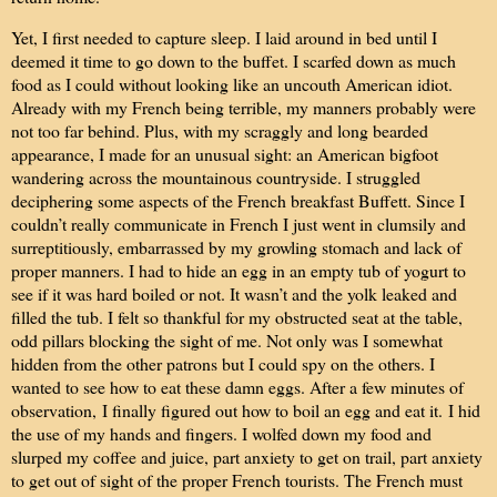
Yet, I first needed to capture sleep. I laid around in bed until I
deemed it time to go down to the buffet. I scarfed down as much
food as I could without looking like an uncouth American idiot.
Already with my French being terrible, my manners probably were
not too far behind. Plus, with my scraggly and long bearded
appearance, I made for an unusual sight: an American bigfoot
wandering across the mountainous countryside. I struggled
deciphering some aspects of the French breakfast Buffett. Since I
couldn’t really communicate in French I just went in clumsily and
surreptitiously, embarrassed by my growling stomach and lack of
proper manners. I had to hide an egg in an empty tub of yogurt to
see if it was hard boiled or not. It wasn’t and the yolk leaked and
filled the tub. I felt so thankful for my obstructed seat at the table,
odd pillars blocking the sight of me. Not only was I somewhat
hidden from the other patrons but I could spy on the others. I
wanted to see how to eat these damn eggs. After a few minutes of
observation,
I finally figured out how to boil an egg and eat it.
I hid
the use of my hands and fingers. I wolfed down my food and
slurped my coffee and juice, part anxiety to get on trail, part anxiety
to get out of sight of the proper French tourists. The French must