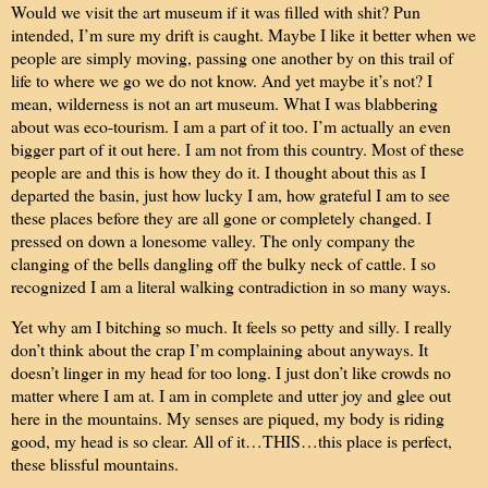
Would we visit the art museum if it was filled with shit? Pun
intended, I’m sure my drift is caught. Maybe I like it better when we
people are simply moving, passing one another by on this trail of
life to where we go we do not know. And yet maybe it’s not? I
mean, wilderness is not an art museum. What I was blabbering
about was eco-tourism. I am a part of it too. I’m actually an even
bigger part of it out here. I am not from this country. Most of these
people are and this is how they do it. I thought about this as I
departed the basin, just how lucky I am, how grateful I am to see
these places before they are all gone or completely changed. I
pressed on down a lonesome valley. The only company the
clanging of the bells dangling off the bulky neck of cattle. I so
recognized I am a literal walking contradiction in so many ways.
Yet why am I bitching so much. It feels so petty and silly. I really
don’t think about the crap I’m complaining about anyways. It
doesn’t linger in my head for too long. I just don’t like crowds no
matter where I am at. I am in complete and utter joy and glee out
here in the mountains. My senses are piqued, my body is riding
good, my head is so clear. All of it…THIS…this place is perfect,
these blissful mountains.