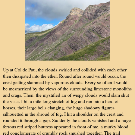
Up at Col de Pau, the clouds swirled and collided with each other
then dissipated into the ether. Round after round would occur, the
crest getting slammed by vaporous clouds. Every so often I would
be mesmerized by the views of the surrounding limestone monoliths
and crags. Then, the mystified air of wispy clouds would slam shut
the vista. I hit a mile long stretch of fog and ran into a herd of
horses, their large bells clanging, the huge shadowy figures
silhouetted in the shroud of fog. I hit a shoulder on the crest and
rounded it through a gap. Suddenly the clouds vanished and a huge
ferrous red striped buttress appeared in front of me, a murky blood
red conglomerate of crumbly rock smushed together. The trail