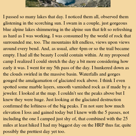
I passed so many lakes that day. I noticed them all, observed them
glistening in the scorching sun. I swam in a couple, just gorgeous
blue alpine lakes shimmering in the alpine sun that felt so refreshing
as hard as I was working. I was consumed by the world of rock that
surrounded me, too. The mountains felt endless, views upon views
around every bend. And, as usual, after 4pm or so the trail became
empty. I had all the beauty I could contain within. At my proposed
camp I realized I could stretch the day a bit more considering how
early it was. I went for my 5th pass of the day. I hunkered down as
the clouds swirled in the massive basin. Waterfalls and gorges
gouged the amalgamation of glaciated rock above. I think I even
spotted some marble layers, smooth varnished rock as if made by a
jeweler. I looked at the map. I couldn’t see the peaks above but I
knew they were huge. Just looking at the glaciated destruction
confirmed the loftiness of the big peaks. I’m not sure how much
elevation I loss and gained today but I knew with the 5 passes, not
including the one I camped just shy of, that combined with the 25
miles at least hiked I had my biggest day on the HRP thus far, quite
possibly the prettiest day yet too.