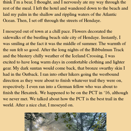
think I’m a bear, I thought, and I nervously ate my way through the
rest of the meal. I left the hotel and wandered down to the beach and
laid my palm in the shallow and rippling waters of the Atlantic
Ocean. Then, I set off through the streets of Hendaye.
I moseyed out of town at a chill pace. Flowers decorated the
sidewalks of the bustling beach side city of Hendaye. Instantly, I
was smiling at the fact it was the middle of summer. The warmth of
the sun felt so good. After the long nights of the Bibbulmun Track
and the blustery chilly weather of the Iceland Crossing, I was
excited to have long warm days in comfortable clothing and lighter
gear. My dark suntan would come back, that bronze swarthy skin I
had in the Outback. I ran into other hikers going the westbound
direction as they were about to finish whatever trail they were on,
respectively. I even ran into a German fellow who was about to
finish the Hexatrek. We happened to be on the PCT in ‘16, although
we never met. We talked about how the PCT is the best trail in the
world. After a nice chat, I moseyed on.