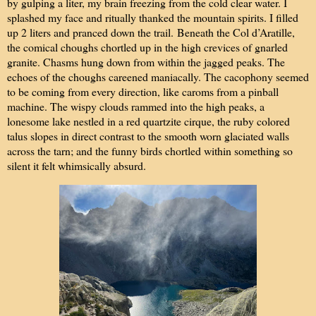
by gulping a liter, my brain freezing from the cold clear water. I
splashed my face and ritually thanked the mountain spirits. I filled
up 2 liters and pranced down the trail.
Beneath the Col d’Aratille,
the comical choughs chortled up in the high crevices of gnarled
granite. Chasms hung down from within the jagged peaks. The
echoes of the choughs careened maniacally. The cacophony seemed
to be coming from every direction, like caroms from a pinball
machine. The wispy clouds rammed into the high peaks, a
lonesome lake nestled in a red quartzite cirque, the ruby colored
talus slopes in direct contrast to the smooth worn glaciated walls
across the tarn; and the funny birds chortled within something so
silent it felt whimsically absurd.