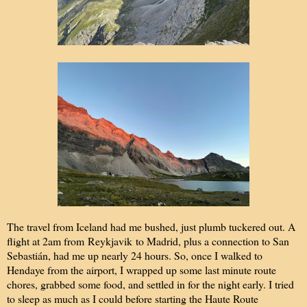
The travel from Iceland had me bushed, just plumb tuckered out. A
flight at 2am from Reykjavik to Madrid, plus a connection to San
Sebastián, had me up nearly 24 hours. So, once I walked to
Hendaye from the airport, I wrapped up some last minute route
chores, grabbed some food, and settled in for the night early. I tried
to sleep as much as I could before starting the Haute Route