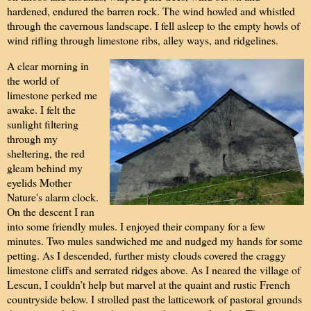
hardened, endured the barren rock. The wind howled and whistled
through the cavernous landscape. I fell asleep to the empty howls of
wind rifling through limestone ribs, alley ways, and ridgelines.
A clear morning in
the world of
limestone perked me
awake. I felt the
sunlight filtering
through my
sheltering, the red
gleam behind my
eyelids Mother
Nature's alarm clock.
On the descent I ran
into some friendly mules. I enjoyed their company for a few
minutes. Two mules sandwiched me and nudged my hands for some
petting. As I descended, further misty clouds covered the craggy
limestone cliffs and serrated ridges above. As I neared the village of
Lescun, I couldn’t help but marvel at the quaint and rustic French
countryside below. I strolled past the latticework of pastoral grounds