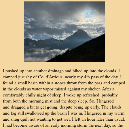
I pushed up into another drainage and hiked up into the clouds. I
camped just shy of Col d’Arrious, nearly my 4th pass of the day. I
found a small basin within a stones throw from the pass and camped
in the clouds as water vapor misted against my shelter. After a
comfortably chilly night of sleep, I woke up refreshed, probably
from both the morning mist and the deep sleep. So, I lingered
and
dragged a bit to get going, despite being up early. The clouds
and fog still swallowed up the basin I was in. I lingered in my warm
and snug quilt not wanting to get wet. I left an hour later than usual.
I had become aware of an early morning storm the next day, so the