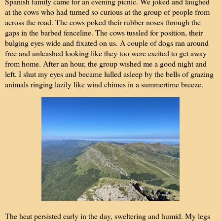
Spanish family came for an evening picnic. We joked and laughed
at the cows who had turned so curious at the group of people from
across the road. The cows poked their rubber noses through the
gaps in the barbed fenceline. The cows tussled for position, their
bulging eyes wide and fixated on us. A couple of dogs ran around
free and unleashed looking like they too were excited to get away
from home. After an hour, the group wished me a good night and
left. I shut my eyes and became lulled asleep by the bells of grazing
animals ringing lazily like wind chimes in a summertime breeze.
The heat persisted early in the day, sweltering and humid. My legs