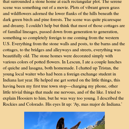
that surrounded a stone home at each rectangular plot. The serene
scene was something out of a movie. Plots of vibrant green grass
and wildflowers adorned the lower flanks of the hills beneath the
dark green birch and pine forests. The scene was quite picaresque
and dreamy. I couldn’t help but think that most of those cottages are
of familial lineages, passed down from generation to generation,
something so completely foreign to me coming from the western
U.S. Everything from the stone walls and posts, to the barns and the
cottages, to the bridges and alleyways and streets, everything was
beautifully old. The stone homes were decorated simply with
various colors of potted flowers. In Lescun, I ate a couple lunches
of quiche and lasagna, both homemade. I chatted up Tristan, the
young local waiter who had been a foreign exchange student in
Indiana last year. He helped me get sorted on the little things, this
having been my first true town stop—charging my phone, other
little trivial things that made me nervous, and of the like. I tried to
explain Hoosiers to him, but he was way too young. I described the
Rockies and Colorado. His eyes lit up: ‘Ay, mas major de Indiana.’