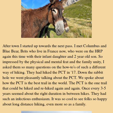
After town I started up towards the next pass. I met Columbus and
Blue Bear, Brits who live in France now, who were on the HRP
again this time with their infant daughter and 2 year old son. So
impressed by the physical and mental feat and the family unity, I
asked them so many questions on the how-to's of such a different
way of hiking. They had hiked the PCT in '17. Down the rabbit
hole we went pleasantly talking about the PCT. We spoke about
how the PCT is the best trail in the world. The PCT is the one trail
that could be hiked and re-hiked again and again. Once every 3-5
years seemed about the right duration in between hikes. They had
such an infectious enthusiasm. It was so cool to see folks so happy
about long distance hiking, even more so as a family.