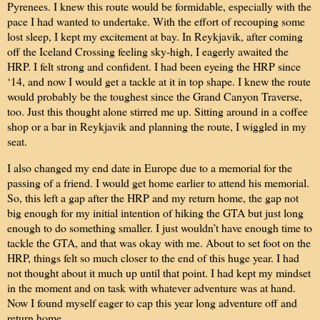
Pyrenees. I knew this route would be formidable, especially with the
pace I had wanted to undertake. With the effort of recouping some
lost sleep, I kept my excitement at bay. In Reykjavik, after coming
off the Iceland Crossing feeling sky-high, I eagerly awaited the
HRP. I felt strong and confident. I had been eyeing the HRP since
‘14, and now I would get a tackle at it in top shape. I knew the route
would probably be the toughest since the Grand Canyon Traverse,
too. Just this thought alone stirred me up. Sitting around in a coffee
shop or a bar in Reykjavik and planning the route, I wiggled in my
seat.
I also changed my end date in Europe due to a memorial for the
passing of a friend. I would get home earlier to attend his memorial.
So, this left a gap after the HRP and my return home, the gap not
big enough for my initial intention of hiking the GTA but just long
enough to do something smaller. I just wouldn’t have enough time to
tackle the GTA, and that was okay with me. About to set foot on the
HRP, things felt so much closer to the end of this huge year. I had
not thought about it much up until that point. I had kept my mindset
in the moment and on task with whatever adventure was at hand.
Now I found myself eager to cap this year long adventure off and
return home.