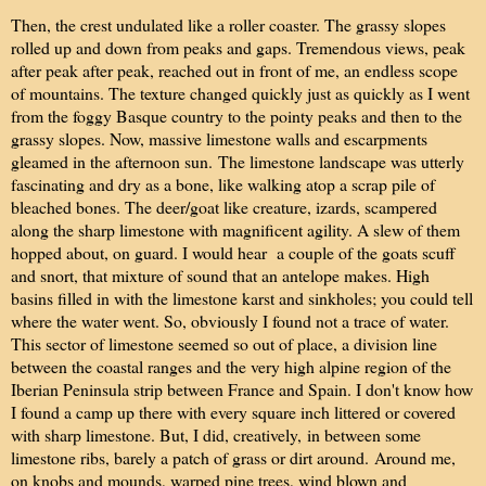
Then, the crest undulated like a roller coaster. The grassy slopes
rolled up and down from peaks and gaps. Tremendous views, peak
after peak after peak, reached out in front of me, an endless scope
of mountains. The texture changed quickly just as quickly as I went
from the foggy Basque country to the pointy peaks and then to the
grassy slopes. Now, massive limestone walls and escarpments
gleamed in the afternoon sun.
The limestone landscape was utterly
fascinating and dry as a bone, like walking atop a scrap pile of
bleached bones. The deer/goat like creature, izards, scampered
along the sharp limestone with magnificent agility. A slew of them
hopped about, on guard. I would hear a couple of the goats scuff
and snort, that mixture of sound that an antelope makes. High
basins filled in with the limestone karst and sinkholes; you could tell
where the water went. So, obviously I found not a trace of water.
This sector of limestone seemed so out of place, a division line
between the coastal ranges and the very high alpine region of the
Iberian Peninsula strip between France and Spain. I don't know how
I found a camp up there with every square inch littered or covered
with sharp limestone. But, I did, creatively,
in between some
limestone ribs, barely a patch of grass or dirt around.
Around me,
on knobs and mounds, warped pine trees, wind blown and