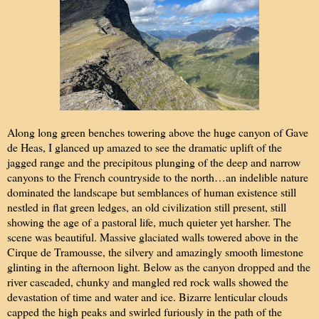
Along long green benches towering above the huge canyon of Gave
de Heas, I glanced up amazed to see the dramatic uplift of the
jagged range and the precipitous plunging of the deep and narrow
canyons to the French countryside to the north…an indelible nature
dominated the landscape but semblances of human existence still
nestled in flat green ledges, an old civilization still present, still
showing the age of a pastoral life, much quieter yet harsher. The
scene was beautiful. Massive glaciated walls towered above in the
Cirque de Tramousse, the silvery and amazingly smooth limestone
glinting in the afternoon light. Below as the canyon dropped and the
river cascaded, chunky and mangled red rock walls showed the
devastation of time and water and ice. Bizarre lenticular clouds
capped the high peaks and swirled furiously in the path of the