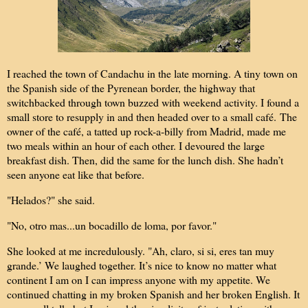
I reached the town of Candachu in the late morning. A tiny town on
the Spanish side of the Pyrenean border, the highway that
switchbacked through town buzzed with weekend activity. I found a
small store to resupply in and then headed over to a small café.
The
owner of the café, a tatted up rock-a-billy from Madrid, made me
two meals within an hour of each other. I devoured the large
breakfast dish. Then, did the same for the lunch dish. She hadn’t
seen anyone eat like that before.
"Helados?" she said.
"No, otro mas...un bocadillo de loma, por favor."
She looked at me incredulously. "Ah, claro, si si, eres tan muy
grande.’ We laughed together. It’s nice to know no matter what
continent I am on I can impress anyone with my appetite. We
continued chatting in my broken Spanish and her broken English. It