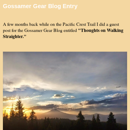
Gossamer Gear Blog Entry
A few months back while on the Pacific Crest Trail I did a guest
"Thoughts on Walking
post for the Gossamer Gear Blog entitled
Straighter."