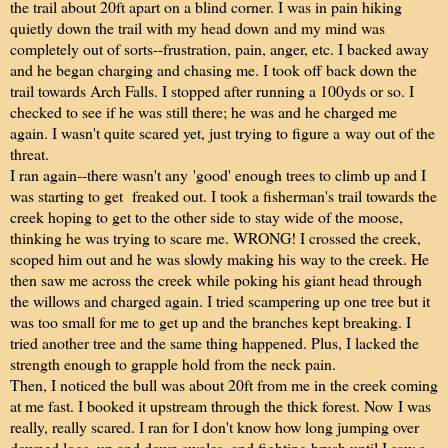
the trail about 20ft apart on a blind corner. I was in pain hiking
quietly down the trail with my head down and my mind was
completely out of sorts--frustration, pain, anger, etc. I backed away
and he began charging and chasing me. I took off back down the
trail towards Arch Falls. I stopped after running a 100yds or so. I
checked to see if he was still there; he was and he charged me
again. I wasn't quite scared yet, just trying to figure a way out of the
threat.
I ran again--there wasn't any 'good' enough trees to climb up and I
was starting to get freaked out. I took a fisherman's trail towards the
creek hoping to get to the other side to stay wide of the moose,
thinking he was trying to scare me. WRONG! I crossed the creek,
scoped him out and he was slowly making his way to the creek. He
then saw me across the creek while poking his giant head through
the willows and charged again. I tried scampering up one tree but it
was too small for me to get up and the branches kept breaking. I
tried another tree and the same thing happened. Plus, I lacked the
strength enough to grapple hold from the neck pain.
Then, I noticed the bull was about 20ft from me in the creek coming
at me fast. I booked it upstream through the thick forest. Now I was
really, really scared. I ran for I don't know how long jumping over
downed logs, up and down swales, and fighting brush until I saw a