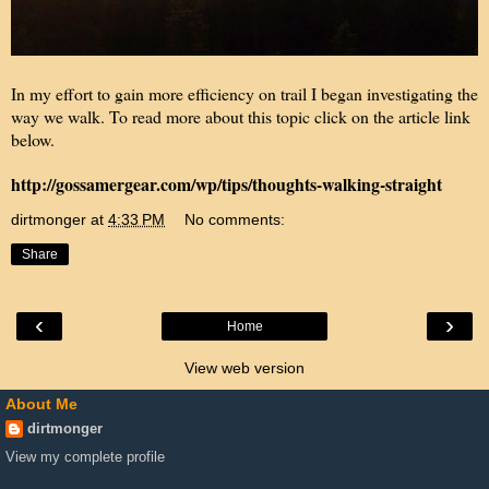
In my effort to gain more efficiency on trail I began investigating the
way we walk. To read more about this topic click on the article link
below.
http://gossamergear.com/wp/tips/thoughts-walking-straight
dirtmonger
at
4:33 PM
No comments:
Share
‹
›
Home
View web version
About Me
dirtmonger
View my complete profile