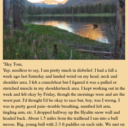
"Hey Tom,
Yep, needless to say, I am pretty much in disbelief. I had a fall a
week ago last Saturday and landed weird on my head, neck and
shoulder area. I felt a crunch/tear but I figured it was a pulled or
stretched muscle in my shoulder/neck area. I kept working out in the
week and felt okay by Friday, though the mornings were and are the
worst part. I'd thought I'd be okay to race but, boy, was I wrong. I
was in pretty good pain--trouble breathing, numbed left arm,
tingling arm, etc. I dropped halfway up the Hyalite snow wall and
headed back. About 1.5 miles from the trailhead I ran into a bull
moose. Big, young bull with 2-3 ft paddles on each side. We met on