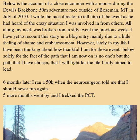
Below is the account of a close encounter with a moose during the
Devil's Backbone 50m adventure race outside of Bozeman, MT in
July of 2010. I wrote the race director to tell him of the event as he
had heard of the crazy situation I was involved in from others. All
along my neck was broken from a silly event the previous week. I
have yet to recount this story in a blog entry mainly due to a little
feeling of shame and embarrassment. However, lately in my life I
have been thinking about how thankful I am for those events below
solely for the fact of the path that I am now on is no one's but the
path that I have chosen, that I will fight for the life I truly aimed to
lead.
6 months later I ran a 50k when the neurosurgeon told me that I
should never run again.
5 more months went by and I trekked the PCT.