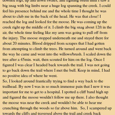
big snag with big limbs near a huge log spanning the creek. I could
feel his presence behind me and the whole time I thought he was
about to club me in the back of the head. He was that close! I
reached the log and looked for the moose. He was coming up the
creek right up the middle of it. I climb the big snag about 12ft in the
air, the whole time feeling like my arm was going to pull off from
the injury. The moose stopped underneath me and stayed there for
about 20 minutes. Blood dripped from scrapes that I had gotten
from attempting to climb the trees. He turned around and went back
the way he came and went into the willows/brush. I scaled down the
tree after a 45min. wait, then scouted for him on the log. Once I
figured I was clear I headed back towards the trail. I was not going
to go back down the trail where I met the bull. Keep in mind, I had
no positive idea of where he went.
So, I looked around frantically trying to find a way back to the
trailhead. By now I was in so much immense pain that I new it was
important for me to get to a hospital. I spotted a cliff band high up
and figured the moose wouldn't follow me up there. I also thought
the moose was near the creek and wouldn't be able to hear me
crunching through the woods so far above him. So, I scampered up
towards the cliffs and traversed above the trail and creek back