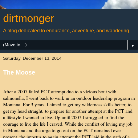
dirtmonger
A blog dedicated to endurance, adventure, and wandering.
▼
Saturday, December 13, 2014
The Moose
After a 2007 failed PCT attempt due to a vicious bout with
salmonella, I went back to work in an outdoor leadership program in
Montana. For 3 years, I aimed to get my wilderness skills better, to
get my head straight, to prepare for another attempt at the PCT and
a lifestyle I wanted to live. Up until 2007 I struggled to find the
courage to live the life I craved. While the conflict of loving my job
in Montana and the urge to go out on the PCT remained ever-
present, the impetus to again attempt the PCT laid in the path of a