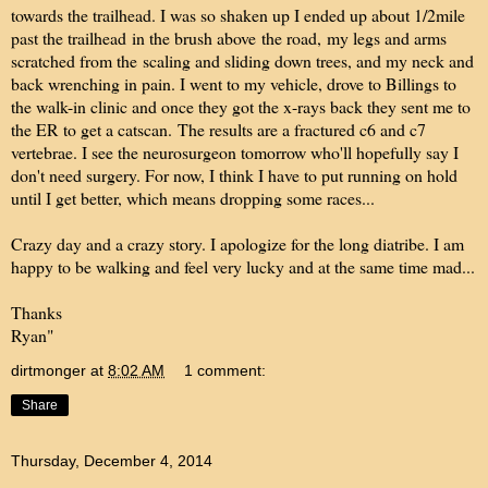
towards the trailhead. I was so shaken up I ended up about 1/2mile
past the trailhead in the brush above the road, my legs and arms
scratched from the scaling and sliding down trees, and my neck and
back wrenching in pain. I went to my vehicle, drove to Billings to
the walk-in clinic and once they got the x-rays back they sent me to
the ER to get a catscan. The results are a fractured c6 and c7
vertebrae. I see the neurosurgeon tomorrow who'll hopefully say I
don't need surgery. For now, I think I have to put running on hold
until I get better, which means dropping some races...
Crazy day and a crazy story. I apologize for the long diatribe. I am
happy to be walking and feel very lucky and at the same time mad...
Thanks
Ryan"
dirtmonger
at
8:02 AM
1 comment:
Share
Thursday, December 4, 2014