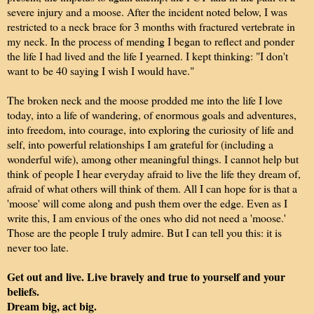
severe injury and a moose. After the incident noted below, I was
restricted to a neck brace for 3 months with fractured vertebrate in
my neck. In the process of mending I began to reflect and ponder
the life I had lived and the life I yearned. I kept thinking: "I don't
want to be 40 saying I wish I would have."
The broken neck and the moose prodded me into the life I love
today, into a life of wandering, of enormous goals and adventures,
into freedom, into courage, into exploring the curiosity of life and
self, into powerful relationships I am grateful for (including a
wonderful wife), among other meaningful things. I cannot help but
think of people I hear everyday afraid to live the life they dream of,
afraid of what others will think of them. All I can hope for is that a
'moose' will come along and push them over the edge. Even as I
write this, I am envious of the ones who did not need a 'moose.'
Those are the people I truly admire. But I can tell you this: it is
never too late.
Get out and live. Live bravely and true to yourself and your
beliefs.
Dream big, act big.