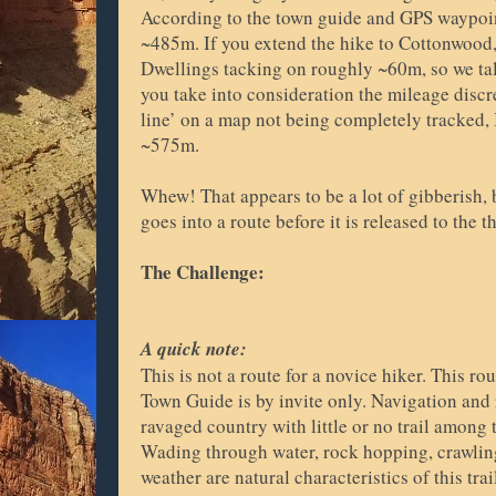
According to the town guide and GPS waypoin
~485m. If you extend the hike to Cottonwood, 
Dwellings tacking on roughly ~60m, so we tall
you take into consideration the mileage discr
line’ on a map not being completely tracked, I
~575m.
Whew! That appears to be a lot of gibberish,
goes into a route before it is released to the 
The Challenge:
A quick note:
This is not a route for a novice hiker. This ro
Town Guide is by invite only. Navigation and 
ravaged country with little or no trail among
Wading through water, rock hopping, crawling
weather are natural characteristics of this trai