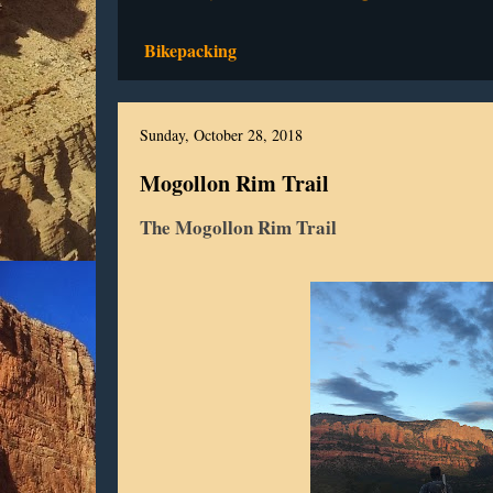
Bikepacking
Sunday, October 28, 2018
Mogollon Rim Trail
The Mogollon Rim Trail