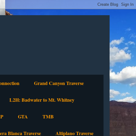
onnection
Grand Canyon Traverse
L2H: Badwater to Mt. Whitney
P
GTA
TMB
lera Blanca Traverse
Altiplano Traverse