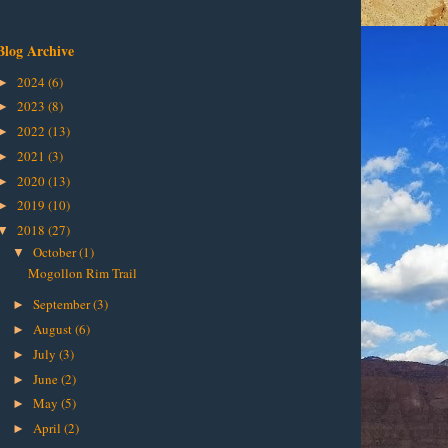
Blog Archive
2024
(6)
►
2023
(8)
►
2022
(13)
►
2021
(3)
►
2020
(13)
►
2019
(10)
►
2018
(27)
▼
October
(1)
▼
Mogollon Rim Trail
September
(3)
►
August
(6)
►
July
(3)
►
June
(2)
►
May
(5)
►
April
(2)
►