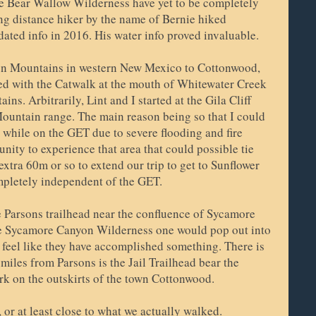
e Bear Wallow Wilderness have yet to be completely
ng distance hiker by the name of Bernie hiked
pdated info in 2016. His water info proved invaluable.
n Mountains in western New Mexico to Cottonwood,
ied with the Catwalk at the mouth of Whitewater Creek
ns. Arbitrarily, Lint and I started at the Gila Cliff
untain range. The main reason being so that I could
 while on the GET due to severe flooding and fire
nity to experience that area that could possible tie
xtra 60m or so to extend our trip to get to Sunflower
pletely independent of the GET.
e Parsons trailhead near the confluence of Sycamore
he Sycamore Canyon Wilderness one would pop out into
e feel like they have accomplished something. There is
 miles from Parsons is the Jail Trailhead bear the
k on the outskirts of the town Cottonwood.
 or at least close to what we actually walked.