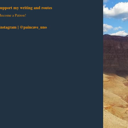
support my writing and routes
Become a Patron!
Instagram | @paincave_uno