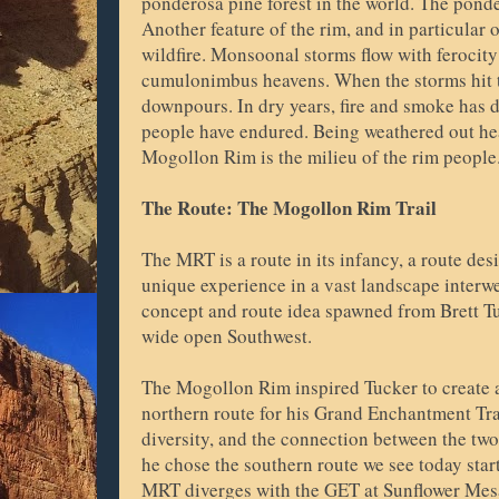
ponderosa pine forest in the world. The ponde
Another feature of the rim, and in particular o
wildfire. Monsoonal storms flow with ferocity
cumulonimbus heavens. When the storms hit th
downpours. In dry years, fire and smoke has 
people have endured. Being weathered out he
Mogollon Rim is the milieu of the rim peopl
The Route: The Mogollon Rim Trail
The MRT is a route in its infancy, a route des
unique experience in a vast landscape inter
concept and route idea spawned from Brett Tu
wide open Southwest.
The Mogollon Rim inspired Tucker to create a
northern route for his Grand Enchantment Trai
diversity, and the connection between the tw
he chose the southern route we see today star
MRT diverges with the GET at Sunflower Mes