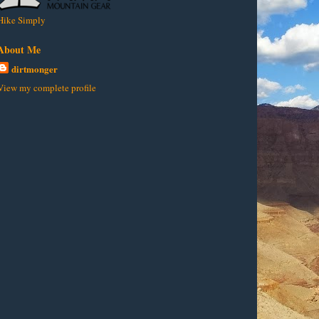
Hike Simply
About Me
dirtmonger
View my complete profile