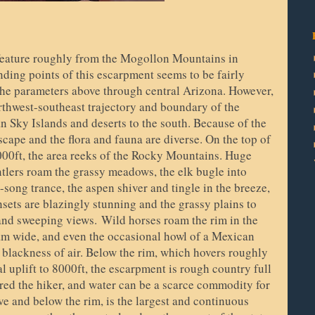
eature roughly from the Mogollon Mountains in
ing points of this escarpment seems to be fairly
 the parameters above through central Arizona. However,
orthwest-southeast trajectory and boundary of the
n Sky Islands and deserts to the south. Because of the
cape and the flora and fauna are diverse. On the top of
000ft, the area reeks of the Rocky Mountains. Huge
ntlers roam the grassy meadows, the elk bugle into
g-song trance, the aspen shiver and tingle in the breeze,
sets are blazingly stunning and the grassy plains to
 and sweeping views.
Wild horses roam the rim in the
oam wide, and even the occasional howl of a Mexican
t blackness of air. Below the rim, which hovers roughly
 uplift to 8000ft, the escarpment is rough country full
red the hiker, and water can be a scarce commodity for
ve and below the rim, is the largest and continuous