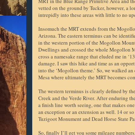
MRT in the Blue Range Primitive Area and th
vetted on the ground by Tucker, however, a lo
intrepidly into these areas with little to no u
Insomuch the MRT extends from the Mogollo
Arizona. The eastern terminus can be identif
in the western portion of the Mogollon Mountai
Dwellings and crossed the whole Mogollon Mo
cross a namesake range that eluded me in ‘13
damage. I saw this hike and time as an opportu
into the ‘Mogollon theme.’ So, we walked an e
Mesa where ultimately the MRT becomes com
The western terminus is clearly defined by th
Creek and the Verde River. After enduring t
a finish line worth seeing, one that makes on
an exception or an extension as well. 14 or so
Tuzigoot Monument and Dead Horse State Par
So, finally I’ll get you some mileage numbers,