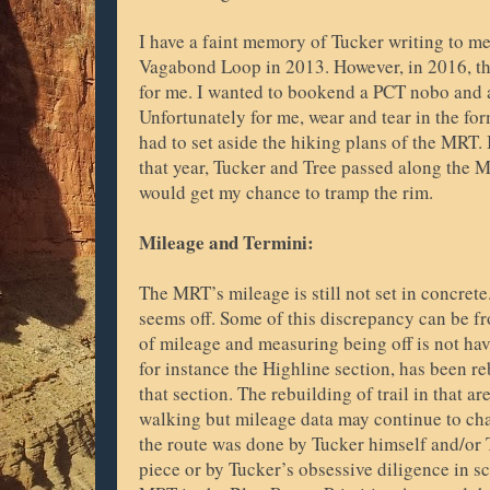
I have a faint memory of Tucker writing to me
Vagabond Loop in 2013. However, in 2016, the
for me. I wanted to bookend a PCT nobo and 
Unfortunately for me, wear and tear in the fo
had to set aside the hiking plans of the MRT. 
that year, Tucker and Tree passed along the 
would get my chance to tramp the rim.
Mileage and Termini:
The MRT’s mileage is still not set in concret
seems off. Some of this discrepancy can be 
of mileage and measuring being off is not hav
for instance the Highline section, has been re
that section. The rebuilding of trail in that ar
walking but mileage data may continue to ch
the route was done by Tucker himself and/or T
piece or by Tucker’s obsessive diligence in sc