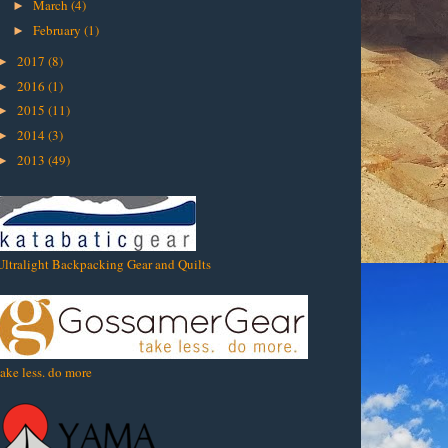
March
(4)
►
February
(1)
►
2017
(8)
►
2016
(1)
►
2015
(11)
►
2014
(3)
►
2013
(49)
►
Ultralight Backpacking Gear and Quilts
take less. do more