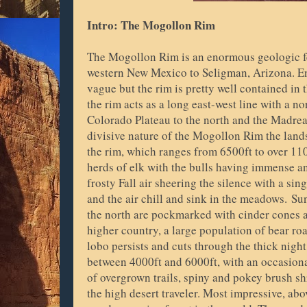
Intro: The Mogollon Rim
The Mogollon Rim is an enormous geologic f
western New Mexico to Seligman, Arizona. End
vague but the rim is pretty well contained in
the rim acts as a long east-west line with a n
Colorado Plateau to the north and the Madrea
divisive nature of the Mogollon Rim the lands
the rim, which ranges from 6500ft to over 11
herds of elk with the bulls having immense a
frosty Fall air sheering the silence with a sin
and the air chill and sink in the meadows.
Sun
the north are pockmarked with cinder cones
higher country, a large population of bear r
lobo persists and cuts through the thick nigh
between 4000ft and 6000ft, with an occasional
of overgrown trails, spiny and pokey brush sh
the high desert traveler. Most impressive, abo