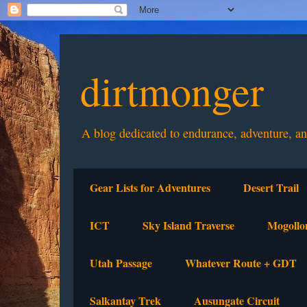
dirtmonger
A blog dedicated to endurance, adventure, a
Gear Lists for Adventures
Desert Trail
ICT
Sky Island Traverse
Mogollo
Utah Passage
Whatever Route + GDT
Salkantay Trek
Ausungate Circuit