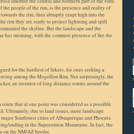
rosa smother the central and northern part of the state.
f the people of the rim, is the presence and reality of
 towards the rim, then abruptly erupt high into the
e rim they are ready to project lightning and spill
dominated the skyline. But the landscape and the
ar has meaning, with the common presence of fire the
e.
igned for the hardiest of hikers, for ones seeking a
weaving among the Mogollon Rim. Not surprisingly, the
cker, an inventor of long distance routes around the
 route that at one point was considered as a possible
l. Ultimately, due to land issues, more landscape
o major Southwest cities of Albuquerque and Phoenix
ting/ending in the Superstition Mountains. In fact, the
a on the NM/AZ border.