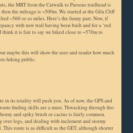
ts, the MRT from the Catwalk to Parsons trailhead is
then the mileage is ~500m. We started at the Gila Cliff
ied ~560 or so miles. Here’s the funny part. Now, if
epancy with new trail having been built and for a ‘red
 think it is fair to say we hiked close to ~570m to
 but maybe this will show the user and reader how much
thru-hiking public.
ute in its totality will push you. As of now, the GPS and
route finding skills are a must. Thwacking through fire-
 thorny and spiky brush or cactus is fairly common.
 over logs, and dealing with inclement and stormy
l. This route is as difficult as the GET, although shorter