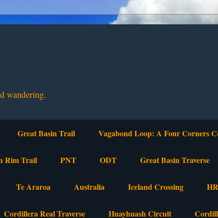
nd wandering.
Great Basin Trail
Vagabond Loop: A Four Corners C
n Rim Trail
PNT
ODT
Great Basin Traverse
Te Araroa
Australia
Iceland Crossing
HR
Cordillera Real Traverse
Huayhuash Circuit
Cordil