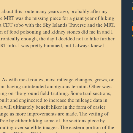
 about this route many years ago, probably after my
 MRT was the missing piece for a giant year of hiking
a CDT sobo with the Sky Islands Traverse and the MRT.
rm of food poisoning and kidney stones did me in and I
Ironically enough, the day I decided not to hike further
MRT info. I was pretty bummed, but I always knew I
e. As with most routes, most mileage changes, grows, or
from having unintended ambiguous termini. Other ways
ing on-the-ground field-truthing. Some trail sections,
built and engineered to increase the mileage data in
ea will ultimately benefit hiker in the form of easier
ange as more improvements are made. The vetting of
ree by either hiking some of the sections piece by
outing over satellite images. The eastern portion of the