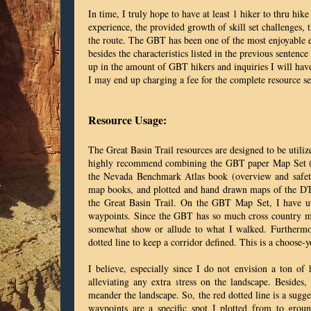
In time, I truly hope to have at least 1 hiker to thru hike
experience, the provided growth of skill set challenges, 
the route. The GBT has been one of the most enjoyable ex
besides the characteristics listed in the previous senten
up in the amount of GBT hikers and inquiries I will have
I may end up charging a fee for the complete resource se
Resource Usage:
The Great Basin Trail resources are designed to be utili
highly recommend combining the GBT paper Map Set (pr
the Nevada Benchmark Atlas book (overview and safety 
map books, and plotted and hand drawn maps of the DT. S
the Great Basin Trail. On the GBT Map Set, I have uti
waypoints. Since the GBT has so much cross country me
somewhat show or allude to what I walked. Furthermor
dotted line to keep a corridor defined. This is a choose
I believe, especially since I do not envision a ton of 
alleviating any extra stress on the landscape. Besides,
meander the landscape. So, the red dotted line is a sugg
waypoints are a specific spot I plotted from to groun