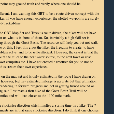
ypoint may ground truth and verify where one should be.
fferent. I am wanting this GBT to be a route-driven concept with the
ker. If you have enough experience, the plotted waypoints are surely
ed-tracked-line.
 the GBT Map Set and Track is route driven, the hiker will not have
n on what is in front of them. So, inevitably a high skill set is
ing through the Great Basin. The resource will help you but not walk
 of this, I feel this gives the hiker the freedom to create, to have
blem solve, and to be self-sufficient. However, the caveat is that the
ount the miles to the next water source, to the next town or road
 own campsites etc. I have not created a resource for you to not be
thus creates their own experience.
 on the map set and is only estimated in the route I have drawn on
 however, feel my estimated mileage is accurate but that estimation
eandering in forward progress and not in getting turned around or
g said I estimate a thru hike of the Great Basin Trail will be
iles and will lean closer to the 1100 mile mark.
he clockwise direction which implies a Spring time thru hike. The 7
ents are in that same clockwise direction. I do think if one chooses