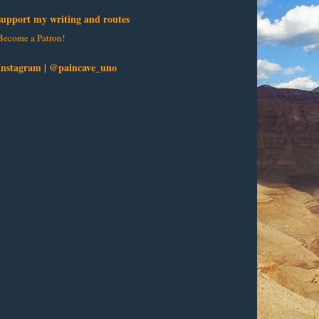
support my writing and routes
Become a Patron!
Instagram | @paincave_uno