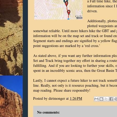
a Fall time hike, th
information since I 
driven.
Additionally, plotte
plotted waypoints ar
somewhat reliable. Until more hikers hike the GBT and p
information will be on the map set and track or found e
Segment starts and endings are signified by a yellow flag
point suggestions are marked by a 'red cross.'
As stated above, if you want any further information p
Set and Track bring together my effort in sharing a rout
fulfilling. And if you are looking to further your skills, 
spent in an incredibly scenic area, then the Great Basin
Lastly,
I cannot expect a future hiker to not track somet
line. Really, not only is it resource poaching, but it bec
map reading. Please share responsibly!
Posted by
dirtmonger
at
1:26 PM
No comments: