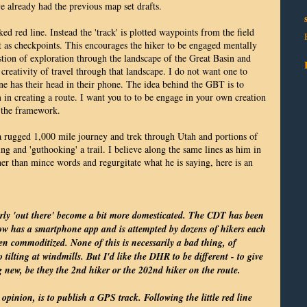
ve already had the previous map set drafts.
ked red line. Instead the 'track' is plotted waypoints from the field
ct as checkpoints. This encourages the hiker to be engaged mentally
tion of exploration through the landscape of the Great Basin and
creativity of travel through that landscape. I do not want one to
ne has their head in their phone. The idea behind the GBT is to
 in creating a route. I want you to to be engage in your own creation
 the framework.
a rugged 1,000 mile journey and trek through Utah and portions of
g and 'guthooking' a trail. I believe along the same lines as him in
her than mince words and regurgitate what he is saying, here is an
merly 'out there' become a bit more domesticated. The CDT has been
 now has a smartphone app and is attempted by dozens of hikers each
en commoditized. None of this is necessarily a bad thing, of
o tilting at windmills. But I'd like the DHR to be different - to give
g new, be they the 2nd hiker or the 202nd hiker on the route.
 opinion, is to publish a GPS track. Following the little red line