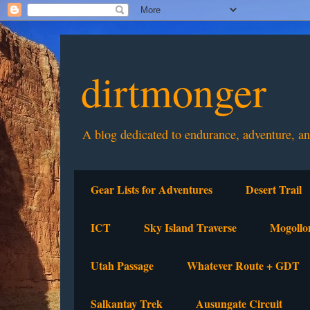
dirtmonger
A blog dedicated to endurance, adventure, a
Gear Lists for Adventures
Desert Trail
ICT
Sky Island Traverse
Mogollo
Utah Passage
Whatever Route + GDT
Salkantay Trek
Ausungate Circuit