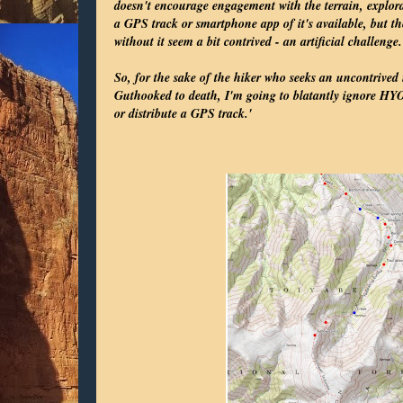
doesn't encourage engagement with the terrain, explora
a GPS track or smartphone app of it's available, but th
without it seem a bit contrived - an artificial challenge.
So, for the sake of the hiker who seeks an uncontrived
Guthooked to death, I'm going to blatantly ignore HYO
or distribute a GPS track.'