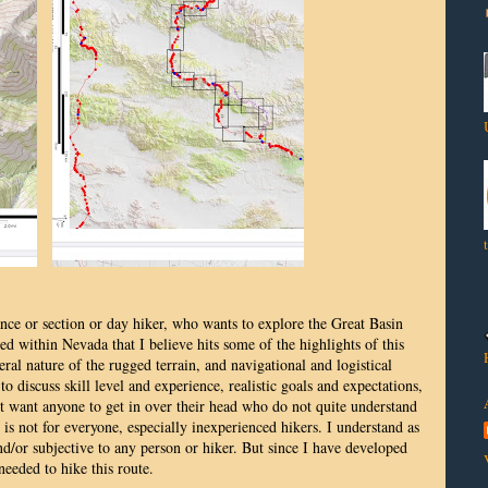
ance or section or day hiker, who wants to explore the Great Basin
ed within Nevada that I believe hits some of the highlights of this
al nature of the rugged terrain, and navigational and logistical
o discuss skill level and experience, realistic goals and expectations,
t want anyone to get in over their head who do not quite understand
 is not for everyone, especially inexperienced hikers. I understand as
 and/or subjective to any person or hiker. But since I have developed
 needed to hike this route.