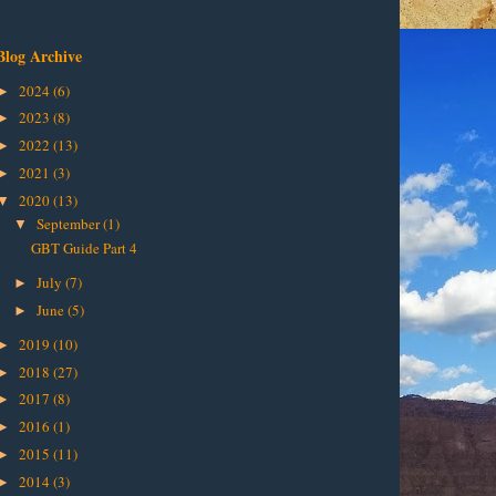
Blog Archive
2024
(6)
►
2023
(8)
►
2022
(13)
►
2021
(3)
►
2020
(13)
▼
September
(1)
▼
GBT Guide Part 4
July
(7)
►
June
(5)
►
2019
(10)
►
2018
(27)
►
2017
(8)
►
2016
(1)
►
2015
(11)
►
2014
(3)
►