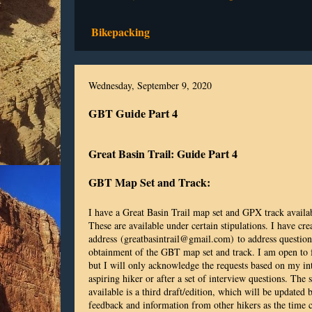
Bikepacking
Wednesday, September 9, 2020
GBT Guide Part 4
Great Basin Trail: Guide Part 4
GBT Map Set and Track:
I have a Great Basin Trail map set and GPX track availab
These are available under certain stipulations. I have cr
address (greatbasintrail@gmail.com) to address questions
obtainment of the GBT map set and track. I am open to f
but I will only acknowledge the requests based on my i
aspiring hiker or after a set of interview questions. The s
available is a third draft/edition, which will be updated
feedback and information from other hikers as the time