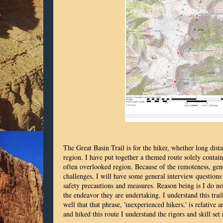
The Great Basin Trail is for the hiker, whether long dist
region. I have put together a themed route solely contain
often overlooked region. Because of the remoteness, gener
challenges, I will have some general interview questions t
safety precautions and measures. Reason being is I do no
the endeavor they are undertaking. I understand this trail
well that that phrase, 'inexperienced hikers,' is relative
and hiked this route I understand the rigors and skill set