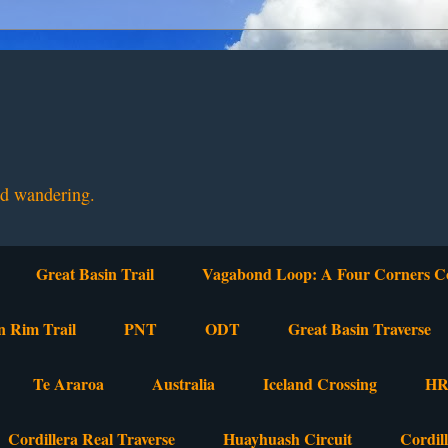
nd wandering.
Great Basin Trail
Vagabond Loop: A Four Corners C
n Rim Trail
PNT
ODT
Great Basin Traverse
Te Araroa
Australia
Iceland Crossing
HR
Cordillera Real Traverse
Huayhuash Circuit
Cordil