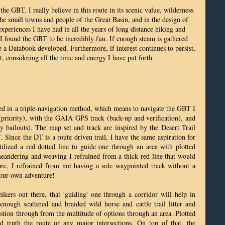
 the GBT. I really believe in this route in its scenic value, wilderness
the small towns and people of the Great Basin, and in the design of
periences I have had in all the years of long distance hiking and
ce I found the GBT to be incredibly fun. If enough steam is gathered
 a Databook developed. Furthermore, if interest continues to persist,
t, considering all the time and energy I have put forth.
zed in a triple-navigation method, which means to navigate the GBT I
iority), with the GAIA GPS track (back-up and verification), and
bailouts). The map set and track are inspired by the Desert Trail
ince the DT is a route driven trail, I have the same aspiration for
lized a red dotted line to guide one through an area with plotted
andering and weaving I refrained from a thick red line that would
e, I refrained from not having a sole waypointed track without a
-your-own adventure!
hikers out there, that 'guiding' one through a corridor will help in
 enough scattered and braided wild horse and cattle trail litter and
estion through from the multitude of options through an area. Plotted
d truth the route or any major intersections. On top of that, the