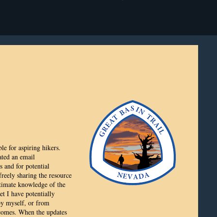
le for aspiring hikers.
eated an email
 and for potential
reely sharing the resource
ntimate knowledge of the
et I have potentially
 by myself, or from
 comes. When the updates