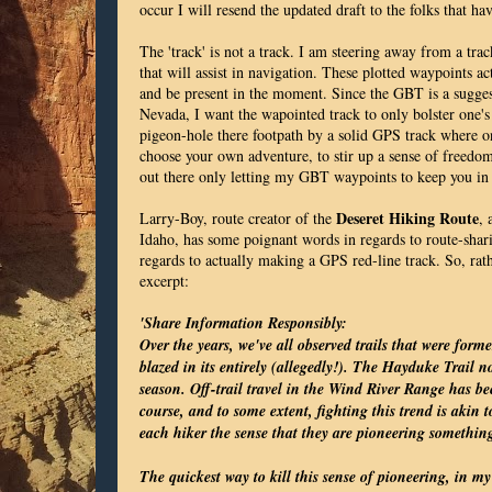
occur I will resend the updated draft to the folks that ha
The 'track' is not a track. I am steering away from a trac
that will assist in navigation. These plotted waypoints a
and be present in the moment. Since the GBT is a sugges
Nevada, I want the wapointed track to only bolster one's 
pigeon-hole there footpath by a solid GPS track where o
choose your own adventure, to stir up a sense of freedom
out there only letting my GBT waypoints to keep you in
Deseret Hiking Route
Larry-Boy, route creator of the
, 
Idaho, has some poignant words in regards to route-sharin
regards to actually making a GPS red-line track. So, rat
excerpt:
'Share Information Responsibly:
Over the years, we've all observed trails that were for
blazed in its entirely (allegedly!). The Hayduke Trail
season. Off-trail travel in the Wind River Range has be
course, and to some extent, fighting this trend is akin t
each hiker the sense that they are pioneering somethin
The quickest way to kill this sense of pioneering, in my