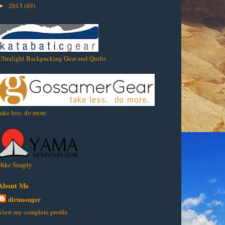
2013
(49)
►
Ultralight Backpacking Gear and Quilts
take less. do more
Hike Simply
About Me
dirtmonger
View my complete profile