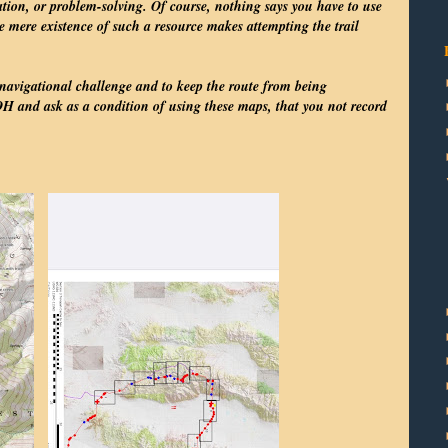
tion, or problem-solving. Of course, nothing says you have to use
e mere existence of such a resource makes attempting the trail
 navigational challenge and to keep the route from being
H and ask as a condition of using these maps, that you not record