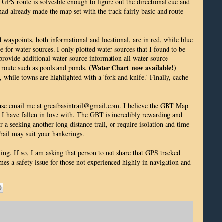
e GPS route is solveable enough to figure out the directional cue and
had already made the map set with the track fairly basic and route-
d waypoints, both informational and locational, are in red, while blue
e for water sources. I only plotted water sources that I found to be
rovide additional water source information all water source
(Water Chart now available!)
n route such as pools and ponds.
, while towns are highlighted with a 'fork and knife.' Finally, cache
lease email me at greatbasintrail@gmail.com. I believe the GBT Map
e I have fallen in love with. The GBT is incredibly rewarding and
or a seeking another long distance trail, or require isolation and time
 Trail may suit your hankerings.
hing. If so, I am asking that person to not share that GPS tracked
omes a safety issue for those not experienced highly in navigation and