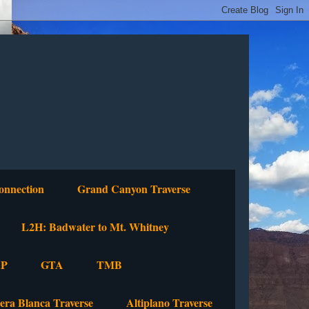
onnection
Grand Canyon Traverse
L2H: Badwater to Mt. Whitney
P
GTA
TMB
lera Blanca Traverse
Altiplano Traverse