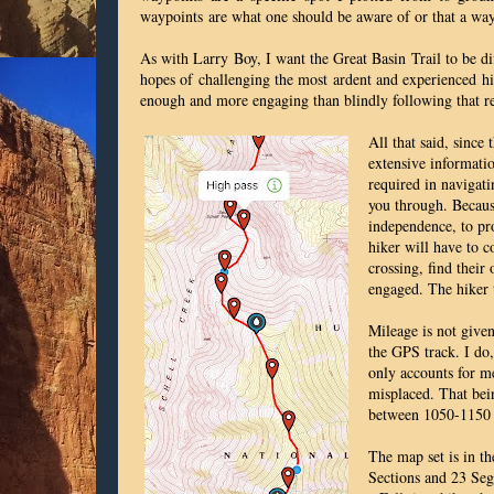
waypoints
are what one should be aware of or that a wa
As with Larry Boy, I want the Great Basin Trail to be di
hopes of challenging the most ardent and experienced hi
enough and more engaging than blindly following that r
All that said, since
extensive informatio
required in navigat
you through. Because
independence, to pro
hiker will have to c
crossing, find their
engaged. The hiker 
Mileage is not given
the GPS track. I do,
only accounts for m
misplaced. That bein
between 1050-1150 m
The map set is in t
Sections and 23 Segm