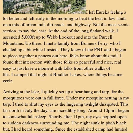
I left Eureka feeling a
lot better and left early in the morning to beat the heat in low lands
on a mix of urban trail, dirt roads, and highway. Not the most scenic
section, to say the least. At the end of the long flatland walk, I
ascended 5,000ft up to Webb Lookout and into the Purcell
Mountains. Up there, I met a family from Bonners Ferry, who I
chatted up a bit while I rested. They knew of the PNT and I began
to piece together a pattern out here: folks know about this trail. I
found that interaction with those folks so peaceful and nice, real
easy to just have a moment with folks from other walks of
life.
I
camped that night at Boulder Lakes, where things became
eerie.
Arriving at the lake, I quickly set up a bear hang and tarp, for the
mosquitoes were out in full force. Under my mosquito netting in my
tarp, I tried to shut my eyes as the lingering twilight dissipated. This
far north in July the days are incredibly long. Around 10pm I began
to somewhat fall asleep. Shortly after 11pm, my eyes popped open
to sudden darkness surrounding me. The night sunk in pitch black.
but, I had heard something. Since the established camp had limited