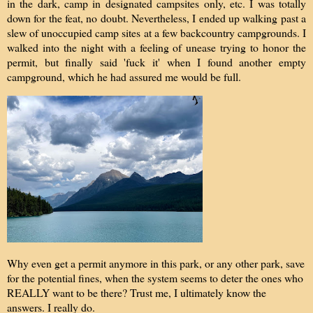
in the dark, camp in designated campsites only, etc. I was totally
down for the feat, no doubt. Nevertheless, I ended up walking past a
slew of unoccupied camp sites at a few backcountry campgrounds. I
walked into the night with a feeling of unease trying to honor the
permit, but finally said 'fuck it' when I found another empty
campground, which he had assured me would be full.
Why even get a permit anymore in this park, or any other park, save
for the potential fines, when the system seems to deter the ones who
REALLY want to be there? Trust me, I ultimately know the
answers. I really do.