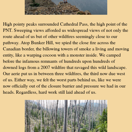
High pointy peaks surrounded Cathedral Pass, the high point of the
PNT. Sweeping views afforded us widespread views of not only the
route ahead of us but of other wildfires seemingly close to our
pathway. Atop Bunker Hill, we spied the close fire across the
Canadian border, the billowing towers of smoke a living and moving
entity, like a warping cocoon with a monster inside. We camped
before the infamous remnants of hundreds upon hundreds of
downed logs from a 2007 wildfire that ravaged this wild landscape.
Our aerie put us in between three wildfires, the third now due west
of us. Either way, we felt the worst parts behind us, like we were
now officially out of the closure barrier and pressure we had in our
heads. Regardless, hard work still laid ahead of us.