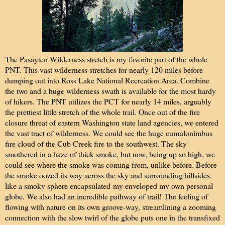
The Pasayten Wilderness stretch is my favorite part of the whole
PNT. This vast wilderness stretches for nearly 120 miles before
dumping out into Ross Lake National Recreation Area. Combine
the two and a huge wilderness swath is available for the most hardy
of hikers. The PNT utilizes the PCT for nearly 14 miles, arguably
the prettiest little stretch of the whole trail. Once out of the fire
closure threat of eastern Washington state land agencies, we entered
the vast tract of wilderness. We could see the huge cumulonimbus
fire cloud of the Cub Creek fire to the southwest. The sky
smothered in a haze of thick smoke, but now, being up so high, we
could see where the smoke was coming from, unlike before. Before
the smoke oozed its way across the sky and surrounding hillsides,
like a smoky sphere encapsulated my enveloped my own personal
globe. We also had an incredible pathway of trail! The feeling of
flowing with nature on its own groove-way, streamlining a zooming
connection with the slow twirl of the globe puts one in the transfixed