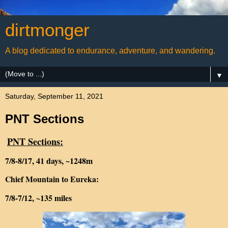
dirtmonger
A blog dedicated to endurance, adventure, and wandering.
▼
Saturday, September 11, 2021
PNT Sections
PNT Sections:
7/8-8/17, 41 days, ~1248m
Chief Mountain to Eureka:
7/8-7/12, ~135 miles