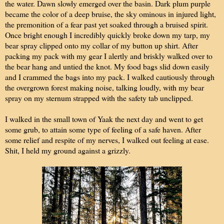
the water. Dawn slowly emerged over the basin. Dark plum purple
became the color of a deep bruise, the sky ominous in injured light,
the premonition of a fear past yet soaked through a bruised spirit.
Once bright enough I incredibly quickly broke down my tarp, my
bear spray clipped onto my collar of my button up shirt. After
packing my pack with my gear I alertly and briskly walked over to
the bear hang and untied the knot. My food bags slid down easily
and I crammed the bags into my pack. I walked cautiously through
the overgrown forest making noise, talking loudly, with my bear
spray on my sternum strapped with the safety tab unclipped.
I walked in the small town of Yaak the next day and went to get
some grub, to attain some type of feeling of a safe haven. After
some relief and respite of my nerves, I walked out feeling at ease.
Shit, I held my ground against a grizzly.