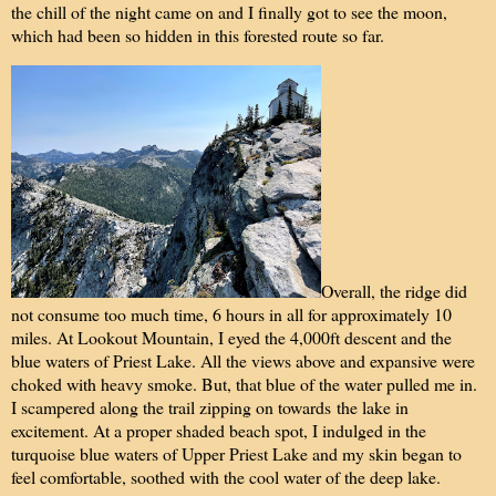
the chill of the night came on and I finally got to see the moon,
which had been so hidden in this forested route so far.
Overall, the ridge did
not consume too much time, 6 hours in all for approximately 10
miles. At Lookout Mountain, I eyed the 4,000ft descent and the
blue waters of Priest Lake. All the views above and expansive were
choked with heavy smoke. But, that blue of the water pulled me in.
I scampered along the trail zipping on towards the lake in
excitement. At a proper shaded beach spot, I indulged in the
turquoise blue waters of Upper Priest Lake and my skin began to
feel comfortable, soothed with the cool water of the deep lake.