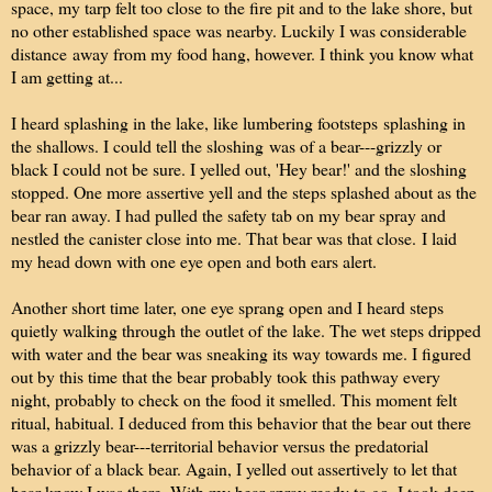
space, my tarp felt too close to the fire pit and to the lake shore, but
no other established space was nearby. Luckily I was considerable
distance away from my food hang, however. I think you know what
I am getting at...
I heard splashing in the lake, like lumbering footsteps splashing in
the shallows. I could tell the sloshing was of a bear---grizzly or
black I could not be sure. I yelled out, 'Hey bear!' and the sloshing
stopped. One more assertive yell and the steps splashed about as the
bear ran away. I had pulled the safety tab on my bear spray and
nestled the canister close into me. That bear was that close.
I laid
my head down with one eye open and both ears alert.
Another short time later, one eye sprang open and I heard steps
quietly walking through the outlet of the lake. The wet steps dripped
with water and the bear was sneaking its way towards me. I figured
out by this time that the bear probably took this pathway every
night, probably to check on the food it smelled. This moment felt
ritual, habitual. I deduced from this behavior that the bear out there
was a grizzly bear---territorial behavior versus the predatorial
behavior of a black bear. Again, I yelled out assertively to let that
bear know I was there. With my bear spray ready to go, I took deep