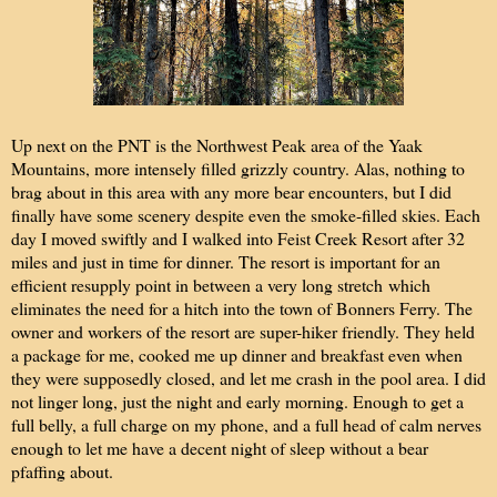
Up next on the PNT is the Northwest Peak area of the Yaak
Mountains, more intensely filled grizzly country. Alas, nothing to
brag about in this area with any more bear encounters, but I did
finally have some scenery despite even the smoke-filled skies. Each
day I moved swiftly and I walked into Feist Creek Resort after 32
miles and just in time for dinner. The resort is important for an
efficient resupply point in between a very long stretch which
eliminates the need for a hitch into the town of Bonners Ferry. The
owner and workers of the resort are super-hiker friendly. They held
a package for me, cooked me up dinner and breakfast even when
they were supposedly closed, and let me crash in the pool area. I did
not linger long, just the night and early morning. Enough to get a
full belly, a full charge on my phone, and a full head of calm nerves
enough to let me have a decent night of sleep without a bear
pfaffing about.