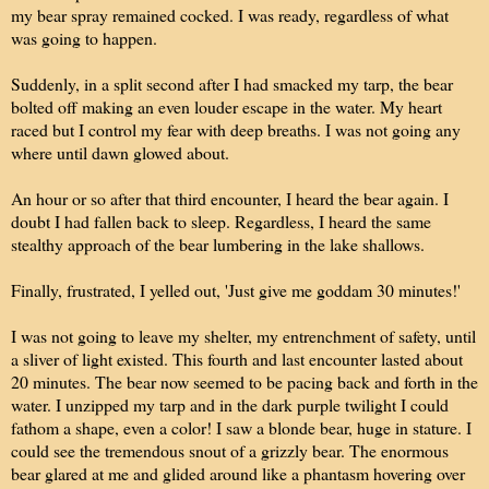
my bear spray remained cocked. I was ready, regardless of what
was going to happen.
Suddenly, in a split second after I had smacked my tarp, the bear
bolted off making an even louder escape in the water. My heart
raced but I control my fear with deep breaths. I was not going any
where until dawn glowed about.
An hour or so after that third encounter, I heard the bear again. I
doubt I had fallen back to sleep. Regardless, I heard the same
stealthy approach of the bear lumbering in the lake shallows.
Finally, frustrated, I yelled out, 'Just give me goddam 30 minutes!'
I was not going to leave my shelter, my entrenchment of safety, until
a sliver of light existed. This fourth and last encounter lasted about
20 minutes. The bear now seemed to be pacing back and forth in the
water. I unzipped my tarp and in the dark purple twilight I could
fathom a shape, even a color! I saw a blonde bear, huge in stature. I
could see the tremendous snout of a grizzly bear. The enormous
bear glared at me and glided around like a phantasm hovering over