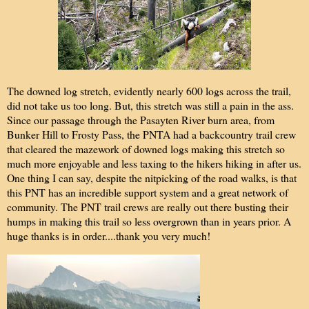
The downed log stretch, evidently nearly 600 logs across the trail,
did not take us too long. But, this stretch was still a pain in the ass.
Since our passage through the Pasayten River burn area, from
Bunker Hill to Frosty Pass, the PNTA had a backcountry trail crew
that cleared the mazework of downed logs making this stretch so
much more enjoyable and less taxing to the hikers hiking in after us.
One thing I can say, despite the nitpicking of the road walks, is that
this PNT has an incredible support system and a great network of
community. The PNT trail crews are really out there busting their
humps in making this trail so less overgrown than in years prior. A
huge thanks is in order....thank you very much!