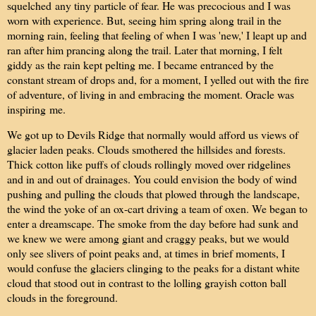
squelched any tiny particle of fear. He was precocious and I was
worn with experience. But, seeing him spring along trail in the
morning rain, feeling that feeling of when I was 'new,' I leapt up and
ran after him prancing along the trail. Later that morning, I felt
giddy as the rain kept pelting me. I became entranced by the
constant stream of drops and, for a moment, I yelled out with the fire
of adventure, of living in and embracing the moment. Oracle was
inspiring me.
We got up to Devils Ridge that normally would afford us views of
glacier laden peaks. Clouds smothered the hillsides and forests.
Thick cotton like puffs of clouds rollingly moved over ridgelines
and in and out of drainages. You could envision the body of wind
pushing and pulling the clouds that plowed through the landscape,
the wind the yoke of an ox-cart driving a team of oxen. We began to
enter a dreamscape. The smoke from the day before had sunk and
we knew we were among giant and craggy peaks, but we would
only see slivers of point peaks and, at times in brief moments, I
would confuse the glaciers clinging to the peaks for a distant white
cloud that stood out in contrast to the lolling grayish cotton ball
clouds in the foreground.