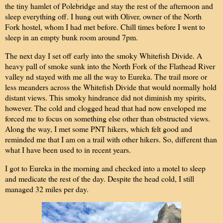
the tiny hamlet of Polebridge and stay the rest of the afternoon and
sleep everything off. I hung out with Oliver, owner of the North
Fork hostel, whom I had met before. Chill times before I went to
sleep in an empty bunk room around 7pm.
The next day I set off early into the smoky Whitefish Divide. A
heavy pall of smoke sunk into the North Fork of the Flathead River
valley nd stayed with me all the way to Eureka. The trail more or
less meanders across the Whitefish Divide that would normally hold
distant views. This smoky hindrance did not diminish my spirits,
however. The cold and clogged head that had now enveloped me
forced me to focus on something else other than obstructed views.
Along the way, I met some PNT hikers, which felt good and
reminded me that I am on a trail with other hikers. So, different than
what I have been used to in recent years.
I got to Eureka in the morning and checked into a motel to sleep
and medicate the rest of the day. Despite the head cold, I still
managed 32 miles per day.