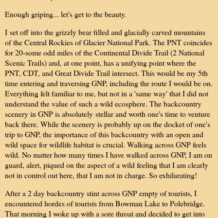
Enough griping... let's get to the beauty.
I set off into the grizzly bear filled and glacially carved mountains
of the Central Rockies of Glacier National Park. The PNT coincides
for 20-some odd miles of the Continental Divide Trail (2 National
Scenic Trails) and, at one point, has a unifying point where the
PNT, CDT, and Great Divide Trail intersect. This would be my 5th
time entering and traversing GNP, including the route I would be on.
Everything felt familiar to me, but not in a 'same way' that I did not
understand the value of such a wild ecosphere. The backcountry
scenery in GNP is absolutely
stellar and worth one's time to venture
back there
. While the scenery is probably up on the docket of one's
trip to GNP, the importance of this backcountry with an open and
wild space for wildlife habitat is crucial. Walking across GNP feels
wild. No matter how many times I have walked across GNP, I am on
guard, alert, piqued on the aspect of a wild feeling that I am clearly
not in control out here, that I am not in charge. So exhilarating!
After a 2 day backcountry stint across GNP empty of tourists, I
encountered hordes of tourists from Bowman Lake to Polebridge.
That morning I woke up with a sore throat and decided to get into