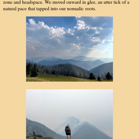
zone and headspace. We moved onward in glee, an utter tick of a
natural pace that tapped into our nomadic roots.