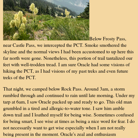
Below Frosty Pass,
near Castle Pass, we intercepted the PCT. Smoke smothered the
skyline and the normal views I had been accustomed to up here this
far north were gone. Nonetheless, this portion of trail tantalized our
feet with well-trodden tread. I am sure Oracle had some visions of
hiking the PCT, as I had visions of my past treks and even future
treks of the PCT.
That night, we camped below Rock Pass. Around 3am, a storm
rumbled through and continued to rain until late morning. Under my
tarp at 6am, I saw Oracle packed up and ready to go. This old man
grumbled in a tired and allergic-to-water tone. I saw him amble
down trail and I loathed myself for being wise. Sometimes confused
for being smart, I see wise at times as being a nice word for fear. I do
not necessarily want to get wise especially when I am not really
being present in the moment. Oracle's zeal and enthusiasm