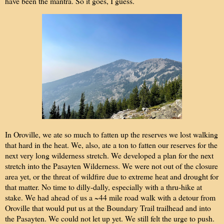
have been the mantra. So it goes, I guess.
In Oroville, we ate so much to fatten up the reserves we lost walking
that hard in the heat. We, also, ate a ton to fatten our reserves for the
next very long wilderness stretch. We developed a plan for the next
stretch into the Pasayten Wilderness. We were not out of the closure
area yet, or the threat of wildfire due to extreme heat and drought for
that matter. No time to dilly-dally, especially with a thru-hike at
stake. We had ahead of us a ~44 mile road walk with a detour from
Oroville that would put us at the Boundary Trail trailhead and into
the Pasayten. We could not let up yet. We still felt the urge to push.