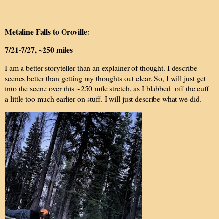
Metaline Falls to Oroville:
7/21-7/27, ~250 miles
I am a better storyteller than an explainer of thought. I describe
scenes better than getting my thoughts out clear. So, I will just get
into the scene over this ~250 mile stretch, as I blabbed off the cuff
a little too much earlier on stuff. I will just describe what we did.