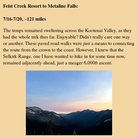
Feist Creek Resort to Metaline Falls:
7/16-7/20, ~121 miles
The temps remained sweltering across the Kootenai Valley, as they
had the whole trek thus far. Enjoyable? Didn't really care one way
or another. These paved road walks were just a means to connecting
the route from the crown to the coast. However, I knew that the
Selkirk Range, one I have wanted to hike in for some time now,
remained adjacently ahead, just a meager 6,000ft ascent.