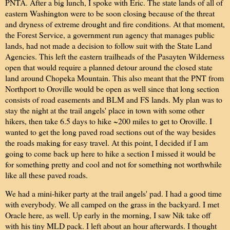
PNTA. After a big lunch, I spoke with Eric. The state lands of all of
eastern Washington were to be soon closing because of the threat
and dryness of extreme drought and fire conditions. At that moment,
the Forest Service, a government run agency that manages public
lands, had not made a decision to follow suit with the State Land
Agencies. This left the eastern trailheads of the Pasayten Wilderness
open that would require a planned detour around the closed state
land around Chopeka Mountain. This also meant that the PNT from
Northport to Oroville would be open as well since that long section
consists of road easements and BLM and FS lands. My plan was to
stay the night at the trail angels' place in town with some other
hikers, then take 6.5 days to hike ~200 miles to get to Oroville. I
wanted to get the long paved road sections out of the way besides
the roads making for easy travel. At this point, I decided if I am
going to come back up here to hike a section I missed it would be
for something pretty and cool and not for something not worthwhile
like all these paved roads.
We had a mini-hiker party at the trail angels' pad. I had a good time
with everybody. We all camped on the grass in the backyard. I met
Oracle here, as well. Up early in the morning, I saw Nik take off
with his tiny MLD pack. I left about an hour afterwards. I thought