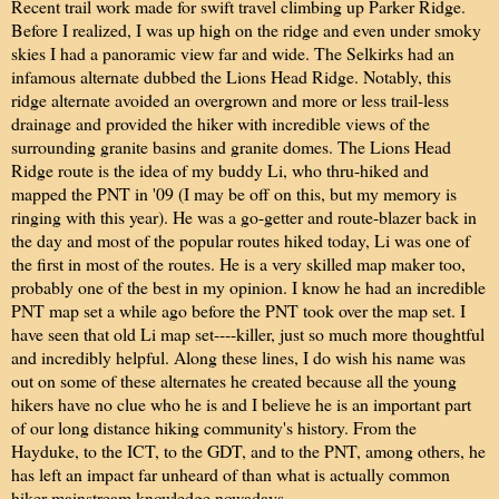
Recent trail work made for swift travel climbing up Parker Ridge.
Before I realized, I was up high on the ridge and even under smoky
skies I had a panoramic view far and wide. The Selkirks had an
infamous alternate dubbed the Lions Head Ridge. Notably, this
ridge alternate avoided an overgrown and more or less trail-less
drainage and provided the hiker with incredible views of the
surrounding granite basins and granite domes. The Lions Head
Ridge route is the idea of my buddy Li, who thru-hiked and
mapped the PNT in '09 (I may be off on this, but my memory is
ringing with this year). He was a go-getter and route-blazer back in
the day and most of the popular routes hiked today, Li was one of
the first in most of the routes. He is a very skilled map maker too,
probably one of the best in my opinion. I know he had an incredible
PNT map set a while ago before the PNT took over the map set. I
have seen that old Li map set----killer, just so much more thoughtful
and incredibly helpful. Along these lines, I do wish his name was
out on some of these alternates he created because all the young
hikers have no clue who he is and I believe he is an important part
of our long distance hiking community's history. From the
Hayduke, to the ICT, to the GDT, and to the PNT, among others, he
has left an impact far unheard of than what is actually common
hiker mainstream knowledge nowadays.