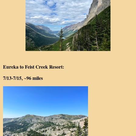
Eureka to Feist Creek Resort:
7/13-7/15, ~96 miles