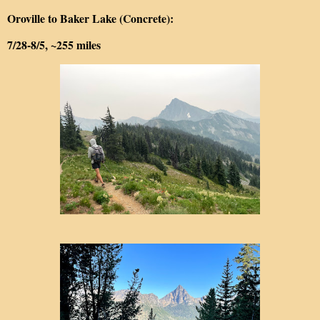
Oroville to Baker Lake (Concrete):
7/28-8/5, ~255 miles