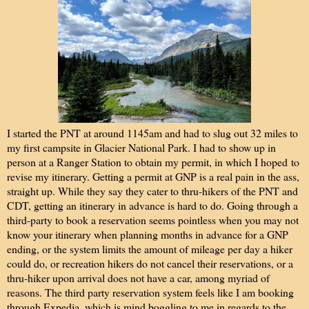
I started the PNT at around 1145am and had to slug out 32 miles to
my first campsite in Glacier National Park. I had to show up in
person at a Ranger Station to obtain my permit, in which I hoped to
revise my itinerary. Getting a permit at GNP is a real pain in the ass,
straight up. While they say they cater to thru-hikers of the PNT and
CDT, getting an itinerary in advance is hard to do. Going through a
third-party to book a reservation seems pointless when you may not
know your itinerary when planning months in advance for a GNP
ending, or the system limits the amount of mileage per day a hiker
could do, or recreation hikers do not cancel their reservations, or a
thru-hiker upon arrival does not have a car, among myriad of
reasons. The third party reservation system feels like I am booking
through Expedia, which is mind boggling to me in regards to the