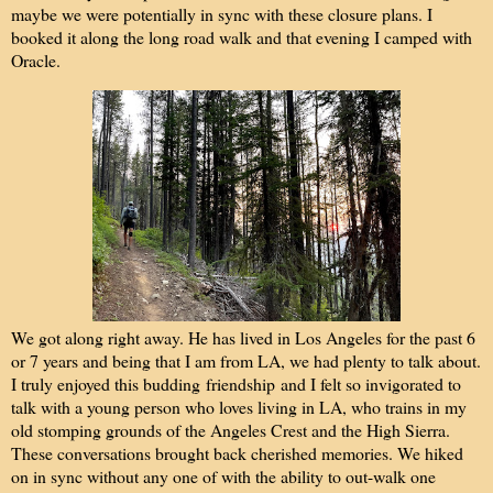
maybe we were potentially in sync with these closure plans. I
booked it along the long road walk and that evening I camped with
Oracle.
We got along right away. He has lived in Los Angeles for the past 6
or 7 years and being that I am from LA, we had plenty to talk about.
I truly enjoyed this budding friendship and I felt so invigorated to
talk with a young person who loves living in LA, who trains in my
old stomping grounds of the Angeles Crest and the High Sierra.
These conversations brought back cherished memories. We hiked
on in sync without any one of with the ability to out-walk one