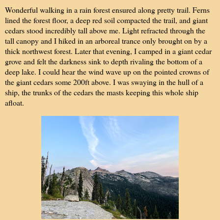
Wonderful walking in a rain forest ensured along pretty trail. Ferns
lined the forest floor, a deep red soil compacted the trail, and giant
cedars stood incredibly tall above me. Light refracted through the
tall canopy and I hiked in an arboreal trance only brought on by a
thick northwest forest. Later that evening, I camped in a giant cedar
grove and felt the darkness sink to depth rivaling the bottom of a
deep lake. I could hear the wind wave up on the pointed crowns of
the giant cedars some 200ft above. I was swaying in the hull of a
ship, the trunks of the cedars the masts keeping this whole ship
afloat.