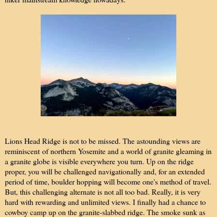
Lions Head Ridge is not to be missed. The astounding views are
reminiscent of northern Yosemite and a world of granite gleaming in
a granite globe is visible everywhere you turn. Up on the ridge
proper, you will be challenged navigationally and, for an extended
period of time, boulder hopping will become one's method of travel.
But, this challenging alternate is not all too bad. Really, it is very
hard with rewarding and unlimited views. I finally had a chance to
cowboy camp up on the granite-slabbed ridge. The smoke sunk as