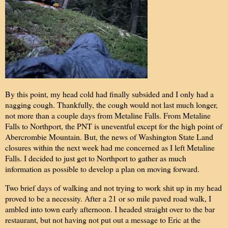
By this point, my head cold had finally subsided and I only had a
nagging cough. Thankfully, the cough would not last much longer,
not more than a couple days from Metaline Falls. From Metaline
Falls to Northport, the PNT is uneventful except for the high point of
Abercrombie Mountain. But, the news of Washington State Land
closures within the next week had me concerned as I left Metaline
Falls. I decided to just get to Northport to gather as much
information as possible to develop a plan on moving forward.
Two brief days of walking and not trying to work shit up in my head
proved to be a necessity. After a 21 or so mile paved road walk, I
ambled into town early afternoon. I headed straight over to the bar
restaurant, but not having not put out a message to Eric at the