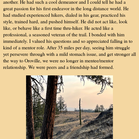
another. He had such a cool demeanor and I could tell he had a
great passion for his first endeavor in the long distance world. He
had studied experienced hikers, dialed in his gear, practiced his
style, trained hard, and pushed himself. He did not act like, look
like, or behave like a first time thru-hiker. He acted like a
professional, a seasoned veteran of the trail. I bonded with him
immediately. I valued his questions and so appreciated falling in to
kind of a mentor role. After 35 miles per day, seeing him struggle
yet persevere through with a mild stomach issue, and get stronger all
the way to Oroville, we were no longer in mentee/mentor
relationship. We were peers and a friendship had formed.