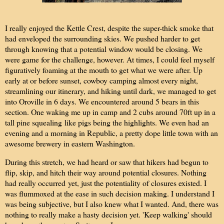
I really enjoyed the Kettle Crest, despite the super-thick smoke that
had enveloped the surrounding skies. We pushed harder to get
through knowing that a potential window would be closing. We
were game for the challenge, however. At times, I could feel myself
figuratively foaming at the mouth to get what we were after. Up
early at or before sunset, cowboy camping almost every night,
streamlining our itinerary, and hiking until dark, we managed to get
into Oroville in 6 days. We encountered around 5 bears in this
section. One waking me up in camp and 2 cubs around 70ft up in a
tall pine squealing like pigs being the highlights. We even had an
evening and a morning in Republic, a pretty dope little town with an
awesome brewery in eastern Washington.
During this stretch, we had heard or saw that hikers had begun to
flip, skip, and hitch their way around potential closures. Nothing
had really occurred yet, just the potentiality of closures existed. I
was flummoxed at the ease in such decision making. I understand I
was being subjective, but I also knew what I wanted. And, there was
nothing to really make a hasty decision yet. 'Keep walking' should