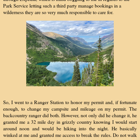
Park Service letting such a third party manage bookings in a
wilderness they are so very much responsible to care for.
So, I went to a Ranger Station to honor my permit and, if fortunate
enough, to change my campsite and mileage on my permit. The
backcountry ranger did both. However, not only did he change it, he
granted me a 32 mile day in grizzly country knowing I would start
around noon and would be hiking into the night. He basically
winked at me and granted me access to break the rules. Do not walk