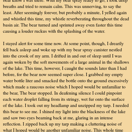
breaths and tried to remain calm. This was unnerving, to say the
least. After seemingly forever, but probably a minute, I yelled again
and whistled this time, my whistle reverberating throughout the dead
basin air. The bear turned and sprinted away even faster this time
causing a louder ruckus with the splashing of the water.
I stayed alert for some time now. At some point, though, I drearily
fell back asleep and woke up with my bear spray canister nestled
into the crook of my arm. I drifted in and out of sleep until I was
again woken by the soft movements of a large animal in the shallows
of the lake. This time, however, I caught the sounds later than I had
before, for the bear now seemed super close. I grabbed my empty
water bottle liter and smacked the bottle onto the ground excessively
which made a raucous noise which I hoped would be unfamiliar to
the bear, The bear stopped. In deafening silence I could pinpoint
each water droplet falling from its stringy, wet fur onto the surface
of the lake. I took out my headlamp and unzipped my tarp. I needed
this bear to see me. I shined my light into the blackness of the lake
and saw two eyes beaming back at me, glaring in an intense
reflection. I zipped back up my tarp making a cluttering noise of
what I hoped would be another unfamiliar noise. This whole time