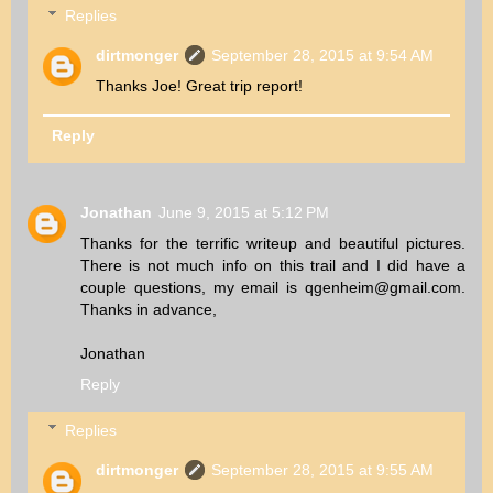
Replies
dirtmonger
September 28, 2015 at 9:54 AM
Thanks Joe! Great trip report!
Reply
Jonathan
June 9, 2015 at 5:12 PM
Thanks for the terrific writeup and beautiful pictures.
There is not much info on this trail and I did have a
couple questions, my email is qgenheim@gmail.com.
Thanks in advance,
Jonathan
Reply
Replies
dirtmonger
September 28, 2015 at 9:55 AM