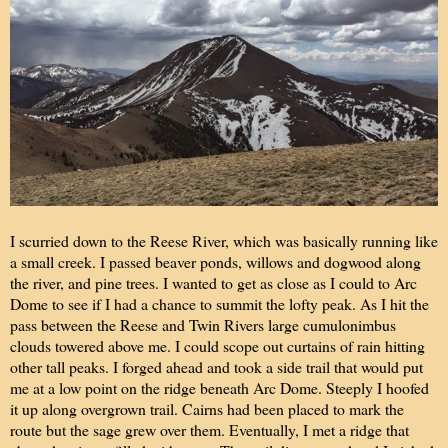
I scurried down to the Reese River, which was basically running like
a small creek. I passed beaver ponds, willows and dogwood along
the river, and pine trees. I wanted to get as close as I could to Arc
Dome to see if I had a chance to summit the lofty peak. As I hit the
pass between the Reese and Twin Rivers large cumulonimbus
clouds towered above me. I could scope out curtains of rain hitting
other tall peaks. I forged ahead and took a side trail that would put
me at a low point on the ridge beneath Arc Dome. Steeply I hoofed
it up along overgrown trail. Cairns had been placed to mark the
route but the sage grew over them. Eventually, I met a ridge that