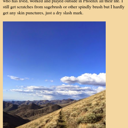
who has lived, worked and played outside in Phoenix all their life. I
still get scratches from sagebrush or other spindly brush but I hardly
get any skin punctures, just a dry slash mark.