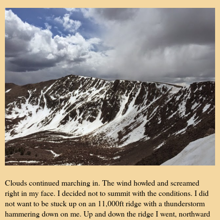
Clouds continued marching in. The wind howled and screamed
right in my face. I decided not to summit with the conditions. I did
not want to be stuck up on an 11,000ft ridge with a thunderstorm
hammering down on me. Up and down the ridge I went, northward