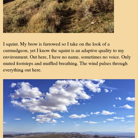
I squint. My brow is furrowed so I take on the look of a
curmudgeon, yet I know the squint is an adaptive quality to my
environment. Out here, I have no name, sometimes no voice. Only
muted footsteps and muffled breathing. The wind pulses through
everything out here.