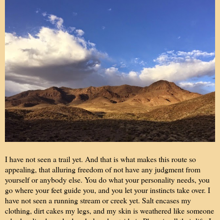
I have not seen a trail yet. And that is what makes this route so
appealing, that alluring freedom of not have any judgment from
yourself or anybody else. You do what your personality needs, you
go where your feet guide you, and you let your instincts take over. I
have not seen a running stream or creek yet. Salt encases my
clothing, dirt cakes my legs, and my skin is weathered like someone