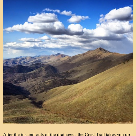
After the ins and outs of the drainages, the Crest Trail takes you up