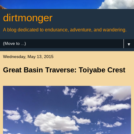
dirtmonger
A blog dedicated to endurance, adventure, and wandering.
▼
Wednesday, May 13, 2015
Great Basin Traverse: Toiyabe Crest