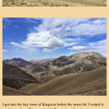
I got into the tiny town of Kingston before the storm hit. I waited it