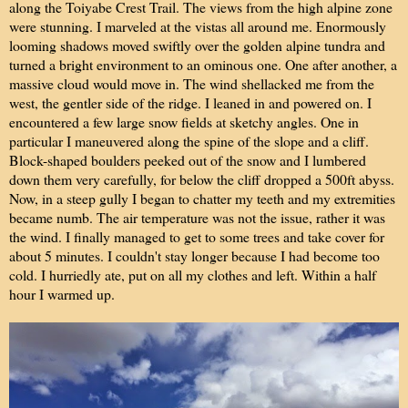
along the Toiyabe Crest Trail. The views from the high alpine zone
were stunning. I marveled at the vistas all around me. Enormously
looming shadows moved swiftly over the golden alpine tundra and
turned a bright environment to an ominous one. One after another, a
massive cloud would move in. The wind shellacked me from the
west, the gentler side of the ridge. I leaned in and powered on. I
encountered a few large snow fields at sketchy angles. One in
particular I maneuvered along the spine of the slope and a cliff.
Block-shaped boulders peeked out of the snow and I lumbered
down them very carefully, for below the cliff dropped a 500ft abyss.
Now, in a steep gully I began to chatter my teeth and my extremities
became numb. The air temperature was not the issue, rather it was
the wind. I finally managed to get to some trees and take cover for
about 5 minutes. I couldn't stay longer because I had become too
cold. I hurriedly ate, put on all my clothes and left. Within a half
hour I warmed up.