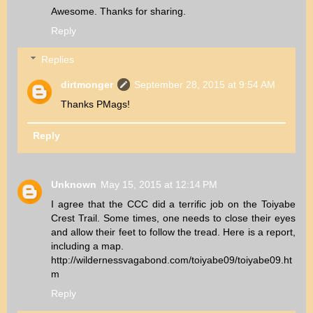
Awesome. Thanks for sharing.
Reply
Replies
dirtmonger
September 28, 2015 at 9:54 AM
Thanks PMags!
Reply
Unknown
May 15, 2015 at 12:14 PM
I agree that the CCC did a terrific job on the Toiyabe
Crest Trail. Some times, one needs to close their eyes
and allow their feet to follow the tread. Here is a report,
including a map.
http://wildernessvagabond.com/toiyabe09/toiyabe09.ht
m
Reply