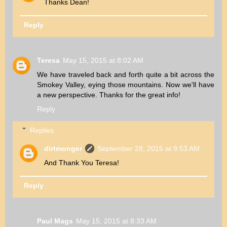
Thanks Dean!
Reply
Teresa
May 15, 2015 at 8:02 AM
We have traveled back and forth quite a bit across the
Smokey Valley, eying those mountains. Now we'll have
a new perspective. Thanks for the great info!
Reply
Replies
dirtmonger
September 28, 2015 at 9:53 AM
And Thank You Teresa!
Reply
Paul Mags
May 15, 2015 at 8:33 AM