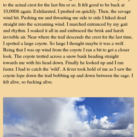
to the actual crest for the last 8m or so. It felt good to be back at
10,000ft again. Exhilarated, I pushed on quickly. Then, the savage
wind hit. Pushing me and thwarting me side to side I hiked dead
straight into the screaming wind. I marched entranced by my gait
and rhythm. I soaked it all in and embraced the brisk and harsh
invisible air. Near where the trail descends the crest for the last time,
I spotted a large coyote. So large I thought maybe it was a wolf.
Being that I was up wind from the coyote I ran a bit to get a closer
look. The coyote trotted across a snow bank heading straight
towards me with his head down. Finally he looked up and I ran
faster. I had to catch the 'wild'. A fever took hold of me as I saw the
coyote lope down the trail bobbing up and down between the sage. I
felt alive, so fucking alive.