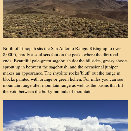
North of Tonopah sits the San Antonio Range. Rising up to over
8,000ft, hardly a soul sets foot on the peaks where the dirt road
ends. Beautiful pale-green sagebrush dot the hillsides, grassy shoots
sprout up in between the sagebrush, and the occasional juniper
makes an appearance. The rhyolitic rocks 'bluff' out the range in
blocks painted with orange or green lichen. For miles you can see
mountain range after mountain range as well as the basins that fill
the void between the bulky mounds of mountains.