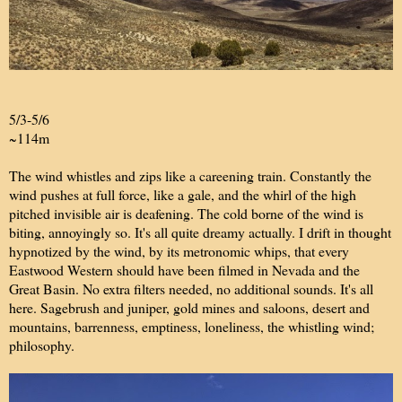
5/3-5/6
~114m
The wind whistles and zips like a careening train. Constantly the
wind pushes at full force, like a gale, and the whirl of the high
pitched invisible air is deafening. The cold borne of the wind is
biting, annoyingly so. It's all quite dreamy actually. I drift in thought
hypnotized by the wind, by its metronomic whips, that every
Eastwood Western should have been filmed in Nevada and the
Great Basin. No extra filters needed, no additional sounds. It's all
here. Sagebrush and juniper, gold mines and saloons, desert and
mountains, barrenness, emptiness, loneliness, the whistling wind;
philosophy.