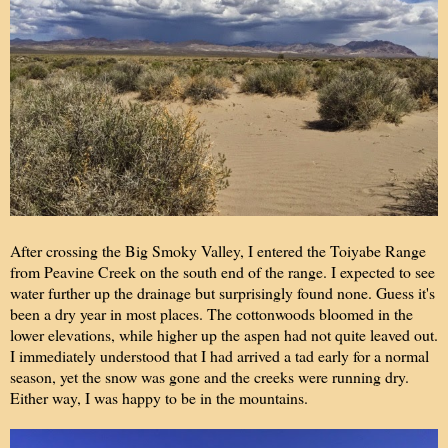
After crossing the Big Smoky Valley, I entered the Toiyabe Range
from Peavine Creek on the south end of the range. I expected to see
water further up the drainage but surprisingly found none. Guess it's
been a dry year in most places. The cottonwoods bloomed in the
lower elevations, while higher up the aspen had not quite leaved out.
I immediately understood that I had arrived a tad early for a normal
season, yet the snow was gone and the creeks were running dry.
Either way, I was happy to be in the mountains.