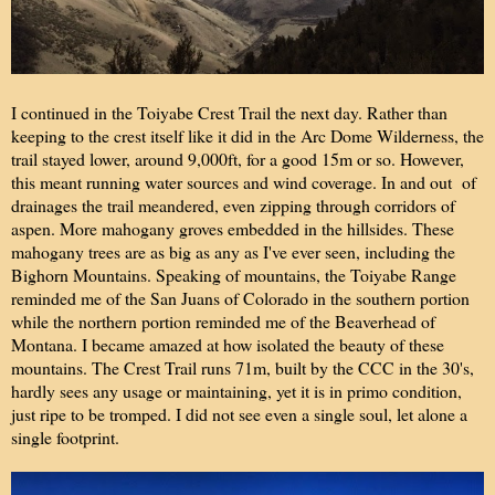
I continued in the Toiyabe Crest Trail the next day. Rather than
keeping to the crest itself like it did in the Arc Dome Wilderness, the
trail stayed lower, around 9,000ft, for a good 15m or so. However,
this meant running water sources and wind coverage. In and out of
drainages the trail meandered, even zipping through corridors of
aspen. More mahogany groves embedded in the hillsides. These
mahogany trees are as big as any as I've ever seen, including the
Bighorn Mountains. Speaking of mountains, the Toiyabe Range
reminded me of the San Juans of Colorado in the southern portion
while the northern portion reminded me of the Beaverhead of
Montana. I became amazed at how isolated the beauty of these
mountains. The Crest Trail runs 71m, built by the CCC in the 30's,
hardly sees any usage or maintaining, yet it is in primo condition,
just ripe to be tromped. I did not see even a single soul, let alone a
single footprint.