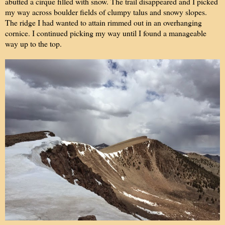
abutted a cirque filled with snow. The trail disappeared and I picked
my way across boulder fields of clumpy talus and snowy slopes.
The ridge I had wanted to attain rimmed out in an overhanging
cornice. I continued picking my way until I found a manageable
way up to the top.