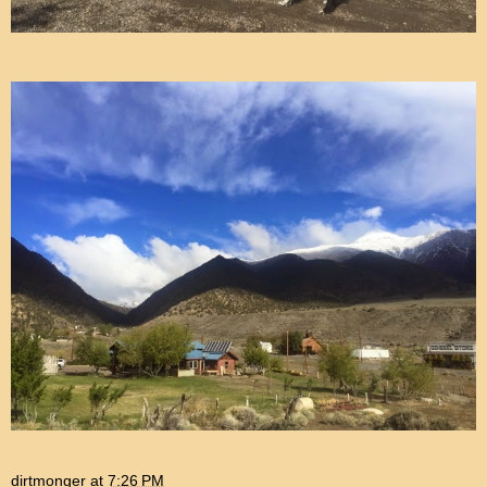
dirtmonger
at
7:26 PM