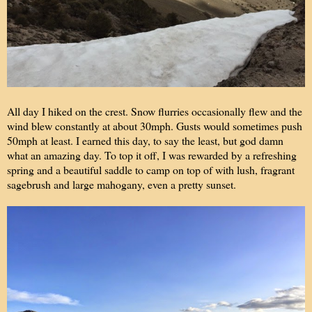
All day I hiked on the crest. Snow flurries occasionally flew and the
wind blew constantly at about 30mph. Gusts would sometimes push
50mph at least. I earned this day, to say the least, but god damn
what an amazing day. To top it off, I was rewarded by a refreshing
spring and a beautiful saddle to camp on top of with lush, fragrant
sagebrush and large mahogany, even a pretty sunset.