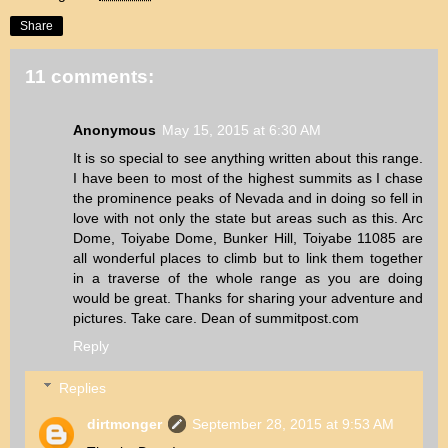
Share
11 comments:
Anonymous
May 15, 2015 at 6:30 AM
It is so special to see anything written about this range.
I have been to most of the highest summits as I chase
the prominence peaks of Nevada and in doing so fell in
love with not only the state but areas such as this. Arc
Dome, Toiyabe Dome, Bunker Hill, Toiyabe 11085 are
all wonderful places to climb but to link them together
in a traverse of the whole range as you are doing
would be great. Thanks for sharing your adventure and
pictures. Take care. Dean of summitpost.com
Reply
Replies
dirtmonger
September 28, 2015 at 9:53 AM