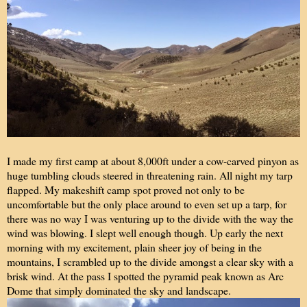
I made my first camp at about 8,000ft under a cow-carved pinyon as
huge tumbling clouds steered in threatening rain. All night my tarp
flapped. My makeshift camp spot proved not only to be
uncomfortable but the only place around to even set up a tarp, for
there was no way I was venturing up to the divide with the way the
wind was blowing. I slept well enough though. Up early the next
morning with my excitement, plain sheer joy of being in the
mountains, I scrambled up to the divide amongst a clear sky with a
brisk wind. At the pass I spotted the pyramid peak known as Arc
Dome that simply dominated the sky and landscape.