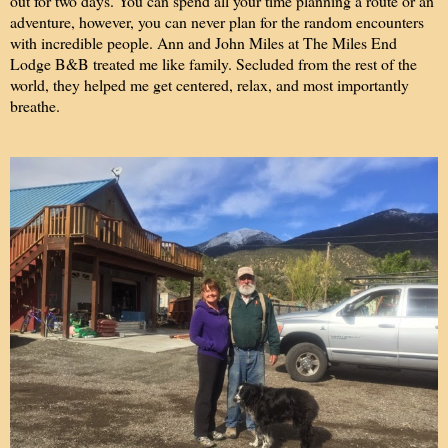
out for two days. You can spend all your time planning a route or an
adventure, however, you can never plan for the random encounters
with incredible people. Ann and John Miles at The Miles End
Lodge B&B treated me like family. Secluded from the rest of the
world, they helped me get centered, relax, and most importantly
breathe.