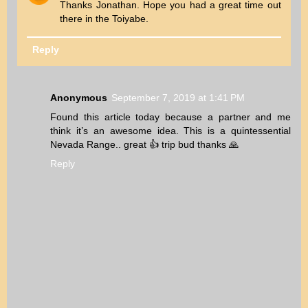
Thanks Jonathan. Hope you had a great time out
there in the Toiyabe.
Reply
Anonymous
September 7, 2019 at 1:41 PM
Found this article today because a partner and me
think it’s an awesome idea. This is a quintessential
Nevada Range.. great 👍 trip bud thanks 🙏
Reply