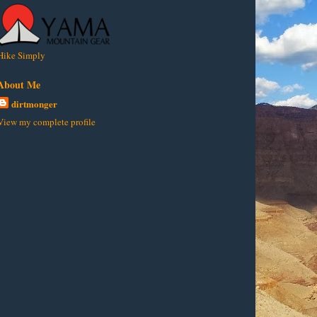
Hike Simply
About Me
dirtmonger
View my complete profile