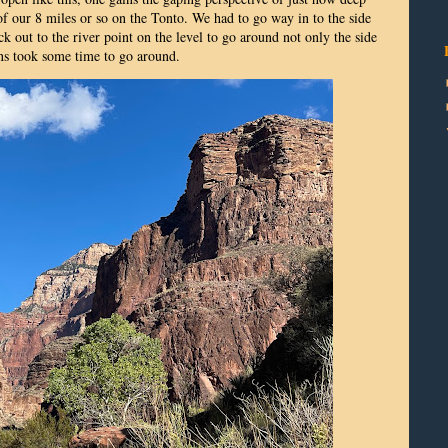
 our 8 miles or so on the Tonto. We had to go way in to the side
k out to the river point on the level to go around not only the side
ns took some time to go around.