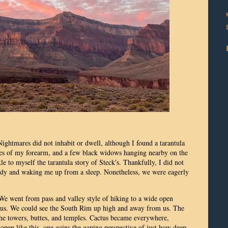
 Nightmares did not inhabit or dwell, although I found a tarantula
ches of my forearm, and a few black widows hanging nearby on the
e to myself the tarantula story of Steck's. Thankfully, I did not
ody and waking me up from a sleep. Nonetheless, we were eagerly
 We went from pass and valley style of hiking to a wide open
of us. We could see the South Rim up high and away from us. The
he towers, buttes, and temples. Cactus became everywhere,
pen like this, one gains the gaping perspective of just how deep