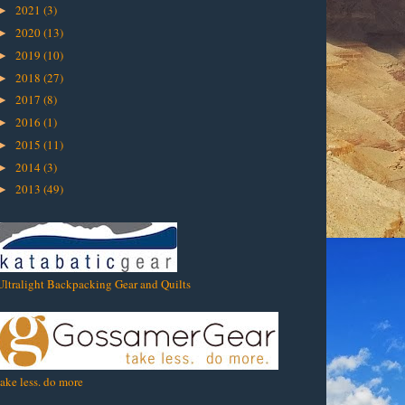
2021
(3)
►
2020
(13)
►
2019
(10)
►
2018
(27)
►
2017
(8)
►
2016
(1)
►
2015
(11)
►
2014
(3)
►
2013
(49)
►
Ultralight Backpacking Gear and Quilts
take less. do more