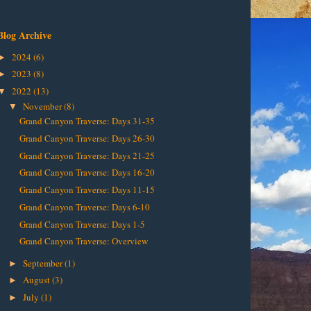
Blog Archive
2024
(6)
►
2023
(8)
►
2022
(13)
▼
November
(8)
▼
Grand Canyon Traverse: Days 31-35
Grand Canyon Traverse: Days 26-30
Grand Canyon Traverse: Days 21-25
Grand Canyon Traverse: Days 16-20
Grand Canyon Traverse: Days 11-15
Grand Canyon Traverse: Days 6-10
Grand Canyon Traverse: Days 1-5
Grand Canyon Traverse: Overview
September
(1)
►
August
(3)
►
July
(1)
►