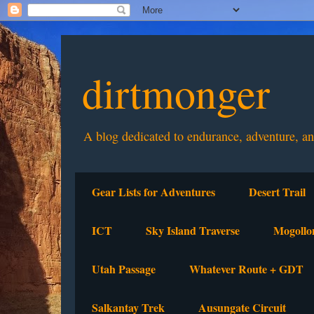
dirtmonger
A blog dedicated to endurance, adventure, a
Gear Lists for Adventures
Desert Trail
ICT
Sky Island Traverse
Mogollo
Utah Passage
Whatever Route + GDT
Salkantay Trek
Ausungate Circuit