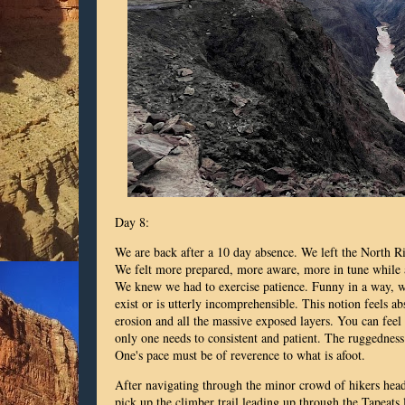
Day 8:
We are back after a 10 day absence. We left the North 
We felt more prepared, more aware, more in tune while 
We knew we had to exercise patience. Funny in a way, we
exist or is utterly incomprehensible. This notion feels ab
erosion and all the massive exposed layers. You can feel
only one needs to consistent and patient. The ruggedness
One's pace must be of reverence to what is afoot.
After navigating through the minor crowd of hikers hea
pick up the climber trail leading up through the Tapeats