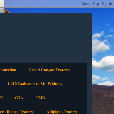
onnection
Grand Canyon Traverse
L2H: Badwater to Mt. Whitney
P
GTA
TMB
lera Blanca Traverse
Altiplano Traverse