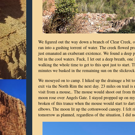
We figured out the way down a branch of Clear Creek, ou
ran into a gushing torrent of water. The creek flowed p
just emanated an exuberant existence. We found a deep p
bit in the cool waters. Fuck, I let out a deep breath, one 
walking the whole time to get to this spot just to start. T
minutes we basked in the remaining sun on the slickro
We moseyed on to camp. I hiked up the drainage a bit t
exit via the North Rim the next day. 23 miles on trail is
visit from a mouse,. The mouse would shoot out from the
moon rose over Angels Gate. I stayed propped up on my e
broken of this trance when the mouse would start to dart
elbows. The moon lit up the cottonwood canopy. I felt r
tomorrow as planned, regardless of the situation, I did no