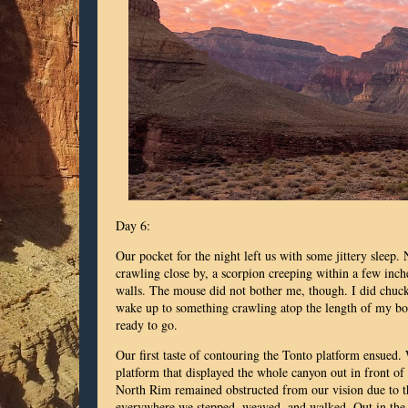
Day 6:
Our pocket for the night left us with some jittery sleep.
crawling close by, a scorpion creeping within a few in
walls. The mouse did not bother me, though. I did chuckl
wake up to something crawling atop the length of my b
ready to go.
Our first taste of contouring the Tonto platform ensued.
platform that displayed the whole canyon out in front 
North Rim remained obstructed from our vision due to t
everywhere we stepped, weaved, and walked. Out in the o