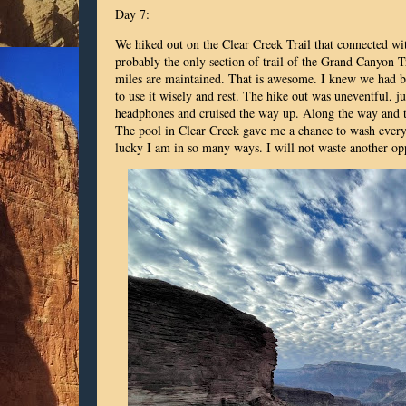
Day 7:
We hiked out on the Clear Creek Trail that connected wit
probably the only section of trail of the Grand Canyon T
miles are maintained. That is awesome. I knew we had b
to use it wisely and rest. The hike out was uneventful, j
headphones and cruised the way up. Along the way and the
The pool in Clear Creek gave me a chance to wash everyth
lucky I am in so many ways. I will not waste another op