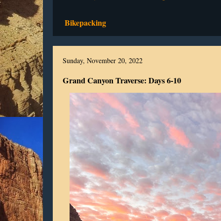
Bikepacking
Sunday, November 20, 2022
Grand Canyon Traverse: Days 6-10