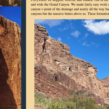
and wide the Grand Canyon. We made fairly easy work of
canyon v-point of the drainage and nearly all the way bac
canyons but the massive buttes above us. These formatio