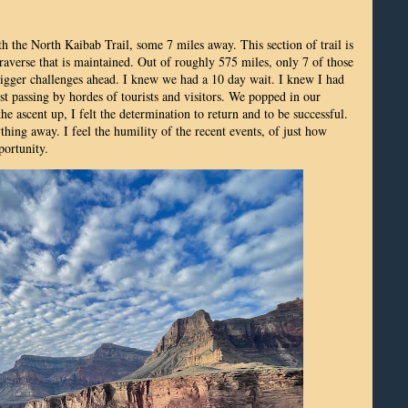
h the North Kaibab Trail, some 7 miles away. This section of trail is
raverse that is maintained. Out of roughly 575 miles, only 7 of those
igger challenges ahead. I knew we had a 10 day wait. I knew I had
ust passing by hordes of tourists and visitors. We popped in our
 ascent up, I felt the determination to return and to be successful.
ing away. I feel the humility of the recent events, of just how
portunity.