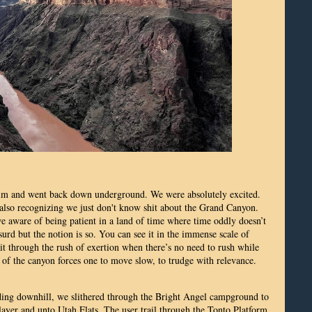
Rim and went back down underground. We were absolutely excited.
also recognizing we just don't know shit about the Grand Canyon.
 aware of being patient in a land of time where time oddly doesn’t
surd but the notion is so. You can see it in the immense scale of
 it through the rush of exertion when there’s no need to rush while
 of the canyon forces one to move slow, to trudge with relevance.
ding downhill, we slithered through the Bright Angel campground to
 layer and unto Utah Flats. The user trail through the Tonto Platform