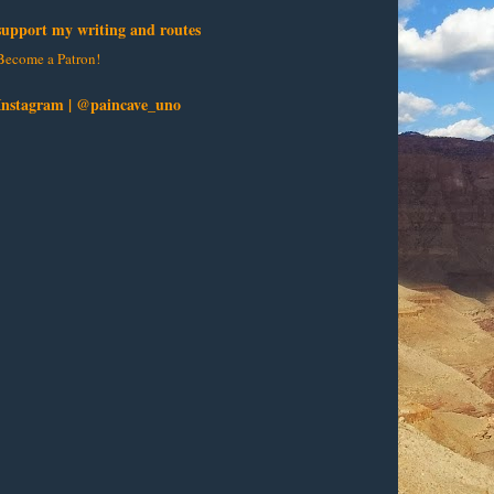
support my writing and routes
Become a Patron!
Instagram | @paincave_uno