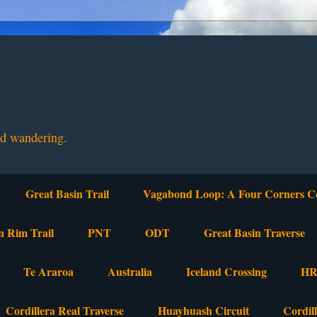
nd wandering.
Great Basin Trail
Vagabond Loop: A Four Corners C
n Rim Trail
PNT
ODT
Great Basin Traverse
Te Araroa
Australia
Iceland Crossing
HR
Cordillera Real Traverse
Huayhuash Circuit
Cordil