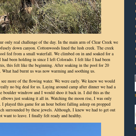
r only real challenge of the day. In the main arm of Clear Creek we
rofusely down canyon. Cottonwoods lined the lush creek. The creek
ool fed from a small waterfall. We climbed on in and soaked for a
I had been holding in since I left Colorado. I felt like I had been
his, this felt like the beginning. After soaking in the pool for 20
ck. What had burnt us was now warming and soothing us.
o see more of the flowing water. We were early. We knew we would
 really no big deal for us. Laying around camp after dinner we had a
 boulder windrow and I would shoo it back in. I did this as the
lbows just soaking it all in. Watching the moon rise, I was only
. I played this game for an hour before falling asleep on propped
ich surrounded by these jewels. Although, I knew we had to get out
t want to leave. I finally felt ready and healthy.