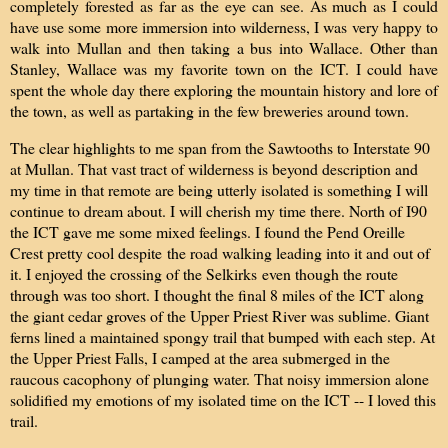
completely forested as far as the eye can see. As much as I could
have use some more immersion into wilderness, I was very happy to
walk into Mullan and then taking a bus into Wallace. Other than
Stanley, Wallace was my favorite town on the ICT. I could have
spent the whole day there exploring the mountain history and lore of
the town, as well as partaking in the few breweries around town.
The clear highlights to me span from the Sawtooths to Interstate 90
at Mullan. That vast tract of wilderness is beyond description and
my time in that remote are being utterly isolated is something I will
continue to dream about. I will cherish my time there. North of I90
the ICT gave me some mixed feelings. I found the Pend Oreille
Crest pretty cool despite the road walking leading into it and out of
it. I enjoyed t
he crossing of the Selkirks
even though the route
through was too short. I thought the final 8 miles of the ICT along
the giant cedar groves of the Upper Priest River was sublime. Giant
ferns lined a maintained spongy trail that bumped with each step. At
the Upper Priest Falls, I camped at the area submerged in the
raucous cacophony of plunging water. That noisy immersion alone
solidified my emotions of my isolated time on the ICT -- I loved this
trail.