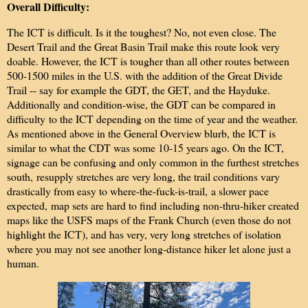
Overall Difficulty:
The ICT is difficult. Is it the toughest? No, not even close. The
Desert Trail and the Great Basin Trail make this route look very
doable. However, the ICT is tougher than all other routes between
500-1500 miles in the U.S. with the addition of the Great Divide
Trail -- say for example the GDT, the GET, and the Hayduke.
Additionally and condition-wise, the GDT can be compared in
difficulty to the ICT depending on the time of year and the weather.
As mentioned above in the General Overview blurb, the ICT is
similar to what the CDT was some 10-15 years ago. On the ICT,
signage can be confusing and only common in the furthest stretches
south,
resupply stretches are very long, the trail conditions vary
drastically from easy to where-the-fuck-is-trail,
a slower pace
expected,
map sets are hard to find including non-thru-hiker created
maps like the USFS maps of the Frank Church (even those do not
highlight the ICT), and has very, very long stretches of isolation
where you may not see another long-distance hiker let alone just a
human.