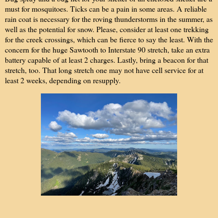
must for mosquitoes. Ticks can be a pain in some areas. A
reliable
rain coat is necessary for the roving thunderstorms in the summer, as
well as the potential for snow. Please, consider at least one trekking
for the creek crossings, which can be fierce to say the least. With the
concern for the huge Sawtooth to Interstate 90 stretch, take an extra
battery capable of at least 2 charges. Lastly, bring a beacon for that
stretch, too. That long stretch one may not have cell service for at
least 2 weeks, depending on resupply.