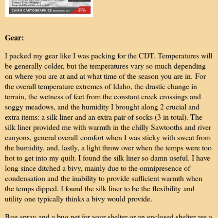
Gear:
I packed my gear like I was packing for the CDT. Temperatures will
be generally colder, but the temperatures vary so much depending
on where you are at and at what time of the season you are in. For
the overall temperature extremes of Idaho, the drastic change in
terrain, the wetness of feet from the constant creek crossings and
soggy meadows, and the humidity I brought along 2 crucial and
extra items: a silk liner and an extra pair of socks (3 in total). The
silk liner provided me with warmth in the chilly Sawtooths and river
canyons, general overall comfort when I was sticky with sweat from
the humidity, and, lastly, a light throw over when the temps were too
hot to get into my quilt. I found the silk liner so damn useful. I have
long since ditched a bivy, mainly due to the omnipresence of
condensation and the inability to provide sufficient warmth when
the temps dipped. I found the silk liner to be the flexibility and
utility one typically thinks a bivy would provide.
Bug spray and a bug net for your shelter or an enclosed shelter are a