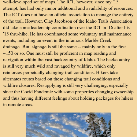
well-developed set of maps. The ICT, however, since my '15
attempt, has had only minor additional and availability of resources.
The ICT does not have an official association to manage the entirety
of the trail. However, Clay Jacobson of the Idaho Trails Association
did take some leadership coordination over the ICT in '16 after his
'15 thru-hike. He has coordinated some voluntary trail maintenance
events, including an event in the infamous Marble Creek
drainage. But, signage is still the same -- mainly only in the first
~150 or so. One must still be proficient in map reading and
navigation within the vast backcountry of Idaho. The backcountry
is still very much wild and ravaged by wildfire, which only
reinforces
perpetually changing
trail conditions. Hikers take
alternates routes based on these changing trail conditions and
wildfire closures. Resupplying is still very challenging, especially
since the Covid Pandemic with some properties changing ownership
and thus having different feelings about holding packages for hikers
in remote areas.