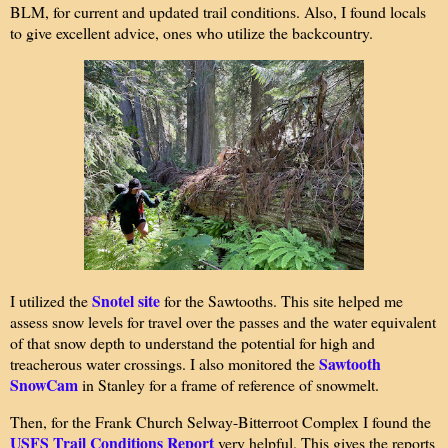
BLM, for current and updated trail conditions. Also, I found locals
to give excellent advice, ones who utilize the backcountry.
Snotel site
I utilized the
for the Sawtooths. This site helped me
assess snow levels for travel over the passes and the water equivalent
of that snow depth to understand the potential for high and
Sawtooth
treacherous water crossings. I also monitored the
SnowCam
in Stanley for a frame of reference of snowmelt.
Then, for the Frank Church Selway-Bitterroot Complex I found the
USFS Trail Conditions Report
very helpful. This gives the reports