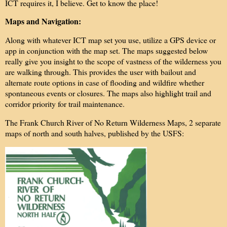
ICT requires it, I believe. Get to know the place!
Maps and Navigation:
Along with whatever ICT map set you use, utilize a GPS device or
app in conjunction with the map set. The maps suggested below
really give you insight to the scope of vastness of the wilderness you
are walking through. This provides the user with bailout and
alternate route options in case of flooding and wildfire whether
spontaneous events or closures. The maps also highlight trail and
corridor priority for trail maintenance.
The Frank Church River of No Return Wilderness Maps, 2 separate
maps of north and south halves, published by the USFS: