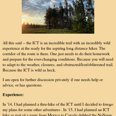
All this said -- the ICT is an incredible trail with an incredibly wild
experience at the ready for the aspiring long distance hiker. The
corridor of the route is there. One just needs to do their homework
and prepare for the ever-changing conditions. Because you will need
to adapt to the weather, closures, and obstructed/lost/obliterated trail.
Because the ICT is wild as heck.
I am open for further discussion privately if one needs help or
advice, or has questions.
Experience:
In '14, I had planned a thru-hike of the ICT until I decided to forego
my plans for some other adventures . In '15, I had planned an ICT
hike as part of a route from Mexico to Canada dubbed the NoName