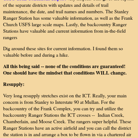
of the separate districts with updates and details of trail
maintenance, the date, and trail names and numbers. The Stanley
Ranger Station has some valuable information, as well as the Frank
Church USFS large scale maps. Lastly, the backcountry Ranger
Stations have valuable and current information from in-the-field
rangers
Dig around these sites for current information. I found them so
valuable before and during a hike.
All this being said -- none of the conditions are guaranteed!
One should have the mindset that conditions WILL change.
Resupply:
Very long resupply stretches exist on the ICT. Really, your main
concern is from Stanley to Interstate 90 at Mullan. For the
backcountry of the Frank Complex, you can try and utilize the
backcountry Ranger Stations the ICT crosses -- Indian Creek,
Chamberlain, and Moose Creek. The rangers super helpful. These
Ranger Stations have an active airfield and you can call the district
the station is in and arrange a box to be flown in via a chartered air