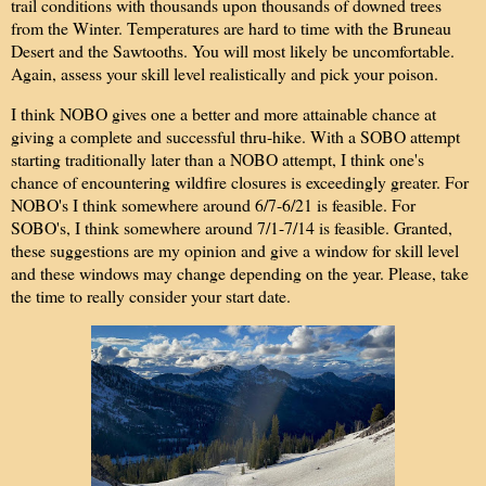
trail conditions with thousands upon thousands of downed trees
from the Winter. Temperatures are hard to time with the Bruneau
Desert and the Sawtooths. You will most likely be uncomfortable.
Again, assess your skill level realistically and pick your poison.
I think NOBO gives one a better and more attainable chance at
giving a complete and successful thru-hike. With a SOBO attempt
starting traditionally later than a NOBO attempt, I think one's
chance of encountering wildfire closures is exceedingly greater. For
NOBO's I think somewhere around 6/7-6/21 is feasible. For
SOBO's, I think somewhere around 7/1-7/14 is feasible. Granted,
these suggestions are my opinion and give a window for skill level
and these windows may change depending on the year. Please, take
the time to really consider your start date.