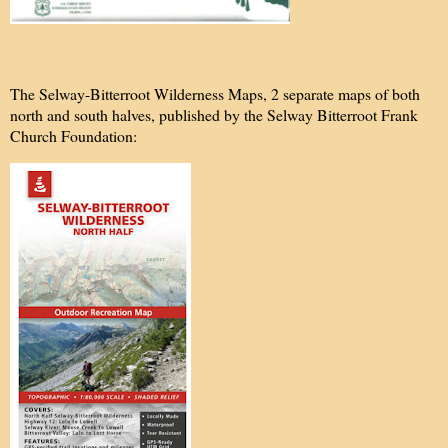
The Selway-Bitterroot Wilderness Maps, 2 separate maps of both
north and south halves, published by the Selway Bitterroot Frank
Church Foundation: