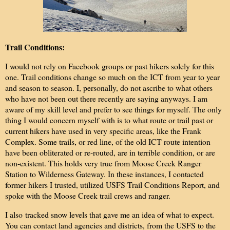
Trail Conditions:
I would not rely on Facebook groups or past hikers solely for this
one. Trail conditions change so much on the ICT from year to year
and season to season. I, personally, do not ascribe to what others
who have not been out there recently are saying anyways. I am
aware of my skill level and prefer to see things for myself. The only
thing I would concern myself with is to what route or trail past or
current hikers have used in very specific areas, like the Frank
Complex. Some trails, or red line, of the old ICT route intention
have been obliterated or re-routed, are in terrible condition, or are
non-existent. This holds very true from Moose Creek Ranger
Station to Wilderness Gateway. In these instances, I contacted
former hikers I trusted, utilized USFS Trail Conditions Report, and
spoke with the Moose Creek trail crews and ranger.
I also
tracked snow levels that gave me an idea of what to expect.
You can contact land agencies and districts, from the USFS to the