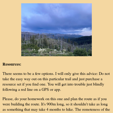
Resources:
There seems to be a few options. I will only give this advice: Do not
take the easy way out on this particular trail and just purchase a
resource set if you find one. You will get into trouble just blindly
following a red line on a GPS or app.
Please, do your homework on this one and plan the route as if you
were building the route. It's 900m long, so it shouldn't take as long
as something that may take 4 months to hike. The remoteness of the