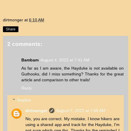
dirtmonger
at
6:10 AM
Share
2 comments:
Bambam
August 4, 2022 at 7:41 AM
As far as I am aware, the Hayduke is not available on
Guthooks, did I miss something? Thanks for the great
article and comparison to other trails!
Reply
Replies
dirtmonger
August 7, 2022 at 7:46 AM
No, you are correct. My mistake. I know hikers are
using a shared app and track for the Hayduke, I'm
not sure which one tho. Thanks for the reminder! I