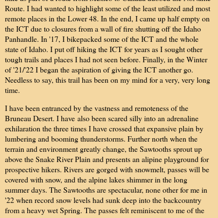
Route. I had wanted to highlight some of the least utilized and most
remote places in the Lower 48. In the end, I came up half empty on
the ICT due to closures from a wall of fire shutting off the Idaho
Panhandle. In '17, I bikepacked some of the ICT and the whole
state of Idaho. I put off hiking the ICT for years as I sought other
tough trails and places I had not seen before. Finally, in the Winter
of '21/'22 I began the aspiration of giving the ICT another go.
Needless to say, this trail has been on my mind for a very, very long
time.
I have been entranced by the vastness and remoteness of the
Bruneau Desert. I have also been scared silly into an adrenaline
exhilaration the three times I have crossed that expansive plain by
lumbering and booming thunderstorms. Further north when the
terrain and environment greatly change, the Sawtooths sprout up
above the Snake River Plain and presents an alipine playground for
prospective hikers. Rivers are gorged with snowmelt, passes will be
covered with snow, and the alpine lakes shimmer in the long
summer days. The Sawtooths are spectacular, none other for me in
'22 when record snow levels had sunk deep into the backcountry
from a heavy wet Spring. The passes felt reminiscent to me of the