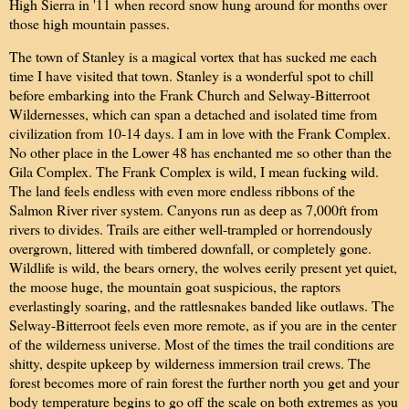
High Sierra in '11 when record snow hung around for months over
those high mountain passes.
The town of Stanley is a magical vortex that has sucked me each
time I have visited that town. Stanley is a wonderful spot to chill
before embarking into the Frank Church and Selway-Bitterroot
Wildernesses, which can span a detached and isolated time from
civilization from 10-14 days. I am in love with the Frank Complex.
No other place in the Lower 48 has enchanted me so other than the
Gila Complex. The Frank Complex is wild, I mean fucking wild.
The land feels endless with even more endless ribbons of the
Salmon River river system. Canyons run as deep as 7,000ft from
rivers to divides. Trails are either well-trampled or horrendously
overgrown, littered with timbered downfall, or completely gone.
Wildlife is wild, the bears ornery, the wolves eerily present yet quiet,
the moose huge, the mountain goat suspicious, the raptors
everlastingly soaring, and the rattlesnakes banded like outlaws. The
Selway-Bitterroot feels even more remote, as if you are in the center
of the wilderness universe. Most of the times the trail conditions are
shitty, despite upkeep by wilderness immersion trail crews. The
forest becomes more of rain forest the further north you get and your
body temperature begins to go off the scale on both extremes as you