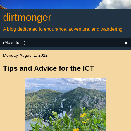
dirtmonger
A blog dedicated to endurance, adventure, and wandering.
▼
Monday, August 1, 2022
Tips and Advice for the ICT