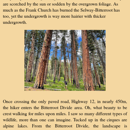
are scorched by the sun or sodden by the overgrown foliage. As
much as the Frank Church has burned the Selway-Bitterroot has
too, yet the undergrowth is way more hairier with thicker
undergrowth.
Once crossing the only paved road, Highway 12, in nearly 450m,
the hiker enters the Bitterroot Divide area. Oh, what beauty to be
crest walking for miles upon miles. I saw so many different types of
wildlife, more than one can imagine. Tucked up in the cirques are
alpine lakes. From the Bitterroot Divide, the landscape is