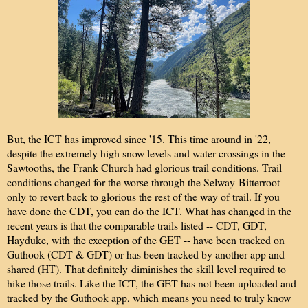
But, the ICT has improved since '15. This time around in '22,
despite the extremely high snow levels and water crossings in the
Sawtooths, the Frank Church had glorious trail conditions. Trail
conditions changed for the worse through the Selway-Bitterroot
only to revert back to glorious the rest of the way of trail. If you
have done the CDT, you can do the ICT. What has changed in the
recent years is that the comparable trails listed -- CDT, GDT,
Hayduke, with the exception of the GET -- have been tracked on
Guthook (CDT & GDT) or has been tracked by another app and
shared (HT). That definitely diminishes the skill level required to
hike those trails. Like the ICT, the GET has not been uploaded and
tracked by the Guthook app, which means you need to truly know