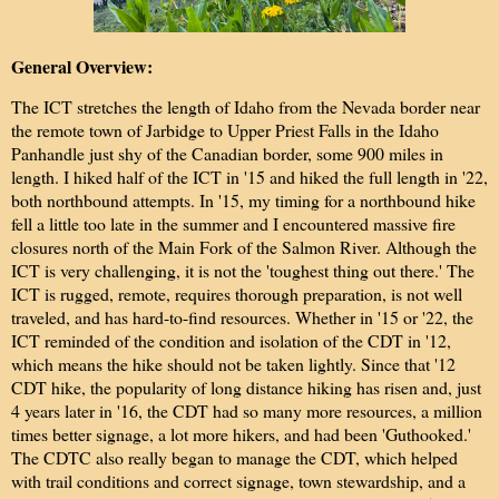
General Overview:
The ICT stretches the length of Idaho from the Nevada border near
the remote town of Jarbidge to Upper Priest Falls in the Idaho
Panhandle just shy of the Canadian border, some 900 miles in
length. I hiked half of the ICT in '15 and hiked the full length in '22,
both northbound attempts. In '15, my timing for a northbound hike
fell a little too late in the summer and I encountered massive fire
closures north of the Main Fork of the Salmon River. Although the
ICT is very challenging, it is not the 'toughest thing out there.' The
ICT is rugged, remote, requires thorough preparation, is not well
traveled, and has hard-to-find resources. Whether in '15 or '22, the
ICT reminded of the condition and isolation of the CDT in '12,
which means the hike should not be taken lightly. Since that '12
CDT hike, the popularity of long distance hiking has risen and, just
4 years later in '16, the CDT had so many more resources, a million
times better signage, a lot more hikers, and had been 'Guthooked.'
The CDTC also really began to manage the CDT, which helped
with trail conditions and correct signage, town stewardship, and a