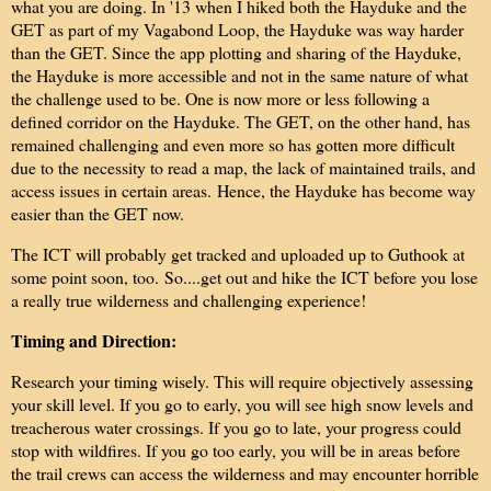
what you are doing. In '13 when I hiked both the Hayduke and the
GET as part of my Vagabond Loop, the Hayduke was way harder
than the GET. Since the app plotting and sharing of the Hayduke,
the Hayduke is more accessible and not in the same nature of what
the challenge used to be. One is now more or less following a
defined corridor on the Hayduke. The GET, on the other hand, has
remained challenging and even more so has gotten more difficult
due to the necessity to read a map, the lack of maintained trails, and
access issues in certain areas.
Hence, the Hayduke has become way
easier than the GET now.
The ICT will probably get tracked and uploaded up to Guthook at
some point soon, too.
So....get out and hike the ICT before you lose
a really true wilderness and challenging experience!
Timing and Direction:
Research your timing wisely. This will require objectively assessing
your skill level. If you go to early, you will see high snow levels and
treacherous water crossings. If you go to late, your progress could
stop with wildfires. If you go too early, you will be in areas before
the trail crews can access the wilderness and may encounter horrible