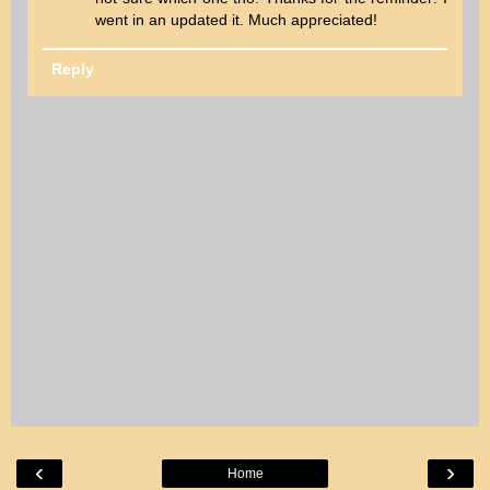
went in an updated it. Much appreciated!
Reply
‹
›
Home