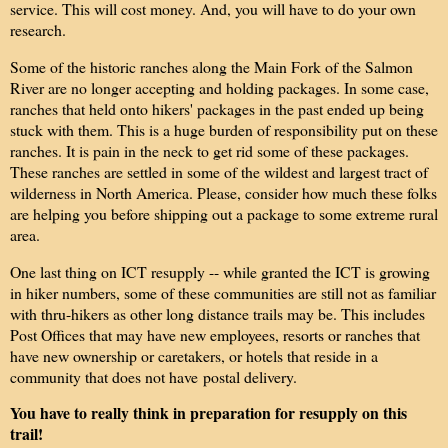
service. This will cost money. And, you will have to do your own
research.
Some of the historic ranches along the Main Fork of the Salmon
River are no longer accepting and holding packages. In some case,
ranches that held onto hikers' packages in the past ended up being
stuck with them. This is a huge burden of responsibility put on these
ranches. It is pain in the neck to get rid some of these packages.
These ranches are settled in some of the wildest and largest tract of
wilderness in North America. Please, consider how much these folks
are helping you before shipping out a package to some extreme rural
area.
One last thing on ICT resupply -- while granted the ICT is growing
in hiker numbers, some of these communities are still not as familiar
with thru-hikers as other long distance trails may be. This includes
Post Offices that may have new employees, resorts or ranches that
have new ownership or caretakers, or hotels that reside in a
community that does not have postal delivery.
You have to really think in preparation for resupply on this
trail!