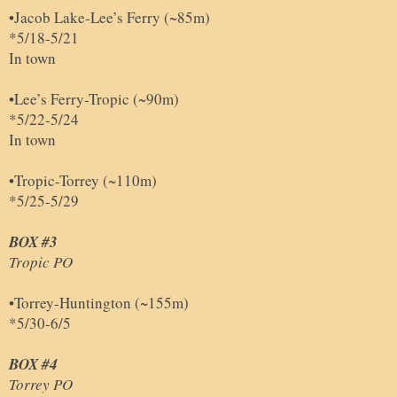
•Jacob Lake-Lee’s Ferry (~85m)
*5/18-5/21
In town
•Lee’s Ferry-Tropic (~90m)
*5/22-5/24
In town
•Tropic-Torrey (~110m)
*5/25-5/29
BOX #3
Tropic PO
•Torrey-Huntington (~155m)
*5/30-6/5
BOX #4
Torrey PO