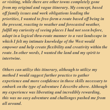
or visiting, while there are other towns completely gone
from my original and vague itinerary. My concept, based
off family issues and work obligations leading the
priorities, I wanted to free-form a route based off being in
the present, reacting to weather and forecasted weather,
fulfill my curiosity of seeing places I had not seen before,
adapt in a logical thru-route manner
to a vast landscape in
which I felt my intimate knowledge of the West would
empower and help create flexibility and creativity within the
route. In other words, I wanted the land and my spirit to
intertwine.
Others can utilize this itinerary, although to utilize my
method I would suggest further practice to gather
experience and more confidence in those skills necessary to
embark on the type of adventure I describe above. Although
my experience was liberating and incredibly rewarding,
this was no easy adventure and challenges pushed me from
all around.