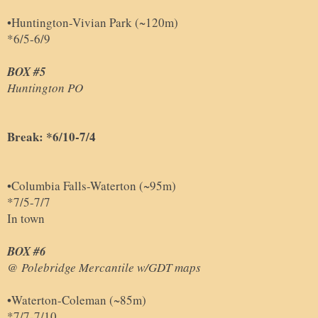
•Huntington-Vivian Park (~120m)
*6/5-6/9
BOX #5
Huntington PO
Break: *6/10-7/4
•Columbia Falls-Waterton (~95m)
*7/5-7/7
In town
BOX #6
@ Polebridge Mercantile w/GDT maps
•Waterton-Coleman (~85m)
*7/7-7/10