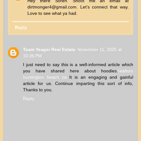
Hey there Soren. Shoot me an email at
dirtmonger4@gmail.com. Let’s connect that way.
Love to see what ya had.
Reply
Team Yeager Real Estate
November 11, 2025 at
10:36 PM
I just need to say this is a well-informed article which
you have shared here about hoodies.
realtors
huntington beach ca
It is an engaging and gainful
article for us. Continue imparting this sort of info,
Thanks to you.
Reply