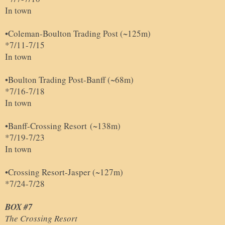
In town
•Coleman-Boulton Trading Post (~125m)
*7/11-7/15
In town
•
Boulton Trading Post
-Banff (~68m)
*7/16-7/18
In town
•Banff-Crossing Resort
(~138m)
*7/19-7/23
In town
•Crossing Resort-Jasper (~127m)
*7/24-7/28
BOX #7
The Crossing Resort