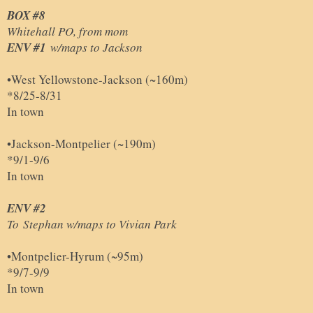
BOX #8
Whitehall PO, from mom
ENV #1
w/maps to Jackson
•West Yellowstone-Jackson (~160m)
*8/25-8/31
In town
•
Jackson-Montpelier (~190m)
*9/1-9/6
In town
ENV #2
To
Stephan w/maps to Vivian Park
•Montpelier
-
Hyrum (~95m)
*9/7-9/9
In town