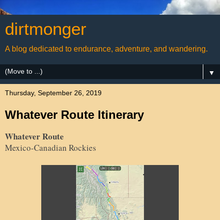
dirtmonger
A blog dedicated to endurance, adventure, and wandering.
▼
Thursday, September 26, 2019
Whatever Route Itinerary
Whatever Route
Mexico-Canadian Rockies