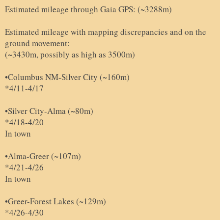
Estimated mileage through Gaia GPS: (~3288m)
Estimated mileage with mapping discrepancies and on the
ground movement:
(~3430m, possibly as high as 3500m)
•Columbus NM-Silver City (~160m)
*4/11-4/17
•Silver City-Alma (~80m)
*4/18-4/20
In town
•Alma-Greer (~107m)
*4/21-4/26
In town
•Greer-Forest Lakes (~129m)
*4/26-4/30