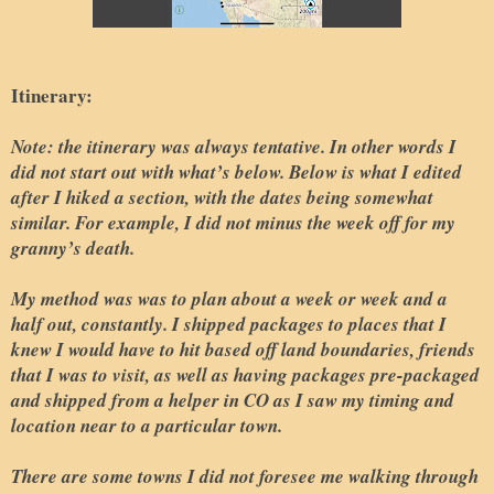
Itinerary:
Note: the itinerary was always tentative. In other words I
did not start out with what’s below. Below is what I edited
after I hiked a section, with the dates being somewhat
similar. For example, I did not minus the week off for my
granny’s death.
My method was was to plan about a week or week and a
half out, constantly. I shipped packages to places that I
knew I would have to hit based off land boundaries, friends
that I was to visit, as well as having packages pre-packaged
and shipped from a helper in CO as I saw my timing and
location near to a particular town.
There are some towns I did not foresee me walking through