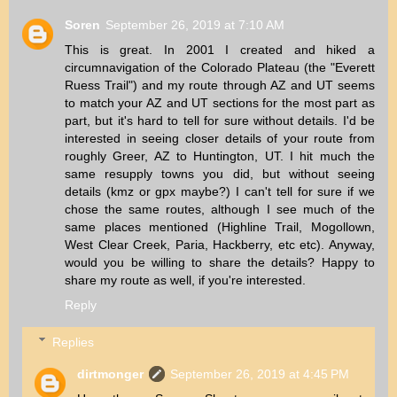
Soren
September 26, 2019 at 7:10 AM
This is great. In 2001 I created and hiked a
circumnavigation of the Colorado Plateau (the "Everett
Ruess Trail") and my route through AZ and UT seems
to match your AZ and UT sections for the most part as
part, but it's hard to tell for sure without details. I'd be
interested in seeing closer details of your route from
roughly Greer, AZ to Huntington, UT. I hit much the
same resupply towns you did, but without seeing
details (kmz or gpx maybe?) I can't tell for sure if we
chose the same routes, although I see much of the
same places mentioned (Highline Trail, Mogollown,
West Clear Creek, Paria, Hackberry, etc etc). Anyway,
would you be willing to share the details? Happy to
share my route as well, if you're interested.
Reply
Replies
dirtmonger
September 26, 2019 at 4:45 PM