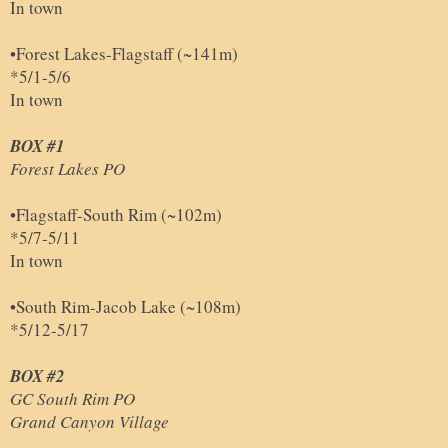
In town
•Forest Lakes-Flagstaff (~141m)
*5/1-5/6
In town
BOX #1
Forest Lakes PO
•Flagstaff-South Rim (~102m)
*5/7-5/11
In town
•South Rim-Jacob Lake (~108m)
*5/12-5/17
BOX #2
GC South Rim PO
Grand Canyon Village