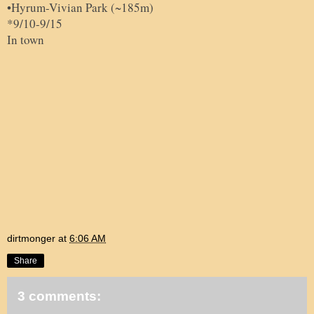
•
Hyrum-
Vivian Park (~185m)
*9/10-9/15
In town
dirtmonger
at
6:06 AM
Share
3 comments: