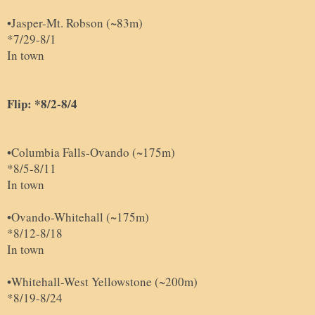
•Jasper-Mt. Robson (~83m)
*7/29-8/1
In town
Flip: *8/2-8/4
•Columbia Falls-Ovando (~175m)
*8/5-8/11
In town
•Ovando
-
Whitehall (~175m)
*8/12-8/18
In town
•
Whitehall-West Yellowstone (~200m)
*8/19-8/24