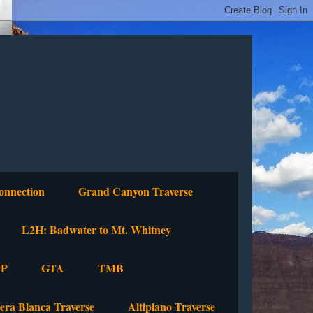
onnection
Grand Canyon Traverse
L2H: Badwater to Mt. Whitney
P
GTA
TMB
lera Blanca Traverse
Altiplano Traverse