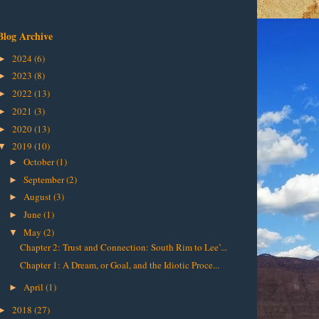
Blog Archive
2024
(6)
►
2023
(8)
►
2022
(13)
►
2021
(3)
►
2020
(13)
►
2019
(10)
▼
October
(1)
►
September
(2)
►
August
(3)
►
June
(1)
►
May
(2)
▼
Chapter 2: Trust and Connection: South Rim to Lee’...
Chapter 1: A Dream, or Goal, and the Idiotic Proce...
April
(1)
►
2018
(27)
►