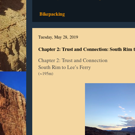
Bikepacking
Tuesday, May 28, 2019
Chapter 2: Trust and Connection: South Rim t
Chapter 2: Trust and Connection
South Rim to Lee’s Ferry
(~195m)