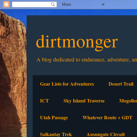
dirtmonger
A blog dedicated to endurance, adventure, a
Gear Lists for Adventures
Desert Trail
ICT
Sky Island Traverse
Mogollo
Utah Passage
Whatever Route + GDT
Salkantay Trek
Ausungate Circuit