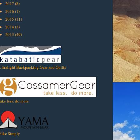
2017
(8)
►
2016
(1)
►
2015
(11)
►
2014
(3)
►
2013
(49)
►
Ultralight Backpacking Gear and Quilts
take less. do more
Hike Simply