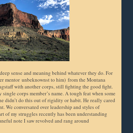
 deep sense and meaning behind whatever they do. For
rmer mentor
unbeknownst to him)
from the Montana
taff with another corps, still fighting the good fight.
ry single corps member’s name. A tough feat when some
didn’t do this out of rigidity or habit. He really cared
nt. We conversated over leadership and styles of
rt of my struggles recently has been understanding
tuneful note I saw revolved and rang around