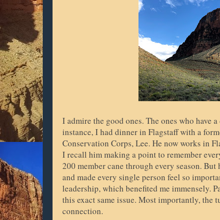
I admire the good ones. The ones who have a
instance, I had dinner in Flagstaff with a fo
Conservation Corps, Lee. He now works in Flags
I recall him making a point to remember eve
200 member cane through every season. But he 
and made every single person feel so importa
leadership, which benefited me immensely. Pa
this exact same issue. Most importantly, the 
connection.