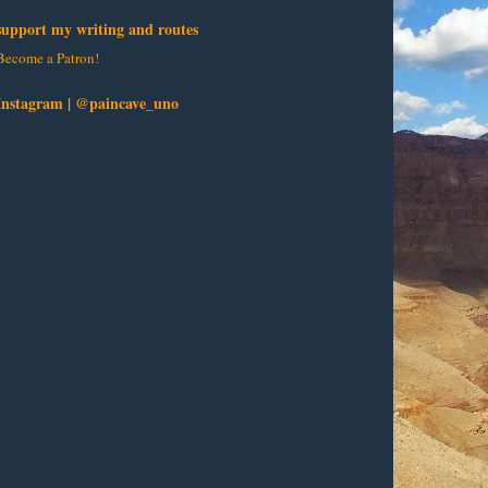
support my writing and routes
Become a Patron!
Instagram | @paincave_uno