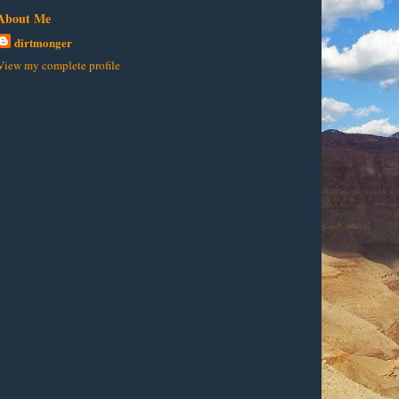
About Me
dirtmonger
View my complete profile