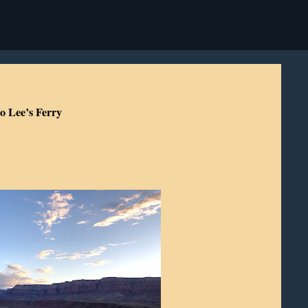
o Lee’s Ferry