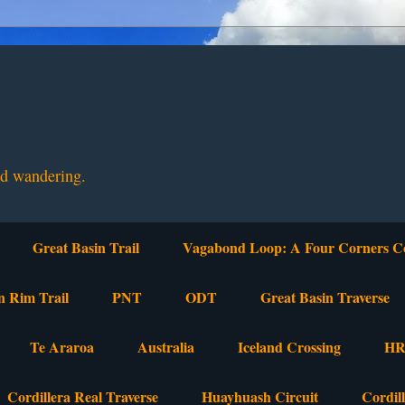
nd wandering.
Great Basin Trail
Vagabond Loop: A Four Corners C
n Rim Trail
PNT
ODT
Great Basin Traverse
Te Araroa
Australia
Iceland Crossing
HR
Cordillera Real Traverse
Huayhuash Circuit
Cordil