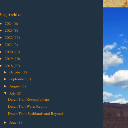
Blog Archive
2024
(6)
►
2023
(8)
►
2022
(13)
►
2021
(3)
►
2020
(13)
►
2019
(10)
►
2018
(27)
▼
October
(1)
►
September
(3)
►
August
(6)
►
July
(3)
▼
Desert Trail Resupply Page
Desert Trail Water Report
Desert Trail: Scablands and Beyond
June
(2)
►