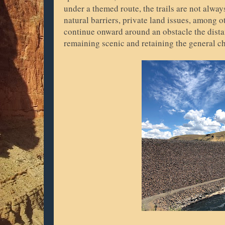
under a themed route, the trails are not alwa
natural barriers, private land issues, among 
continue onward around an obstacle the distan
remaining scenic and retaining the general cha