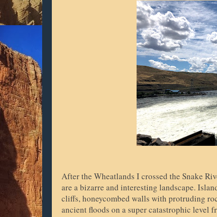
After the Wheatlands I crossed the Snake Ri
are a bizarre and interesting landscape. Isla
cliffs, honeycombed walls with protruding ro
ancient floods on a super catastrophic level 