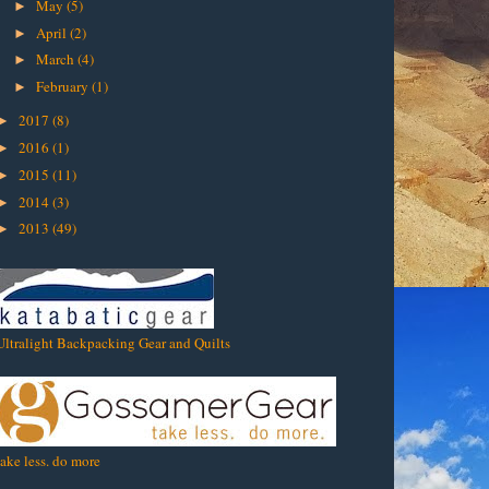
May
(5)
►
April
(2)
►
March
(4)
►
February
(1)
►
2017
(8)
►
2016
(1)
►
2015
(11)
►
2014
(3)
►
2013
(49)
►
Ultralight Backpacking Gear and Quilts
take less. do more