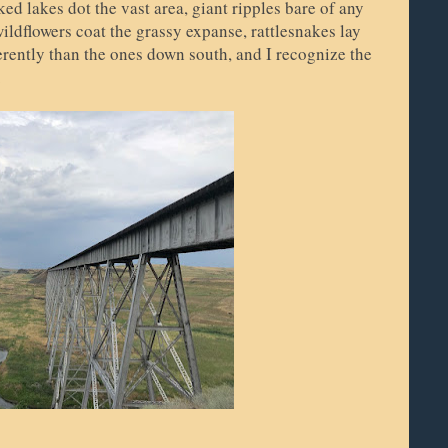
ed lakes dot the vast area, giant ripples bare of any
ldflowers coat the grassy expanse, rattlesnakes lay
fferently than the ones down south, and I recognize the
.