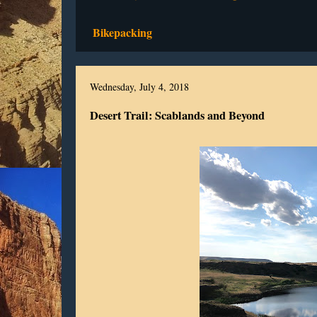
Bikepacking
Wednesday, July 4, 2018
Desert Trail: Scablands and Beyond