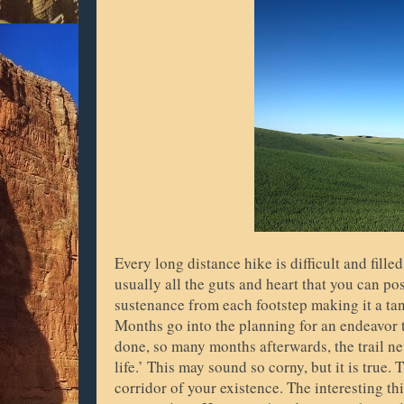
Every long distance hike is difficult and fille
usually all the guts and heart that you can pos
sustenance from each footstep making it a ta
Months go into the planning for an endeavor
done, so many months afterwards, the trail neve
life.’ This may sound so corny, but it is true.
corridor of your existence. The interesting thi