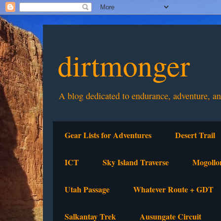
dirtmonger
A blog dedicated to endurance, adventure, a
Gear Lists for Adventures
Desert Trail
ICT
Sky Island Traverse
Mogollo
Utah Passage
Whatever Route + GDT
Salkantay Trek
Ausungate Circuit