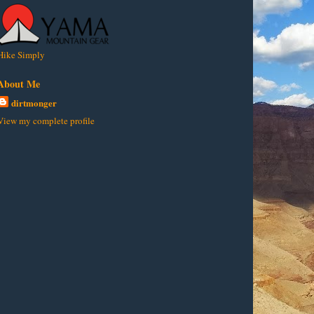
Hike Simply
About Me
dirtmonger
View my complete profile