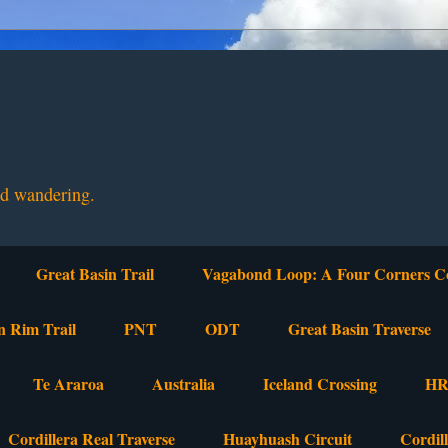
nd wandering.
Great Basin Trail
Vagabond Loop: A Four Corners C
n Rim Trail
PNT
ODT
Great Basin Traverse
Te Araroa
Australia
Iceland Crossing
HR
Cordillera Real Traverse
Huayhuash Circuit
Cordil