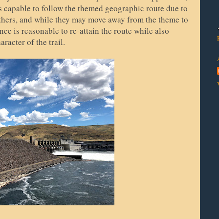
ys capable to follow the themed geographic route due to
others, and while they may move away from the theme to
ce is reasonable to re-attain the route while also
racter of the trail.