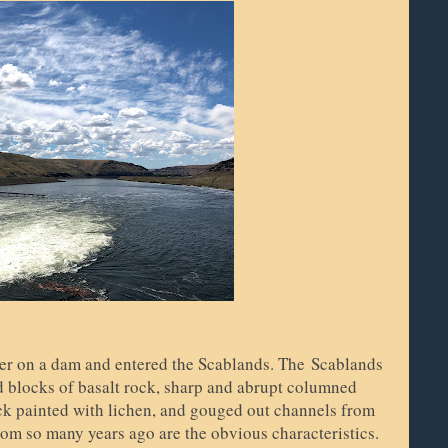
ver on a dam and entered the Scablands. The
Scablands
nd blocks of basalt rock, sharp and abrupt columned
ck painted with lichen, and gouged out channels from
from so many years ago are the obvious characteristics.