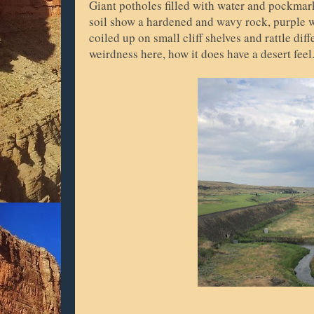
Giant potholes filled with water and pockmark
soil show a hardened and wavy rock, purple wi
coiled up on small cliff shelves and rattle di
weirdness here, how it does have a desert feel