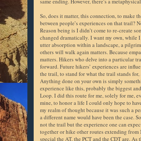
same ending. However, there’s a metaphysical di
So, does it matter, this connection, to make t
between people’s experiences on that trail? No
Reason being is I didn’t come to re-create s
changed dramatically. I want my own, while I
utter absorption within a landscape, a pilgri
others will walk again matters. Because empat
matters. Hikers who delve into a particular tr
forward. Future hikers’ experiences are infl
the trail, to stand for what the trail stands fo
Anything done on your own is simply somethin
experience like this, probably the biggest an
Loop. I did this route for me, solely for me, 
mine, to honor a life I could only hope to ha
my realm of thought because it was such a per
a different name would have been the case. S
not the trail but the experience one can expec
together or hike other routes extending from
special the AT, the PCT and the CDT are. As t