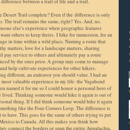
fference between a trail of life and a trail.
he Desert Trail complete? Even if the
difference is only
. The trail remains the same, right? Yes. And, no.
omeone else’s experience when geographic features
 want others to keep theirs.
I hike for immersion, for an
mage in time within a wild place. Naming a route that
hy matters, love for a landscape matters, sharing
ail pay service to others and ultimately pay a route
uenced by the ones prior. A group may come to manage
r, and help cultivate experiences for other hikers.
g different, an endeavor you should value. I had an
d most valuable experience in my life: the Vagabond
even named it for me so I could honor a personal hero of
ve lived. Thinking someone would hike it again is out of
sonal thing. If I did think someone would hike it again
omething like the Four Corners Loop. The difference is
t to have. This goes for the same of others trying to put
 Mexico to Canada. All this makes you think how
hey connect the borders or span the entire Appalachia,