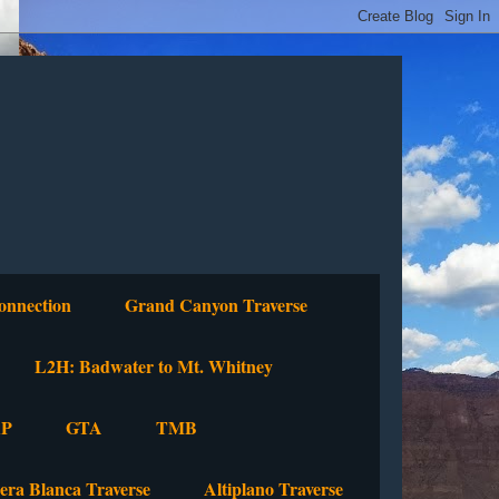
onnection
Grand Canyon Traverse
L2H: Badwater to Mt. Whitney
P
GTA
TMB
lera Blanca Traverse
Altiplano Traverse