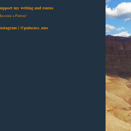
support my writing and routes
Become a Patron!
Instagram | @paincave_uno