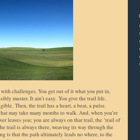
d with challenges. You get out of it what you put in,
sibly muster. It ain’t easy.
You give the trail life,
ngible.
Then, the trail has a heart, a beat, a pulse.
 that may take many months to walk. And, when you’re
r leaves you; you are always on that trail, the ‘trail of
 The trail is always there, weaving its way through the
ng is that the path ultimately leads no where, to the