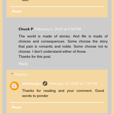
Reply
Chuck P
February 6, 2018 at 6:56 PM
The world is made of stories. And life is made of
choices and consequences. Some choose the story
that pain is romantic and noble. Some choose not to
choose. I don't understand either of those.
Thanks for this post.
Reply
Replies
dirtmonger
February 19, 2018 at 7:25 PM
Thanks for reading and your comment. Good
words to ponder
Reply