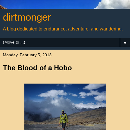
dirtmonger
A blog dedicated to endurance, adventure, and wandering.
▼
Monday, February 5, 2018
The Blood of a Hobo