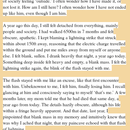
of society feeling ‘outside.’ I often wonder how I have made it, or
not lost it. How am I still here? I often wonder how I have not ended
up like him, even though I am him.
A year ago this day, I still felt detached from everything, mainly
people and society. I had walked 6500m in 7 months and felt
obscure, apathetic. I kept blaming a lightning strike that struck
within about 150ft away, reasoning that the electric charge travelled
within the ground and put me miles away from myself or anyone
else. I felt blank, sullen. I drank heavily that night, a year ago today.
Something deep inside felt heavy and empty, a blank mass. I felt the
lightning strike again, the blink of the flash stayed with me.
The flash stayed with me like an excuse, like that first encounter
with him. Unbeknownst to me, I felt him, finally losing him. I recall
glancing at him and consciously saying to myself ‘that’s me.’ A few
months later, my mom told me that he had died that same day, a
year ago from today. The details hazily obscure, although his life
within a fringe heavily apparent. And that date, last year, I
pinpointed that blank mass in my memory and intuitively knew that
was why I ached that night, that my paincave echoed with that flash
of lightning.