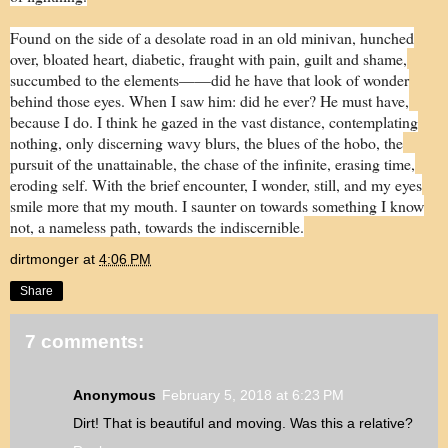
Found on the side of a desolate road in an old minivan, hunched
over, bloated heart, diabetic, fraught with pain, guilt and shame,
succumbed to the elements——did he have that look of wonder
behind those eyes. When I saw him: did he ever? He must have,
because I do. I think he gazed in the vast distance, contemplating
nothing, only discerning wavy blurs, the blues of the hobo, the
pursuit of the unattainable, the chase of the infinite, erasing time,
eroding self. With the brief encounter, I wonder, still, and my eyes
smile more that my mouth. I saunter on towards something I know
not, a nameless path, towards the indiscernible.
dirtmonger
at
4:06 PM
Share
7 comments:
Anonymous
February 5, 2018 at 6:23 PM
Dirt! That is beautiful and moving. Was this a relative?