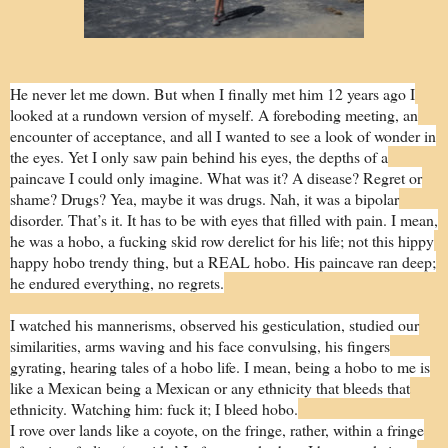
He never let me down. But when I finally met him 12 years ago I
looked at a rundown version of myself. A foreboding meeting, an
encounter of acceptance, and all I wanted to see a look of wonder in
the eyes. Yet I only saw pain behind his eyes, the depths of a
paincave I could only imagine. What was it? A disease? Regret or
shame? Drugs? Yea, maybe it was drugs. Nah, it was a bipolar
disorder. That’s it. It has to be with eyes that filled with pain. I mean,
he was a hobo, a fucking skid row derelict for his life; not this hippy
happy hobo trendy thing, but a REAL hobo. His paincave ran deep;
he endured everything, no regrets.
I watched his mannerisms, observed his gesticulation, studied our
similarities, arms waving and his face convulsing, his fingers
gyrating, hearing tales of a hobo life. I mean, being a hobo to me is
like a Mexican being a Mexican or any ethnicity that bleeds that
ethnicity. Watching him: fuck it; I bleed hobo.
I rove over lands like a coyote, on the fringe, rather, within a fringe