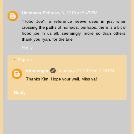
Unknown
February 6, 2018 at 9:47 PM
"Hobo Joe", a reference neeve uses in jest when
crossing the paths of nomads. perhaps, there is a bit of
hobo joe in us all. seemingly, more so than others.
thank you ryan, for the tale
Reply
Replies
dirtmonger
February 19, 2018 at 7:26 PM
Thanks Kim. Hope your well. Miss ya!
Reply