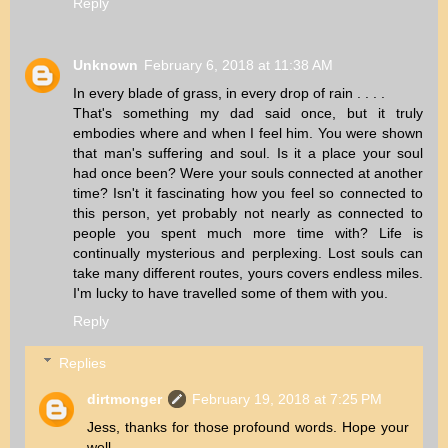
Reply
Unknown
February 6, 2018 at 11:38 AM
In every blade of grass, in every drop of rain . . . .
That's something my dad said once, but it truly
embodies where and when I feel him. You were shown
that man's suffering and soul. Is it a place your soul
had once been? Were your souls connected at another
time? Isn't it fascinating how you feel so connected to
this person, yet probably not nearly as connected to
people you spent much more time with? Life is
continually mysterious and perplexing. Lost souls can
take many different routes, yours covers endless miles.
I'm lucky to have travelled some of them with you.
Reply
Replies
dirtmonger
February 19, 2018 at 7:25 PM
Jess, thanks for those profound words. Hope your
well.