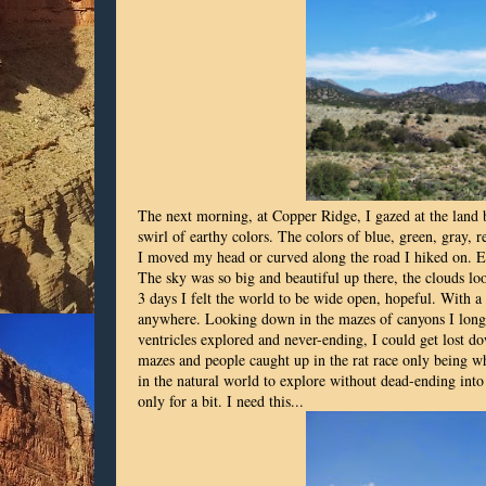
The next morning, at Copper Ridge, I gazed at the land
swirl of earthy colors. The colors of blue, green, gray, 
I moved my head or curved along the road I hiked on. Ev
The sky was so big and beautiful up there, the clouds loo
3 days I felt the world to be wide open, hopeful. With 
anywhere. Looking down in the mazes of canyons I longed
ventricles explored and never-ending, I could get lost do
mazes and people caught up in the rat race only being w
in the natural world to explore without dead-ending into a
only for a bit. I need this...