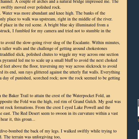
channel. A couple of arches and a natural bridge impressed me. The
 swiftly moved over polished rock.
er. Water was more abundant and knee high. The banks of the
ly place to walk was upstream, right in the middle of the river.
f place in the red scene. A bright blue sky illuminated from a
truck, I fumbled for my camera and tried not to stumble in the
 to avoid the slow-going river slog of the Escalante. Within minutes,
 taller walls and the challenge of getting around chokestones
traddled slick, polished chutes to wiggle my way across one section
a pyramid led me to scale up a small bluff to avoid the next choked
d feet above the floor, traversing my way across slickrock to avoid
its end, sun rays glittered against the utterly flat walls. Everything
 a day of punished, scorched rock; now the rock seemed to be getting
 the Baker Trail to attain the crest of the Waterpocket Fold, an
Opposite the Fold was the high, red rim of Grand Gulch. My goal was
erent rock formations. From the crest I eyed Lake Powell and the
e east. The Red Desert seem to swoon in its curvature within a vast
hear it, this groan...
 dive-bombed the back of my legs. I walked swiftly while trying to
ed. The terrain was unforgiving too,