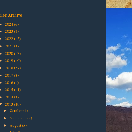
Blog Archive
2024
(6)
►
2023
(8)
►
2022
(13)
►
2021
(3)
►
2020
(13)
►
2019
(10)
►
2018
(27)
►
2017
(8)
►
2016
(1)
►
2015
(11)
►
2014
(3)
►
2013
(49)
▼
October
(4)
►
September
(2)
►
August
(5)
►