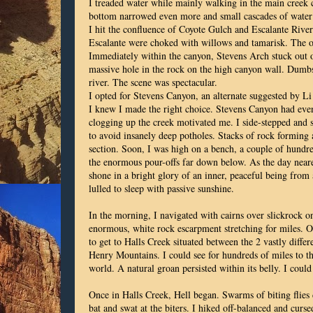
I treaded water while mainly walking in the main creek 
bottom narrowed even more and small cascades of water
I hit the confluence of Coyote Gulch and Escalante Riv
Escalante were choked with willows and tamarisk. The on
Immediately within the canyon, Stevens Arch stuck out o
massive hole in the rock on the high canyon wall. Dumbs
river. The scene was spectacular.
I opted for Stevens Canyon, an alternate suggested by Li
I knew I made the right choice. Stevens Canyon had even
clogging up the creek motivated me. I side-stepped and s
to avoid insanely deep potholes. Stacks of rock forming 
section. Soon, I was high on a bench, a couple of hundre
the enormous pour-offs far down below. As the day neared 
shone in a bright glory of an inner, peaceful being from
lulled to sleep with passive sunshine.
In the morning, I navigated with cairns over slickrock on
enormous, white rock escarpment stretching for miles. 
to get to Halls Creek situated between the 2 vastly diff
Henry Mountains. I could see for hundreds of miles to th
world. A natural groan persisted within its belly. I could 
Once in Halls Creek, Hell began. Swarms of biting flies
bat and swat at the biters. I hiked off-balanced and curs