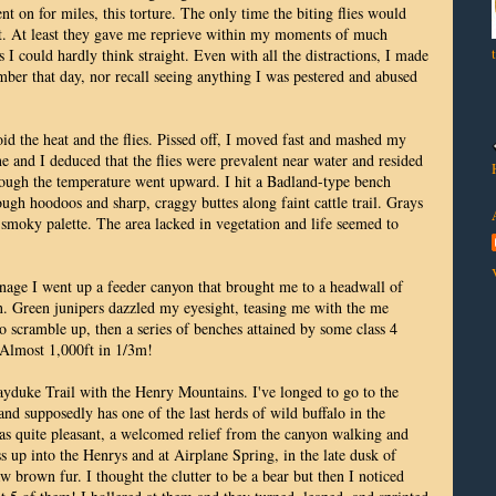
nt on for miles, this torture. The only time the biting flies would
st. At least they gave me reprieve within my moments of much
 I could hardly think straight. Even with all the distractions, I made
r that day, nor recall seeing anything I was pestered and abused
id the heat and the flies. Pissed off, I moved fast and mashed my
 and I deduced that the flies were prevalent near water and resided
ough the temperature went upward. I hit a Badland-type bench
gh hoodoos and sharp, craggy buttes along faint cattle trail. Grays
smoky palette. The area lacked in vegetation and life seemed to
inage I went up a feeder canyon that brought me to a headwall of
n. Green junipers dazzled my eyesight, teasing me with the me
to scramble up, then a series of benches attained by some class 4
. Almost 1,000ft in 1/3m!
Hayduke Trail with the Henry Mountains. I've longed to go to the
and supposedly has one of the last herds of wild buffalo in the
as quite pleasant, a welcomed relief from the canyon walking and
ass up into the Henrys and at Airplane Spring, in the late dusk of
 brown fur. I thought the clutter to be a bear but then I noticed