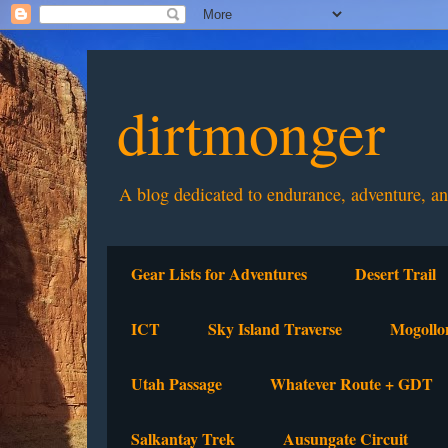
dirtmonger
A blog dedicated to endurance, adventure, a
Gear Lists for Adventures
Desert Trail
ICT
Sky Island Traverse
Mogollo
Utah Passage
Whatever Route + GDT
Salkantay Trek
Ausungate Circuit