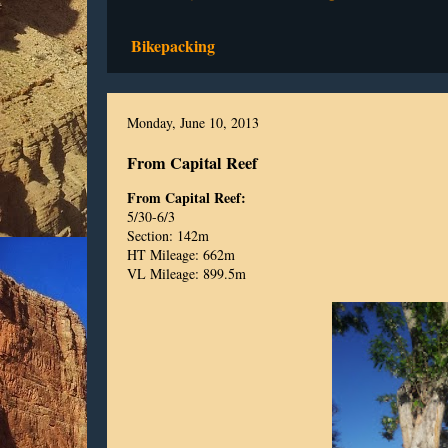
Bikepacking
Monday, June 10, 2013
From Capital Reef
From Capital Reef:
5/30-6/3
Section: 142m
HT Mileage: 662m
VL Mileage: 899.5m