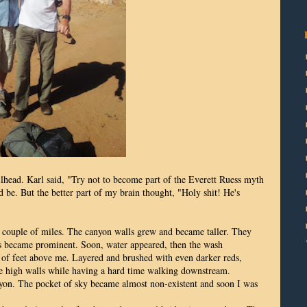
head. Karl said, "Try not to become part of the Everett Ruess myth
d be. But the better part of my brain thought, "Holy shit! He's
couple of miles. The canyon walls grew and became taller. They
ds became prominent. Soon, water appeared, then the wash
of feet above me. Layered and brushed with even darker reds,
 the high walls while having a hard time walking downstream.
yon. The pocket of sky became almost non-existent and soon I was