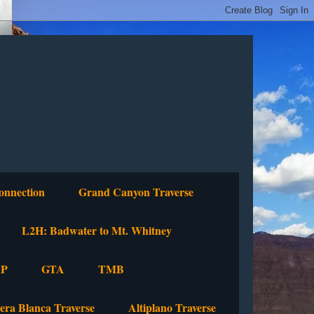
onnection
Grand Canyon Traverse
L2H: Badwater to Mt. Whitney
P
GTA
TMB
lera Blanca Traverse
Altiplano Traverse