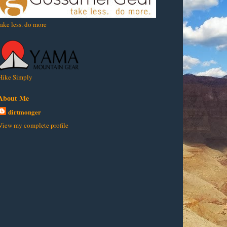
take less. do more
Hike Simply
About Me
dirtmonger
View my complete profile