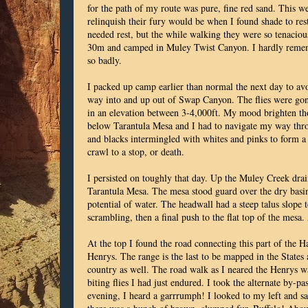
for the path of my route was pure, fine red sand. This we
relinquish their fury would be when I found shade to re
needed rest, but the while walking they were so tenacious
30m and camped in Muley Twist Canyon. I hardly remembe
so badly.
I packed up camp earlier than normal the next day to avo
way into and up out of Swap Canyon. The flies were gone
in an elevation between 3-4,000ft. My mood brighten th
below Tarantula Mesa and I had to navigate my way throu
and blacks intermingled with whites and pinks to form a 
crawl to a stop, or death.
I persisted on toughly that day. Up the Muley Creek dra
Tarantula Mesa. The mesa stood guard over the dry basi
potential of water. The headwall had a steep talus slope 
scrambling, then a final push to the flat top of the mesa
At the top I found the road connecting this part of the 
Henrys. The range is the last to be mapped in the States 
country as well. The road walk as I neared the Henrys w
biting flies I had just endured. I took the alternate by-p
evening, I heard a garrrumph! I looked to my left and saw