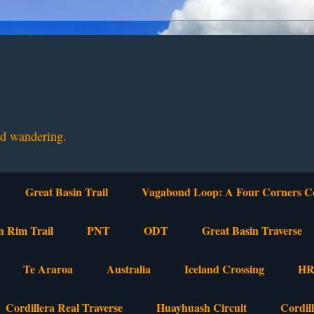
nd wandering.
Great Basin Trail
Vagabond Loop: A Four Corners C
n Rim Trail
PNT
ODT
Great Basin Traverse
Te Araroa
Australia
Iceland Crossing
HR
Cordillera Real Traverse
Huayhuash Circuit
Cordil