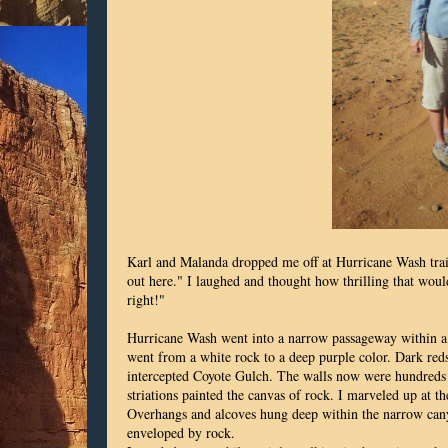
Karl and Malanda dropped me off at Hurricane Wash trail
out here." I laughed and thought how thrilling that woul
right!"
Hurricane Wash went into a narrow passageway within a 
went from a white rock to a deep purple color. Dark re
intercepted Coyote Gulch. The walls now were hundreds 
striations painted the canvas of rock. I marveled up at
Overhangs and alcoves hung deep within the narrow can
enveloped by rock.