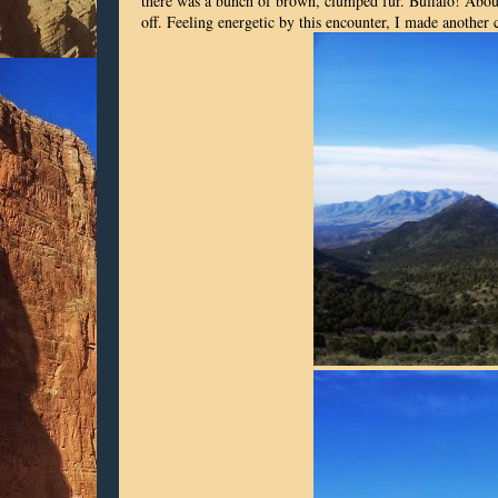
there was a bunch of brown, clumped fur. Buffalo! About
off. Feeling energetic by this encounter, I made another