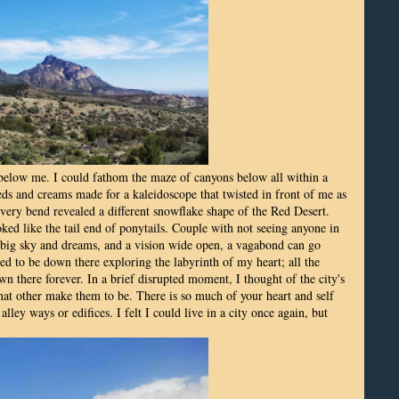
 below me. I could fathom the maze of canyons below all within a
reds and creams made for a kaleidoscope that twisted in front of me as
ery bend revealed a different snowflake shape of the Red Desert.
ked like the tail end of ponytails. Couple with not seeing anyone in
a big sky and dreams, and a vision wide open, a vagabond can go
 to be down there exploring the labyrinth of my heart; all the
wn there forever. In a brief disrupted moment, I thought of the city's
hat other make them to be. There is so much of your heart and self
lley ways or edifices. I felt I could live in a city once again, but