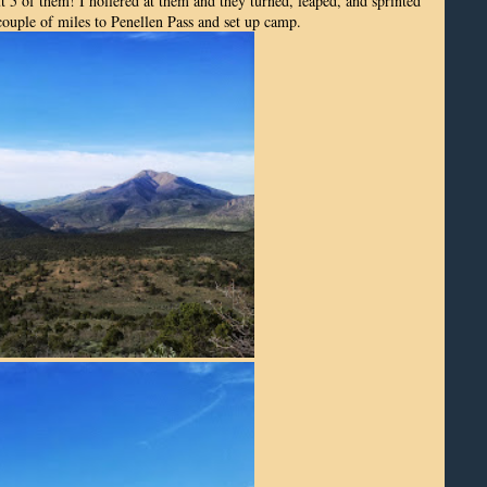
 5 of them! I hollered at them and they turned, leaped, and sprinted
 couple of miles to Penellen Pass and set up camp.