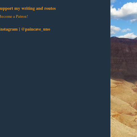
support my writing and routes
Become a Patron!
Instagram | @paincave_uno