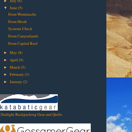
July
(6)
►
June
(5)
▼
From Weminuche
From Moab
Systems Check
From Canyonlands
From Capital Reef
May
(8)
►
April
(9)
►
March
(5)
►
February
(3)
►
January
(2)
►
Ultralight Backpacking Gear and Quilts