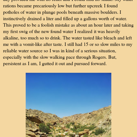
rations became precariously low but further upcreek I found
potholes of water in plunge pools beneath massive boulders. I
instinctively drained a liter and filled up a gallons worth of water.
This proved to be a foolish mistake as about an hour later and taking
my first swig of the new found water I realized it was heavily
alkaline, too much so to drink. The water tasted like bleach and left
me with a vomit-like after taste. I still had 15 or so slow miles to my
reliable water source so I was in kind of a serious situation,
especially with the slow walking pace through Rogers. But,
persistent as I am, I gutted it out and pursued forward.