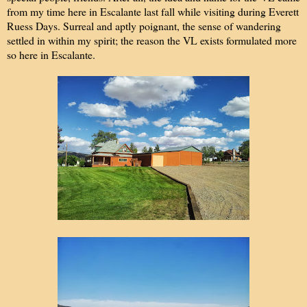
from my time here in Escalante last fall while visiting during Everett
Ruess Days. Surreal and aptly poignant, the sense of wandering
settled in within my spirit; the reason the VL exists formulated more
so here in Escalante.