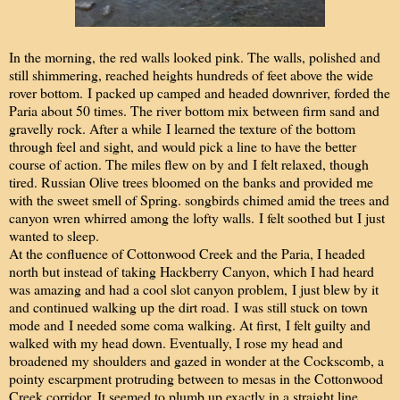
In the morning, the red walls looked pink. The walls, polished and
still shimmering, reached heights hundreds of feet above the wide
rover bottom. I packed up camped and headed downriver, forded the
Paria about 50 times. The river bottom mix between firm sand and
gravelly rock. After a while I learned the texture of the bottom
through feel and sight, and would pick a line to have the better
course of action. The miles flew on by and I felt relaxed, though
tired. Russian Olive trees bloomed on the banks and provided me
with the sweet smell of Spring. songbirds chimed amid the trees and
canyon wren whirred among the lofty walls. I felt soothed but I just
wanted to sleep.
A
t the confluence of Cottonwood Creek and the Paria, I headed
north but instead of taking Hackberry Canyon, which I had heard
was amazing and had a cool slot canyon problem, I just blew by it
and continued walking up the dirt road. I was still stuck on town
mode and I needed some coma walking. At first, I felt guilty and
walked with my head down. Eventually, I rose my head and
broadened my shoulders and gazed in wonder at the Cockscomb, a
pointy escarpment protruding between to mesas in the Cottonwood
Creek corridor. It seemed to plumb up exactly in a straight line.