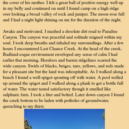
the cover of his mother. I felt a great ball of positive energy well up
in my belly and continued on until I found camp on a high ridge
over looking a broad valley of rock and juniper. The moon rose full
and I had a night light shining on me for the duration of the night.
Awake and motivated, I mashed a desolate dirt road to Paradise
Canyon. The canyon was peaceful and solitude reigned within my
soul. I took deep breaths and inhaled my surroundings. After a few
hours I encountered Last Chance Creek. At the head of the creek,
Badland-esque environment enveloped any sense of calm I had
earlier that morning. Hoodoos and barren ridgelines scarred the
wide canyon. Swirls of blacks, beiges, tans, yellows, and reds made
for a pleasant site but the land was inhospitable. As I walked along a
bench I found a well-spigot spouting off with water. A pool welled
up around the spigot and I walked along a plank to get a bottle full
of water. The water tasted satisfactory though it smelled like
sulphuric farts. I took a liter and bolted. Later down canyon I found
the creek bottom to be laden with potholes of groundwater,
quenching to my thirst.