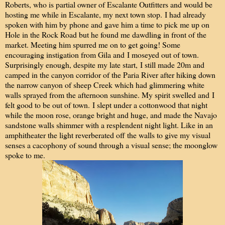
Roberts, who is partial owner of Escalante Outfitters and would be
hosting me while in Escalante, my next town stop. I had already
spoken with him by phone and gave him a time to pick me up on
Hole in the Rock Road but he found me dawdling in front of the
market. Meeting him spurred me on to get going! Some
encouraging instigation from Gila and I moseyed out of town.
Surprisingly enough, despite my late start, I still made 20m and
camped in the canyon corridor of the Paria River after hiking down
the narrow canyon of sheep Creek which had glimmering white
walls sprayed from the afternoon sunshine. My spirit swelled and I
felt good to be out of town. I slept under a cottonwood that night
while the moon rose, orange bright and huge, and made the Navajo
sandstone walls shimmer with a resplendent night light. Like in an
amphitheater the light reverberated off the walls to give my visual
senses a cacophony of sound through a visual sense; the moonglow
spoke to me.