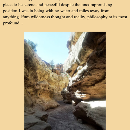
place to be serene and peaceful despite the uncompromising
position I was in being with no water and miles away from
anything. Pure wilderness thought and reality, philosophy at its most
profound...