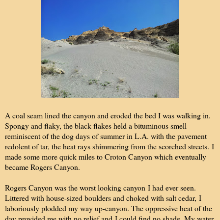
A coal seam lined the canyon and eroded the bed I was walking in.
Spongy and flaky, the black flakes held a bituminous smell
reminiscent of the dog days of summer in L.A. with the pavement
redolent of tar, the heat rays shimmering from the scorched streets. I
made some more quick miles to Croton Canyon which eventually
became Rogers Canyon.
Rogers Canyon was the worst looking canyon I had ever seen.
Littered with house-sized boulders and choked with salt cedar, I
laboriously plodded my way up-canyon. The oppressive heat of the
day provided me with no relief and I could find no shade. My water