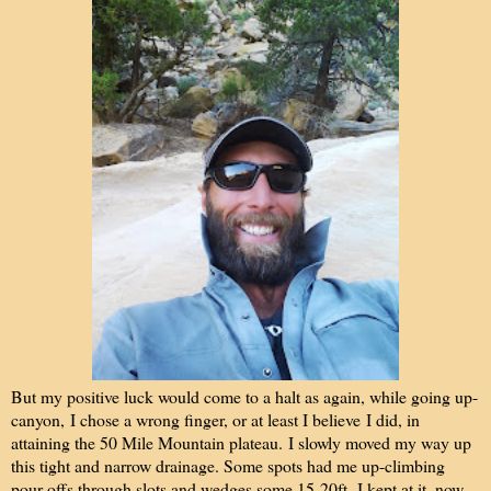
But my positive luck would come to a halt as again, while going up-
canyon, I chose a wrong finger, or at least I believe I did, in
attaining the 50 Mile Mountain plateau. I slowly moved my way up
this tight and narrow drainage. Some spots had me up-climbing
pour-offs through slots and wedges some 15-20ft. I kept at it, now