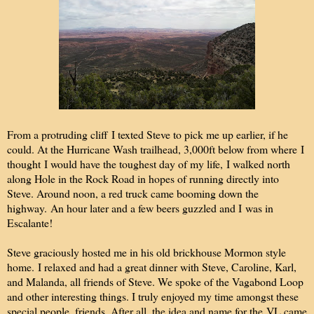
From a protruding cliff I texted Steve to pick me up earlier, if he
could. At the Hurricane Wash trailhead, 3,000ft below from where I
thought I would have the toughest day of my life, I walked north
along Hole in the Rock Road in hopes of running directly into
Steve. Around noon, a red truck came booming down the
highway. An hour later and a few beers guzzled and I was in
Escalante!
Steve graciously hosted me in his old brickhouse Mormon style
home. I relaxed and had a great dinner with Steve, Caroline, Karl,
and Malanda, all friends of Steve. We spoke of the Vagabond Loop
and other interesting things. I truly enjoyed my time amongst these
special people, friends. After all, the idea and name for the VL came