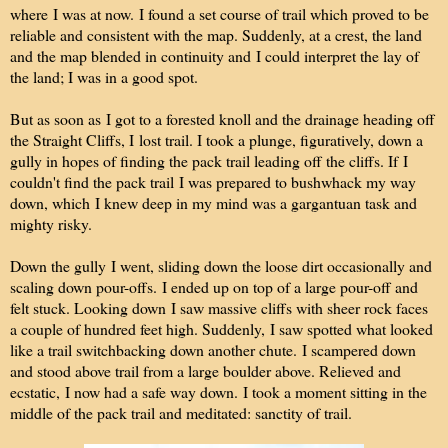
where I was at now. I found a set course of trail which proved to be
reliable and consistent with the map. Suddenly, at a crest, the land
and the map blended in continuity and I could interpret the lay of
the land; I was in a good spot.
But as soon as I got to a forested knoll and the drainage heading off
the Straight Cliffs, I
lost trail. I took a plunge, figuratively, down a
gully in hopes of finding the pack trail leading off the cliffs. If I
couldn't find the pack trail I was prepared to bushwhack my way
down, which I knew deep in my mind was a gargantuan task and
mighty risky.
Down the gully I went, sliding down the loose dirt occasionally and
scaling down pour-offs. I ended up on top of a large pour-off and
felt stuck. Looking down I saw massive cliffs with sheer rock faces
a couple of hundred feet high. Suddenly, I saw spotted what looked
like a trail switchbacking down another chute. I scampered down
and stood above trail from a large boulder above. Relieved and
ecstatic, I now had a safe way down. I took a moment sitting in the
middle of the pack trail and meditated: sanctity of trail.