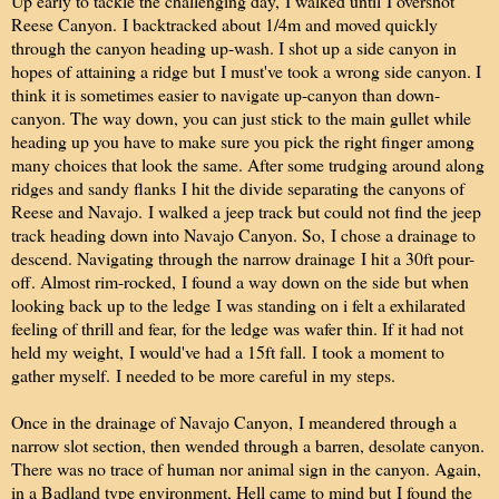
Up early to tackle the challenging day, I walked until I overshot
Reese Canyon. I backtracked about 1/4m and moved quickly
through the canyon heading up-wash. I shot up a side canyon in
hopes of attaining a ridge but I must've took a wrong side canyon. I
think it is sometimes easier to navigate up-canyon than down-
canyon. The way down, you can just stick to the main gullet while
heading up you have to make sure you pick the right finger among
many choices that look the same. After some trudging around along
ridges and sandy flanks I hit the divide separating the canyons of
Reese and Navajo. I walked a jeep track but could not find the jeep
track heading down into Navajo Canyon. So, I chose a drainage to
descend. Navigating through the narrow drainage I hit a 30ft pour-
off. Almost rim-rocked, I found a way down on the side but when
looking back up to the ledge I was standing on i felt a exhilarated
feeling of thrill and fear, for the ledge was wafer thin. If it had not
held my weight, I would've had a 15ft fall. I took a moment to
gather myself. I needed to be more careful in my steps.
Once in the drainage of Navajo Canyon, I meandered through a
narrow slot section, then wended through a barren, desolate canyon.
There was no trace of human nor animal sign in the canyon. Again,
in a Badland type environment, Hell came to mind but I found the