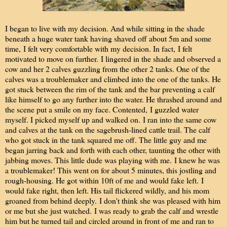
I began to live with my decision. And while sitting in the shade
beneath a huge water tank having shaved off about 5m and some
time, I felt very comfortable with my decision. In fact, I felt
motivated to move on further. I lingered in the shade and observed a
cow and her 2 calves guzzling from the other 2 tanks. One of the
calves was a troublemaker and climbed into the one of the tanks. He
got stuck between the rim of the tank and the bar preventing a calf
like himself to go any further into the water. He thrashed around and
the scene put a smile on my face. Contented, I guzzled water
myself. I picked myself up and walked on. I ran into the same cow
and calves at the tank on the sagebrush-lined cattle trail. The calf
who got stuck in the tank squared me off. The little guy and me
began jarring back and forth with each other, taunting the other with
jabbing moves. This little dude was playing with me. I knew he was
a troublemaker! This went on for about 5 minutes, this jostling and
rough-housing. He got within 10ft of me and would fake left. I
would fake right, then left. His tail flickered wildly, and his mom
groaned from behind deeply. I don't think she was pleased with him
or me but she just watched. I was ready to grab the calf and wrestle
him but he turned tail and circled around in front of me and ran to