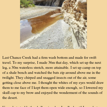
Last Chance Creek had a firm wash bottom and made for swift
travel. To my surprise, I made 36m that day, which set up the next
leg, a 30m waterless stretch, more attainable. I set up camp on top
of a shale bench and watched the bats zip around above me in the
twilight. They chirped and snagged insects out of the air, some
getting close above me. I thought the whites of my eyes would draw
them to me face of I kept them open wide enough, so I lowered my
skull cap to my brow and enjoyed the wonderment of the sounds of
the desert.