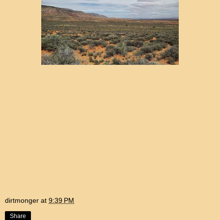
dirtmonger
at
9:39 PM
Share