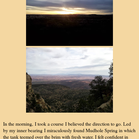
In the morning, I took a course I believed the direction to go. Led
by my inner bearing I miraculously found Mudhole Spring in which
the tank teemed over the brim with fresh water. I felt confident in