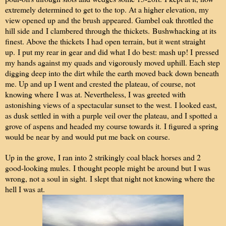
extremely determined to get to the top. At a higher elevation, my
view opened up and the brush appeared. Gambel oak throttled the
hill side and I clambered through the thickets.
B
ushwhacking at its
finest. Above the thickets I had open terrain, but it went straight
up. I put my rear in gear and did what I do best: mash up! I pressed
my hands against my quads and vigorously moved uphill. Each step
digging deep into the dirt while the earth moved back down beneath
me. Up and up I went and crested the plateau, of course, not
knowing where I was at. Nevertheless, I was greeted with
astonishing views of a spectacular sunset to the west. I looked east,
as dusk settled in with a purple veil over the plateau, and I spotted a
grove of aspens and headed my course towards it. I figured a spring
would be near by and would put me back on course.
Up in the grove, I ran into 2 strikingly coal black horses and 2
good-looking mules. I thought people might be around but I was
wrong, not a soul in sight. I slept that night not knowing where the
hell I was at.