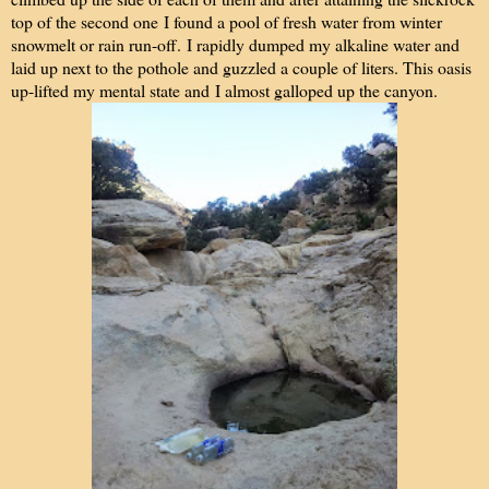
top of the second one I found a pool of fresh water from winter
snowmelt or rain run-off. I rapidly dumped my alkaline water and
laid up next to the pothole and guzzled a couple of liters. This oasis
up-lifted my mental state and I almost galloped up the canyon.