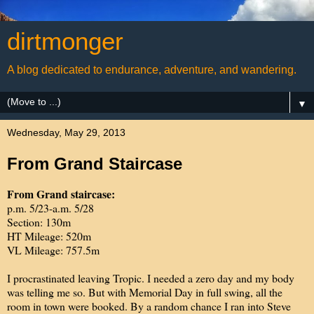
dirtmonger
A blog dedicated to endurance, adventure, and wandering.
▼
Wednesday, May 29, 2013
From Grand Staircase
From Grand staircase:
p.m. 5/23-a.m. 5/28
Section: 130m
HT Mileage: 520m
VL Mileage: 757.5m
I procrastinated leaving Tropic. I needed a zero day and my body
was telling me so. But with Memorial Day in full swing, all the
room in town were booked. By a random chance I ran into Steve