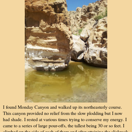
I
found Monday Canyon and walked up its northeasterly course.
This canyon provided no relief from the slow plodding but I now
had shade. I rested at various times trying to conserve my energy. I
came to a series of large pour-offs, the tallest being 30 or so feet. I
climbed up the side of each of them and after attaining the slickrock