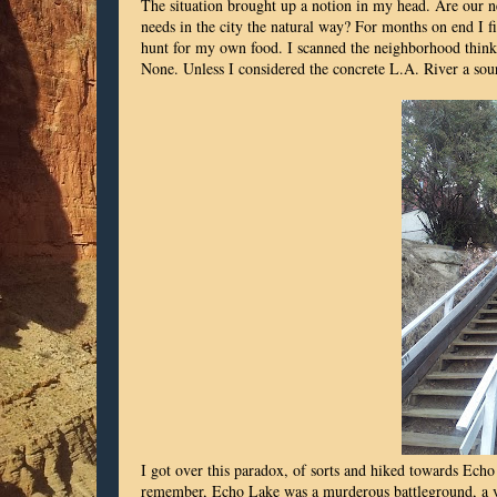
The situation brought up a notion in my head. Are our ne
needs in the city the natural way? For months on end I
hunt for my own food. I scanned the neighborhood thinki
None. Unless I considered the concrete L.A. River a sou
I got over this paradox, of sorts and hiked towards Echo
remember, Echo Lake was a murderous battleground, a vi