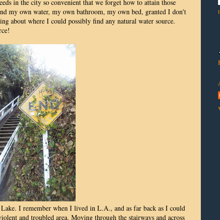
eds in the city so convenient that we forget how to attain those
 find my own water, my own bathroom, my own bed, granted I don't
ng about where I could possibly find any natural water source.
rce!
 Lake. I remember when I lived in L.A., and as far back as I could
olent and troubled area. Moving through the stairways and across