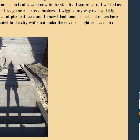
trooms, and cafes were now in the vicinity. I squirmed as I walked as
 full hedge near a closed business. I wiggled my way over quickly
ked of piss and feces and I knew I had found a spot that others have
ated in the city while not under the cover of night or a curtain of