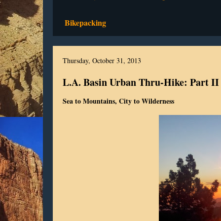
Bikepacking
Thursday, October 31, 2013
L.A. Basin Urban Thru-Hike: Part II
Sea to Mountains, City to Wilderness