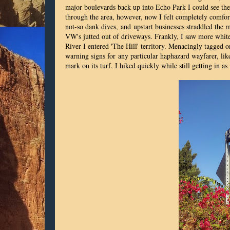
major boulevards back up into Echo Park I could see the g
through the area, however, now I felt completely comforta
not-so dank dives, and upstart businesses straddled the
VW's jutted out of driveways. Frankly, I saw more white
River I entered 'The Hill' territory. Menacingly tagged 
warning signs for any particular haphazard wayfarer, like 
mark on its turf. I hiked quickly while still getting in as