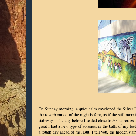
On Sunday morning, a quiet calm enveloped the Silver La
the reverberation of the night before, as if the still 
stairways. The day before I scaled close to 50 staircases 
great I had a new type of soreness in the balls of my fe
a tough day ahead of me. But, I tell you, the hidden stai