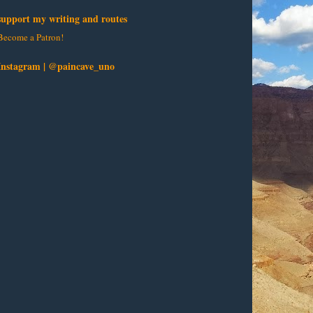
support my writing and routes
Become a Patron!
Instagram | @paincave_uno