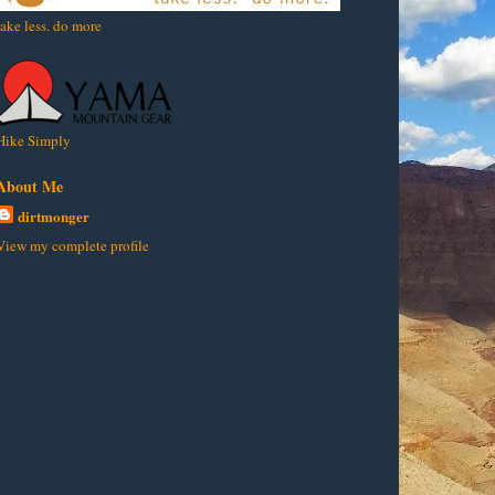
take less. do more
Hike Simply
About Me
dirtmonger
View my complete profile