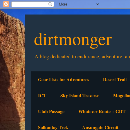
dirtmonger
A blog dedicated to endurance, adventure, a
Gear Lists for Adventures
Desert Trail
ICT
Sky Island Traverse
Mogollo
Utah Passage
Whatever Route + GDT
Salkantay Trek
Ausungate Circuit