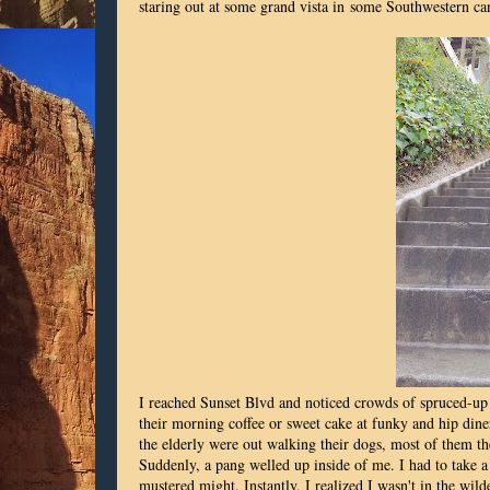
staring out at some grand vista in some Southwestern ca
I reached Sunset Blvd and noticed crowds of spruced-up y
their morning coffee or sweet cake at funky and hip dine
the elderly were out walking their dogs, most of them th
Suddenly, a pang welled up inside of me. I had to take a p
mustered might. Instantly, I realized I wasn't in the wild