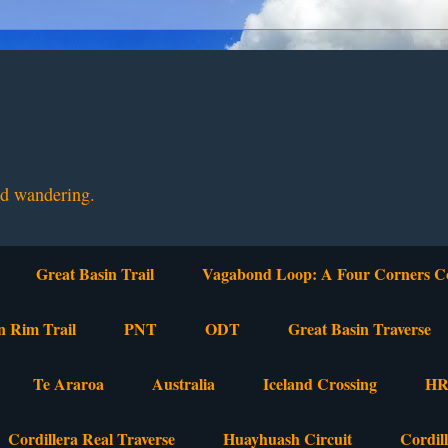
nd wandering.
Great Basin Trail
Vagabond Loop: A Four Corners C
n Rim Trail
PNT
ODT
Great Basin Traverse
Te Araroa
Australia
Iceland Crossing
HR
Cordillera Real Traverse
Huayhuash Circuit
Cordil