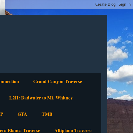
onnection
Grand Canyon Traverse
L2H: Badwater to Mt. Whitney
P
GTA
TMB
lera Blanca Traverse
Altiplano Traverse