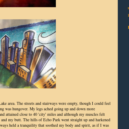
ke area. The streets and stairways were empty, though I could feel
morning was hungover. My legs ached going up and down more
and attained close to 40 'city' miles and although my muscles felt
et and my butt. The hills of Echo Park went straight up and harkened
rways held a tranquility that soothed my body and spirit, as if I was