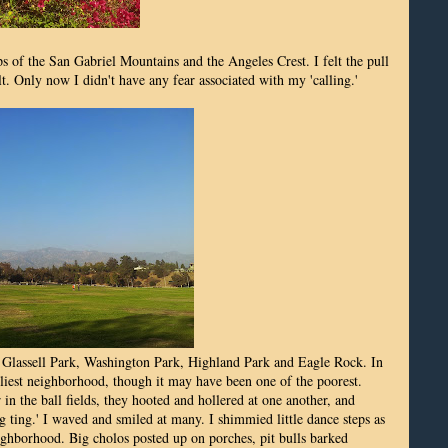
 of the San Gabriel Mountains and the Angeles Crest. I felt the pull
t. Only now I didn't have any fear associated with my 'calling.'
 Glassell Park, Washington Park, Highland Park and Eagle Rock. In
dliest neighborhood, though it may have been one of the poorest.
in the ball fields, they hooted and hollered at one another, and
ng ting.' I waved and smiled at many. I shimmied little dance steps as
ighborhood. Big cholos posted up on porches, pit bulls barked