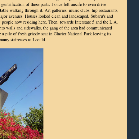
entrification of these parts. I once felt unsafe to even drive
ble walking through it. Art galleries, music clubs, hip restaurants,
 major avenues. Houses looked clean and landscaped. Subaru's and
 people now residing here. Then, towards Interstate 5 and the L.A.
onto walls and sidewalks, the gang of the area had communicated
a pile of fresh grizzly scat in Glacier National Park leaving its
 many staircases as I could.