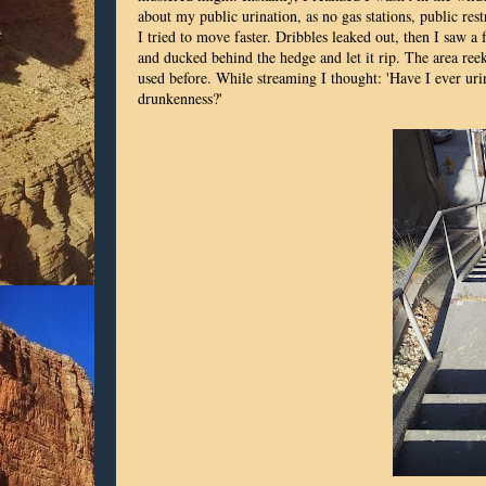
about my public urination, as no gas stations, public res
I tried to move faster. Dribbles leaked out, then I saw a
and ducked behind the hedge and let it rip. The area ree
used before. While streaming I thought: 'Have I ever urin
drunkenness?'