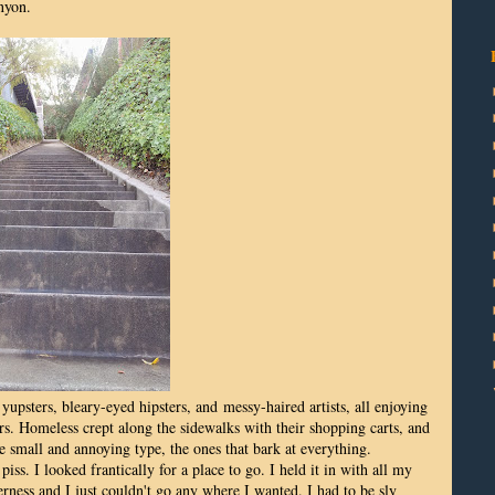
nyon.
upsters, bleary-eyed hipsters, and messy-haired artists, all enjoying
rs. Homeless crept along the sidewalks with their shopping carts, and
e small and annoying type, the ones that bark at everything.
iss. I looked frantically for a place to go. I held it in with all my
erness and I just couldn't go any where I wanted. I had to be sly