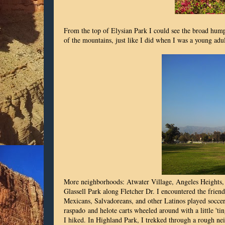
From the top of
Elysian Park
I could see the broad humps
of the mountains, just like I did when I was a young adul
More neighborhoods: Atwater Village, Angeles Heights,
Glassell Park along Fletcher Dr. I encountered the frien
Mexicans, Salvadoreans, and other Latinos played soccer 
raspado and helote carts wheeled around with a little 'ti
I hiked. In Highland Park, I trekked through a rough ne