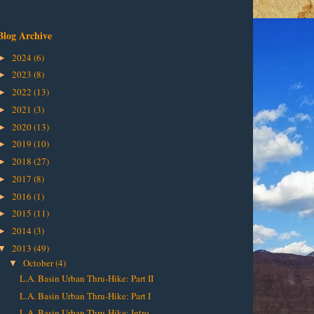
Blog Archive
2024
(6)
►
2023
(8)
►
2022
(13)
►
2021
(3)
►
2020
(13)
►
2019
(10)
►
2018
(27)
►
2017
(8)
►
2016
(1)
►
2015
(11)
►
2014
(3)
►
2013
(49)
▼
October
(4)
▼
L.A. Basin Urban Thru-Hike: Part II
L.A. Basin Urban Thru-Hike: Part I
L.A. Basin Urban Thru-Hike: Intro