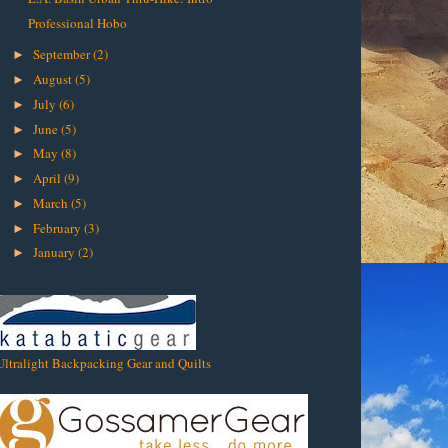
Professional Hobo
September
(2)
►
August
(5)
►
July
(6)
►
June
(5)
►
May
(8)
►
April
(9)
►
March
(5)
►
February
(3)
►
January
(2)
►
Ultralight Backpacking Gear and Quilts