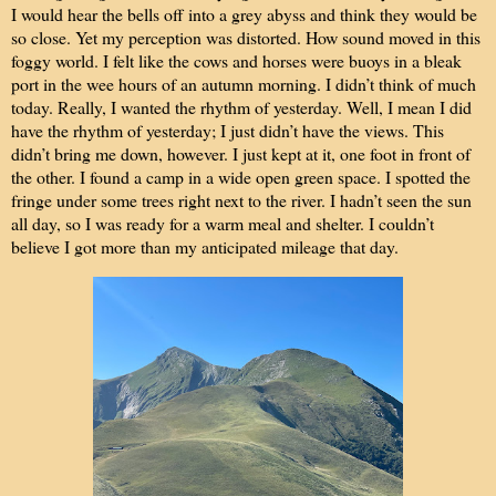
I would hear the bells off into a grey abyss and think they would be
so close. Yet my perception was distorted. How sound moved in this
foggy world. I felt like the cows and horses were buoys in a bleak
port in the wee hours of an autumn morning. I didn’t think of much
today. Really, I wanted the rhythm of yesterday. Well, I mean I did
have the rhythm of yesterday; I just didn’t have the views. This
didn’t bring me down, however. I just kept at it, one foot in front of
the other. I found a camp in a wide open green space. I spotted the
fringe under some trees right next to the river. I hadn’t seen the sun
all day, so I was ready for a warm meal and shelter. I couldn’t
believe I got more than my anticipated mileage that day.