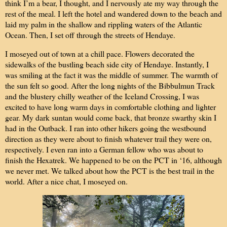
think I’m a bear, I thought, and I nervously ate my way through the
rest of the meal. I left the hotel and wandered down to the beach and
laid my palm in the shallow and rippling waters of the Atlantic
Ocean. Then, I set off through the streets of Hendaye.
I moseyed out of town at a chill pace. Flowers decorated the
sidewalks of the bustling beach side city of Hendaye. Instantly, I
was smiling at the fact it was the middle of summer. The warmth of
the sun felt so good. After the long nights of the Bibbulmun Track
and the blustery chilly weather of the Iceland Crossing, I was
excited to have long warm days in comfortable clothing and lighter
gear. My dark suntan would come back, that bronze swarthy skin I
had in the Outback. I ran into other hikers going the westbound
direction as they were about to finish whatever trail they were on,
respectively. I even ran into a German fellow who was about to
finish the Hexatrek. We happened to be on the PCT in ‘16, although
we never met. We talked about how the PCT is the best trail in the
world. After a nice chat, I moseyed on.