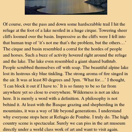
Of course, over the pass and down some hardscrabble trail I hit the
refuge at the foot of a lake nestled in a huge cirque. Towering sheer
cliffs loomed over the basin. Impressive as the cliffs were I fell into
that human trap of ‘it’s not me that’s the problem, but the others…’
The cirque and basin resembled a corral for the hordes of people
and horses. Such a buzz of activity hovered right around the refuge
and the lake. The lake even resembled a giant shared bathtub.
People scrubbed themselves off with soap. The beautiful alpine lake
lost its lustrous sky blue tinkling. The strong aroma of fire singed in
the air. It was at least 80 degrees and 3pm. ‘What for…’ I thought,
‘I can block it out if I have to.’ It is so funny to be so far from
anywhere yet so close to everywhere. Wilderness is not an idea
here. It is merely a word with a definition. A philosophy is not
behind it. At least with the Basque grazing and shepherding in the
mountains, it was a way of life beyond generations. I understand
why everyone stops here at Refugio de Pombie. I truly do. The high
country scene is spectacular. Surely we can piss in the art museum
directly under a world class work of art and want to visit again.