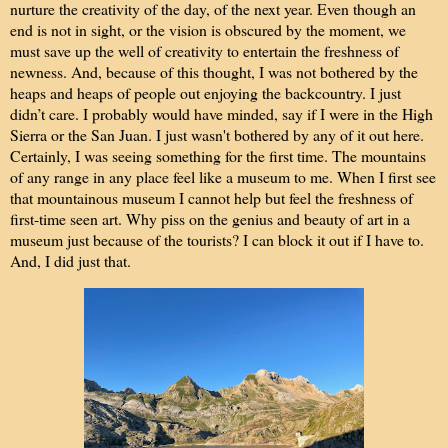
nurture the creativity of the day, of the next year. Even though an
end is not in sight, or the vision is obscured by the moment, we
must save up the well of creativity to entertain the freshness of
newness. And, because of this thought, I was not bothered by the
h
eaps and heaps of people out enjoying the backcountry. I just
didn’t care. I probably would have minded, say if I were in the High
Sierra or the San Juan. I just wasn't bothered by any of it out here.
Certainly, I was seeing something for the first time. The mountains
of any range in any place feel like a museum to me. When I first see
that mountainous museum I cannot help but feel the freshness of
first-time seen art. Why piss on the genius and beauty of art in a
museum just because of the tourists? I can block it out if I have to.
And, I did just that.