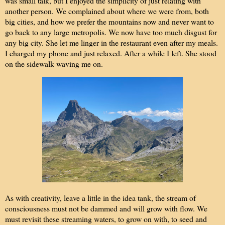
was small talk, but I enjoyed the simplicity of just relating with
another person. We complained about where we were from, both
big cities, and how we prefer the mountains now and never want to
go back to any large metropolis. We now have too much disgust for
any big city. She let me linger in the restaurant even after my meals.
I charged my phone and just relaxed. After a while I left. She stood
on the sidewalk waving me on.
As with creativity, leave a little in the idea tank, the stream of
consciousness must not be dammed and will grow with flow. We
must revisit these streaming waters, to grow on with, to seed and