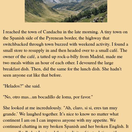
I reached the town of Candachu in the late morning. A tiny town on
the Spanish side of the Pyrenean border, the highway that
switchbacked through town buzzed with weekend activity. I found a
small store to resupply in and then headed over to a small café.
The
owner of the café, a tatted up rock-a-billy from Madrid, made me
two meals within an hour of each other. I devoured the large
breakfast dish. Then, did the same for the lunch dish. She hadn’t
seen anyone eat like that before.
"Helados?" she said.
"No, otro mas...un bocadillo de loma, por favor."
She looked at me incredulously. "Ah, claro, si si, eres tan muy
grande.’ We laughed together. It’s nice to know no matter what
continent I am on I can impress anyone with my appetite. We
continued chatting in my broken Spanish and her broken English. It