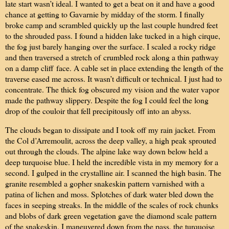
late start wasn’t ideal. I wanted to get a beat on it and have a good
chance at getting to Gavarnie by midday of the storm. I finally
broke camp and scrambled quickly up the last couple hundred feet
to the shrouded pass. I found a hidden lake tucked in a high cirque,
the fog just barely hanging over the surface. I scaled a rocky ridge
and then traversed a stretch of
crumbled rock along a thin pathway
on a damp cliff
face. A cable set in place extending the length of the
traverse eased me across. It wasn’t difficult or technical. I just had to
concentrate. The thick fog obscured my vision and the water vapor
made the pathway slippery. Despite the fog I could feel the long
drop of the couloir that fell precipitously off into an abyss.
The clouds began to dissipate and I took off my rain jacket. From
the Col d’Arremoulit, across the deep valley, a high peak sprouted
out through the clouds. The alpine lake way down below held a
deep turquoise blue. I held the incredible vista in my memory for a
second. I gulped in the crystalline air. I scanned the high basin. The
granite resembled a gopher snakeskin pattern varnished with a
patina of lichen and moss. Splotches of dark water bled down the
faces in seeping streaks. In the middle of the scales of rock chunks
and blobs of dark green vegetation gave the diamond scale pattern
of the snakeskin. I maneuvered down from the pass, the turquoise