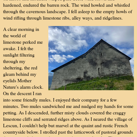
hardened, endured the barren rock. The wind howled and whistled
through the cavernous landscape. I fell asleep to the empty howls of
wind rifling through limestone ribs, alley ways, and ridgelines.
A clear morning in
the world of
limestone perked me
awake. I felt the
sunlight filtering
through my
sheltering, the red
gleam behind my
eyelids Mother
Nature's alarm clock.
On the descent I ran
into some friendly mules. I enjoyed their company for a few
minutes. Two mules sandwiched me and nudged my hands for some
petting. As I descended, further misty clouds covered the craggy
limestone cliffs and serrated ridges above. As I neared the village of
Lescun, I couldn’t help but marvel at the quaint and rustic French
countryside below. I strolled past the latticework of pastoral grounds