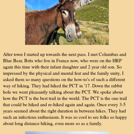
After town I started up towards the next pass. I met Columbus and
Blue Bear, Brits who live in France now, who were on the HRP
again this time with their infant daughter and 2 year old son. So
impressed by the physical and mental feat and the family unity, I
asked them so many questions on the how-to's of such a different
way of hiking. They had hiked the PCT in '17. Down the rabbit
hole we went pleasantly talking about the PCT. We spoke about
how the PCT is the best trail in the world. The PCT is the one trail
that could be hiked and re-hiked again and again. Once every 3-5
years seemed about the right duration in between hikes. They had
such an infectious enthusiasm. It was so cool to see folks so happy
about long distance hiking, even more so as a family.