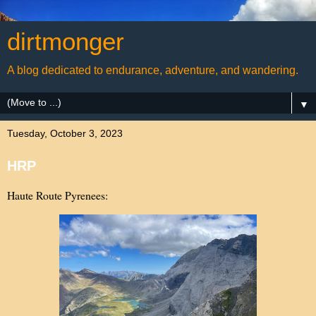
dirtmonger
A blog dedicated to endurance, adventure, and wandering.
▼
Tuesday, October 3, 2023
HRP
Haute Route Pyrenees: