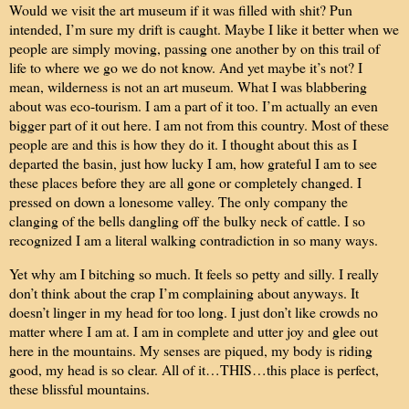
Would we visit the art museum if it was filled with shit? Pun
intended, I’m sure my drift is caught. Maybe I like it better when we
people are simply moving, passing one another by on this trail of
life to where we go we do not know. And yet maybe it’s not? I
mean, wilderness is not an art museum. What I was blabbering
about was eco-tourism. I am a part of it too. I’m actually an even
bigger part of it out here. I am not from this country. Most of these
people are and this is how they do it. I thought about this as I
departed the basin, just how lucky I am, how grateful I am to see
these places before they are all gone or completely changed. I
pressed on down a lonesome valley. The only company the
clanging of the bells dangling off the bulky neck of cattle. I so
recognized I am a literal walking contradiction in so many ways.
Yet why am I bitching so much. It feels so petty and silly. I really
don’t think about the crap I’m complaining about anyways. It
doesn’t linger in my head for too long. I just don’t like crowds no
matter where I am at. I am in complete and utter joy and glee out
here in the mountains. My senses are piqued, my body is riding
good, my head is so clear. All of it…THIS…this place is perfect,
these blissful mountains.