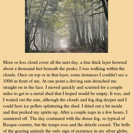
More or less cloud cover all the next day, a fine thick layer hovered
about a thousand feet beneath the peaks; I was walking within the
clouds. Once on top or in that layer, some instances I couldn’t see a
100ft in front of me. At one point a driving rain drenched me
straight on in the face. I moved quickly and scurried for a couple
miles to get to a metal shed that I hoped would be empty. It was, and
I waited out the rain, although the clouds and fog dug deeper and I
could here ice pellets splattering the shed. I dried out a bit inside
and that peeked my spirits up. After a couple naps in a few hours, I
sauntered off. The day continued with the dense fog, so typical of
Basque country, but the temps rose and the drizzle ceased. The bells
of the grazing animals the only sign of existence in my silver globe,