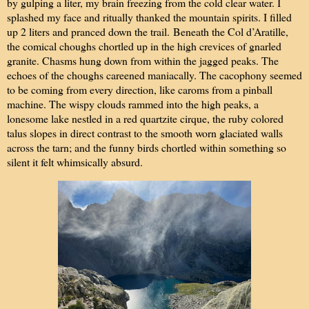
by gulping a liter, my brain freezing from the cold clear water. I
splashed my face and ritually thanked the mountain spirits. I filled
up 2 liters and pranced down the trail.
Beneath the Col d’Aratille,
the comical choughs chortled up in the high crevices of gnarled
granite. Chasms hung down from within the jagged peaks. The
echoes of the choughs careened maniacally. The cacophony seemed
to be coming from every direction, like caroms from a pinball
machine. The wispy clouds rammed into the high peaks, a
lonesome lake nestled in a red quartzite cirque, the ruby colored
talus slopes in direct contrast to the smooth worn glaciated walls
across the tarn; and the funny birds chortled within something so
silent it felt whimsically absurd.