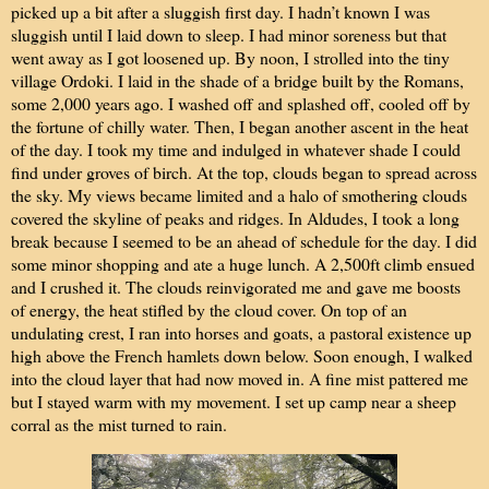
picked up a bit after a sluggish first day. I hadn’t known I was
sluggish until I laid down to sleep. I had minor soreness but that
went away as I got loosened up. By noon, I strolled into the tiny
village Ordoki. I laid in the shade of a bridge built by the Romans,
some 2,000 years ago. I washed off and splashed off, cooled off by
the fortune of chilly water. Then, I began another ascent in the heat
of the day. I took my time and indulged in whatever shade I could
find under groves of birch. At the top, clouds began to spread across
the sky. My views became limited and a halo of smothering clouds
covered the skyline of peaks and ridges. In Aldudes, I took a long
break because I seemed to be an ahead of schedule for the day. I did
some minor shopping and ate a huge lunch. A 2,500ft climb ensued
and I crushed it. The clouds reinvigorated me and gave me boosts
of energy, the heat stifled by the cloud cover. On top of an
undulating crest, I ran into horses and goats, a pastoral existence up
high above the French hamlets down below. Soon enough, I walked
into the cloud layer that had now moved in. A fine mist pattered me
but I stayed warm with my movement. I set up camp near a sheep
corral as the mist turned to rain.