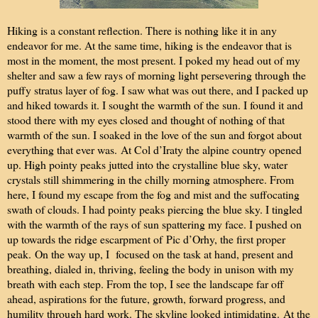
Hiking is a constant reflection. There is nothing like it in any
endeavor for me. At the same time, hiking is the endeavor that is
most in the moment, the most present. I poked my head out of my
shelter and saw a few rays of morning light persevering through the
puffy stratus layer of fog. I saw what was out there, and I packed up
and hiked towards it. I sought the warmth of the sun. I found it and
stood there with my eyes closed and thought of nothing of that
warmth of the sun. I soaked in the love of the sun and forgot about
everything that ever was.
At Col d’Iraty the alpine country opened
up. High pointy peaks jutted into the crystalline blue sky, water
crystals still shimmering in the chilly morning atmosphere. From
here, I found my escape from the fog and mist and the suffocating
swath of clouds. I had pointy peaks piercing the blue sky. I tingled
with the warmth of the rays of sun spattering my face. I pushed on
up towards the ridge escarpment of
Pic d’Orhy, the first proper
peak.
On the way up, I focused on the task at hand, present and
breathing, dialed in, thriving, feeling the body in unison with my
breath with each step. From the top, I see the landscape far off
ahead, aspirations for the future, growth, forward progress, and
humility through hard work. The skyline looked intimidating.
At the