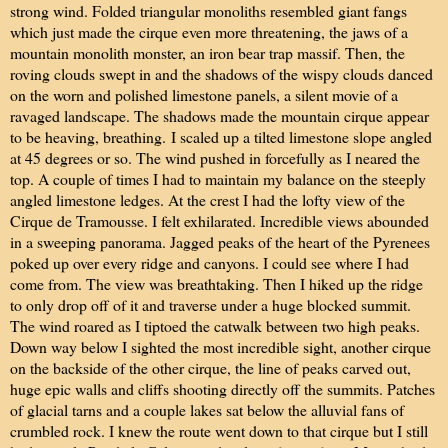
strong wind. Folded triangular monoliths resembled giant fangs
which just made the cirque even more threatening, the jaws of a
mountain monolith monster, an iron bear trap massif. Then, the
roving clouds swept in and the shadows of the wispy clouds danced
on the worn and polished limestone panels, a silent movie of a
ravaged landscape. The shadows made the mountain cirque appear
to be heaving, breathing.
I scaled up a tilted limestone slope angled
at 45 degrees or so. The wind pushed in forcefully as I neared the
top. A couple of times I had to maintain my balance on the steeply
angled limestone ledges. At the crest I had the lofty view of the
Cirque de Tramousse. I felt exhilarated. Incredible views abounded
in a sweeping panorama. Jagged peaks of the heart of the Pyrenees
poked up over every ridge and canyons. I could see where I had
come from. The view was breathtaking. Then I hiked up the ridge
to only drop off of it and traverse under a huge blocked summit.
The wind roared as I tiptoed the catwalk between two high peaks.
Down way below I sighted the most incredible sight, another cirque
on the backside of the other cirque, the line of peaks carved out,
huge epic walls and cliffs shooting directly off the summits. Patches
of glacial tarns and a couple lakes sat below the alluvial fans of
crumbled rock. I knew the route went down to that cirque but I still