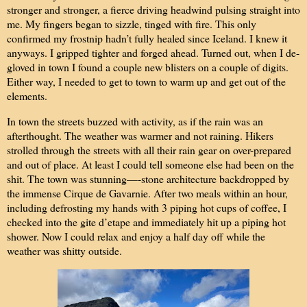
stronger and stronger, a fierce driving headwind pulsing straight into
me. My fingers began to sizzle, tinged with fire. This only
confirmed my frostnip hadn’t fully healed since Iceland. I knew it
anyways. I gripped tighter and forged ahead. Turned out, when I de-
gloved in town I found a couple new blisters on a couple of digits.
Either way, I needed to get to town to warm up and get out of the
elements.
In town the streets buzzed with activity, as if the rain was an
afterthought. The weather was warmer and not raining. Hikers
strolled through the streets with all their rain gear on over-prepared
and out of place. At least I could tell someone else had been on the
shit. The town was stunning—-stone architecture backdropped by
the immense Cirque de Gavarnie. After two meals within an hour,
including defrosting my hands with 3 piping hot cups of coffee, I
checked into the gite d’etape and immediately hit up a piping hot
shower. Now I could relax and enjoy a half day off while the
weather was shitty outside.