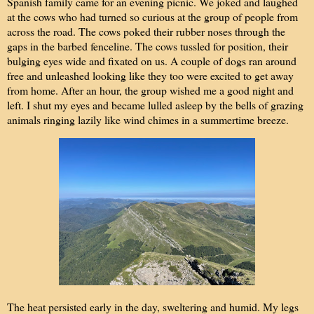
Spanish family came for an evening picnic. We joked and laughed
at the cows who had turned so curious at the group of people from
across the road. The cows poked their rubber noses through the
gaps in the barbed fenceline. The cows tussled for position, their
bulging eyes wide and fixated on us. A couple of dogs ran around
free and unleashed looking like they too were excited to get away
from home. After an hour, the group wished me a good night and
left. I shut my eyes and became lulled asleep by the bells of grazing
animals ringing lazily like wind chimes in a summertime breeze.
The heat persisted early in the day, sweltering and humid. My legs