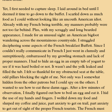
Yet, I first needed to capture sleep. I laid around in bed until I
deemed it time to go down to the buffet. I scarfed down as much
food as I could without looking like an uncouth American idiot.
Already with my French being terrible, my manners probably were
not too far behind. Plus, with my scraggly and long bearded
appearance, I made for an unusual sight: an American bigfoot
wandering across the mountainous countryside. I struggled
deciphering some aspects of the French breakfast Buffett. Since I
couldn’t really communicate in French I just went in clumsily and
surreptitiously, embarrassed by my growling stomach and lack of
proper manners. I had to hide an egg in an empty tub of yogurt to
see if it was hard boiled or not. It wasn’t and the yolk leaked and
filled the tub. I felt so thankful for my obstructed seat at the table,
odd pillars blocking the sight of me. Not only was I somewhat
hidden from the other patrons but I could spy on the others. I
wanted to see how to eat these damn eggs. After a few minutes of
observation,
I finally figured out how to boil an egg and eat it.
I hid
the use of my hands and fingers. I wolfed down my food and
slurped my coffee and juice, part anxiety to get on trail, part anxiety
to get out of sight of the proper French tourists. The French must