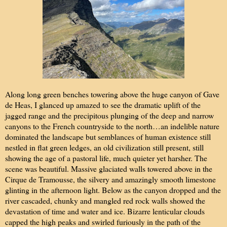
Along long green benches towering above the huge canyon of Gave
de Heas, I glanced up amazed to see the dramatic uplift of the
jagged range and the precipitous plunging of the deep and narrow
canyons to the French countryside to the north…an indelible nature
dominated the landscape but semblances of human existence still
nestled in flat green ledges, an old civilization still present, still
showing the age of a pastoral life, much quieter yet harsher. The
scene was beautiful. Massive glaciated walls towered above in the
Cirque de Tramousse, the silvery and amazingly smooth limestone
glinting in the afternoon light. Below as the canyon dropped and the
river cascaded, chunky and mangled red rock walls showed the
devastation of time and water and ice. Bizarre lenticular clouds
capped the high peaks and swirled furiously in the path of the