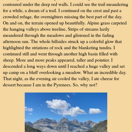
contoured under the deep red walls. I could see the trail meandering
for a while, a dream of a trail. I continued on the crest and past a
crowded refuge, the overnighters missing the best part of the day.
On and on, the terrain opened up beautifully. Alpine grass carpeted
the hanging valleys above treeline, Strips of streams lazily
meandered through the meadows and glistened in the fading
afternoon sun. The whole hillsides struck up a colorful glow that
highlighted the striations of rock and the blanketing tundra. I
continued still and went through another high basin filled with
sheep. More and more peaks appeared, taller and pointier. I
descended a long ways down until I reached a huge valley and set
up camp on a bluff overlooking a meadow. What an incredible day.
That night, as the evening air cooled the valley, I ate cheese for
dessert because I am in the Pyrenees. So, why not?