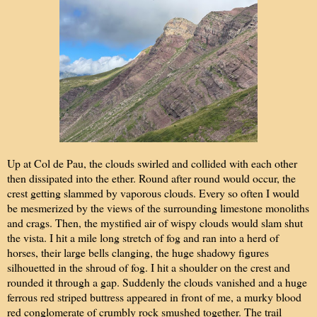
Up at Col de Pau, the clouds swirled and collided with each other
then dissipated into the ether. Round after round would occur, the
crest getting slammed by vaporous clouds. Every so often I would
be mesmerized by the views of the surrounding limestone monoliths
and crags. Then, the mystified air of wispy clouds would slam shut
the vista. I hit a mile long stretch of fog and ran into a herd of
horses, their large bells clanging, the huge shadowy figures
silhouetted in the shroud of fog. I hit a shoulder on the crest and
rounded it through a gap. Suddenly the clouds vanished and a huge
ferrous red striped buttress appeared in front of me, a murky blood
red conglomerate of crumbly rock smushed together. The trail