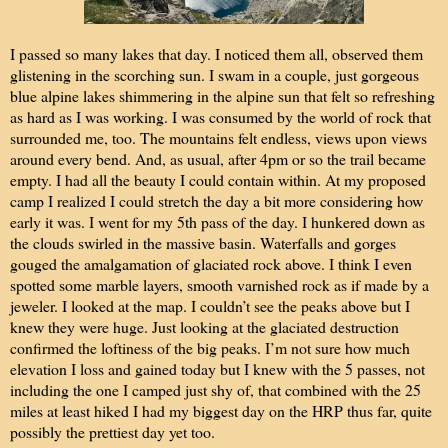
I passed so many lakes that day. I noticed them all, observed them
glistening in the scorching sun. I swam in a couple, just gorgeous
blue alpine lakes shimmering in the alpine sun that felt so refreshing
as hard as I was working. I was consumed by the world of rock that
surrounded me, too. The mountains felt endless, views upon views
around every bend. And, as usual, after 4pm or so the trail became
empty. I had all the beauty I could contain within. At my proposed
camp I realized I could stretch the day a bit more considering how
early it was. I went for my 5th pass of the day. I hunkered down as
the clouds swirled in the massive basin. Waterfalls and gorges
gouged the amalgamation of glaciated rock above. I think I even
spotted some marble layers, smooth varnished rock as if made by a
jeweler. I looked at the map. I couldn’t see the peaks above but I
knew they were huge. Just looking at the glaciated destruction
confirmed the loftiness of the big peaks. I’m not sure how much
elevation I loss and gained today but I knew with the 5 passes, not
including the one I camped just shy of, that combined with the 25
miles at least hiked I had my biggest day on the HRP thus far, quite
possibly the prettiest day yet too.