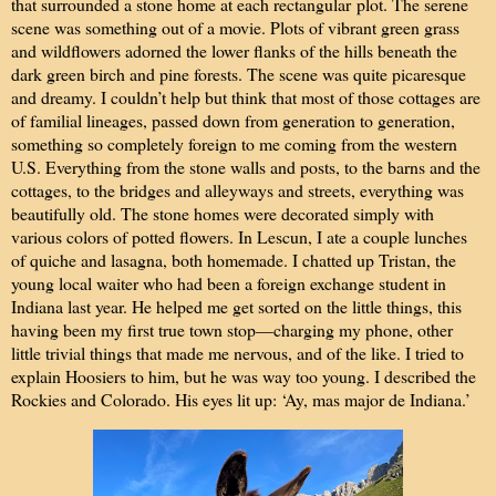
that surrounded a stone home at each rectangular plot. The serene
scene was something out of a movie. Plots of vibrant green grass
and wildflowers adorned the lower flanks of the hills beneath the
dark green birch and pine forests. The scene was quite picaresque
and dreamy. I couldn’t help but think that most of those cottages are
of familial lineages, passed down from generation to generation,
something so completely foreign to me coming from the western
U.S. Everything from the stone walls and posts, to the barns and the
cottages, to the bridges and alleyways and streets, everything was
beautifully old. The stone homes were decorated simply with
various colors of potted flowers. In Lescun, I ate a couple lunches
of quiche and lasagna, both homemade. I chatted up Tristan, the
young local waiter who had been a foreign exchange student in
Indiana last year. He helped me get sorted on the little things, this
having been my first true town stop—charging my phone, other
little trivial things that made me nervous, and of the like. I tried to
explain Hoosiers to him, but he was way too young. I described the
Rockies and Colorado. His eyes lit up: ‘Ay, mas major de Indiana.’