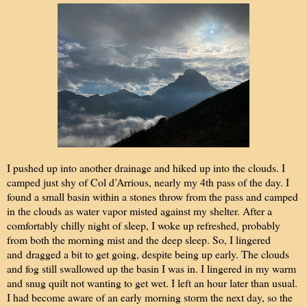
I pushed up into another drainage and hiked up into the clouds. I
camped just shy of Col d’Arrious, nearly my 4th pass of the day. I
found a small basin within a stones throw from the pass and camped
in the clouds as water vapor misted against my shelter. After a
comfortably chilly night of sleep, I woke up refreshed, probably
from both the morning mist and the deep sleep. So, I lingered
and
dragged a bit to get going, despite being up early. The clouds
and fog still swallowed up the basin I was in. I lingered in my warm
and snug quilt not wanting to get wet. I left an hour later than usual.
I had become aware of an early morning storm the next day, so the