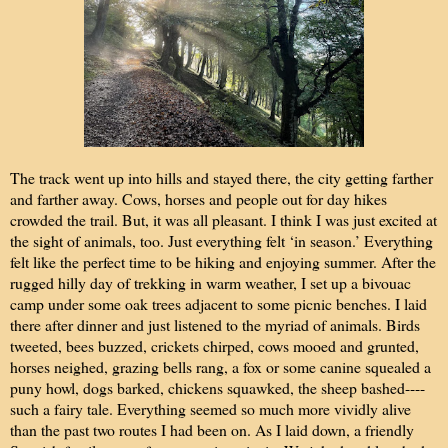
The track went up into hills and stayed there, the city getting farther
and farther away. Cows, horses and people out for day hikes
crowded the trail. But, it was all pleasant. I think I was just excited at
the sight of animals, too. Just everything felt ‘in season.’ Everything
felt like the perfect time to be hiking and enjoying summer. After the
rugged hilly day of trekking in warm weather, I set up a bivouac
camp under some oak trees adjacent to some picnic benches. I laid
there after dinner and just listened to the myriad of animals. Birds
tweeted, bees buzzed, crickets chirped, cows mooed and grunted,
horses neighed, grazing bells rang, a fox or some canine squealed a
puny howl, dogs barked, chickens squawked, the sheep bashed----
such a fairy tale. Everything seemed so much more vividly alive
than the past two routes I had been on. As I laid down, a friendly