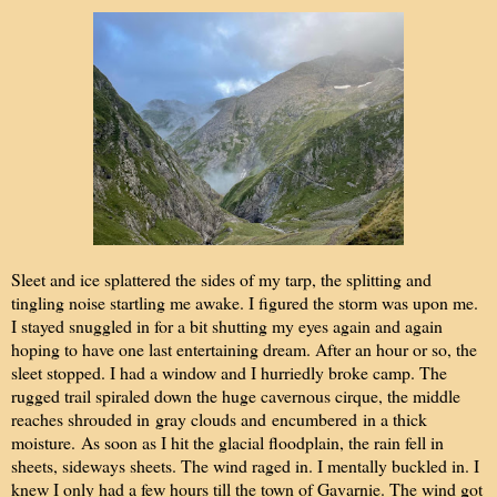
Sleet and ice splattered the sides of my tarp, the splitting and
tingling noise startling me awake. I figured the storm was upon me.
I stayed snuggled in for a bit shutting my eyes again and again
hoping to have one last entertaining dream. After an hour or so, the
sleet stopped. I had a window and I hurriedly broke camp. The
rugged trail spiraled down the huge cavernous cirque, the middle
reaches shrouded in
gray clouds and
encumbered
in a thick
moisture.
As soon as I hit the glacial floodplain, the rain fell in
sheets, sideways sheets. The wind raged in. I mentally buckled in. I
knew I only had a few hours till the town of Gavarnie. The wind got