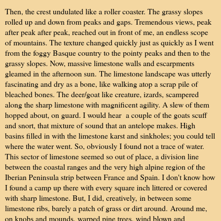
Then, the crest undulated like a roller coaster. The grassy slopes
rolled up and down from peaks and gaps. Tremendous views, peak
after peak after peak, reached out in front of me, an endless scope
of mountains. The texture changed quickly just as quickly as I went
from the foggy Basque country to the pointy peaks and then to the
grassy slopes. Now, massive limestone walls and escarpments
gleamed in the afternoon sun.
The limestone landscape was utterly
fascinating and dry as a bone, like walking atop a scrap pile of
bleached bones. The deer/goat like creature, izards, scampered
along the sharp limestone with magnificent agility. A slew of them
hopped about, on guard. I would hear a couple of the goats scuff
and snort, that mixture of sound that an antelope makes. High
basins filled in with the limestone karst and sinkholes; you could tell
where the water went. So, obviously I found not a trace of water.
This sector of limestone seemed so out of place, a division line
between the coastal ranges and the very high alpine region of the
Iberian Peninsula strip between France and Spain. I don't know how
I found a camp up there with every square inch littered or covered
with sharp limestone. But, I did, creatively,
in between some
limestone ribs, barely a patch of grass or dirt around.
Around me,
on knobs and mounds, warped pine trees, wind blown and