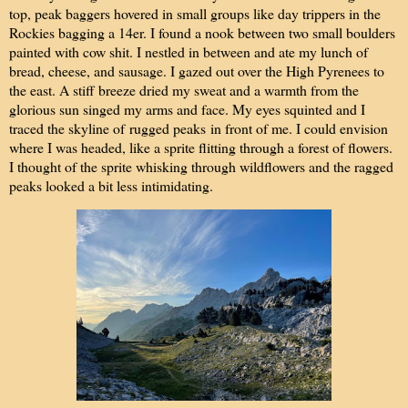
top, peak baggers hovered in small groups like day trippers in the
Rockies bagging a 14er. I found a nook between two small boulders
painted with cow shit. I nestled in between and ate my lunch of
bread, cheese, and sausage. I gazed out over the High Pyrenees to
the east. A stiff breeze dried my sweat and a warmth from the
glorious sun singed my arms and face. My eyes squinted and I
traced the skyline of
rugged peaks
in front of me. I could envision
where I was headed, like a sprite flitting through a forest of flowers.
I thought of the sprite whisking through wildflowers and the ragged
peaks looked a bit less intimidating.