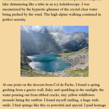
lake shimmering like a tube in an icy kaleidoscope. I was
mesmerized by the hypnotic glimmer of the crystal clear water
being pushed by the wind. The high alpine walking continued in
perfect serenity.
At one point on the descent from Col de Fache, I found a spring
gushing from a gneiss wall, flaky and sparkling in the sunlight, the
water pouring out from ribbed cracks, tiny yellow wildflower
mounds lining the outflow. I found myself smiling, a huge wide
smile. I find springs like this so powerful and special. I paid homage