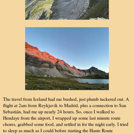
The travel from Iceland had me bushed, just plumb tuckered out. A
flight at 2am from Reykjavik to Madrid, plus a connection to San
Sebastián, had me up nearly 24 hours. So, once I walked to
Hendaye from the airport, I wrapped up some last minute route
chores, grabbed some food, and settled in for the night early. I tried
to sleep as much as I could before starting the Haute Route