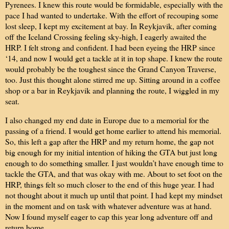
Pyrenees. I knew this route would be formidable, especially with the
pace I had wanted to undertake. With the effort of recouping some
lost sleep, I kept my excitement at bay. In Reykjavik, after coming
off the Iceland Crossing feeling sky-high, I eagerly awaited the
HRP. I felt strong and confident. I had been eyeing the HRP since
‘14, and now I would get a tackle at it in top shape. I knew the route
would probably be the toughest since the Grand Canyon Traverse,
too. Just this thought alone stirred me up. Sitting around in a coffee
shop or a bar in Reykjavik and planning the route, I wiggled in my
seat.
I also changed my end date in Europe due to a memorial for the
passing of a friend. I would get home earlier to attend his memorial.
So, this left a gap after the HRP and my return home, the gap not
big enough for my initial intention of hiking the GTA but just long
enough to do something smaller. I just wouldn’t have enough time to
tackle the GTA, and that was okay with me. About to set foot on the
HRP, things felt so much closer to the end of this huge year. I had
not thought about it much up until that point. I had kept my mindset
in the moment and on task with whatever adventure was at hand.
Now I found myself eager to cap this year long adventure off and
return home.