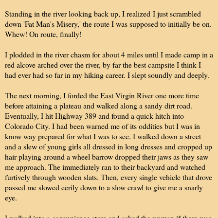
Standing in the river looking back up, I realize
d
I just scrambled
down 'Fat Man's Misery,' the route I was supposed to initially be on.
Whew! On route, finally!
I plodded in the river chasm for about 4 miles until I made camp in a
red alcove arched over the river, by far the best campsite I think I
had ever had so far in my hiking career. I slept soundly and deeply.
The next morning, I forded the East Virgin River one more time
before attaining a plateau and walked along a sandy dirt road.
Eventually, I hit Highway 389 and found a quick hitch into
Colorado City. I had been warned me of its oddities but I was in
know way prepared for what I was to see. I walked down a street
and a slew of young girls all dressed in long dresses and cropped up
hair playing around a wheel barrow dropped their jaws as they saw
me approach. The immediately ran to their backyard and watched
furtively through wooden slats. Then, every single vehicle that drove
passed me slowed eerily down to a slow crawl to give me a snarly
eye.
I walked into a convenience store and asked the woman if there was