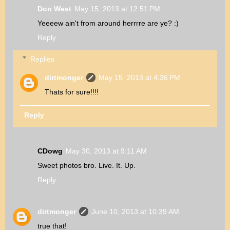
Don West
May 15, 2013 at 12:51 PM
Yeeeew ain't from around herrrre are ye? :)
Reply
Replies
dirtmonger
May 15, 2013 at 4:36 PM
Thats for sure!!!!
Reply
CDowg
May 30, 2013 at 9:11 AM
Sweet photos bro. Live. It. Up.
Reply
dirtmonger
June 10, 2013 at 10:39 AM
true that!