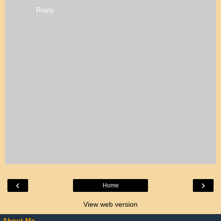
Reply
‹
›
Home
View web version
About Me