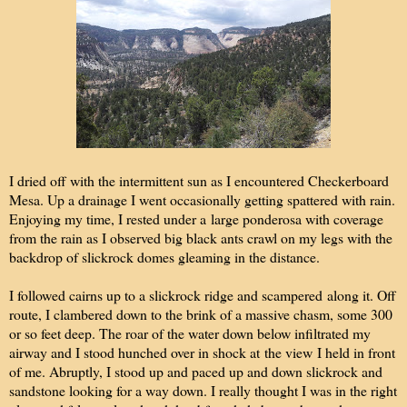
I dried off with the intermittent sun as I encountered Checkerboard
Mesa. Up a drainage I went occasionally getting spattered with rain.
Enjoying my time, I rested under a large ponderosa with coverage
from the rain as I observed big black ants crawl on my legs with the
backdrop of slickrock domes gleaming in the distance.
I followed cairns up to a slickrock ridge and scampered along it. Off
route, I clambered down to the brink of a massive chasm, some 300
or so feet deep. The roar of the water down below infiltrated my
airway and I stood hunched over in shock at the view I held in front
of me. Abruptly, I stood up and paced up and down slickrock and
sandstone looking for a way down. I really thought I was in the right