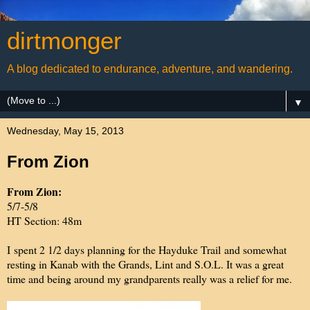
dirtmonger
A blog dedicated to endurance, adventure, and wandering.
▼
Wednesday, May 15, 2013
From Zion
From Zion:
5/7-5/8
HT Section: 48m
I spent 2 1/2 days planning for the Hayduke Trail and somewhat
resting in Kanab with the Grands, Lint and S.O.L. It was a great
time and being around my grandparents really was a relief for me.