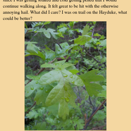
continue walking along. It felt great to be hit with the otherwise
annoying hail. What did I care? I was on trail on the Hayduke, what
could be better?