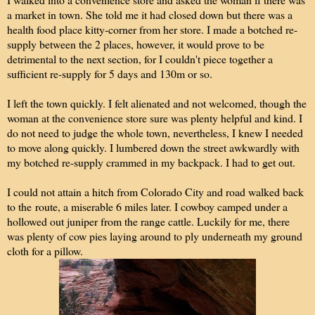
a market in town. She told me it had closed down but there was a
health food place kitty-corner from her store. I made a botched re-
supply between the 2 places, however, it would prove to be
detrimental to the next section, for I couldn't piece together a
sufficient re-supply for 5 days and 130m or so.
I left the town quickly. I felt alienated and not welcomed, though the
woman at the convenience store sure was plenty helpful and kind. I
do not need to judge the whole town, nevertheless, I knew I needed
to move along quickly. I lumbered down the street awkwardly with
my botched re-supply crammed in my backpack. I had to get out.
I could not attain a hitch from Colorado City and road walked back
to the route, a miserable 6 miles later. I cowboy camped under a
hollowed out juniper from the range cattle. Luckily for me, there
was plenty of cow pies laying around to ply underneath my ground
cloth for a pillow.