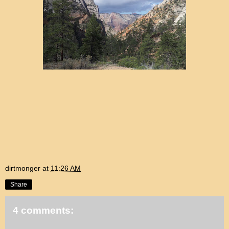
dirtmonger
at
11:26 AM
Share
4 comments: