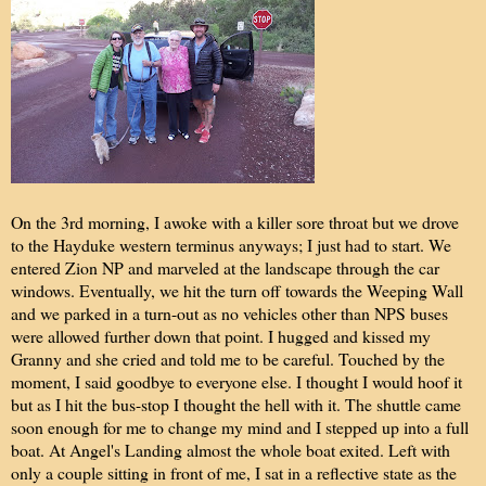
On the 3rd morning, I awoke with a killer sore throat but we drove
to the Hayduke western terminus anyways; I just had to start. We
entered Zion NP and marveled at the landscape through the car
windows. Eventually, we hit the turn off towards the Weeping Wall
and we parked in a turn-out as no vehicles other than NPS buses
were allowed further down that point. I hugged and kissed my
Granny and she cried and told me to be careful. Touched by the
moment, I said goodbye to everyone else. I thought I would hoof it
but as I hit the bus-stop I thought the hell with it. The shuttle came
soon enough for me to change my mind and I stepped up into a full
boat. At Angel's Landing almost the whole boat exited. Left with
only a couple sitting in front of me, I sat in a reflective state as the