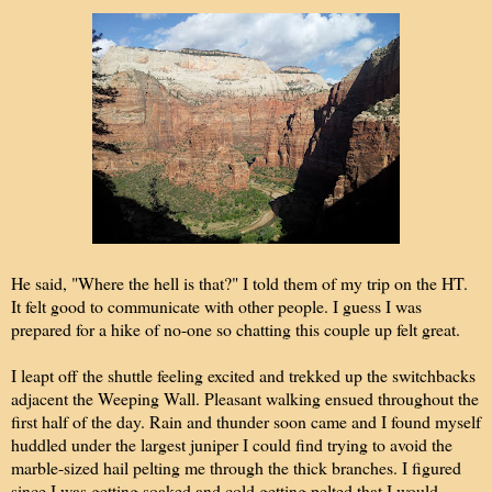
He said, "Where the hell is that?" I told them of my trip on the HT.
It felt good to communicate with other people. I guess I was
prepared for a hike of no-one so chatting this couple up felt great.
I leapt off the shuttle feeling excited and trekked up the switchbacks
adjacent the Weeping Wall. Pleasant walking ensued throughout the
first half of the day. Rain and thunder soon came and I found myself
huddled under the largest juniper I could find trying to avoid the
marble-sized hail pelting me through the thick branches. I figured
since I was getting soaked and cold getting pelted that I would