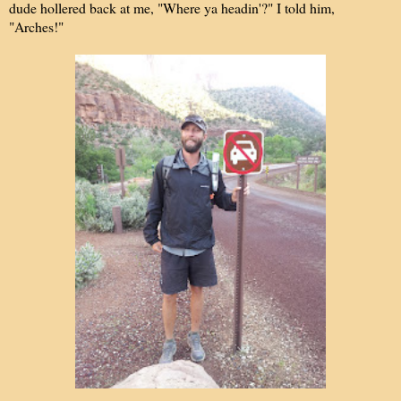
dude hollered back at me, "Where ya headin'?" I told him,
"Arches!"