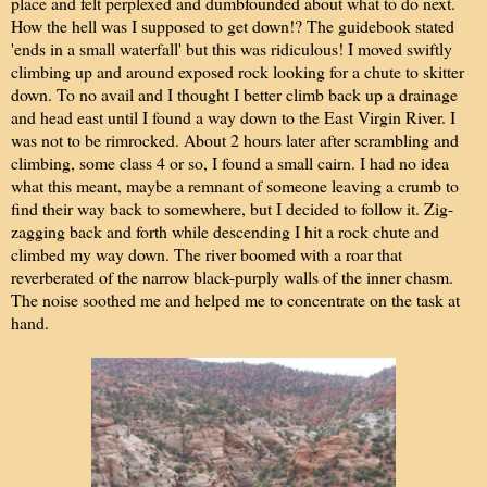
place and felt perplexed and dumbfounded about what to do next.
How the hell was I supposed to get down!? The guidebook stated
'ends in a small waterfall' but this was ridiculous! I moved swiftly
climbing up and around exposed rock looking for a chute to skitter
down. To no avail and I thought I better climb back up a drainage
and head east until I found a way down to the East Virgin River. I
was not to be rimrocked. About 2 hours later after scrambling and
climbing, some class 4 or so, I found a small cairn. I had no idea
what this meant, maybe a remnant of someone leaving a crumb to
find their way back to somewhere, but I decided to follow it. Zig-
zagging back and forth while descending I hit a rock chute and
climbed my way down. The river boomed with a roar that
reverberated of the narrow black-purply walls of the inner chasm.
The noise soothed me and helped me to concentrate on the task at
hand.