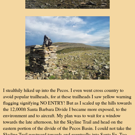
I stealthily hiked up into the Pecos. I even went cross country to
avoid popular trailheads, for at these trailheads I saw yellow warning
flagging signifying NO ENTRY! But as I scaled up the hills towards
the 12,000ft Santa Barbara Divide I became more exposed, to the
environment and to aircraft. My plan was to wait for a window
towards the late afternoon, hit the Skyline Trail and head on the
eastern portion of the divide of the Pecos Basin. I could not take the
Skyline Trail westward towards and eventually into Santa Fe. Too