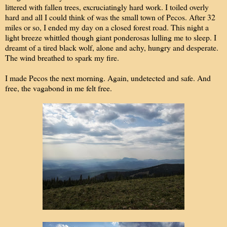
littered with fallen trees, excruciatingly hard work. I toiled overly
hard and all I could think of was the small town of Pecos. After 32
miles or so, I ended my day on a closed forest road. This night a
light breeze whittled though giant ponderosas lulling me to sleep. I
dreamt of a tired black wolf, alone and achy, hungry and desperate.
The wind breathed to spark my fire.
I made Pecos the next morning. Again, undetected and safe. And
free, the vagabond in me felt free.