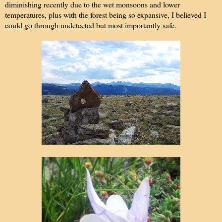
diminishing recently due to the wet monsoons and lower
temperatures, plus with the forest being so expansive, I believed I
could go through undetected but most importantly safe.