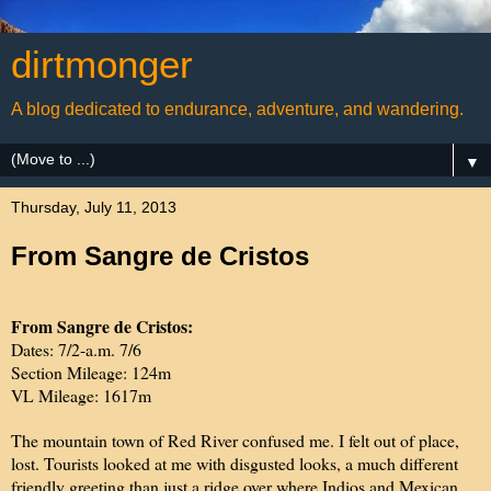
dirtmonger
A blog dedicated to endurance, adventure, and wandering.
▼
Thursday, July 11, 2013
From Sangre de Cristos
From Sangre de Cristos:
Dates: 7/2-a.m. 7/6
Section Mileage: 124m
VL Mileage: 1617m
The mountain town of Red River confused me. I felt out of place,
lost. Tourists looked at me with disgusted looks, a much different
friendly greeting than just a ridge over where Indios and Mexican