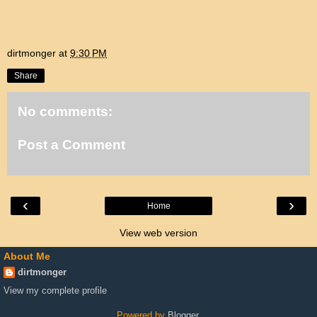
dirtmonger
at
9:30 PM
Share
No comments:
Post a Comment
‹
›
Home
View web version
About Me
dirtmonger
View my complete profile
Powered by
Blogger
.