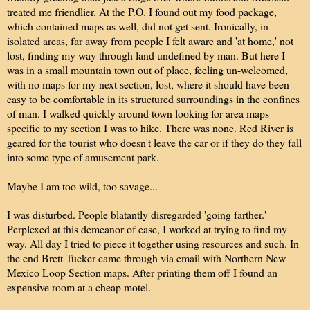
treated me friendlier. At the P.O. I found out my food package,
which contained maps as well, did not get sent. Ironically, in
isolated areas, far away from people I felt aware and 'at home,' not
lost, finding my way through land undefined by man. But here I
was in a small mountain town out of place, feeling un-welcomed,
with no maps for my next section, lost, where it should have been
easy to be comfortable in its structured surroundings in the confines
of man. I walked quickly around town looking for area maps
specific to my section I was to hike. There was none. Red River is
geared for the tourist who doesn't leave the car or if they do they fall
into some type of amusement park.
Maybe I am too wild, too savage...
I was disturbed. People blatantly disregarded 'going farther.'
Perplexed at this demeanor of ease, I worked at trying to find my
way. All day I tried to piece it together using resources and such. In
the end Brett Tucker came through via email with Northern New
Mexico Loop Section maps. After printing them off I found an
expensive room at a cheap motel.