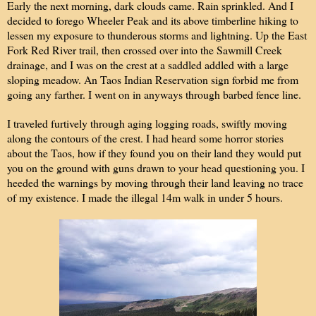
Early the next morning, dark clouds came. Rain sprinkled. And I
decided to forego Wheeler Peak and its above timberline hiking to
lessen my exposure to thunderous storms and lightning. Up the East
Fork Red River trail, then crossed over into the Sawmill Creek
drainage, and I was on the crest at a saddled addled with a large
sloping meadow. An Taos Indian Reservation sign forbid me from
going any farther. I went on in anyways through barbed fence line.
I traveled furtively through aging logging roads, swiftly moving
along the contours of the crest. I had heard some horror stories
about the Taos, how if they found you on their land they would put
you on the ground with guns drawn to your head questioning you. I
heeded the warnings by moving through their land leaving no trace
of my existence. I made the illegal 14m walk in under 5 hours.