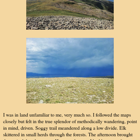
I was in land unfamiliar to me, very much so. I followed the maps
closely but felt in the true splendor of methodically wandering, point
in mind, driven. Soggy trail meandered along a low divide. Elk
skittered in small herds through the forests. The afternoon brought