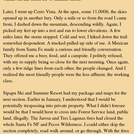
Later, I went up Cerro Vista. At the apex, some 11,000ft, the skies
opened up in another fury. Only a mile or so from the road I came
from, I dashed down the mountain, descending wildly. Again, I
picked my feet up into a trot and ran to lower elevations. A few
miles later, the storm stopped. Cold and wet, I hiked down the trail
somewhat despondent. A trucked pulled up side of me. A Mexican
family from Santa Fe made a curious and friendly conversation.
They offered me a beer, food, and a campsite. I politely refused,
with my re-supply being so close for the next morning. Once again,
only a few ridge lines from each other, the people changed. And I
realized the most friendly people were the less affluent, the working
class.
Sipapu Ski and Summer Resort had my package and maps for the
next section. Earlier in January, I understood that I would be
potentially trespassing into private property. What I didn't foresee
would be that I would have to cross into Forest Service land, public
land, illegally. The Jarosa and Tres Lagunas fires had closed the
whole Santa Fe NF and Pecos Wilderness. I could either skip the
section completely, road walk around, or go through. With the fires