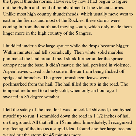
the typical thunderstorms. However, by now I had begun to figure
out the rhythm and trend of bombardment of the violent storms.
Unlike most high country thunderheads, which usually move west to
east in the Sierras and most of the Rockies, these storms were
coming in from the north and moving south, which only made them
linger more in the high country of the Sangres.
I huddled under a few large spruce while the drops became bigger.
Within minutes hail fell sporadically. Then white, solid marbles
pummeled the land around me. I slunk further under the spruce
canopy near the base. It didn't matter; the hail persisted in violence.
Aspen leaves waved side to side in the air from being flicked off
sprigs and branches. The green, translucent leaves were
pockmarked from the hail. The hail filled the ruts in the road. The
temperature turned to a burly cold, when only an hour ago I
sweated in 85 degree weather.
I left the safety of the tree, for I was too cold. I shivered, then hyped
myself up to run. I scrambled down the road in 1 1/2 inches of hail
on the ground. All that fell in 15 minutes. Immediately, I recognized
my fleeing of the tree as a stupid idea. I found another large tree and
waited out the storm for 45 minutes more.