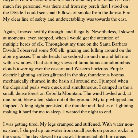
much fire personnel was there and from my perch that I stood on
the Divide I could see small billows of smoke from the Jarosa Fire.
My clear line of safety and undetectablility was towards the east.
Again, I moved swiftly through land illegally. Nevertheless, I slowed
at moments, even stopped, when I would get the attention of
multiple herds of elk. Throughout my time on the Santa Barbara
Divide I observed some 500 elk, grazing and lulling around on the
alpine grasses. Thunderheads horseshoed around me and left me
with a window. I had startling views of tumultuous cumulonimbus
clouds towering over the eastern and Western horizons. Purple
electric lightning strikes glittered in the sky, thunderous booms
mechanically churned in the basin all around me. I jumped when
the claps and peals were quick and simultaneous. I camped in the a
small, dense forest on Cebolla Mountain. The wind howled and, at
one point, blew a tent stake out of the ground. My tarp whipped and
flapped. A long night persisted, the thunder and flashes of lightning
making it hard for me to sleep. I wanted the night to end.
I was getting tired. My legs cramped and stiffened. With water non-
existent, I slurped up rainwater from small pools on porous rocks in
the grass. The day slowed to a crawl. I transected old burn areas