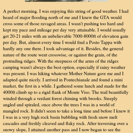
A perfect morning. I was enjoying this string of good weather. I had
heard of major flooding north of me and I knew the GTA would
cross some of those ravaged areas. I wasn’t pushing too hard and
kept my pace and mileage per day very attainable. I would usually
get 20-21 miles with an unbelievable 7000-8000ft of elevation gain
per day. But, almost every time I would find a Posto Tappa with
hardly any one there. I took advantage of it. Besides, the general
nature of the route went crosswise, or against the grain, of the
protruding ridges. With the steepness of the arms of the ridges
camping wasn’t always the best option, especially if rainy weather
was present. I was hiking whatever Mother Nature gave me and I
adapted quite nicely. I arrived in Pontechianale and found a mini
market, the first in a while. I gathered some lunch and made for the
4000ft climb up to a rigid flank of Monte Viso. The trail beautifully
winded through a verdant forest chiming with brooks. Steeply
angled and spiraled, once above the trees I was in a world of
mangled rock. It didn’t seem to take a long time and before I knew it
I was in a very high rock basin bubbling with fresh snow melt
cascades and freshly cleaved and flaky rock. After traversing over a
snowy slope, I attained another pass and I now began to see the