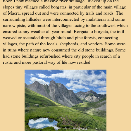
floor, I now reached a massive river drainage. Tucked up on the
slopes tiny villages called borgatas, in particular of the main village
of Macra, spread out and were connected by trails and roads. The
surrounding hillsides were interconnected by mulattieras and some
narrow piste, with most of the villages facing to the southwest which
ensured sunny weather all year round. Borgata to borgata, the trail
weaved or ascended through birch and pine forests, connecting
villages, the path of the locals, shepherds, and vendors. Some were
in ruins where nature now consumed the old stone buildings. Some
had stone buildings refurbished where city people in search of a
rustic and more pastoral way of life now resided.