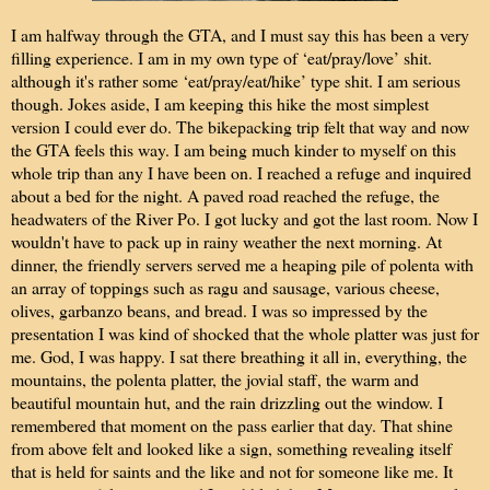
I am halfway through the GTA, and I must say this has been a very
filling experience. I am in my own type of ‘eat/pray/love’ shit.
although it's rather some ‘eat/pray/eat/hike’ type shit. I am serious
though. Jokes aside, I am keeping this hike the most simplest
version I could ever do. The bikepacking trip felt that way and now
the GTA feels this way. I am being much kinder to myself on this
whole trip than any I have been on. I reached a refuge and inquired
about a bed for the night. A paved road reached the refuge, the
headwaters of the River Po. I got lucky and got the last room. Now I
wouldn't have to pack up in rainy weather the next morning. At
dinner, the friendly servers served me a heaping pile of polenta with
an array of toppings such as ragu and sausage, various cheese,
olives, garbanzo beans, and bread. I was so impressed by the
presentation I was kind of shocked that the whole platter was just for
me. God, I was happy. I sat there breathing it all in, everything, the
mountains, the polenta platter, the jovial staff, the warm and
beautiful mountain hut, and the rain drizzling out the window. I
remembered that moment on the pass earlier that day. That shine
from above felt and looked like a sign, something revealing itself
that is held for saints and the like and not for someone like me. It