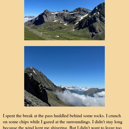
I spent the break at the pass huddled behind some rocks. I crunch
on some chips while I gazed at the surroundings. I didn't stay long
because the wind kept me shivering. But I didn't want to leave too