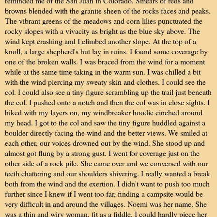
reminded me of the San Juan in Colorado. Smears of reds and
browns blended with the granite sheen of the rocks faces and peaks.
The vibrant greens of the meadows and corn lilies punctuated the
rocky slopes with a vivacity as bright as the blue sky above. The
wind kept crashing and I climbed another slope. At the top of a
knoll, a large shepherd's hut lay in ruins. I found some coverage by
one of the broken walls. I was braced from the wind for a moment
while at the same time taking in the warm sun. I was chilled a bit
with the wind piercing my sweaty skin and clothes. I could see the
col. I could also see a tiny figure scrambling up the trail just beneath
the col. I pushed onto a notch and then the col was in close sights. I
hiked with my layers on, my windbreaker hoodie cinched around
my head. I got to the col and saw the tiny figure huddled against a
boulder directly facing the wind and the better views. We smiled at
each other, our voices drowned out by the wind. She stood up and
almost got flung by a strong gust. I went for coverage just on the
other side of a rock pile. She came over and we conversed with our
teeth chattering and our shoulders shivering. I really wanted a break
both from the wind and the exertion. I didn't want to push too much
further since I knew if I went too far, finding a campsite would be
very difficult in and around the villages. Noemi was her name. She
was a thin and wiry woman, fit as a fiddle. I could hardly piece her