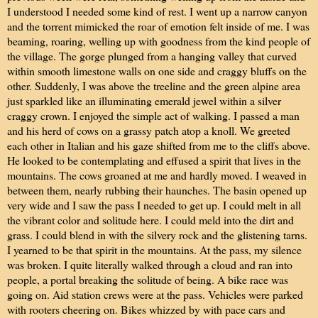
I understood I needed some kind of rest. I went up a narrow canyon
and the torrent mimicked the roar of emotion felt inside of me. I was
beaming, roaring, welling up with goodness from the kind people of
the village. The gorge plunged from a hanging valley that curved
within smooth limestone walls on one side and craggy bluffs on the
other. Suddenly, I was above the treeline and the green alpine area
just sparkled like an illuminating emerald jewel within a silver
craggy crown. I enjoyed the simple act of walking. I passed a man
and his herd of cows on a grassy patch atop a knoll. We greeted
each other in Italian and his gaze shifted from me to the cliffs above.
He looked to be contemplating and effused a spirit that lives in the
mountains. The cows groaned at me and hardly moved. I weaved in
between them, nearly rubbing their haunches. The basin opened up
very wide and I saw the pass I needed to get up. I could melt in all
the vibrant color and solitude here. I could meld into the dirt and
grass. I could blend in with the silvery rock and the glistening tarns.
I yearned to be that spirit in the mountains. At the pass, my silence
was broken. I quite literally walked through a cloud and ran into
people, a portal breaking the solitude of being. A bike race was
going on. Aid station crews were at the pass. Vehicles were parked
with rooters cheering on. Bikes whizzed by with pace cars and