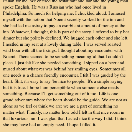
Italian for me. We entered the restaurant and bar and the young man
spoke English. He was a Russian who had once lived in
Philadelphia. So much for helping me, I chuckled aloud. I amused
myself with the notion that Noemi secretly worked for the inn and
she had led me astray to pay an exorbitant amount of money at the
inn. Whatever, I thought, this is part of the story. I offered to buy her
dinner but she politely declined. We hugged each other and she left.
I nestled in my seat at a lovely dining table. I was served roasted
wild boar with all the fixings. I thought about my encounter with
Noemi. There seemed to be something meaningful that I couldn't
place. I just felt like she needed something. I sipped on a beer and
mused about whatever was behind her smiling eyes. Sometimes all
one needs is a chance friendly encounter. I felt I was guided by the
heart. Shit, it's easy to say 'be nice to people.' It's a simple saying
but it is true. I hope I am perceptible when someone else needs
something. Because I’ll get something out of it too. Life is one
grand adventure where the heart should be the guide. We are not as
alone as we feel or think we are; we are a part of something no
matter what. Frankly, no matter how odd I felt in that nice room in
that luxurious inn, I was glad that I acted nice the way I did. I think
she may have had an empty need. I hope I filled it.