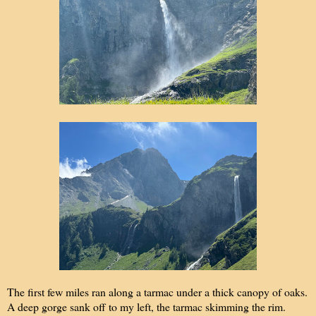
The first few miles ran along a tarmac under a thick canopy of oaks.
A deep gorge sank off to my left, the tarmac skimming the rim.