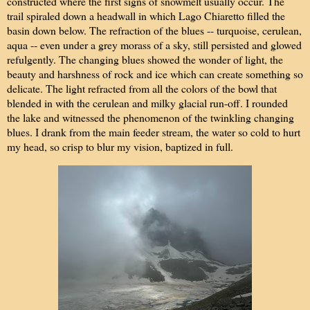
constructed where the first signs of snowmelt usually occur. The
trail spiraled down a headwall in which Lago Chiaretto filled the
basin down below. The refraction of the blues -- turquoise, cerulean,
aqua -- even under a grey morass of a sky, still persisted and glowed
refulgently. The changing blues showed the wonder of light, the
beauty and harshness of rock and ice which can create something so
delicate. The light refracted from all the colors of the bowl that
blended in with the cerulean and milky glacial run-off. I rounded
the lake and witnessed the phenomenon of the twinkling changing
blues. I drank from the main feeder stream, the water so cold to hurt
my head, so crisp to blur my vision, baptized in full.