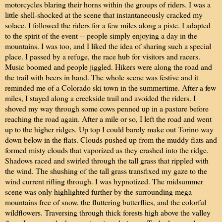
motorcycles blaring their horns within the groups of riders. I was a
little shell-shocked at the scene that instantaneously cracked my
solace. I followed the riders for a few miles along a piste. I adapted
to the spirit of the event -- people simply enjoying a day in the
mountains. I was too, and I liked the idea of sharing such a special
place. I passed by a refuge, the race hub for visitors and racers.
Music boomed and people jiggled. Hikers were along the road and
the trail with beers in hand. The whole scene was festive and it
reminded me of a Colorado ski town in the summertime. After a few
miles, I stayed along a creekside trail and avoided the riders. I
shoved my way through some cows penned up in a pasture before
reaching the road again. After a mile or so, I left the road and went
up to the higher ridges. Up top I could barely make out Torino way
down below in the flats. Clouds pushed up from the muddy flats and
formed misty clouds that vaporized as they crashed into the ridge.
Shadows raced and swirled through the tall grass that rippled with
the wind. The shushing of the tall grass transfixed my gaze to the
wind current rifling through. I was hypnotized. The midsummer
scene was only highlighted further by the surrounding mega
mountains free of snow, the fluttering butterflies, and the colorful
wildflowers. Traversing through thick forests high above the valley