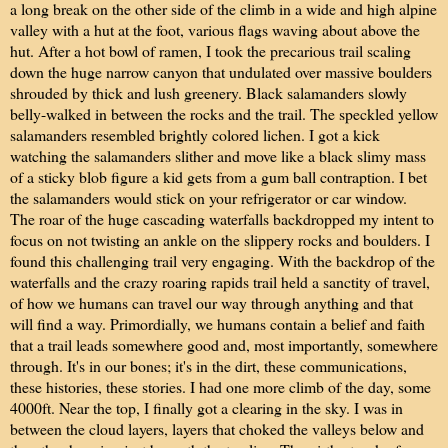
a long break on the other side of the climb in a wide and high alpine
valley with a hut at the foot, various flags waving about above the
hut. After a hot bowl of ramen, I took the precarious trail scaling
down the huge narrow canyon that undulated over massive boulders
shrouded by thick and lush greenery. Black salamanders slowly
belly-walked in between the rocks and the trail. The speckled yellow
salamanders resembled brightly colored lichen. I got a kick
watching the salamanders slither and move like a black slimy mass
of a sticky blob figure a kid gets from a gum ball contraption. I bet
the salamanders would stick on your refrigerator or car window.
The roar of the huge cascading waterfalls backdropped my intent to
focus on not twisting an ankle on the slippery rocks and boulders. I
found this challenging trail very engaging. With the backdrop of the
waterfalls and the crazy roaring rapids trail held a sanctity of travel,
of how we humans can travel our way through anything and that
will find a way. Primordially, we humans contain a belief and faith
that a trail leads somewhere good and, most importantly, somewhere
through. It's in our bones; it's in the dirt, these communications,
these histories, these stories. I had one more climb of the day, some
4000ft. Near the top, I finally got a clearing in the sky. I was in
between the cloud layers, layers that choked the valleys below and