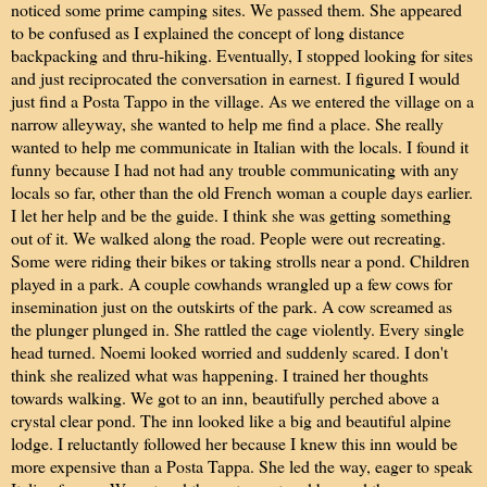
noticed some prime camping sites. We passed them. She appeared
to be confused as I explained the concept of long distance
backpacking and thru-hiking. Eventually, I stopped looking for sites
and just reciprocated the conversation in earnest. I figured I would
just find a Posta Tappo in the village. As we entered the village on a
narrow alleyway, she wanted to help me find a place. She really
wanted to help me communicate in Italian with the locals. I found it
funny because I had not had any trouble communicating with any
locals so far, other than the old French woman a couple days earlier.
I let her help and be the guide. I think she was getting something
out of it. We walked along the road. People were out recreating.
Some were riding their bikes or taking strolls near a pond. Children
played in a park. A couple cowhands wrangled up a few cows for
insemination just on the outskirts of the park. A cow screamed as
the plunger plunged in. She rattled the cage violently. Every single
head turned. Noemi looked worried and suddenly scared. I don't
think she realized what was happening. I trained her thoughts
towards walking. We got to an inn, beautifully perched above a
crystal clear pond. The inn looked like a big and beautiful alpine
lodge. I reluctantly followed her because I knew this inn would be
more expensive than a Posta Tappa. She led the way, eager to speak