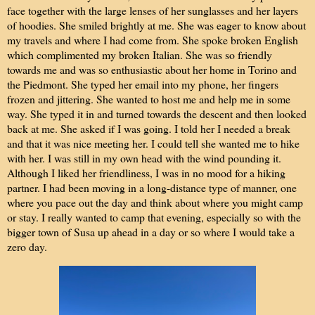
face together with the large lenses of her sunglasses and her layers
of hoodies. She smiled brightly at me. She was eager to know about
my travels and where I had come from. She spoke broken English
which complimented my broken Italian. She was so friendly
towards me and was so enthusiastic about her home in Torino and
the Piedmont. She typed her email into my phone, her fingers
frozen and jittering. She wanted to host me and help me in some
way. She typed it in and turned towards the descent and then looked
back at me. She asked if I was going. I told her I needed a break
and that it was nice meeting her. I could tell she wanted me to hike
with her. I was still in my own head with the wind pounding it.
Although I liked her friendliness, I was in no mood for a hiking
partner. I had been moving in a long-distance type of manner, one
where you pace out the day and think about where you might camp
or stay. I really wanted to camp that evening, especially so with the
bigger town of Susa up ahead in a day or so where I would take a
zero day.