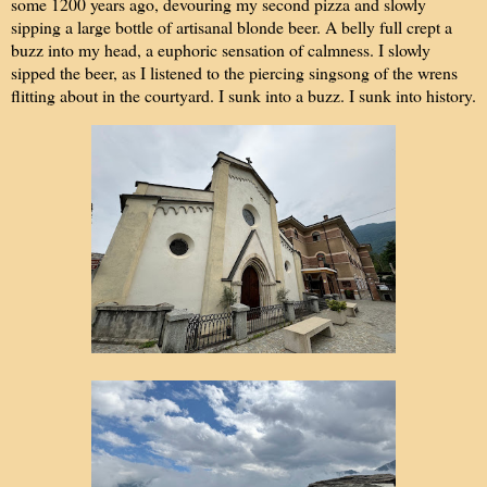
some 1200 years ago, devouring my second pizza and slowly
sipping a large bottle of artisanal blonde beer. A belly full crept a
buzz into my head, a euphoric sensation of calmness. I slowly
sipped the beer, as I listened to the piercing singsong of the wrens
flitting about in the courtyard. I sunk into a buzz. I sunk into history.