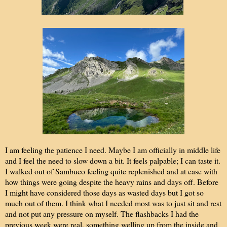
I am feeling the patience I need. Maybe I am officially in middle life
and I feel the need to slow down a bit. It feels palpable; I can taste it.
I walked out of Sambuco feeling quite replenished and at ease with
how things were going despite the heavy rains and days off. Before
I might have considered those days as wasted days but I got so
much out of them. I think what I needed most was to just sit and rest
and not put any pressure on myself. The flashbacks I had the
previous week were real, something welling up from the inside and