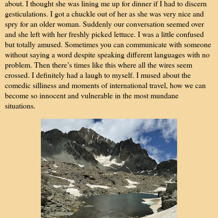
about. I thought she was lining me up for dinner if I had to discern
gesticulations. I got a chuckle out of her as she was very nice and
spry for an older woman. Suddenly our conversation seemed over
and she left with her freshly picked lettuce. I was a little confused
but totally amused. Sometimes you can communicate with someone
without saying a word despite speaking different languages with no
problem. Then there’s times like this where all the wires seem
crossed. I definitely had a laugh to myself. I mused about the
comedic silliness and moments of international travel, how we can
become so innocent and vulnerable in the most mundane
situations.