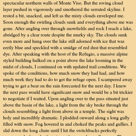
spectacular northern walls of Monte Viso. But the roving cloud
layer pushed in vigorously and smothered the serrated skyline. I
rested a bit, snacked, and left as the misty clouds enveloped me.
Soon enough the swirling clouds sunk and everything above me was
gone. After angling over through snowfields and rock I reach a lake,
abridged by a clear route despite the murky sky. The clouds sunk
even more and hung over the lake still adorned with ice that was
eerily blue and speckled with a smidge of red dust that resembled
dye. After speaking with the host of the Refugio, a massive alpine
styled building hulked on a point above the lake looming in the
midst of clouds, I continued on with updated trail conditions. We
spoke of the conditions, how much snow they had had, and how
much work they had to do to get the refuge open. I scampered away
trying to get a beat on the rain forecasted for the next day. I knew
the next pass would have significant snow and would be a bit trickier
to negotiate if I waited. Upon angling over to the pass situated just
above the basin of the lake, a light from the sky broke through the
clouds resembling a light from above in a temple. The sight was
holy and incredibly dramatic. I plodded onward along a long gully
filled with snow. Fog hovered in and choked the peaks and gullies. I
slid down the long chute until I hit the switchbacks perfectly