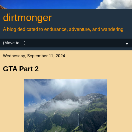
dirtmonger
A blog dedicated to endurance, adventure, and wandering.
▼
Wednesday, September 11, 2024
GTA Part 2