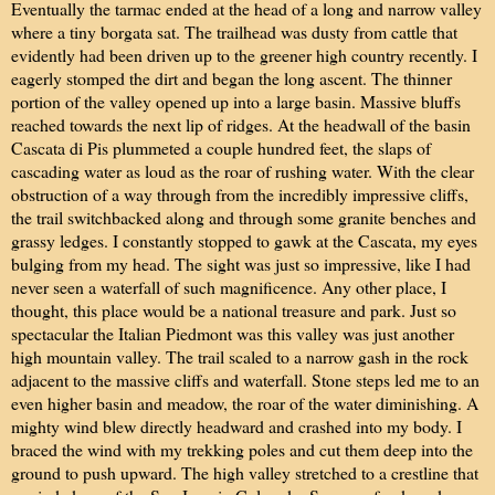
Eventually the tarmac ended at the head of a long and narrow valley
where a tiny borgata sat. The trailhead was dusty from cattle that
evidently had been driven up to the greener high country recently. I
eagerly stomped the dirt and began the long ascent. The thinner
portion of the valley opened up into a large basin. Massive bluffs
reached towards the next lip of ridges. At the headwall of the basin
Cascata di Pis plummeted a couple hundred feet, the slaps of
cascading water as loud as the roar of rushing water. With the clear
obstruction of a way through from the incredibly impressive cliffs,
the trail switchbacked along and through some granite benches and
grassy ledges. I constantly stopped to gawk at the Cascata, my eyes
bulging from my head. The sight was just so impressive, like I had
never seen a waterfall of such magnificence. Any other place, I
thought, this place would be a national treasure and park. Just so
spectacular the Italian Piedmont was this valley was just another
high mountain valley. The trail scaled to a narrow gash in the rock
adjacent to the massive cliffs and waterfall. Stone steps led me to an
even higher basin and meadow, the roar of the water diminishing. A
mighty wind blew directly headward and crashed into my body. I
braced the wind with my trekking poles and cut them deep into the
ground to push upward. The high valley stretched to a crestline that