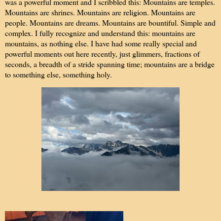
was a powerful moment and I scribbled this: Mountains are temples.
Mountains are shrines. Mountains are religion. Mountains are
people. Mountains are dreams. Mountains are bountiful. Simple and
complex. I fully recognize and understand this: mountains are
mountains, as nothing else. I have had some really special and
powerful moments out here recently, just glimmers, fractions of
seconds, a breadth of a stride spanning time; mountains are a bridge
to something else, something holy.