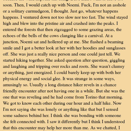
soon. Then, I would catch up with Noemi. Fuck, I'm not an asshole
or a solitary curmudgeon, I thought. Just go, whatever happens
happens. I ventured down not too slow nor too fast. The wind stayed
high and blew into the pristine air and crashed into the peaks. I
entered the forests that then zigzagged to some grazing areas, the
echoes of the bells of the cows clanging like a carnival. At a
junction, Noemi sat and hollered up at me. She flashed a beaming
smile and I got a better look at her with her hoodies and sunglasses
off. She was just a really nice person and one could just tell. We
started hiking together. She asked question after question, giggling
and laughing and tripping over rocks and roots. She wasn't clumsy
or anything, just energized. I could barely keep up with both her
physical energy and social glee. It was strange in some ways,
amusingly so. Usually a long distance hiker revels in a chance
friendly encounter after not having one in a while. But she was the
one that was reveling and he had come from Torino that morning.
We got to know each other during our hour and a half hike. Now
I'm not saying she was lonely or anything like that but I sensed
some sadness behind her. I think she was bonding with someone
she felt connected with. I saw it differently but I think I understood
that this encounter may help her more than me. As we chatted, I