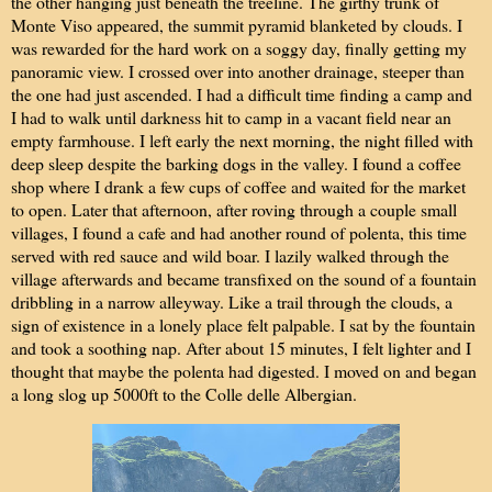
the other hanging just beneath the treeline. The girthy trunk of
Monte Viso appeared, the summit pyramid blanketed by clouds. I
was rewarded for the hard work on a soggy day, finally getting my
panoramic view. I crossed over into another drainage, steeper than
the one had just ascended. I had a difficult time finding a camp and
I had to walk until darkness hit to camp in a vacant field near an
empty farmhouse. I left early the next morning, the night filled with
deep sleep despite the barking dogs in the valley. I found a coffee
shop where I drank a few cups of coffee and waited for the market
to open. Later that afternoon, after roving through a couple small
villages, I found a cafe and had another round of polenta, this time
served with red sauce and wild boar. I lazily walked through the
village afterwards and became transfixed on the sound of a fountain
dribbling in a narrow alleyway. Like a trail through the clouds, a
sign of existence in a lonely place felt palpable. I sat by the fountain
and took a soothing nap. After about 15 minutes, I felt lighter and I
thought that maybe the polenta had digested. I moved on and began
a long slog up 5000ft to the Colle delle Albergian.