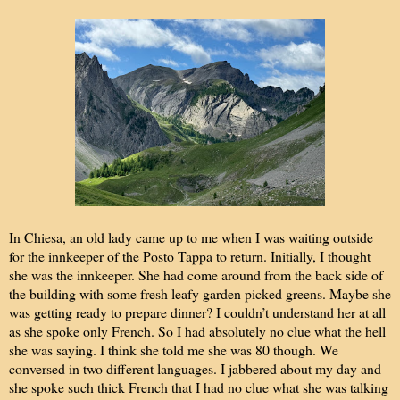
In Chiesa, an old lady came up to me when I was waiting outside
for the innkeeper of the Posto Tappa to return. Initially, I thought
she was the innkeeper. She had come around from the back side of
the building with some fresh leafy garden picked greens. Maybe she
was getting ready to prepare dinner? I couldn’t understand her at all
as she spoke only French. So I had absolutely no clue what the hell
she was saying. I think she told me she was 80 though. We
conversed in two different languages. I jabbered about my day and
she spoke such thick French that I had no clue what she was talking