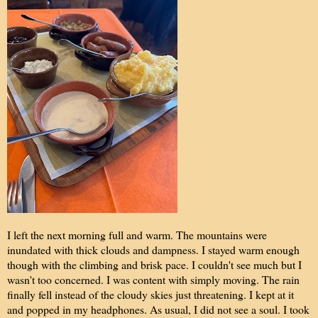
I left the next morning full and warm. The mountains were
inundated with thick clouds and dampness. I stayed warm enough
though with the climbing and brisk pace. I couldn't see much but I
wasn't too concerned. I was content with simply moving. The rain
finally fell instead of the cloudy skies just threatening. I kept at it
and popped in my headphones. As usual, I did not see a soul. I took