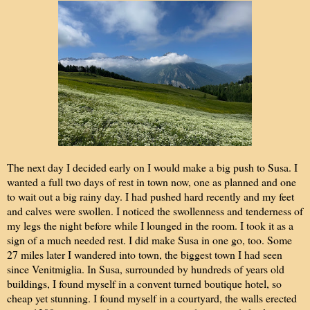
The next day I decided early on I would make a big push to Susa. I
wanted a full two days of rest in town now, one as planned and one
to wait out a big rainy day. I had pushed hard recently and my feet
and calves were swollen. I noticed the swollenness and tenderness of
my legs the night before while I lounged in the room. I took it as a
sign of a much needed rest. I did make Susa in one go, too. Some
27 miles later I wandered into town, the biggest town I had seen
since Venitmiglia. In Susa, surrounded by hundreds of years old
buildings, I found myself in a convent turned boutique hotel, so
cheap yet stunning. I found myself in a courtyard, the walls erected