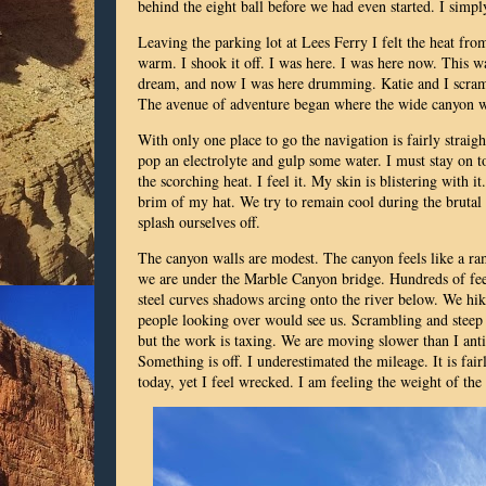
behind the eight ball before we had even started. I simp
Leaving the parking lot at Lees Ferry I felt the heat fr
warm. I shook it off. I was here. I was here now. This w
dream, and now I was here drumming. Katie and I scramb
The avenue of adventure began where the wide canyon 
With only one place to go the navigation is fairly straig
pop an electrolyte and gulp some water. I must stay on to
the scorching heat. I feel it. My skin is blistering with
brim of my hat. We try to remain cool during the brutal h
splash ourselves off.
The canyon walls are modest. The canyon feels like a ram
we are under the Marble Canyon bridge. Hundreds of feet
steel curves shadows arcing onto the river below. We hike
people looking over would see us. Scrambling and steep s
but the work is taxing. We are moving slower than I ant
Something is off. I underestimated the mileage. It is fair
today, yet I feel wrecked. I am feeling the weight of th