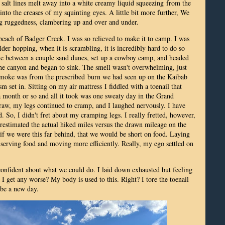
y salt lines melt away into a white creamy liquid squeezing from the
g into the creases of my squinting eyes. A little bit more further, We
ng ruggedness, clambering up and over and under.
 beach of Badger Creek. I was so relieved to make it to camp. I was
der hopping, when it is scrambling, it is incredibly hard to do so
le between a couple sand dunes, set up a cowboy camp, and headed
 the canyon and began to sink. The smell wasn't overwhelming, just
 smoke was from the prescribed burn we had seen up on the Kaibab
sm set in. Sitting on my air mattress
I fiddled with a toenail that
 a month or so and all it took was one sweaty day in the Grand
e raw, my legs continued to cramp, and I laughed nervously. I have
d. So, I didn't fret about my cramping legs. I really fretted, however,
estimated the actual hiked miles versus the drawn mileage on the
 if we were this far behind, that we would be short on food. Laying
nserving food and moving more efficiently. Really, my ego settled on
l confident about what we could do. I laid down exhausted but feeling
 get any worse? My body is used to this. Right? I tore the toenail
 be a new day.