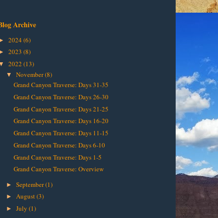
Blog Archive
2024
(6)
►
2023
(8)
►
2022
(13)
▼
November
(8)
▼
Grand Canyon Traverse: Days 31-35
Grand Canyon Traverse: Days 26-30
Grand Canyon Traverse: Days 21-25
Grand Canyon Traverse: Days 16-20
Grand Canyon Traverse: Days 11-15
Grand Canyon Traverse: Days 6-10
Grand Canyon Traverse: Days 1-5
Grand Canyon Traverse: Overview
September
(1)
►
August
(3)
►
July
(1)
►