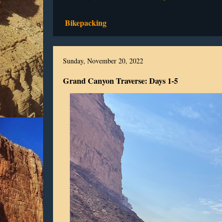
Bikepacking
Sunday, November 20, 2022
Grand Canyon Traverse: Days 1-5