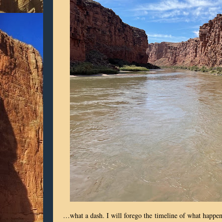
…what a dash. I will forego the
timeline of what happened