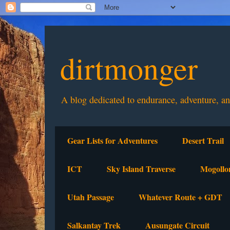
dirtmonger
A blog dedicated to endurance, adventure, a
Gear Lists for Adventures
Desert Trail
ICT
Sky Island Traverse
Mogollo
Utah Passage
Whatever Route + GDT
Salkantay Trek
Ausungate Circuit