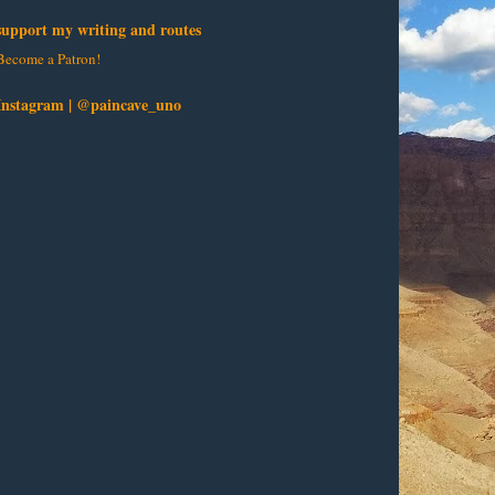
support my writing and routes
Become a Patron!
Instagram | @paincave_uno