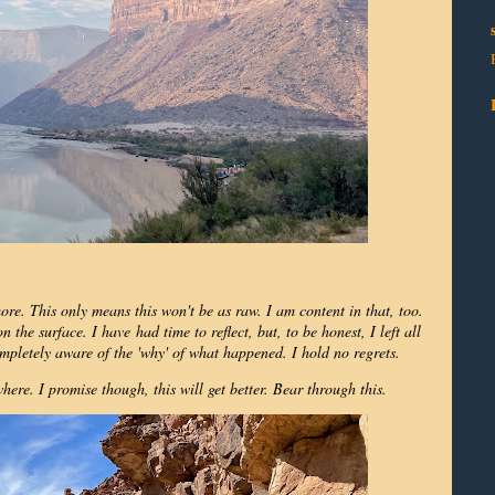
more. This only means this won't be as raw. I am content in that, too.
 the surface. I have had time to reflect, but, to be honest, I left all
mpletely aware of the 'why' of what happened. I hold no regrets.
ere. I promise though, this will get better. Bear through this.