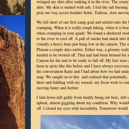
wringed my shirt after soaking it in the river. The crust
shirt. My skin is stained with salt. I feel the salt burnin
pick our way across boulder fields. Tedious, slow movi
We fell short of our first camp goal and settled onto the
cramping. When it is really rough hiking, when it is boul
when cramping in your quads. We found a sheltered swa
to the river to cool off. A pall of smoke had snuck into
visually a heavy haze just hung low in the canyon. The
Plateau a couple days earlier. Either way, a gloomy reali
needed to be twisted off. That nail had been bruised for
Canyon for the nail to be ready to fall off. My feet wer
been in spots like this before and I have always recovere
the conversation Katie and I had about how we had under
map. We caught on to this and realized that potentially,
there and fiddling with my toenail, my focus went to co
moving faster and further.
I laid down still giddy from finally being out here, stil
upbeat, almost giggling about my condition. Why would I
off. I closed my eyes with incredulity. Tomorrow would