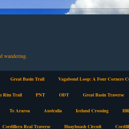
nd wandering.
Great Basin Trail
Vagabond Loop: A Four Corners C
n Rim Trail
PNT
ODT
Great Basin Traverse
Te Araroa
Australia
Iceland Crossing
HR
Cordillera Real Traverse
Huayhuash Circuit
Cordil