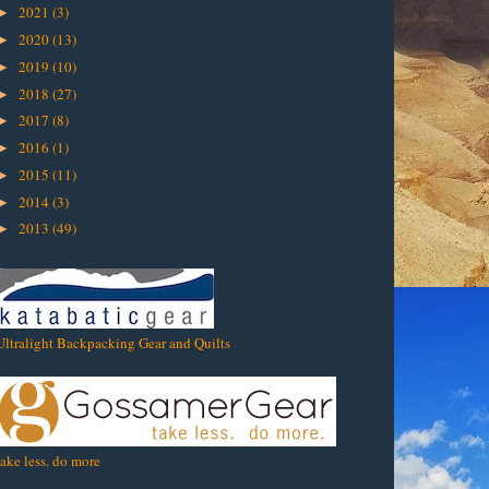
2021
(3)
►
2020
(13)
►
2019
(10)
►
2018
(27)
►
2017
(8)
►
2016
(1)
►
2015
(11)
►
2014
(3)
►
2013
(49)
►
Ultralight Backpacking Gear and Quilts
take less. do more