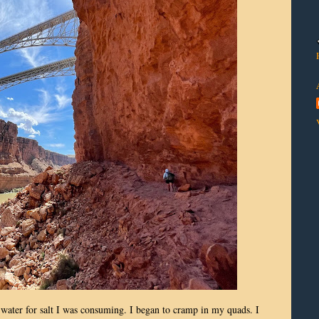
 water for salt I was consuming. I began to cramp in my quads. I