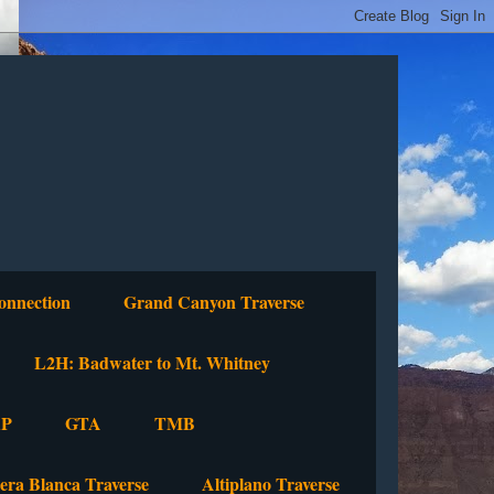
onnection
Grand Canyon Traverse
L2H: Badwater to Mt. Whitney
P
GTA
TMB
lera Blanca Traverse
Altiplano Traverse