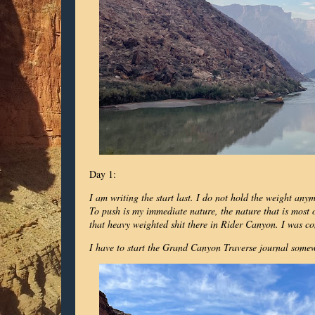
Day 1:
I am writing the start last. I do not hold the weight any
To push is my immediate nature, the nature that is most on
that heavy weighted shit there in Rider Canyon. I was co
I have to start the Grand Canyon Traverse journal somewh