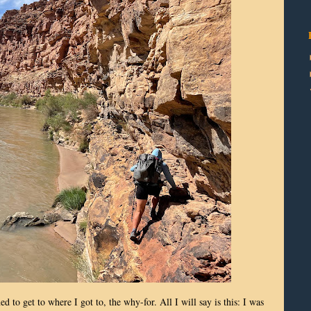
 to get to where I got to, the why-for. All I will say is this: I was