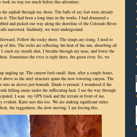
ly took on way too much before this adventure.
om the asphalt through my shoes. The balls of my feet were already
as it. This had been a long time in the works. I had drummed a
led and picked our way along the shoreline of the Colorado River.
walls narrowed. Suddenly, we were underground.
htforward. Follow the rocky shore. The temps are rising. I need to
p of this. The rocks are reflecting the heat of the sun, absorbing all
 it. I cinch my mouth shut, I breathe through my nose, and lower the
eat. Sometimes the river is right there, the green river. So, we
p angling up. The canyon feels small. then, after a couple hours,
 above us the steel structure spans the now towering canyon. The
 into an alcove just beneath. Shade is present. I wondered if the
ide hilling ensue under the suffocating heat. I see the way through
icipated. I scan my GPS track and the terrain in front of me.
ly evident. Katie sees this too.
We are making significant miles
e heat, the ruggedness, the slow moving. I am forcing this.