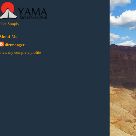
Hike Simply
About Me
dirtmonger
View my complete profile