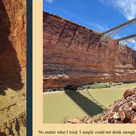
No matter what I tried, I simply could not drink enough