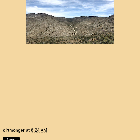
dirtmonger
at
8:24 AM
Share