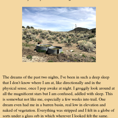
The dreams of the past two nights, I've been in such a deep sleep
that I don't know where I am at, like directionally and in the
physical sense, once I pop awake at night. I groggily look around at
all the magnificent stars but I am confused, addled with sleep. This
is somewhat not like me, especially a few weeks into trail. One
dream even had me in a barren basin, real low in elevation and
naked of vegetation. Everything was stripped and I felt in a globe of
sorts under a glass orb in which wherever I looked felt the same.