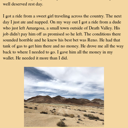
well deserved rest day.
I got a ride from a sweet girl traveling across the country. The next
day I just ate and napped. On my way out I got a ride from a dude
who just left Amargosa, a small town outside of Death Valley. His
job didn't pay him off as promised so he left. The conditions there
sounded horrible and he knew his best bet was Reno. He had that
tank of gas to get him there and no money. He drove me all the way
back to where I needed to go. I gave him all the money in my
wallet. He needed it more than I did.