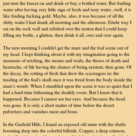
jsut turn the faucet on and drink or buy a bottled water. But finding
water after having very little sign of fresh and tasty water...well, it is
like finding fucking gold. Maybe, also, it was because of all the
shitty water I had drank all morning and the afternoon. Eitehr way I
sat on the rock wall and relished over the notion that I could keep
filling my bottle, a glutton, then drink it all, over and over again.
The next morning I couldn't get the mare and the foal scene out of
my head. I kept thinking about it with my imagination going to the
moments of retching, the moans and wails, the throes of death and
heartache, of life having the chance of being existent, then gone. Of
the decay, the rotting of flesh that drew the scavengers in; the
tussling of the foal's skull once it was freed from the body inside the
mare's womb. When I stumbled upon the scene it was so quiet that I
had a hard time fathoming the deathly event. But I know that it
happened. Because I cannot see her eyes. And because the head
was gone. It is only a short matter of time before the desert
pulverizes and vanishes meat and bone.
In the Garfield Hills, I found an exposed old mine with the shafts
booming deep into the colorful hillside. Copper, a deep crimson,