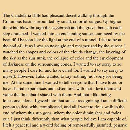
The Candelaria Hills had pleasant desert walking through the
Columbus basin surrounded by small, colorful ranges. Up higher
the wind blew through the sagebrush and the gravel beneath each
step crunched. I walked into an enchanting sunset entranced by the
beautiful beacon like the light at the end of a tunnel. I felt to be at
the end of life as I was so nostalgic and mesmerized by the sunset. I
watched the shapes and colors of the clouds change, the layering of
the sky as the sun sunk, the collapse of color and the envelopment
of darkness on the surrounding cones. I wanted to say sorry to so
many people I care for and have cared for. I wanted to say sorry to
myself. However, I also wanted to say nothing, not sorry for being
me. At the same time I wanted to tell everyone that I have loved or
have shared experiences and adventures with that I love them and
value the time that I shared with them. And that I like being
lonesome, alone. I gazed into that sunset recognizing I am a difficult
person to deal with, complicated, and all I want to do is walk to the
end of where this sun goes, where the color diminishes and fades
out. I just think differently than what people believe I am capable of.
I felt a peaceful and a weird feeling of remorsefully justified, pensive