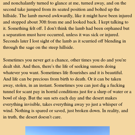
and nonchalantly turned to glance at me, turned away, and on the
second take jumped from its seated position and bolted up the
hillside. The lamb moved awkwardly, like it might have been injured
and stopped about 30ft from me and looked back. I kept talking to
it. Something felt off. I don't think the lamb had been orphaned but
a separation must have occurred, unless it was sick or injured.
Seconds later I lost sight of the lamb as it scurried off blending in
through the sage on the steep hillside.
Sometimes you never get a chance, other times you do and you're
dealt shit. And then, there's the life of seeking sunsets doing
whatever you want. Sometimes life flourishes and it is beautiful.
And life can be precious from birth to death. Or it can be taken
away, stolen, in an instant. Sometimes you can just dig a fucking
tunnel for scant pay in horrid conditions just for a slurp of water or a
bowl of slop. But the sun sets each day and the desert makes
everything invisible, takes everything away yo just a whisper of
wind. Nothing is spared or saved, just broken down. In reality, and
in truth, the desert doesn't care.