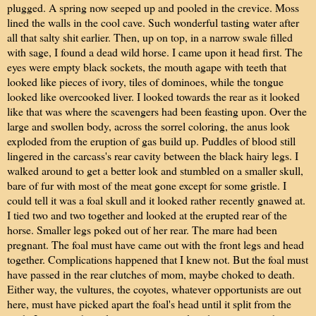
plugged. A spring now seeped up and pooled in the crevice. Moss
lined the walls in the cool cave. Such wonderful tasting water after
all that salty shit earlier. Then, up on top, in a narrow swale filled
with sage, I found a dead wild horse. I came upon it head first. The
eyes were empty black sockets, the mouth agape with teeth that
looked like pieces of ivory, tiles of dominoes, while the tongue
looked like overcooked liver. I looked towards the rear as it looked
like that was where the scavengers had been feasting upon. Over the
large and swollen body, across the sorrel coloring, the anus look
exploded from the eruption of gas build up. Puddles of blood still
lingered in the carcass's rear cavity between the black hairy legs. I
walked around to get a better look and stumbled on a smaller skull,
bare of fur with most of the meat gone except for some gristle. I
could tell it was a foal skull and it looked rather recently gnawed at.
I tied two and two together and looked at the erupted rear of the
horse. Smaller legs poked out of her rear. The mare had been
pregnant. The foal must have came out with the front legs and head
together. Complications happened that I knew not. But the foal must
have passed in the rear clutches of mom, maybe choked to death.
Either way, the vultures, the coyotes, whatever opportunists are out
here, must have picked apart the foal's head until it split from the