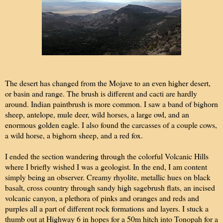
The desert has changed from the Mojave to an even higher desert,
or basin and range. The brush is different and cacti are hardly
around. Indian paintbrush is more common. I saw a band of bighorn
sheep, antelope, mule deer, wild horses, a large owl, and an
enormous golden eagle. I also found the carcasses of a couple cows,
a wild horse, a bighorn sheep, and a red fox.
I ended the section wandering through the colorful Volcanic Hills
where I briefly wished I was a geologist. In the end, I am content
simply being an observer. Creamy rhyolite, metallic hues on black
basalt, cross country through sandy high sagebrush flats, an incised
volcanic canyon, a plethora of pinks and oranges and reds and
purples all a part of different rock formations and layers. I stuck a
thumb out at Highway 6 in hopes for a 50m hitch into Tonopah for a