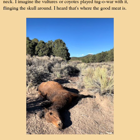
neck. I imagine the vultures or coyotes played tug-o-war with it,
flinging the skull around. I heard that's where the good meat is.