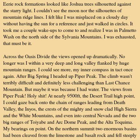
Eerie rock formations looked like Joshua trees silhouetted against
the starry light. I couldn't see the moon nor the silhouettes of
mountain ridge lines. I felt like I was misplaced on a cloudy day
without having the sun for a reference and just walked in circles. It
took me a couple wake-ups to come to and realize I was in Palmetto
Wash on the north side of the Sylvania Mountains. I was exhausted,
that must be it.
Across the Oasis Divide the views opened up dramatically. No
longer was I within a very deep and long valley flanked by huge
mountain ranges. I could see more, my inner compass in tact once
again. After Big Spring I headed up Piper Peak. The climb wasn't
terribly difficult and definitely less challenging than Last Chance
Mountain. But maybe it was because I had water. The views from
Piper Peak! Holy shit! At nearly 9500ft, the Desert Trail high point,
I could gaze back onto the chain of ranges leading from Death
Valley, the Inyos, the crests of the mighty and snow clad High Sierra
and the White Mountains, and even into central Nevada and the two
big ranges of Toiyabe and Arc Dome Peak, and the Alta Toquima.
My bearings on point. On the northern summit two enormous basins
had been cleaved from the limestone and basalt rock and fell steeply