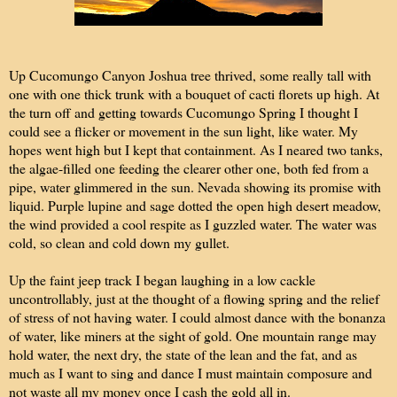
Up Cucomungo Canyon Joshua tree thrived, some really tall with
one with one thick trunk with a bouquet of cacti florets up high. At
the turn off and getting towards Cucomungo Spring I thought I
could see a flicker or movement in the sun light, like water. My
hopes went high but I kept that containment. As I neared two tanks,
the algae-filled one feeding the clearer other one, both fed from a
pipe, water glimmered in the sun. Nevada showing its promise with
liquid. Purple lupine and sage dotted the open high desert meadow,
the wind provided a cool respite as I guzzled water. The water was
cold, so clean and cold down my gullet.
Up the faint jeep track I began laughing in a low cackle
uncontrollably, just at the thought of a flowing spring and the relief
of stress of not having water. I could almost dance with the bonanza
of water, like miners at the sight of gold. One mountain range may
hold water, the next dry, the state of the lean and the fat, and as
much as I want to sing and dance I must maintain composure and
not waste all my money once I cash the gold all in.