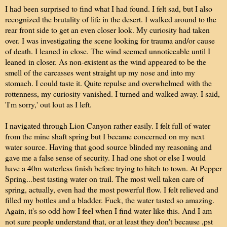
I had been surprised to find what I had found. I felt sad, but I also
recognized the brutality of life in the desert. I walked around to the
rear front side to get an even closer look. My curiosity had taken
over. I was investigating the scene looking for trauma and/or cause
of death. I leaned in close. The wind seemed unnoticeable until I
leaned in closer. As non-existent as the wind appeared to be the
smell of the carcasses went straight up my nose and into my
stomach. I could taste it. Quite repulse and overwhelmed with the
rottenness, my curiosity vanished. I turned and walked away. I said,
'I'm sorry,' out lout as I left.
I navigated through Lion Canyon rather easily. I felt full of water
from the mine shaft spring but I became concerned on my next
water source. Having that good source blinded my reasoning and
gave me a false sense of security. I had one shot or else I would
have a 40m waterless finish before trying to hitch to town. At Pepper
Spring...best tasting water on trail. The most well taken care of
spring, actually, even had the most powerful flow. I felt relieved and
filled my bottles and a bladder. Fuck, the water tasted so amazing.
Again, it's so odd how I feel when I find water like this. And I am
not sure people understand that, or at least they don't because ,pst