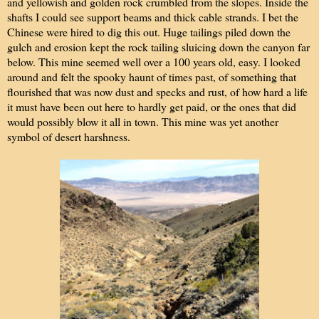
and yellowish and golden rock crumbled from the slopes. Inside the
shafts I could see support beams and thick cable strands. I bet the
Chinese were hired to dig this out. Huge tailings piled down the
gulch and erosion kept the rock tailing sluicing down the canyon far
below. This mine seemed well over a 100 years old, easy. I looked
around and felt the spooky haunt of times past, of something that
flourished that was now dust and specks and rust, of how hard a life
it must have been out here to hardly get paid, or the ones that did
would possibly blow it all in town. This mine was yet another
symbol of desert harshness.