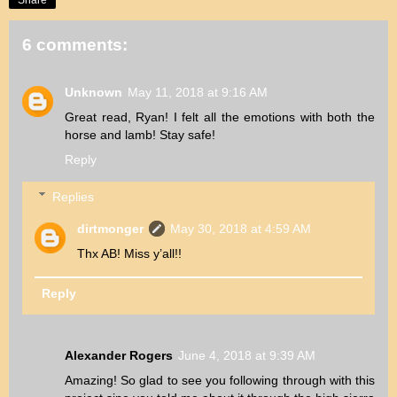
6 comments:
Unknown
May 11, 2018 at 9:16 AM
Great read, Ryan! I felt all the emotions with both the
horse and lamb! Stay safe!
Reply
Replies
dirtmonger
May 30, 2018 at 4:59 AM
Thx AB! Miss y’all!!
Reply
Alexander Rogers
June 4, 2018 at 9:39 AM
Amazing! So glad to see you following through with this