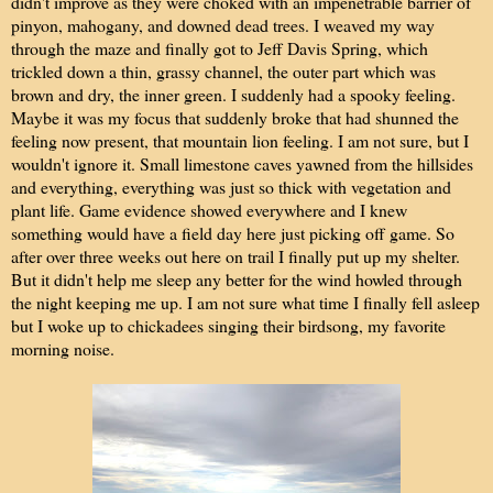
didn't improve as they were choked with an impenetrable barrier of
pinyon, mahogany, and downed dead trees. I weaved my way
through the maze and finally got to Jeff Davis Spring, which
trickled down a thin, grassy channel, the outer part which was
brown and dry, the inner green. I suddenly had a spooky feeling.
Maybe it was my focus that suddenly broke that had shunned the
feeling now present, that mountain lion feeling. I am not sure, but I
wouldn't ignore it. Small limestone caves yawned from the hillsides
and everything, everything was just so thick with vegetation and
plant life. Game evidence showed everywhere and I knew
something would have a field day here just picking off game. So
after over three weeks out here on trail I finally put up my shelter.
But it didn't help me sleep any better for the wind howled through
the night keeping me up. I am not sure what time I finally fell asleep
but I woke up to chickadees singing their birdsong, my favorite
morning noise.