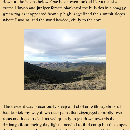
down to the basins below. One basin even looked like a massive
crater. Pinyon and juniper forests blanketed the hillsides in a shaggy
green rug as it appeared from up high, sage lined the summit slopes
where I was at, and the wind howled, chilly to the core.
The descent was precariously steep and choked with sagebrush. I
had to pick my way down deer paths that zigzagged abruptly over
roots and loose rock. I moved quickly to get down towards the
drainage floor, racing day light. I needed to find camp but the slopes