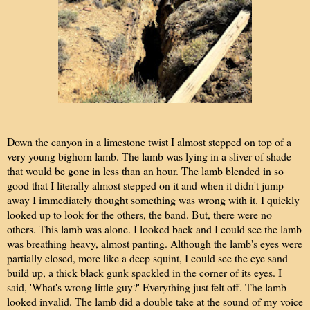
Down the canyon in a limestone twist I almost stepped on top of a
very young bighorn lamb. The lamb was lying in a sliver of shade
that would be gone in less than an hour. The lamb blended in so
good that I literally almost stepped on it and when it didn't jump
away I immediately thought something was wrong with it. I quickly
looked up to look for the others, the band. But, there were no
others. This lamb was alone. I looked back and I could see the lamb
was breathing heavy, almost panting. Although the lamb's eyes were
partially closed, more like a deep squint, I could see the eye sand
build up, a thick black gunk spackled in the corner of its eyes. I
said, 'What's wrong little guy?' Everything just felt off. The lamb
looked invalid. The lamb did a double take at the sound of my voice