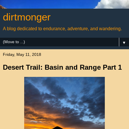
dirtmonger
A blog dedicated to endurance, adventure, and wandering.
▼
Friday, May 11, 2018
Desert Trail: Basin and Range Part 1