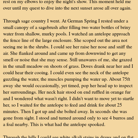
rest on my elbows to enjoy the night's show. This moment held me
over until my quest to dive into the next sunset arose all over again.
Through sage country I went. At German Spring I rested under a
small canopy of a sagebrush after filling two water bottles of briny
water from shallow, murky pools. I watched an antelope approach
the fence line of the large enclosure. She scoped out the area not
seeing me in the shrubs. I could see her raise her nose and sniff the
air. She flanked around and came up from downwind to get any
smell or noise that she may sense. Still unawares of me, she grazed
in the small meadow on shoots of grass. Doves drank near her and I
could hear their cooing. I could even see the neck of the antelope
guzzling the water, the muscles pumping the water up. About 75ft
away she would occasionally, yet timed, pop her head up to inspect
her surroundings. Her neck hair stood on end ruffled in orange fur
and I wondered what wasn't right. I didn't want to move yet to startle
her, so I waited for the antelope to feed and drink for about 25
minutes. Then I got up and she bolted away. In seconds she was
gone from sight. I stood and turned around only to see 4 burros and
a foal nearby. This is what had the antelope spooked.
Through the hills I could see white alkali stains in draws and on flat