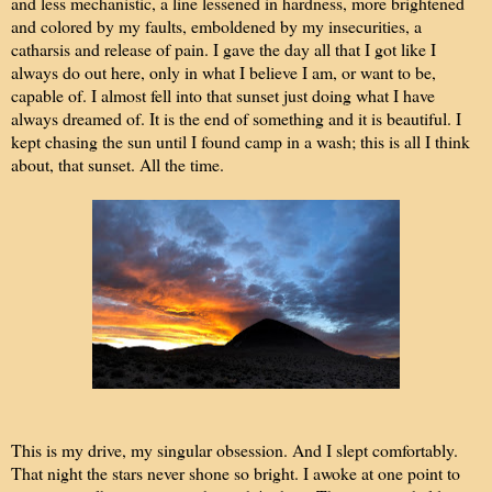
and less mechanistic, a line lessened in hardness, more brightened
and colored by my faults, emboldened by my insecurities, a
catharsis and release of pain. I gave the day all that I got like I
always do out here, only in what I believe I am, or want to be,
capable of. I almost fell into that sunset just doing what I have
always dreamed of. It is the end of something and it is beautiful. I
kept chasing the sun until I found camp in a wash; this is all I think
about, that sunset. All the time.
This is my drive, my singular obsession. And I slept comfortably.
That night the stars never shone so bright. I awoke at one point to