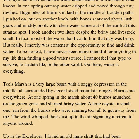
knobs. In one spring outcrop water dripped and oozed through tiny
ravines. Huge piles of burro shit laid in the middle of trodden paths.
I pushed on, but on another knob, with bones scattered about, lush
grass and muddy pools with clear water came out of the earth at this
strange spot. I took another two liters despite the briny and livestock
smell. In fact, most of the water that I could find that day was briny.
But really, I merely was content at the opportunity to find and drink
water. To be honest, I have never been more thankful for anything in
my life than finding a good water source. I cannot feel that type to
survive, to sustain life, in the other world. Out here, water is
everything.
Teels Marsh is a very large basin with a soggy depression in the
middle, all surrounded by decent sized mountain ranges. Burros are
everywhere. At one spring in the marsh about 40 burros munched
on the green grass and slurped briny water. A lone coyote, a small
one, ran from the burros who were running too, all to get away from
me. The wind whipped their dust up in the air signaling a retreat to
anyone around.
Up in the Excelsiors, I found an old mine shaft that had been