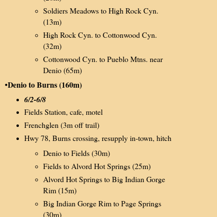
Soldiers Meadows to High Rock Cyn.
(13m)
High Rock Cyn. to Cottonwood Cyn.
(32m)
Cottonwood Cyn. to Pueblo Mtns. near
Denio (65m)
•Denio to Burns (160m)
6/2-6/8
Fields Station, cafe, motel
Frenchglen (3m off trail)
Hwy 78, Burns crossing, resupply in-town, hitch
Denio to Fields (30m)
Fields to Alvord Hot Springs (25m)
Alvord Hot Springs to Big Indian Gorge
Rim (15m)
Big Indian Gorge Rim to Page Springs
(30m)