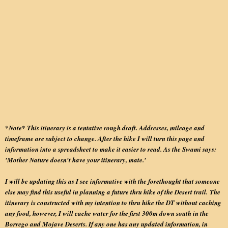
*Note* This itinerary is a tentative rough draft. Addresses, mileage and
timeframe are subject to change. After the hike I will turn this page and
information into a spreadsheet to make it easier to read. As the Swami says:
'Mother Nature doesn't have your itinerary, mate.'
I will be updating this as I see informative with the forethought that someone
else may find this useful in planning a future thru hike of the Desert trail. The
itinerary is constructed with my intention to thru hike the DT without caching
any food, however, I will cache water for the first 300m down south in the
Borrego and Mojave Deserts. If any one has any updated information, in