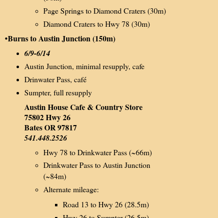
Page Springs to Diamond Craters (30m)
Diamond Craters to Hwy 78 (30m)
•Burns to Austin Junction (150m)
6/9-6/14
Austin Junction, minimal resupply, cafe
Drinwater Pass, café
Sumpter, full resupply
Austin House Cafe & Country Store
75802 Hwy 26
Bates OR 97817
541.448.2526
Hwy 78 to Drinkwater Pass (~66m)
Drinkwater Pass to Austin Junction
(~84m)
Alternate mileage:
Road 13 to Hwy 26 (28.5m)
Hwy 26 to Sumpter (26.5m)