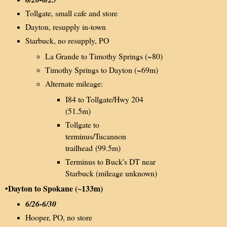
Tollgate, small cafe and store
Dayton, resupply in-town
Starbuck, no resupply, PO
La Grande to Timothy Springs (~80)
Timothy Springs to Dayton (~69m)
Alternate mileage:
I84 to Tollgate/Hwy 204
(51.5m)
Tollgate to
terminus/Tucannon
trailhead (99.5m)
Terminus to Buck's DT near
Starbuck (mileage unknown)
•Dayton to Spokane (~133m)
6/26-6/30
Hooper, PO, no store