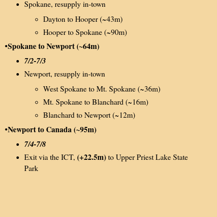
Spokane, resupply in-town
Dayton to Hooper (~43m)
Hooper to Spokane (~90m)
•Spokane to Newport (~64m)
7/2-7/3
Newport, resupply in-town
West Spokane to Mt. Spokane (~36m)
Mt. Spokane to Blanchard (~16m)
Blanchard to Newport (~12m)
•Newport to Canada (~95m)
7/4-7/8
(+22.5m)
Exit via the ICT,
to Upper Priest Lake State
Park