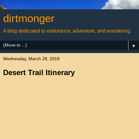
dirtmonger
A blog dedicated to endurance, adventure, and wandering.
▼
Wednesday, March 28, 2018
Desert Trail Itinerary