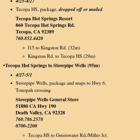
4/25-4/27
Tecopa HS, package,
dropped off or mailed
Tecopa Hot Springs Resort
860 Tecopa Hot Springs Rd.
Tecopa, CA 92389
760.852.4420
I15 to Kingston Rd. (32m)
Kingston Rd. to Tecopa HS (29m)
•Tecopa Hot Springs to Stovepipe Wells
(95m)
4/27-5/1
Stovepipe Wells, package and maps to Hwy 6,
Tonopah crossing
Stovepipe Wells General Store
51880 CA Hwy 190
Death Valley, CA 92328
760.786.2578
0700-2200
Tecopa HS to Greenwater Rd./Miller Jct.