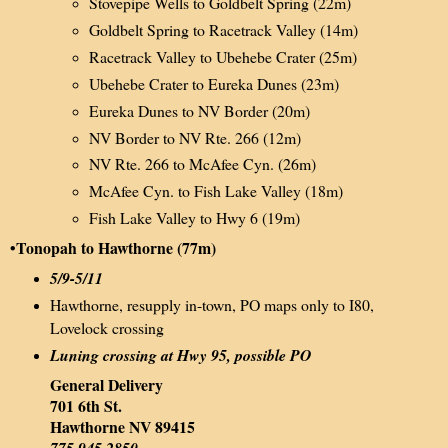
Stovepipe Wells to Goldbelt Spring (22m)
Goldbelt Spring to Racetrack Valley (14m)
Racetrack Valley to Ubehebe Crater (25m)
Ubehebe Crater to Eureka Dunes (23m)
Eureka Dunes to NV Border (20m)
NV Border to NV Rte. 266 (12m)
NV Rte. 266 to McAfee Cyn. (26m)
McAfee Cyn. to Fish Lake Valley (18m)
Fish Lake Valley to Hwy 6 (19m)
•Tonopah to Hawthorne (77m)
5/9-5/11
Hawthorne, resupply in-town, PO maps only to I80,
Lovelock crossing
Luning crossing at Hwy 95, possible PO
General Delivery
701 6th St.
Hawthorne NV 89415
775.945.2850