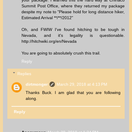
your package. I learned this the hard way at Chiriaco
Summit Post Office, where they returned my package
despite my note to "Please hold for long distance hiker,
Estimated Arrival **/**/2012"
Oh, and FWIW I've found hitching to be tough in
Nevada, and it's legality is questionable.
http://hitchwiki.org/en/Nevada
You are going to absolutely crush this trail.
Reply
Replies
dirtmonger
March 29, 2018 at 4:13 PM
Thanks Buck. I am glad that you are following
along.
Reply