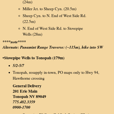
(24m)
Miller Jct. to Sheep Cyn. (20.5m)
Sheep Cyn. to N. End of West Side Rd.
(22.5m)
N. End of West Side Rd. to Stovepipe
Wells (28m)
****note****
Alternate: Panamint Range Traverse: (~115m), hike into SW
•Stovepipe Wells to Tonopah (179m)
5/2-5/7
Tonopah, resupply in-town, PO maps only to Hwy 94,
Hawthorne crossing
General Delivery
201 Erie Main
Tonopah NV 89049
775.482.3359
0900-1700