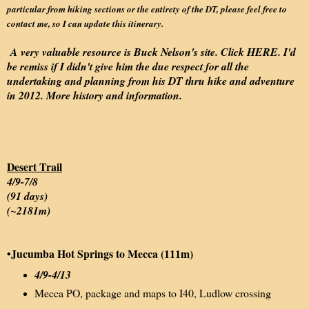
particular from hiking sections or the entirety of the DT, please feel free to
contact me, so I can update this itinerary.
A very valuable resource is Buck Nelson's site. Click
HERE
. I'd
be remiss if I didn't give him the due respect for all the
undertaking and planning from his DT thru hike and adventure
in 2012. More history and information.
Desert Trail
4/9-7/8
(91 days)
(~2181m)
•
Jucumba Hot Springs to Mecca (111m)
4/9-4/13
Mecca PO, package and maps to I40, Ludlow crossing