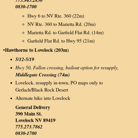
0830-1700
Hwy 6 to NV Rte. 360 (22m)
NV Rte. 360 to Marietta Rd. (20m)
Marietta Rd. to Garfield Flat Rd. (14m)
Garfield Flat Rd. to Hwy 95 (21m)
•Hawthorne to Lovelock (203m)
5/12-5/19
Hwy 50, Fallon crossing, bailout option for resupply,
Middlegate Crossing (74m)
Lovelock, resupply in-town, PO maps only to
Gerlach/Black Rock Desert
Alternate hike into Lovelock
General Delivery
390 Main St.
Lovelock NV 89419
775.273.7862
0830-1700