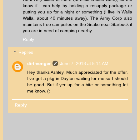
know if I can help by holding a resupply package or
putting you up for a night or something (I live in Walla
Walla, about 40 minutes away). The Army Corp also
maintains free campsites on the Snake near Starbuck if
you are in need of camping nearby.
Reply
Replies
dirtmonger
June 7, 2018 at 5:14 AM
Hey thanks Ashley. Much appreciated for the offer.
I’ve got a pkg in Dayton waiting for me so I should
be good. But if yer up for a bite or something let
me know. (:
Reply