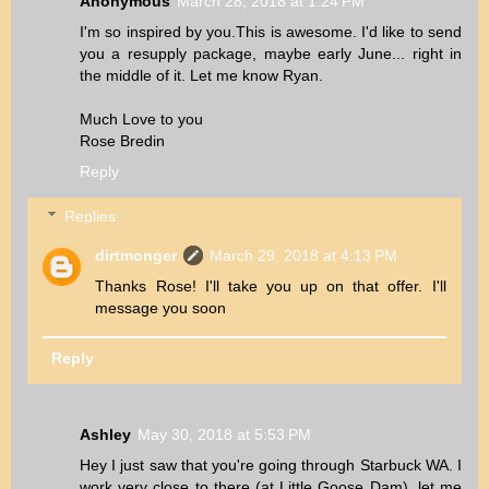
Anonymous
March 28, 2018 at 1:24 PM
I'm so inspired by you.This is awesome. I'd like to send
you a resupply package, maybe early June... right in
the middle of it. Let me know Ryan.
Much Love to you
Rose Bredin
Reply
Replies
dirtmonger
March 29, 2018 at 4:13 PM
Thanks Rose! I'll take you up on that offer. I'll
message you soon
Reply
Ashley
May 30, 2018 at 5:53 PM
Hey I just saw that you're going through Starbuck WA. I
work very close to there (at Little Goose Dam), let me