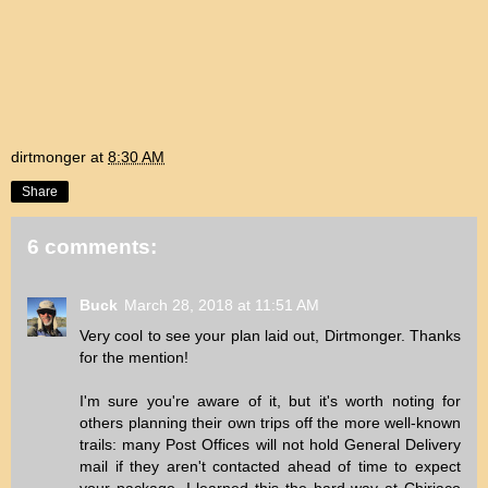
dirtmonger
at
8:30 AM
Share
6 comments:
Buck
March 28, 2018 at 11:51 AM
Very cool to see your plan laid out, Dirtmonger. Thanks
for the mention!
I'm sure you're aware of it, but it's worth noting for
others planning their own trips off the more well-known
trails: many Post Offices will not hold General Delivery
mail if they aren't contacted ahead of time to expect