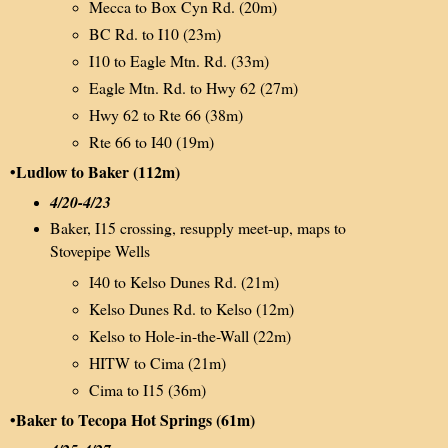
Mecca to Box Cyn Rd. (20m)
BC Rd. to I10 (23m)
I10 to Eagle Mtn. Rd. (33m)
Eagle Mtn. Rd. to Hwy 62 (27m)
Hwy 62 to Rte 66 (38m)
Rte 66 to I40 (19m)
•Ludlow to Baker (112m)
4/20-4/23
Baker, I15 crossing, resupply meet-up, maps to
Stovepipe Wells
I40 to Kelso Dunes Rd. (21m)
Kelso Dunes Rd. to Kelso (12m)
Kelso to Hole-in-the-Wall (22m)
HITW to Cima (21m)
Cima to I15 (36m)
•Baker to Tecopa Hot Springs (61m)