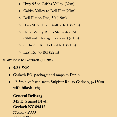
Hwy 95 to Gabbs Valley (32m)
Gabbs Valley to Bell Flat (23m)
Bell Flat to Hwy 50 (19m)
Hwy 50 to Dixie Valley Rd. (25m)
Dixie Valley Rd to Stillwater Rd.
(Stillwater Range Traverse) (61m)
Stillwater Rd. to East Rd. (21m)
East Rd. to I80 (22m)
•Lovelock to Gerlach (117m)
5/21-5/25
Gerlach PO, package and maps to Denio
(~130m
12.5m hike/hitch from Sulphur Rd. to Gerlach,
with hike/hitch)
General Delivery
345 E. Sunset Blvd.
Gerlach NV 89412
775.557.2333