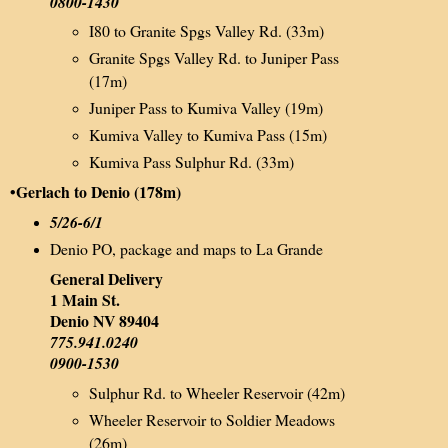
0800-1430
I80 to Granite Spgs Valley Rd. (33m)
Granite Spgs Valley Rd. to Juniper Pass
(17m)
Juniper Pass to Kumiva Valley (19m)
Kumiva Valley to Kumiva Pass (15m)
Kumiva Pass Sulphur Rd. (33m)
•Gerlach to Denio (178m)
5/26-6/1
Denio PO, package and maps to La Grande
General Delivery
1 Main St.
Denio NV 89404
775.941.0240
0900-1530
Sulphur Rd. to Wheeler Reservoir (42m)
Wheeler Reservoir to Soldier Meadows
(26m)