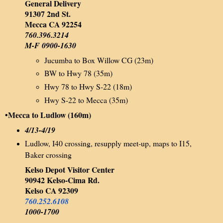
General Delivery
91307 2nd St.
Mecca CA 92254
760.396.3214
M-F 0900-1630
Jucumba to Box Willow CG (23m)
BW to Hwy 78 (35m)
Hwy 78 to Hwy S-22 (18m)
Hwy S-22 to Mecca (35m)
•Mecca to Ludlow (160m)
4/13-4/19
Ludlow, I40 crossing, resupply meet-up, maps to I15,
Baker crossing
Kelso Depot Visitor Center
90942 Kelso-Cima Rd.
Kelso CA 92309
760.252.6108
1000-1700