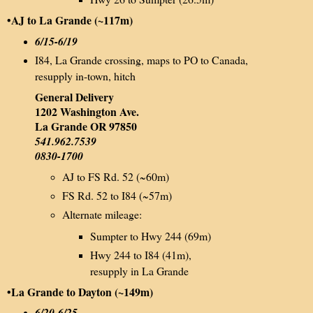
•AJ to La Grande (~117m)
6/15-6/19
I84, La Grande crossing, maps to PO to Canada,
resupply in-town, hitch
General Delivery
1202 Washington Ave.
La Grande OR 97850
541.962.7539
0830-1700
AJ to FS Rd. 52 (~60m)
FS Rd. 52 to I84 (~57m)
Alternate mileage:
Sumpter to Hwy 244 (69m)
Hwy 244 to I84 (41m),
resupply in La Grande
•La Grande to Dayton (~149m)
6/20-6/25