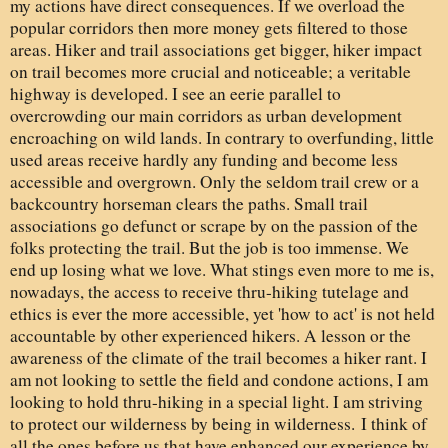
my actions have direct consequences. If we overload the
popular corridors then more money gets filtered to those
areas. Hiker and trail associations get bigger, hiker impact
on trail becomes more crucial and noticeable; a veritable
highway is developed. I see an eerie parallel to
overcrowding our main corridors as urban development
encroaching on wild lands. In contrary to overfunding, little
used areas receive hardly any funding and become less
accessible and overgrown. Only the seldom trail crew or a
backcountry horseman clears the paths. Small trail
associations go defunct or scrape by on the passion of the
folks protecting the trail. But the job is too immense. We
end up losing what we love. What stings even more to me is,
nowadays, the access to receive thru-hiking tutelage and
ethics is ever the more accessible, yet 'how to act' is not held
accountable by other experienced hikers. A lesson or the
awareness of the climate of the trail becomes a hiker rant. I
am not looking to settle the field and condone actions, I am
looking to hold thru-hiking in a special light. I am striving
to protect our wilderness by being in wilderness. I think of
all the ones before us that have enhanced our experience by