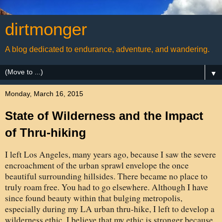
dirtmonger
A blog dedicated to endurance, adventure, and wandering.
▼
Monday, March 16, 2015
State of Wilderness and the Impact
of Thru-hiking
I left Los Angeles, many years ago, because I saw the severe
encroachment of the urban sprawl envelope the once
beautiful surrounding hillsides. There became no place to
truly roam free. You had to go elsewhere. Although I have
since found beauty within that bulging metropolis,
especially during my LA urban thru-hike, I left to develop a
wilderness ethic. I believe that my ethic is stronger because