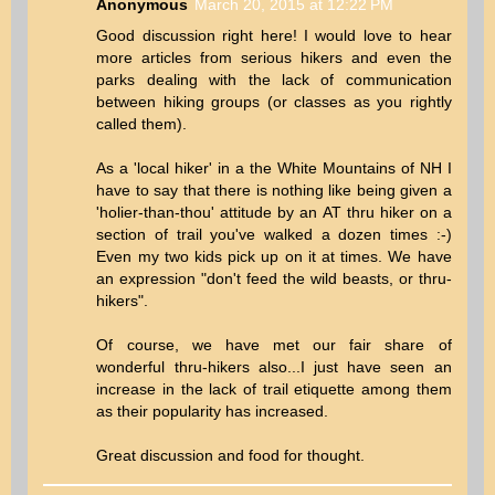
Anonymous
March 20, 2015 at 12:22 PM
Good discussion right here! I would love to hear
more articles from serious hikers and even the
parks dealing with the lack of communication
between hiking groups (or classes as you rightly
called them).
As a 'local hiker' in a the White Mountains of NH I
have to say that there is nothing like being given a
'holier-than-thou' attitude by an AT thru hiker on a
section of trail you've walked a dozen times :-)
Even my two kids pick up on it at times. We have
an expression "don't feed the wild beasts, or thru-
hikers".
Of course, we have met our fair share of
wonderful thru-hikers also...I just have seen an
increase in the lack of trail etiquette among them
as their popularity has increased.
Great discussion and food for thought.