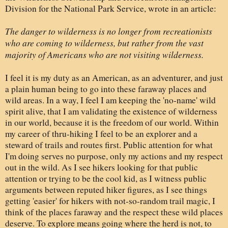
Division for the National Park Service, wrote in an article:
The danger to wilderness is no longer from recreationists
who are coming to wilderness, but rather from the vast
majority of Americans who are not visiting wilderness.
I feel it is my duty as an American, as an adventurer, and just
a plain human being to go into these faraway places and
wild areas. In a way, I feel I am keeping the 'no-name' wild
spirit alive, that I am validating the existence of wilderness
in our world, because it is the freedom of our world. Within
my career of thru-hiking I feel to be an explorer and a
steward of trails and routes first. Public attention for what
I'm doing serves no purpose, only my actions and my respect
out in the wild. As I see hikers looking for that public
attention or trying to be the cool kid, as I witness public
arguments between reputed hiker figures, as I see things
getting
'easier' for hikers with not-so-random trail magic, I
think of the places faraway and the respect these wild places
deserve. To explore means going where the herd is not, to