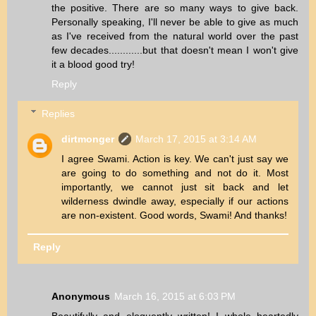
the positive. There are so many ways to give back.
Personally speaking, I'll never be able to give as much
as I've received from the natural world over the past
few decades............but that doesn't mean I won't give
it a blood good try!
Reply
Replies
dirtmonger
March 17, 2015 at 3:14 AM
I agree Swami. Action is key. We can't just say we
are going to do something and not do it. Most
importantly, we cannot just sit back and let
wilderness dwindle away, especially if our actions
are non-existent. Good words, Swami! And thanks!
Reply
Anonymous
March 16, 2015 at 6:03 PM
Beautifully and eloquently written! I whole heartedly