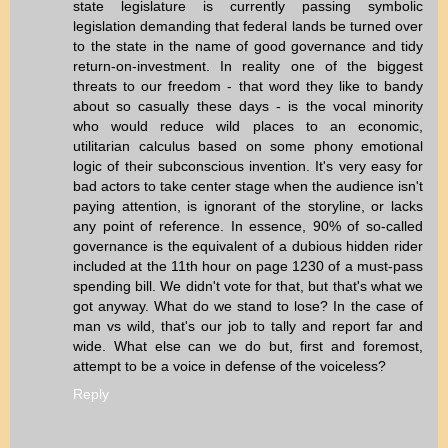
state legislature is currently passing symbolic
legislation demanding that federal lands be turned over
to the state in the name of good governance and tidy
return-on-investment. In reality one of the biggest
threats to our freedom - that word they like to bandy
about so casually these days - is the vocal minority
who would reduce wild places to an economic,
utilitarian calculus based on some phony emotional
logic of their subconscious invention. It's very easy for
bad actors to take center stage when the audience isn't
paying attention, is ignorant of the storyline, or lacks
any point of reference. In essence, 90% of so-called
governance is the equivalent of a dubious hidden rider
included at the 11th hour on page 1230 of a must-pass
spending bill. We didn't vote for that, but that's what we
got anyway. What do we stand to lose? In the case of
man vs wild, that's our job to tally and report far and
wide. What else can we do but, first and foremost,
attempt to be a voice in defense of the voiceless?
Reply