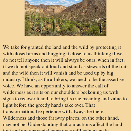
We take for granted the land and the wild by protecting it
with closed arms and hugging it close to us thinking if we
do not tell anyone then it will always be ours, when in fact,
if we do not speak out loud and stand as stewards of the trail
and the wild then it will vanish and be used up by big
industry. I think, as thru-hikers, we need to be the assertive
voice. We have an opportunity to answer the call of
wilderness as it sits on our shoulders beckoning us with
signs to recover it and to bring its true meaning and value to
light before the greedy hands take over. That
transformational experience will always be there.
Wilderness and those faraway places, on the other hand,
may not be. Understanding that our actions affect the land
first and not our social constructs will help us make