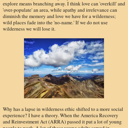
explore means branching away. I think love can 'overkill' and
'over-populate' an area, while apathy and irrelevance can
diminish the memory and love we have for a wilderness;
wild places fade into the 'no-name.' If we do not use
wilderness we will lose it.
Why has a lapse in wilderness ethic shifted to a more social
experience? I have a theory. When the America Recovery
and Reinvestment Act (ARRA) passed it put a lot of young
people to work. A lot of those young adults served in