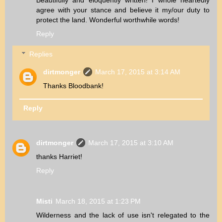
agree with your stance and believe it my/our duty to
protect the land. Wonderful worthwhile words!
Reply
Replies
dirtmonger
March 17, 2015 at 3:14 AM
Thanks Bloodbank!
Reply
dirtmonger
March 17, 2015 at 3:10 AM
thanks Harriet!
Reply
Misti
March 18, 2015 at 1:23 PM
Wilderness and the lack of use isn't relegated to the