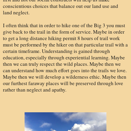
conscientious choices that balance out our land use and
land neglect.
I often think that in order to hike one of the Big 3 you must
give back to the trail in the form of service. Maybe in order
to get a long distance hiking permit 8 hours of trail work
must be performed by the hiker on that particular trail with a
certain timeframe. Understanding is gained through
education, especially through experiential learning. Maybe
then we can truly respect the wild places. Maybe then we
can understand how much effort goes into the trails we love.
Maybe then we will develop a wilderness ethic. Maybe then
our furthest faraway places will be preserved through love
rather than neglect and apathy.