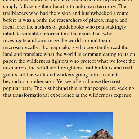
simply following their heart into unknown territory. The
trailblazers who had the vision and bushwhacked a route
before it was a path; the researchers of places, maps, and
local lore; the authors of guidebooks who painstakingly
tabulate valuable information; the naturalists who
investigate and scrutinize the world around them
microscopically; the mapmakers who constantly read the
land and translate what the world is communicating to us on
paper; the wilderness fighters who protect what we love; the
no-namers, the wildland firefighters, trail builders and trail
grunts; all the work and workers going into a route is
beyond comprehension. Yet we often choose the most
popular path. The gist behind this is that people are seeking
that transformational experience at the wilderness expense.