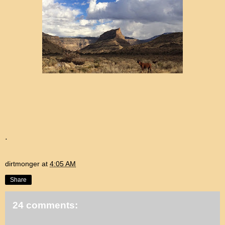
.
dirtmonger
at
4:05 AM
Share
24 comments: