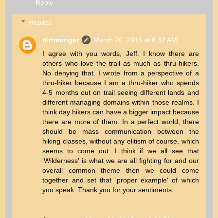
Reply
Replies
dirtmonger
March 20, 2015 at 8:32 AM
I agree with you words, Jeff. I know there are
others who love the trail as much as thru-hikers.
No denying that. I wrote from a perspective of a
thru-hiker because I am a thru-hiker who spends
4-5 months out on trail seeing different lands and
different managing domains within those realms. I
think day hikers can have a bigger impact because
there are more of them. In a perfect world, there
should be mass communication between the
hiking classes, without any elitism of course, which
seems to come out. I think if we all see that
'Wilderness' is what we are all fighting for and our
overall common theme then we could come
together and set that 'proper example' of which
you speak. Thank you for your sentiments.