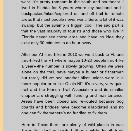
west...it's pretty rampant in the south and southeast. I
lived in Florida for 8 years where my husband and I
backpacked/hiked/explored on and off trail to remote
areas that most people never went. Sure, a lot of it was
swamp, but the swamp is friggin' cool. The sad part is
that the vast majority of tourists and those who live in
Florida never see these ares and have no idea they
exist only 30 minutes to an hour away.
After our AT thru hike in 2010 we went back to FL and
thru-hiked the FT where maybe 10-20 people thru-hike
a year---the number is slowly growing. Often we were
alone on the trail, save maybe a hunter or fisherman
but rarely did we see another hiker unless were in a
more popular area like Ocala NF. It's a very, very quiet
trail and the Florida Trail Association and its smaller
chapter are struggling with funding and maintenance.
Areas have been closed and re-routed because bog
boards and bridges have become dilapidated and no
one can fix them/there's no funding to fix them.
Here in Texas there are plenty of wild places in east
Texas that don't get visited. Short dayhike length trails