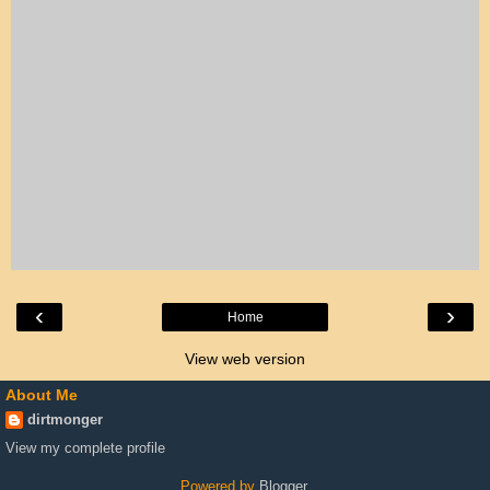
‹
›
Home
View web version
About Me
dirtmonger
View my complete profile
Powered by
Blogger
.