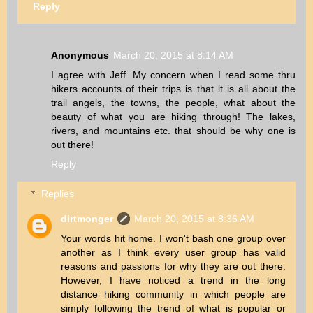
Reply
Anonymous
March 20, 2015 at 8:14 AM
I agree with Jeff. My concern when I read some thru
hikers accounts of their trips is that it is all about the
trail angels, the towns, the people, what about the
beauty of what you are hiking through! The lakes,
rivers, and mountains etc. that should be why one is
out there!
Reply
Replies
dirtmonger
March 20, 2015 at 8:36 AM
Your words hit home. I won't bash one group over
another as I think every user group has valid
reasons and passions for why they are out there.
However, I have noticed a trend in the long
distance hiking community in which people are
simply following the trend of what is popular or