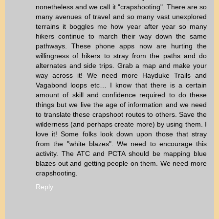
nonetheless and we call it "crapshooting". There are so
many avenues of travel and so many vast unexplored
terrains it boggles me how year after year so many
hikers continue to march their way down the same
pathways. These phone apps now are hurting the
willingness of hikers to stray from the paths and do
alternates and side trips. Grab a map and make your
way across it! We need more Hayduke Trails and
Vagabond loops etc… I know that there is a certain
amount of skill and confidence required to do these
things but we live the age of information and we need
to translate these crapshoot routes to others. Save the
wilderness (and perhaps create more) by using them. I
love it! Some folks look down upon those that stray
from the "white blazes". We need to encourage this
activity. The ATC and PCTA should be mapping blue
blazes out and getting people on them. We need more
crapshooting.
Reply