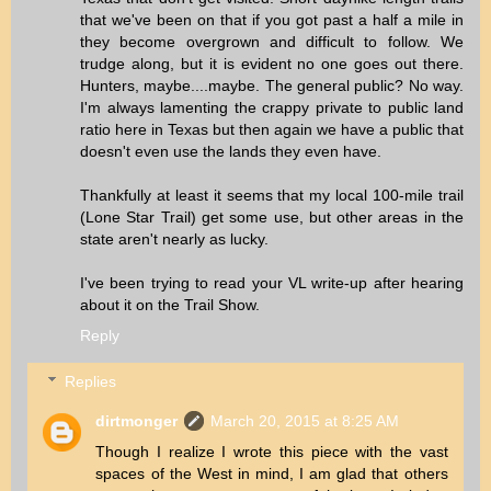
that we've been on that if you got past a half a mile in
they become overgrown and difficult to follow. We
trudge along, but it is evident no one goes out there.
Hunters, maybe....maybe. The general public? No way.
I'm always lamenting the crappy private to public land
ratio here in Texas but then again we have a public that
doesn't even use the lands they even have.
Thankfully at least it seems that my local 100-mile trail
(Lone Star Trail) get some use, but other areas in the
state aren't nearly as lucky.
I've been trying to read your VL write-up after hearing
about it on the Trail Show.
Reply
Replies
dirtmonger
March 20, 2015 at 8:25 AM
Though I realize I wrote this piece with the vast
spaces of the West in mind, I am glad that others