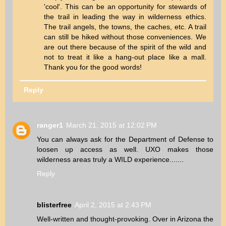
'cool'. This can be an opportunity for stewards of
the trail in leading the way in wilderness ethics.
The trail angels, the towns, the caches, etc. A trail
can still be hiked without those conveniences. We
are out there because of the spirit of the wild and
not to treat it like a hang-out place like a mall.
Thank you for the good words!
Reply
ranger1
March 21, 2015 at 12:02 PM
You can always ask for the Department of Defense to
loosen up access as well. UXO makes those
wilderness areas truly a WILD experience.......
Reply
blisterfree
April 2, 2015 at 2:43 PM
Well-written and thought-provoking. Over in Arizona the