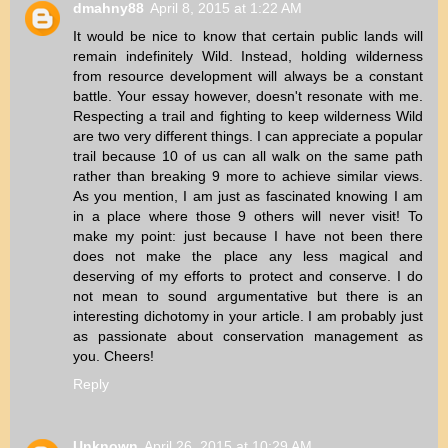
dmahny88
April 8, 2015 at 1:22 AM
It would be nice to know that certain public lands will
remain indefinitely Wild. Instead, holding wilderness
from resource development will always be a constant
battle. Your essay however, doesn't resonate with me.
Respecting a trail and fighting to keep wilderness Wild
are two very different things. I can appreciate a popular
trail because 10 of us can all walk on the same path
rather than breaking 9 more to achieve similar views.
As you mention, I am just as fascinated knowing I am
in a place where those 9 others will never visit! To
make my point: just because I have not been there
does not make the place any less magical and
deserving of my efforts to protect and conserve. I do
not mean to sound argumentative but there is an
interesting dichotomy in your article. I am probably just
as passionate about conservation management as
you. Cheers!
Reply
Unknown
April 26, 2015 at 10:29 AM