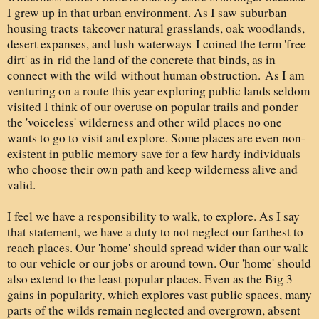
I grew up in that urban environment. As I saw suburban
housing tracts takeover natural grasslands, oak woodlands,
desert expanses, and lush waterways I coined the term 'free
dirt' as in rid the land of the concrete that binds, as in
connect with the wild without human obstruction. As I am
venturing on a route this year exploring public lands seldom
visited I think of our overuse on popular trails and ponder
the 'voiceless' wilderness and other wild places no one
wants to go to visit and explore. Some places are even non-
existent in public memory save for a few hardy individuals
who choose their own path and keep wilderness alive and
valid.
I feel we have a responsibility to walk, to explore. As I say
that statement, we have a duty to not neglect our farthest to
reach places. Our 'home' should spread wider than our walk
to our vehicle or our jobs or around town. Our 'home' should
also extend to the least popular places. Even as the Big 3
gains in popularity, which explores vast public spaces, many
parts of the wilds remain neglected and overgrown, absent