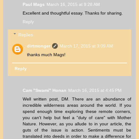
Paul Mags
March 16, 2015 at 9:28 AM
Excellent and thoughtful essay. Thanks for sharing.
Reply
Replies
dirtmonger
March 17, 2015 at 3:09 AM
thanks much Mags!
Reply
Cam "Swami" Honan
March 16, 2015 at 4:45 PM
Well written post, DM. There are an abundance of
incredible wilderness areas around the world. If you
spend enough time exploring these remote corners,
you can't help but feel a "duty of care" with Mother
Nature. However, as you allude to in your article, the
guts of the issue is action. Sentiments must be
translated into deeds in order to make a difference for