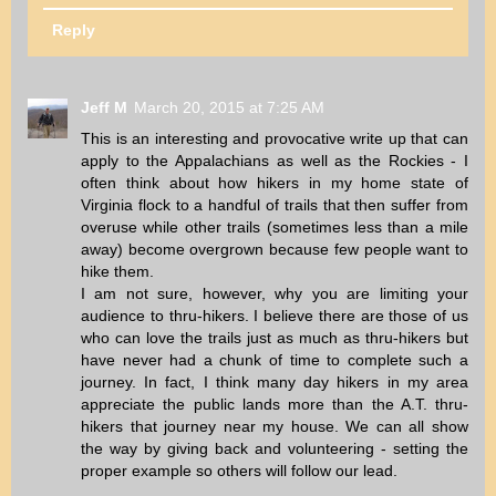
Reply
Jeff M
March 20, 2015 at 7:25 AM
This is an interesting and provocative write up that can
apply to the Appalachians as well as the Rockies - I
often think about how hikers in my home state of
Virginia flock to a handful of trails that then suffer from
overuse while other trails (sometimes less than a mile
away) become overgrown because few people want to
hike them.
I am not sure, however, why you are limiting your
audience to thru-hikers. I believe there are those of us
who can love the trails just as much as thru-hikers but
have never had a chunk of time to complete such a
journey. In fact, I think many day hikers in my area
appreciate the public lands more than the A.T. thru-
hikers that journey near my house. We can all show
the way by giving back and volunteering - setting the
proper example so others will follow our lead.