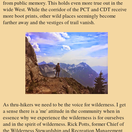
from public memory. This holds even more true out in the
wide West. While the corridor of the PCT and CDT receive
more boot prints, other wild places seemingly become
farther away and the vestiges of trail vanish.
As thru-hikers we need to be the voice for wilderness. I get
a sense there is a 'me' attitude in the community when in
essence why we experience the wilderness is for ourselves
and in the spirit of wilderness. Rick Potts, former Chief of
the Wilderness Stewardship and Recreation Management