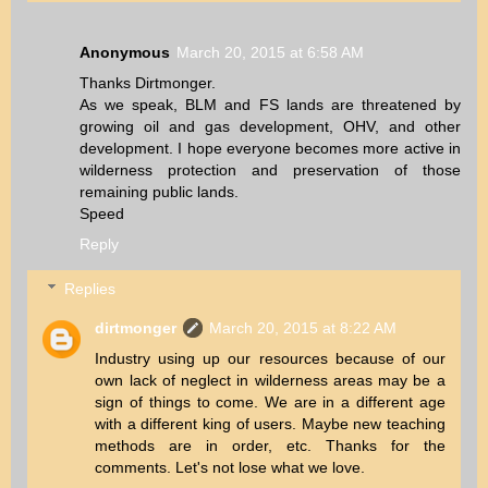
Anonymous
March 20, 2015 at 6:58 AM
Thanks Dirtmonger.
As we speak, BLM and FS lands are threatened by
growing oil and gas development, OHV, and other
development. I hope everyone becomes more active in
wilderness protection and preservation of those
remaining public lands.
Speed
Reply
Replies
dirtmonger
March 20, 2015 at 8:22 AM
Industry using up our resources because of our
own lack of neglect in wilderness areas may be a
sign of things to come. We are in a different age
with a different king of users. Maybe new teaching
methods are in order, etc. Thanks for the
comments. Let's not lose what we love.