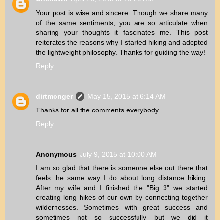
Your post is wise and sincere. Though we share many
of the same sentiments, you are so articulate when
sharing your thoughts it fascinates me. This post
reiterates the reasons why I started hiking and adopted
the lightweight philosophy. Thanks for guiding the way!
Reply
dirtmonger
May 15, 2015 at 6:14 AM
Thanks for all the comments everybody
Reply
Anonymous
July 9, 2015 at 10:00 AM
I am so glad that there is someone else out there that
feels the same way I do about long distance hiking.
After my wife and I finished the "Big 3" we started
creating long hikes of our own by connecting together
wildernesses. Sometimes with great success and
sometimes not so successfully but we did it