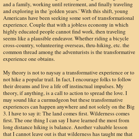
and a family, working until retirement, and finally traveling
and exploring in the 'golden years.' With this shift, young
Americans have been seeking some sort of transformational
experience. Couple that with a jobless economy in which
highly educated people cannot find work, then traveling
seems like a plausible endeavor. Whether riding a bicycle
cross-country, volunteering overseas, thru-hiking, etc. the
common thread among the adventurists is the transformative
experience one obtains.
My theory is not to naysay a transformative experience or to
not hike a popular trail. In fact, I encourage folks to follow
their dreams and live a life off instinctual impulses. My
theory, if anything, is a call to action to spread the love. I
may sound like a curmudgeon but these transformative
experiences can happen anywhere and not solely on the Big
3. I have to say it: The land comes first. Wilderness comes
first. The one thing I can say I have learned the most from
long distance hiking is balance. Another valuable lesson
that I cannot leave out is that wilderness has taught me that