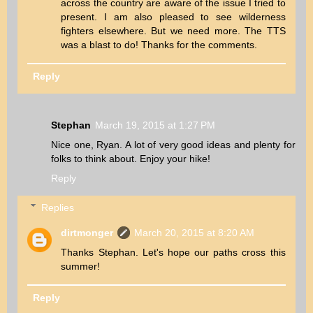
across the country are aware of the issue I tried to
present. I am also pleased to see wilderness
fighters elsewhere. But we need more. The TTS
was a blast to do! Thanks for the comments.
Reply
Stephan
March 19, 2015 at 1:27 PM
Nice one, Ryan. A lot of very good ideas and plenty for
folks to think about. Enjoy your hike!
Reply
Replies
dirtmonger
March 20, 2015 at 8:20 AM
Thanks Stephan. Let's hope our paths cross this
summer!
Reply