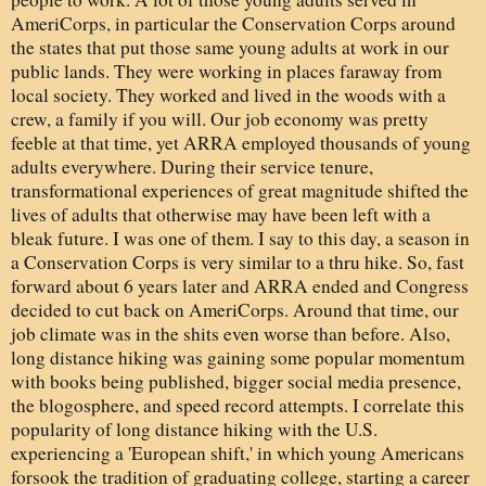
AmeriCorps, in particular the Conservation Corps around
the states that put those same young adults at work in our
public lands. They were working in places faraway from
local society. They worked and lived in the woods with a
crew, a family if you will. Our job economy was pretty
feeble at that time, yet ARRA employed thousands of young
adults everywhere. During their service tenure,
transformational experiences of great magnitude shifted the
lives of adults that otherwise may have been left with a
bleak future. I was one of them. I say to this day, a season in
a Conservation Corps is very similar to a thru hike. So, fast
forward about 6 years later and ARRA ended and Congress
decided to cut back on AmeriCorps. Around that time, our
job climate was in the shits even worse than before. Also,
long distance hiking was gaining some popular momentum
with books being published, bigger social media presence,
the blogosphere, and speed record attempts. I correlate this
popularity of long distance hiking with the U.S.
experiencing a 'European shift,' in which young Americans
forsook the tradition of graduating college, starting a career