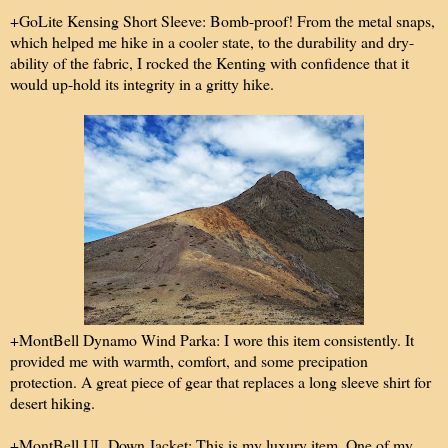
+GoLite Kensing Short Sleeve: Bomb-proof! From the metal snaps,
which helped me hike in a cooler state, to the durability and dry-
ability of the fabric, I rocked the Kenting with confidence that it
would up-hold its integrity in a gritty hike.
+MontBell Dynamo Wind Parka: I wore this item consistently. It
provided me with warmth, comfort, and some precipation
protection. A great piece of gear that replaces a long sleeve shirt for
desert hiking.
+MontBell UL Down Jacket: This is my luxury item. One of my