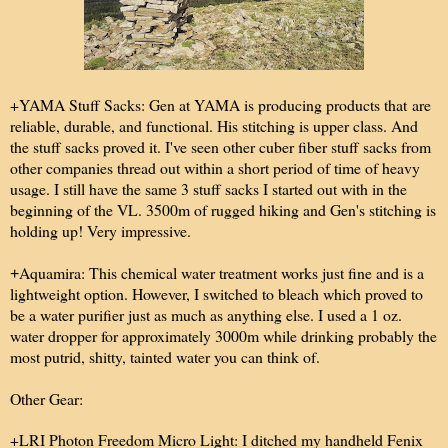
+YAMA Stuff Sacks: Gen at YAMA is producing products that are
reliable, durable, and functional. His stitching is upper class. And
the stuff sacks proved it. I've seen other cuber fiber stuff sacks from
other companies thread out within a short period of time of heavy
usage. I still have the same 3 stuff sacks I started out with in the
beginning of the VL. 3500m of rugged hiking and Gen's stitching is
holding up! Very impressive.
Aquamira: This chemical water treatment works just fine and is a
+
lightweight option. However, I switched to bleach which proved to
be a water purifier just as much as anything else. I used a 1 oz.
water dropper for approximately 3000m while drinking probably the
most putrid, shitty, tainted water you can think of.
Other Gear:
+LRI Photon Freedom Micro Light: I ditched my handheld Fenix