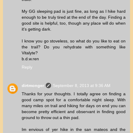
My GG sleeping pad is just fine, as long as I hike hard
enough to be truly tired at the end of the day. Finding a
good site is helpful, too, though any place will do when
it's getting dark.
I know you go stoveless, so what do you like to eat on
the trail? Do you rehydrate with something like
Vitalyte?
b.d.w.ren
Reply
dirtmonger
September 8, 2013 at 9:36 AM
Thanks for your thoughts. I totally agree on finding a
good camp spot for a comfortable night sleep. With
many miles on trail and hiking for days on end you can
become pretty efficient and observant in finding good
ground to throw out a thin pad.
Im envious of yer hike in the san mateos and the