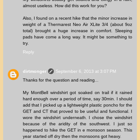
almost useless. How did this work for you?
Also, I found on a recent hike that the minor increase in
weight of a Thermarest Neo Air XLite 3/4 (about 9oz
total) brought a huge increase in comfort. Sleeping
pads have come a long way. It might be something to
try.
Reply
dirtmonger
September 6, 2013 at 3:07 PM
Thanks for the question and reading...
My MontBell windshirt got soaked on trail if it rained
hard enough over a period of time, say 30min. I should
add that I picked up a lightweight plastic poncho for the
GET and CT that proved to be useful and functional. I
wore the windshirt underneath. I chose the windshirt
because of the aridity of the southwest. I just so
happened to hike the GET in e monsoon season. This
year started off dry then the monsoons got heavy.