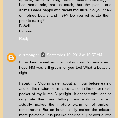
had some rain, not as much, but the plants and
animals were happy with recent moisture. So you chew
on refried beans and TSP? Do you rehydrate them
prior to eating?
B.Well
b.d.wren
Reply
dirtmonger
September 10, 2013 at 10:57 AM
It has been a wet summer out in Four Corners area. I
hope NM was still green for you too! What a beautiful
sight...
I soak my Vlop in water about an hour before eating
and let the mixture sit in its container in the outer mesh
pocket of my Kumo Superlight. It doesn't take long to
rehydrate them and letting them soak in the sun
actually makes the mixture warm or of ambient
temperature. But an hour usually makes the mixture
more palatable. It is just like cooking it, just over a little