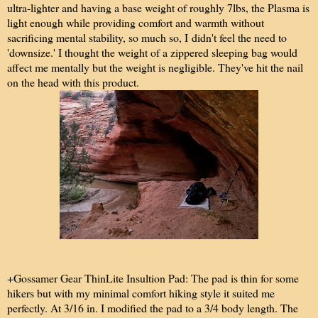
ultra-lighter and having a base weight of roughly 7lbs, the Plasma is
light enough while providing comfort and warmth without
sacrificing mental stability, so much so, I didn't feel the need to
'downsize.' I thought the weight of a zippered sleeping bag would
affect me mentally but the weight is negligible. They've hit the nail
on the head with this product.
+Gossamer Gear ThinLite Insultion Pad: The pad is thin for some
hikers but with my minimal comfort hiking style it suited me
perfectly. At 3/16 in. I modified the pad to a 3/4 body length. The