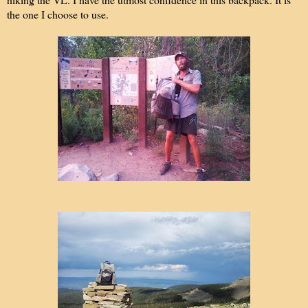
the one I choose to use.