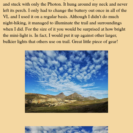
and stuck with only the Photon. It hung around my neck and never
left its perch. I only had to change the battery out once in all of the
VL and I used it on a regular basis. Although I didn't do much
night-hiking, it managed to illuminate the trail and surroundings
when I did. For the size of it you would be surprised at how bright
the mini-light is. In fact, I would put it up against other larger,
bulkier lights that others use on trail. Great little piece of gear!