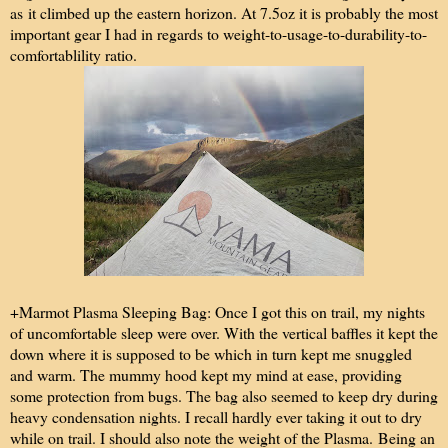
as it climbed up the eastern horizon. At 7.5oz it is probably the most
important gear I had in regards to weight-to-usage-to-durability-to-
comfortablility ratio.
+Marmot Plasma Sleeping Bag: Once I got this on trail, my nights
of uncomfortable sleep were over. With the vertical baffles it kept the
down where it is supposed to be which in turn kept me snuggled
and warm. The mummy hood kept my mind at ease, providing
some protection from bugs. The bag also seemed to keep dry during
heavy condensation nights. I recall hardly ever taking it out to dry
while on trail. I should also note the weight of the Plasma. Being an