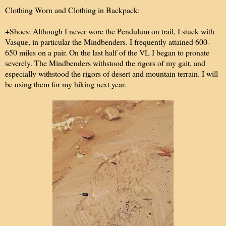
Clothing Worn and Clothing in Backpack:
+Shoes:
Although I never wore the Pendulum on trail, I stuck with
Vasque, in particular the Mindbenders. I frequently attained 600-
650 miles on a pair. On the last half of the VL I began to pronate
severely. The Mindbenders withstood the rigors of my gait, and
especially withstood the rigors of desert and mountain terrain. I will
be using them for my hiking next year.