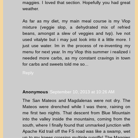
maggies. I loved that section. Hopefully you had great
weather.
As far as my diet, my main meal course is my Vlop
mixture (veggie slop, a dehydrated mix of refried
beans, amongst a slew of veggies and tvp). Ive not
used vitalyte but i may just look into it a little more. I
just use water. Im in the process of re-inventing my
menu for next year. In my Vlop this summer i realized i
needed more carbs, as my constant cravings in town
for carbs and sweets told me so...
Reply
Anonymous
September 10, 2013 at 10:26 AM
The San Mateos and Magdalenas were not dry. The
Mateos were drenched while I was there, raining on
me first two nights. That descent from Blue Mountain
into the valley inside the mountains, coming from the
south, where I finally found that unmarked junction with
Apache Kid trail off the FS road was like a swamp, wet
up to my knees crossing multiple runoffs! The Maggies