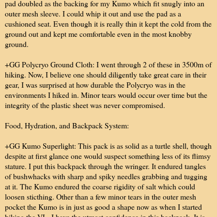
pad doubled as the backing for my Kumo which fit snugly into an
outer mesh sleeve. I could whip it out and use the pad as a
cushioned seat. Even though it is really thin it kept the cold from the
ground out and kept me comfortable even in the most knobby
ground.
+GG Polycryo Ground Cloth: I went through 2 of these in 3500m of
hiking. Now, I believe one should diligently take great care in their
gear, I was surprised at how durable the Polycryo was in the
environments I hiked in. Minor tears would occur over time but the
integrity of the plastic sheet was never compromised.
Food, Hydration, and Backpack System:
+GG Kumo Superlight: This pack is as solid as a turtle shell, though
despite at first glance one would suspect something less of its flimsy
stature. I put this backpack through the wringer. It endured tangles
of bushwhacks with sharp and spiky needles grabbing and tugging
at it. The Kumo endured the coarse rigidity of salt which could
loosen sticthing. Other than a few minor tears in the outer mesh
pocket the Kumo is in just as good a shape now as when I started
hiking the VL. I have the utmost confidence in this backpack. It is