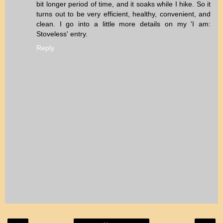
bit longer period of time, and it soaks while I hike. So it
turns out to be very efficient, healthy, convenient, and
clean. I go into a little more details on my 'I am:
Stoveless' entry.
Reply