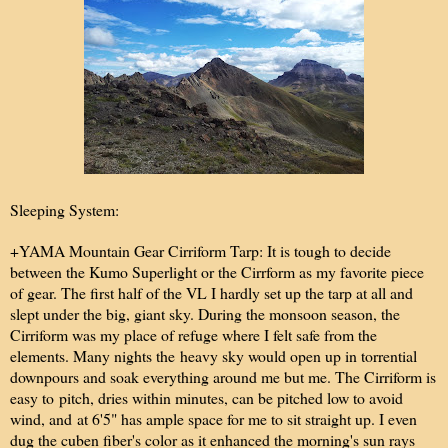
Sleeping System:
+YAMA Mountain Gear Cirriform Tarp: It is tough to decide
between the Kumo Superlight or the Cirrform as my favorite piece
of gear. The first half of the VL I hardly set up the tarp at all and
slept under the big, giant sky. During the monsoon season, the
Cirriform was my place of refuge where I felt safe from the
elements. Many nights the heavy sky would open up in torrential
downpours and soak everything around me but me. The Cirriform is
easy to pitch, dries within minutes, can be pitched low to avoid
wind, and at 6'5" has ample space for me to sit straight up. I even
dug the cuben fiber's color as it enhanced the morning's sun rays