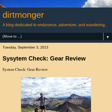
dirtmonger
A blog dedicated to endurance, adventure, and wandering.
▼
Tuesday, September 3, 2013
Sysytem Check: Gear Review
System Check: Gear Review