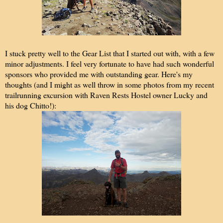
I stuck pretty well to the Gear List that I started out with, with a few
minor adjustments. I feel very fortunate to have had such wonderful
sponsors who provided me with outstanding gear. Here's my
thoughts (and I might as well throw in some photos from my recent
trailrunning excursion with Raven Rests Hostel owner Lucky and
his dog Chitto!):