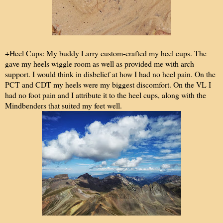
+Heel Cups: My buddy Larry custom-crafted my heel cups. The
gave my heels wiggle room as well as provided me with arch
support. I would think in disbelief at how I had no heel pain. On the
PCT and CDT my heels were my biggest discomfort. On the VL I
had no foot pain and I attribute it to the heel cups, along with the
Mindbenders that suited my feet well.