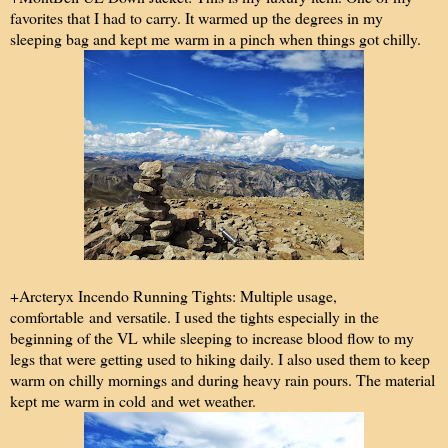
favorites that I had to carry. It warmed up the degrees in my
sleeping bag and kept me warm in a pinch when things got chilly.
+Arcteryx Incendo Running Tights: Multiple usage,
comfortable and versatile. I used the tights especially in the
beginning of the VL while sleeping to increase blood flow to my
legs that were getting used to hiking daily. I also used them to keep
warm on chilly mornings and during heavy rain pours. The material
kept me warm in cold and wet weather.