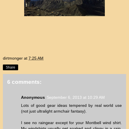
dirtmonger
at
7:25 AM
Share
6 comments:
Anonymous
September 6, 2013 at 10:29 AM
Lots of good gear ideas tempered by real world use
(not just ultralight armchair fantasy).
I see no raingear except for your Montbell wind shirt.
My windshirts usually get soaked and clingy in a rain,