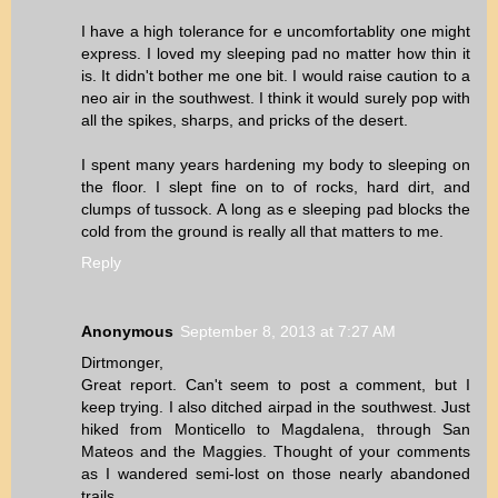
I have a high tolerance for e uncomfortablity one might
express. I loved my sleeping pad no matter how thin it
is. It didn't bother me one bit. I would raise caution to a
neo air in the southwest. I think it would surely pop with
all the spikes, sharps, and pricks of the desert.
I spent many years hardening my body to sleeping on
the floor. I slept fine on to of rocks, hard dirt, and
clumps of tussock. A long as e sleeping pad blocks the
cold from the ground is really all that matters to me.
Reply
Anonymous
September 8, 2013 at 7:27 AM
Dirtmonger,
Great report. Can't seem to post a comment, but I
keep trying. I also ditched airpad in the southwest. Just
hiked from Monticello to Magdalena, through San
Mateos and the Maggies. Thought of your comments
as I wandered semi-lost on those nearly abandoned
trails.