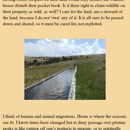
hence disturb their pocket book. Is it there right to claim wildlife on
their property as wild, as well? I care for the land, am a steward of
the land, because I do not 'own' any of it. It is all ours to be passed
down and shared, so it must be cared for, not exploited.
I think of human and animal migrations. Home is where the seasons
see fit. I know times have changed but to deny passage over pristine
peaks is like cutting off one's instincts to migrate, or to spiritually