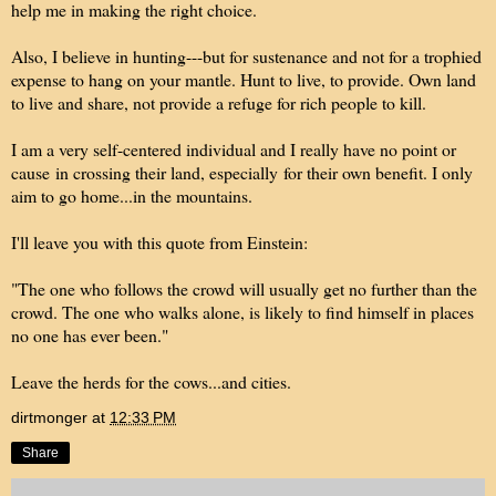
help me in making the right choice.
Also, I believe in hunting---but for sustenance and not for a trophied
expense to hang on your mantle. Hunt to live, to provide. Own land
to live and share, not provide a refuge for rich people to kill.
I am a very self-centered individual and I really have no point or
cause in crossing their land, especially for their own benefit. I only
aim to go home...in the mountains.
I'll leave you with this quote from Einstein:
"The one who follows the crowd will usually get no further than the
crowd. The one who walks alone, is likely to find himself in places
no one has ever been."
Leave the herds for the cows...and cities.
dirtmonger
at
12:33 PM
Share