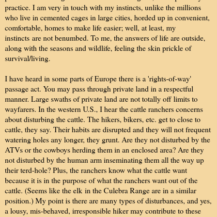
practice. I am very in touch with my instincts, unlike the millions
who live in cemented cages in large cities, horded up in convenient,
comfortable, homes to make life easier; well, at least, my
instincts are not benumbed. To me, the answers of life are outside,
along with the seasons and wildlife, feeling the skin prickle of
survival/living.
I have heard in some parts of Europe there is a 'rights-of-way'
passage act. You may pass through private land in a respectful
manner. Large swaths of private land are not totally off limits to
wayfarers. In the western U.S., I hear the cattle ranchers concerns
about disturbing the cattle. The hikers, bikers, etc. get to close to
cattle, they say. Their habits are disrupted and they will not frequent
watering holes any longer, they grunt. Are they not disturbed by the
ATVs or the cowboys herding them in an enclosed area? Are they
not disturbed by the human arm inseminating them all the way up
their terd-hole? Plus, the ranchers know what the cattle want
because it is in the purpose of what the ranchers want out of the
cattle. (Seems like the elk in the Culebra Range are in a similar
position.) My point is there are many types of disturbances, and yes,
a lousy, mis-behaved, irresponsible hiker may contribute to these