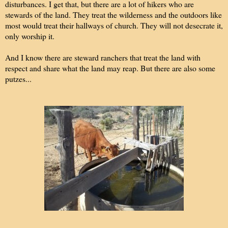
disturbances. I get that, but there are a lot of hikers who are
stewards of the land. They treat the wilderness and the outdoors like
most would treat their hallways of church. They will not desecrate it,
only worship it.
And I know there are steward ranchers that treat the land with
respect and share what the land may reap. But there are also some
putzes...