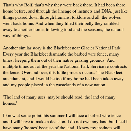
That's why Rolf, that's why they were back there. It had been there
home before, and through the lineage of instincts and DNA, just like
things passed down through humans, folklore and all, the wolves
went back home. And when they filled their belly they rambled
away to another home, following food and the seasons, the natural
way of things...
Another similar story is the Blackfeet near Glacier National Park.
Every year the Blackfeet dismantle the barbed wire fence, many
times, keeping them out of their native grazing grounds. And
mulitple times out of the year the National Park Service re-contructs
the fence. Over and over, this futile process occurs. The Blackfeet
are adamant, and I would be too if my home had been taken away
and my people placed in the wastelands of a new nation.
'The land of many uses' maybe should read 'the land of many
homes.'
I know at some point this summer I will face a barbed wire fence
and I will have to make a decision. I do not own any land but I feel I
have many 'homes' because of the land. I know my instincts will