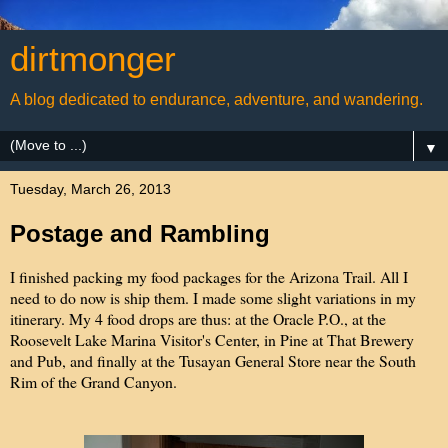
dirtmonger
A blog dedicated to endurance, adventure, and wandering.
▼
Tuesday, March 26, 2013
Postage and Rambling
I finished packing my food packages for the Arizona Trail. All I
need to do now is ship them. I made some slight variations in my
itinerary. My 4 food drops are thus: at the Oracle P.O., at the
Roosevelt Lake Marina Visitor's Center, in Pine at That Brewery
and Pub, and finally at the Tusayan General Store near the South
Rim of the Grand Canyon.