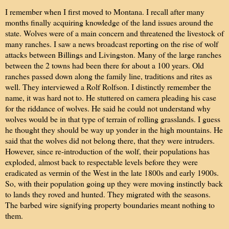
I remember when I first moved to Montana. I recall after many
months finally acquiring knowledge of the land issues around the
state. Wolves were of a main concern and threatened the livestock of
many ranches. I saw a news broadcast reporting on the rise of wolf
attacks between Billings and Livingston. Many of the large ranches
between the 2 towns had been there for about a 100 years. Old
ranches passed down along the family line, traditions and rites as
well. They interviewed a Rolf Rolfson. I distinctly remember the
name, it was hard not to. He stuttered on camera pleading his case
for the riddance of wolves. He said he could not understand why
wolves would be in that type of terrain of rolling grasslands. I guess
he thought they should be way up yonder in the high mountains. He
said that the wolves did not belong there, that they were intruders.
However, since re-introduction of the wolf, their populations has
exploded, almost back to respectable levels before they were
eradicated as vermin of the West in the late 1800s and early 1900s.
So, with their population going up they were moving instinctly back
to lands they roved and hunted. They migrated with the seasons.
The barbed wire signifying property boundaries meant nothing to
them.