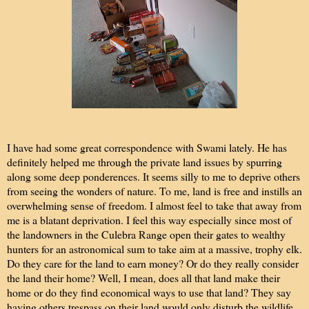
I have had some great correspondence with Swami lately. He has
definitely helped me through the private land issues by spurring
along some deep ponderences. It seems silly to me to deprive others
from seeing the wonders of nature. To me, land is free and instills an
overwhelming sense of freedom. I almost feel to take that away from
me is a blatant deprivation. I feel this way especially since most of
the landowners in the Culebra Range open their gates to wealthy
hunters for an astronomical sum to take aim at a massive, trophy elk.
Do they care for the land to earn money? Or do they really consider
the land their home? Well, I mean, does all that land make their
home or do they find economical ways to use that land? They say
having others trespass on their land would only disturb the wildlife,